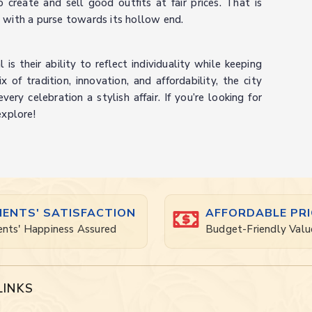
create and sell good outfits at fair prices. That is
 with a purse towards its hollow end.
is their ability to reflect individuality while keeping
of tradition, innovation, and affordability, the city
ry celebration a stylish affair. If you’re looking for
explore!
IENTS' SATISFACTION
AFFORDABLE PRI
ents' Happiness Assured
Budget-Friendly Valu
LINKS