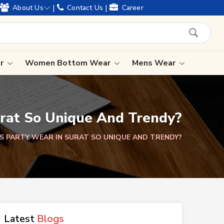
 of legacy and offering worldwide shipping !
|
|
About Us
Contact Us
Career
ar
Women Bottom Wear
Mens Wear
Lehenga Saree
rat So Unique And Trendy?
Paithani Saree
Designer Sarees
S PARTY WEAR IN SURAT SO UNIQUE AND TRENDY?
Bandhani Saree
Kalamkari Saree
Latest
Blogs