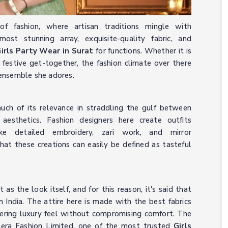
f fashion, where artisan traditions mingle with
ost stunning array, exquisite-quality fabric, and
irls Party Wear in Surat
for functions. Whether it is
festive get-together, the fashion climate over there
e ensemble she adores.
much of its relevance in straddling the gulf between
aesthetics. Fashion designers here create outfits
ike detailed embroidery, zari work, and mirror
at these creations can easily be defined as tasteful
t as the look itself, and for this reason, it's said that
n India. The attire here is made with the best fabrics
offering luxury feel without compromising comfort. The
mera Fashion Limited, one of the most trusted
Girls