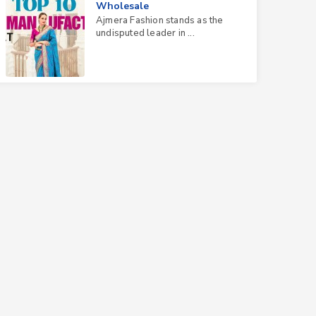
Wholesale
Ajmera Fashion stands as the
undisputed leader in ...