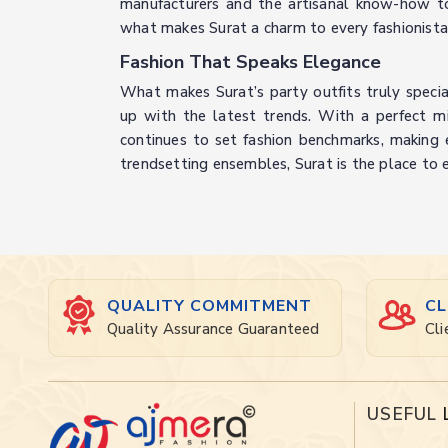
manufacturers and the artisanal know-how to 
what makes Surat a charm to every fashionista
Fashion That Speaks Elegance
What makes Surat’s party outfits truly special 
up with the latest trends. With a perfect mix 
continues to set fashion benchmarks, making eve
trendsetting ensembles, Surat is the place to 
QUALITY COMMITMENT
CL
Quality Assurance Guaranteed
Cli
USEFUL