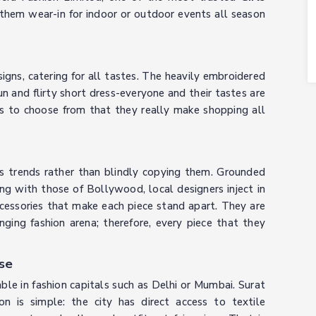
them wear-in for indoor or outdoor events all season
signs, catering for all tastes. The heavily embroidered
n and flirty short dress-everyone and their tastes are
ns to choose from that they really make shopping all
ts trends rather than blindly copying them. Grounded
ng with those of Bollywood, local designers inject in
accessories that make each piece stand apart. They are
ging fashion arena; therefore, every piece that they
se
ble in fashion capitals such as Delhi or Mumbai. Surat
on is simple: the city has direct access to textile