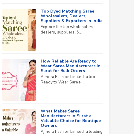
Top Dyed Matching Saree
Wholesalers, Dealers,
Suppliers & Exporters in India
Explore the top wholesalers,
dealers, suppliers, &...
How Reliable Are Ready to
Wear Saree Manufacturers in
Surat for Bulk Orders
Ajmera Fashion Limited, a top
Ready to Wear Saree ...
What Makes Saree
Manufacturers in Surat a
Valuable Choice for Boutique
Owners
Ajmera Fashion Limited, a leading