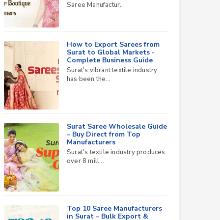
Saree Manufactur...
How to Export Sarees from
Surat to Global Markets -
Complete Business Guide
Surat's vibrant textile industry
has been the...
Surat Saree Wholesale Guide
– Buy Direct from Top
Manufacturers
Surat's textile industry produces
over 8 mill...
Top 10 Saree Manufacturers
in Surat – Bulk Export &