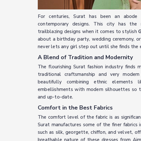
For centuries, Surat has been an abode o
contemporary designs. This city has the m
trailblazing designs when it comes to stylish
G
about a birthday party, wedding ceremony, or 
never lets any girl step out until she finds th
A Blend of Tradition and Modernity
The flourishing Surat fashion industry finds 
traditional craftsmanship and very modern 
beautifully combining ethnic elements l
embellishments with modern silhouettes so th
and up-to-date.
Comfort in the Best Fabrics
The comfort level of the fabric is as significan
Surat manufactures some of the finer fabrics i
such as silk, georgette, chiffon, and velvet, 
breathable nature of these dresses from Aj