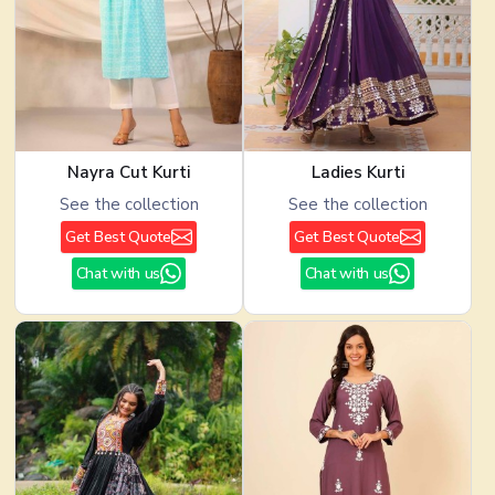
Nayra Cut Kurti
Ladies Kurti
See the collection
See the collection
Get Best Quote
Get Best Quote
Chat with us
Chat with us