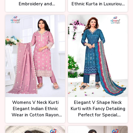
Embroidery and
Ethnic Kurta in Luxurious
सुपर से भी ऊपर कुर्ती कलेक्शन | Premium
Beadwork
Fabrics Perfect for Party
Kurti Starts From 78₹ | New Kurti
Office and Daily Wear
Designs at Wholesale Rate
को-ऑर्ड सेट होलसेल दिल्ली से भी कम दाम में।
Delhi Mumbai Se Bhe Saste Co-
ord Set, Kurti Collection
Womens V Neck Kurti
Elegant V Shape Neck
12 महीने चलने वाला व्यापार। New
Elegant Indian Ethnic
Kurti with Fancy Detailing
Business Idea | Kurti New
Collection | Surat Kurti
Wear in Cotton Rayon
Perfect for Special
Wholesale Market
and Silk Stylish and
Occasions Festive and
Comfortable for Any
Party Wear