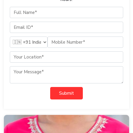
Submit