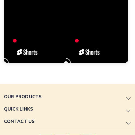
OUR PRODUCTS
QUICK LINKS
CONTACT US