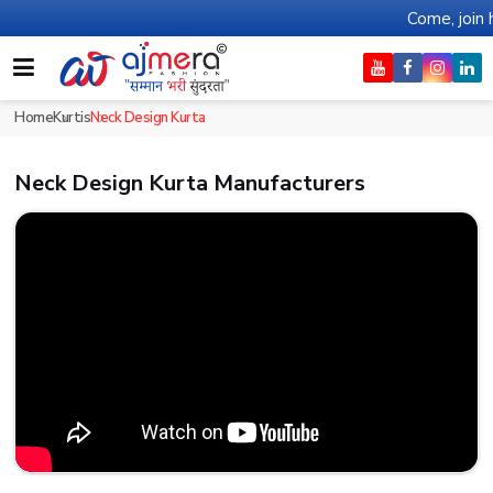
Come, join hands with the le
Home
Kurtis
Neck Design Kurta
Neck Design Kurta Manufacturers