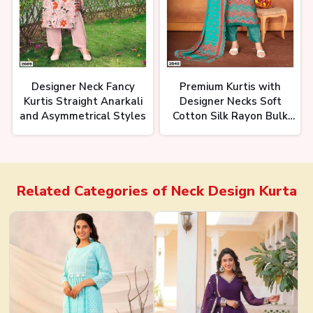
Designer Neck Fancy
Premium Kurtis with
Kurtis Straight Anarkali
Designer Necks Soft
and Asymmetrical Styles
Cotton Silk Rayon Bulk
Pricing
Related Categories of
Neck Design Kurta