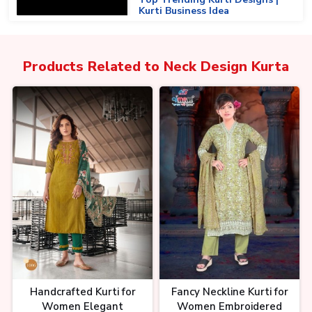
Kurti Business Idea
Products Related to
Neck Design Kurta
Surat की सबसे सस्ती। Designer
Kurtis। Biggest Kurti
Manufacturer। Trending Kurti
Deings At Wholesale
सूरत की कुर्ती फैक्ट्री से डायरेक्ट कलेक्शन |
Latest Kurti Wholesale Surat |
Kurti Wholesale Market
Handcrafted Kurti for
Fancy Neckline Kurti for
Women Elegant
Women Embroidered