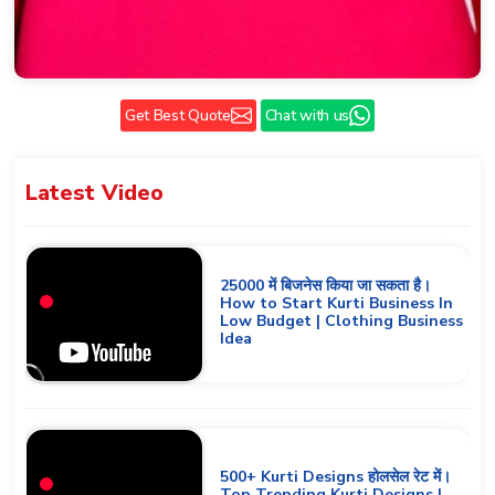
Get Best Quote
Chat with us
Latest
Video
25000 में बिजनेस किया जा सकता है।
How to Start Kurti Business In
Low Budget | Clothing Business
Idea
500+ Kurti Designs होलसेल रेट में।
Top Trending Kurti Designs |