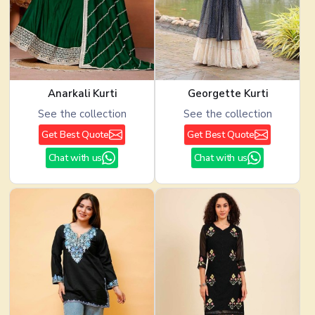
Anarkali Kurti
Georgette Kurti
See the collection
See the collection
Get Best Quote
Get Best Quote
Chat with us
Chat with us