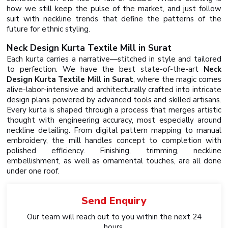
how we still keep the pulse of the market, and just follow
suit with neckline trends that define the patterns of the
future for ethnic styling.
Neck Design Kurta Textile Mill in Surat
Each kurta carries a narrative—stitched in style and tailored
to perfection. We have the best state-of-the-art
Neck
Design Kurta Textile Mill in Surat
, where the magic comes
alive-labor-intensive and architecturally crafted into intricate
design plans powered by advanced tools and skilled artisans.
Every kurta is shaped through a process that merges artistic
thought with engineering accuracy, most especially around
neckline detailing. From digital pattern mapping to manual
embroidery, the mill handles concept to completion with
polished efficiency. Finishing, trimming, neckline
embellishment, as well as ornamental touches, are all done
under one roof.
Send
Enquiry
Our team will reach out to you within the next 24
hours.