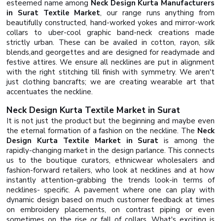
esteemed name among
Neck Design Kurta Manufacturers
in Surat Textile Market
, our range runs anything from
beautifully constructed, hand-worked yokes and mirror-work
collars to uber-cool graphic band-neck creations made
strictly urban. These can be availed in cotton, rayon, silk
blends,and georgettes and are designed for readymade and
festive attires. We ensure all necklines are put in alignment
with the right stitching till finish with symmetry. We aren't
just clothing bancrafts; we are creating wearable art that
accentuates the neckline.
Neck Design Kurta Textile Market in Surat
It is not just the product but the beginning and maybe even
the eternal formation of a fashion on the neckline. The
Neck
Design Kurta Textile Market in Surat
is among the
rapidly-changing market in the design parlance. This connects
us to the boutique curators, ethnicwear wholesalers and
fashion-forward retailers, who look at necklines and at how
instantly attention-grabbing the trends look-in terms of
necklines- specific. A pavement where one can play with
dynamic design based on much customer feedback at times
on embroidery placements, on contrast piping or even
sometimes on the rise or fall of collars. What's exciting is