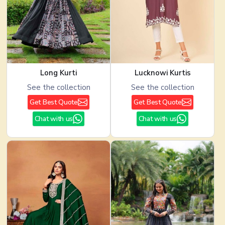
Long Kurti
Lucknowi Kurtis
See the collection
See the collection
Get Best Quote
Get Best Quote
Chat with us
Chat with us