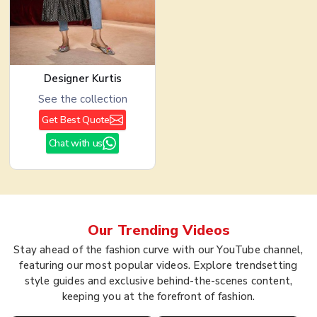
Designer Kurtis
See the collection
Get Best Quote
Chat with us
Our Trending
Videos
Stay ahead of the fashion curve with our YouTube channel,
featuring our most popular videos. Explore trendsetting
style guides and exclusive behind-the-scenes content,
keeping you at the forefront of fashion.