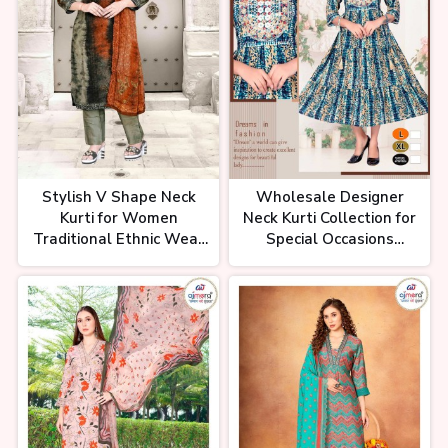
शॉर्ट कुर्ती होलसेल रेट में। कुर्ती मात्र 70₹ से
शुरू। Surat Ka Sabse Bada Kurti
Wholesale Market
Stylish V Shape Neck
Wholesale Designer
Kurti for Women
Neck Kurti Collection for
Traditional Ethnic Wear
Special Occasions
in Cotton Rayon and
Premium Fabrics and
Georgette
Custom Styles Ajmera
Fashion Limited