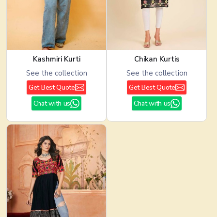
Kashmiri Kurti
Chikan Kurtis
See the collection
See the collection
Get Best Quote
Get Best Quote
Chat with us
Chat with us