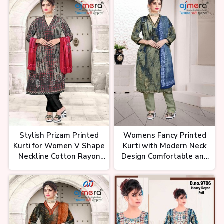
Occasion
टीवी सीरियल वाली कुर्ती मैन्युफैक्चरिंग रेट में।
Kurti Wholesale Market। Kurti
Business Idea
इतनी सस्ती कुर्तियां कैसे? Festive Kurti
Collection | Biggest Kurti
Stylish Prizam Printed
Womens Fancy Printed
Factory in Surat
Kurti for Women V Shape
Kurti with Modern Neck
Neckline Cotton Rayon
Design Comfortable and
and Georgette Perfect
Elegant Ethnic Wear
for Casual and Office
Wear
कुर्ती मात्र 79₹ से शुरू, कमा कर देगी हजारों
रुपये। Best Kurti for Business।
Best Kurti Wholesaler