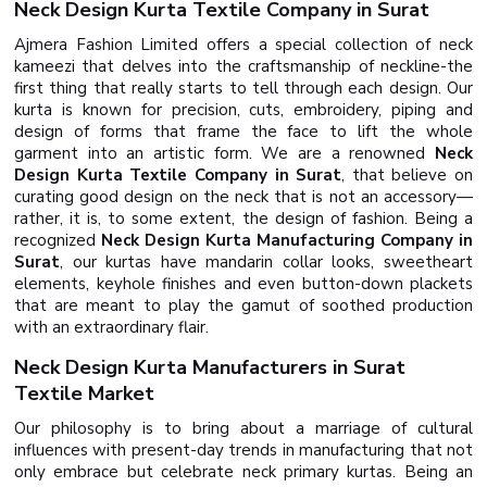
Neck Design Kurta Textile Company in Surat
Ajmera Fashion Limited offers a special collection of neck
kameezi that delves into the craftsmanship of neckline-the
first thing that really starts to tell through each design. Our
kurta is known for precision, cuts, embroidery, piping and
design of forms that frame the face to lift the whole
garment into an artistic form. We are a renowned
Neck
Design Kurta Textile Company in Surat
, that believe on
curating good design on the neck that is not an accessory—
rather, it is, to some extent, the design of fashion. Being a
recognized
Neck Design Kurta Manufacturing Company in
Surat
, our kurtas have mandarin collar looks, sweetheart
elements, keyhole finishes and even button-down plackets
that are meant to play the gamut of soothed production
with an extraordinary flair.
Neck Design Kurta Manufacturers in Surat
Textile Market
Our philosophy is to bring about a marriage of cultural
influences with present-day trends in manufacturing that not
only embrace but celebrate neck primary kurtas. Being an