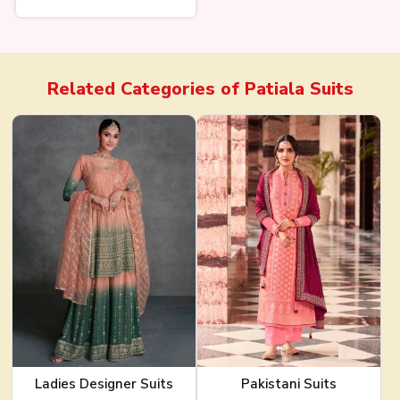
Related Categories of
Patiala Suits
Ladies Designer Suits
Pakistani Suits