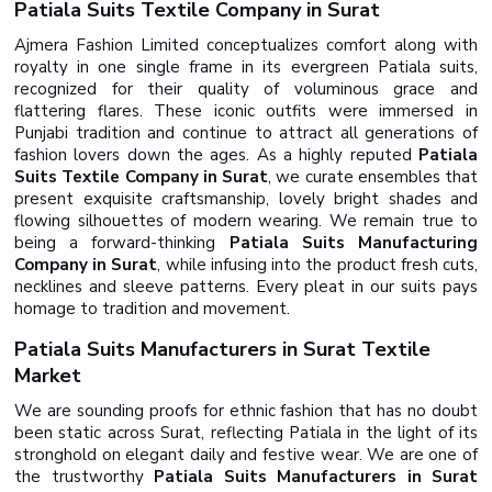
Patiala Suits Textile Company in Surat
Ajmera Fashion Limited conceptualizes comfort along with
royalty in one single frame in its evergreen Patiala suits,
recognized for their quality of voluminous grace and
flattering flares. These iconic outfits were immersed in
Punjabi tradition and continue to attract all generations of
fashion lovers down the ages. As a highly reputed
Patiala
Suits Textile Company in Surat
, we curate ensembles that
present exquisite craftsmanship, lovely bright shades and
flowing silhouettes of modern wearing. We remain true to
being a forward-thinking
Patiala Suits Manufacturing
Company in Surat
, while infusing into the product fresh cuts,
necklines and sleeve patterns. Every pleat in our suits pays
homage to tradition and movement.
Patiala Suits Manufacturers in Surat Textile
Market
We are sounding proofs for ethnic fashion that has no doubt
been static across Surat, reflecting Patiala in the light of its
stronghold on elegant daily and festive wear. We are one of
the trustworthy
Patiala Suits Manufacturers in Surat