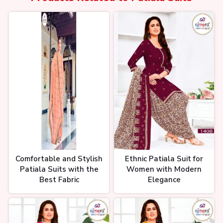
क्यों लेडीज सूट का बिजनेस करना चाहिए?
Ladies Suit Business। Ladies
Suit Shop Idea। by Ajay Ajmera
सबसे तेजी से बढ़ने वाली इंडस्ट्री। Textile
Industry Growth। Cotton Suits
Markets। Ladies Suit
Comfortable and Stylish
Ethnic Patiala Suit for
Patiala Suits with the
Women with Modern
Best Fabric
Elegance
टॉप 10 लाजवाब सूट डिज़ाइन 121₹ से शुरू
Suit | Ladies Suit Business Idea |
Suit Wholesale Surat