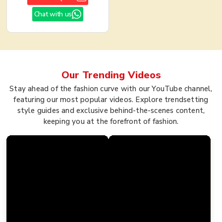
Chat with us
Our Trending
Videos
Stay ahead of the fashion curve with our YouTube channel,
featuring our most popular videos. Explore trendsetting
style guides and exclusive behind-the-scenes content,
keeping you at the forefront of fashion.