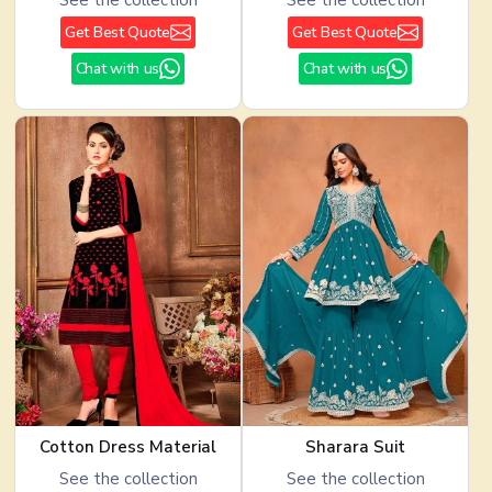
Get Best Quote
Get Best Quote
Chat with us
Chat with us
Cotton Dress Material
Sharara Suit
See the collection
See the collection