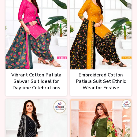
पूरी मार्केट हिला दी रेट ने Cheapest
Wholesale cotton ladies suit
market in Surat Wholesale
Market
Vibrant Cotton Patiala
Embroidered Cotton
पेहले आपका फ़ायदा फिर हमारा ladies
Salwar Suit Ideal for
Patiala Suit Set Ethnic
suite wholesale market, Ladies
Suit Pure Lawn Dress
Daytime Celebrations
Wear for Festive
#wholesaler
Occasions
Suit ka business kaise kare,
ladies suit ka business kaise