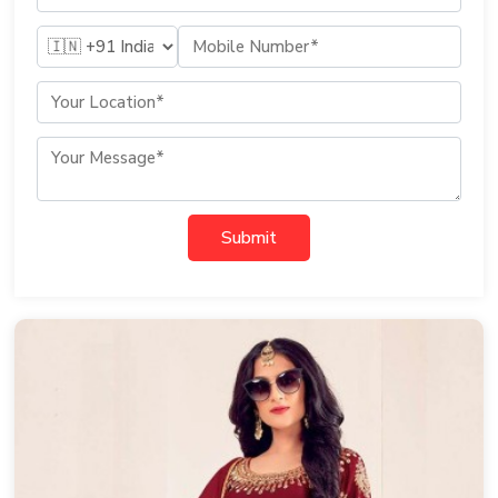
Submit