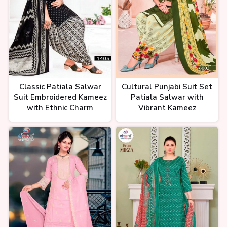
kare,suit ka business, Wholesale
suit
इतने सस्ते कोई नहीं देगा Ladies Suit
Wholesale market in Surat
Fancy Cheapest Suits Ajmera
Classic Patiala Salwar
Cultural Punjabi Suit Set
Fashion
Suit Embroidered Kameez
Patiala Salwar with
with Ethnic Charm
Vibrant Kameez
Suit Manufacturers Surat |
Latest Cotton Salwar Suits |
Unstitched Dress Material
Wholesale Market