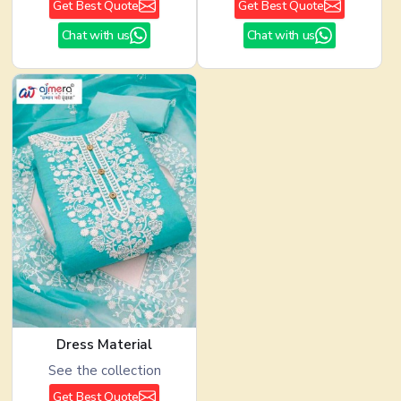
Get Best Quote
Get Best Quote
Chat with us
Chat with us
Dress Material
See the collection
Get Best Quote