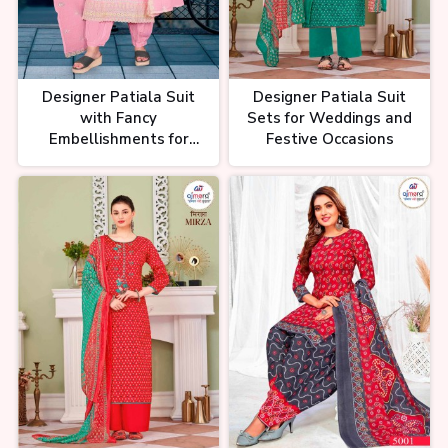
Suit के Real Manufacturer | लेडीज
सूट घर बैठे मंगाए | Ladies Suit
Manufacturer | Wholesale Suit
Designer Patiala Suit
Designer Patiala Suit
with Fancy
Sets for Weddings and
Embellishments for
Festive Occasions
Festive Wear