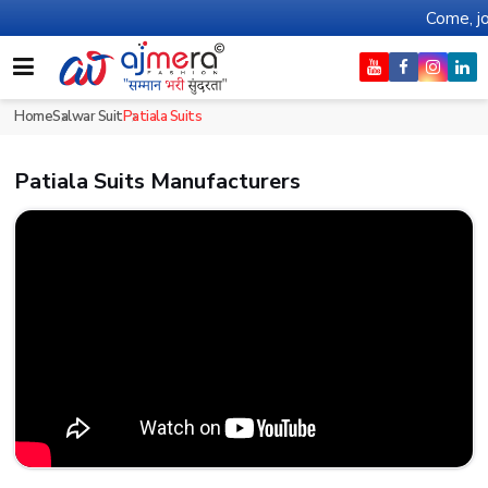
Come, join hands with
Home
Salwar Suit
Patiala Suits
Patiala Suits Manufacturers