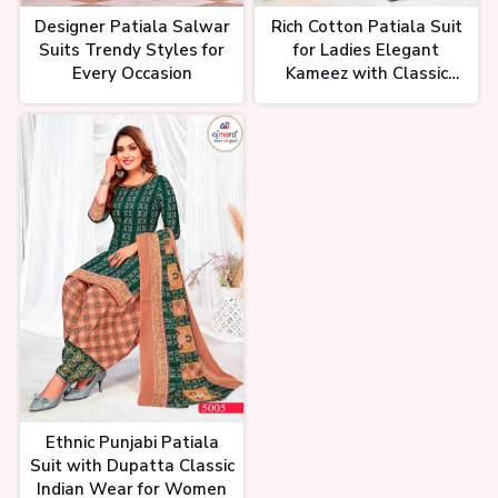
Designer Patiala Salwar
Rich Cotton Patiala Suit
Suits Trendy Styles for
for Ladies Elegant
Every Occasion
Kameez with Classic
Salwar
Ethnic Punjabi Patiala
Suit with Dupatta Classic
Indian Wear for Women