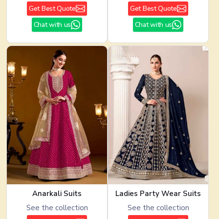
Get Best Quote
Get Best Quote
Chat with us
Chat with us
Anarkali Suits
Ladies Party Wear Suits
See the collection
See the collection