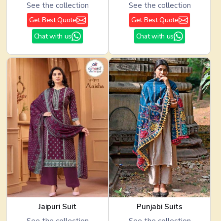
See the collection
See the collection
Get Best Quote
Get Best Quote
Chat with us
Chat with us
Jaipuri Suit
Punjabi Suits
See the collection
See the collection