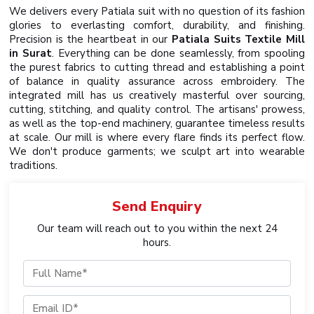
We delivers every Patiala suit with no question of its fashion
glories to everlasting comfort, durability, and finishing.
Precision is the heartbeat in our
Patiala Suits Textile Mill
in Surat
. Everything can be done seamlessly, from spooling
the purest fabrics to cutting thread and establishing a point
of balance in quality assurance across embroidery. The
integrated mill has us creatively masterful over sourcing,
cutting, stitching, and quality control. The artisans' prowess,
as well as the top-end machinery, guarantee timeless results
at scale. Our mill is where every flare finds its perfect flow.
We don't produce garments; we sculpt art into wearable
traditions.
Send
Enquiry
Our team will reach out to you within the next 24
hours.