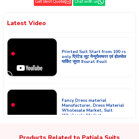
Get Best Quote
Chat with us
Latest
Video
Printed Suit Start from 100 rs
only प्रिंटेड सूट मैन्युफैक्चरर एवं होलसेल
मार्किट सूरत #surat #suit
Fancy Dress material
Manufacturer, Dress Material
Wholesale Market, Suit
Wholesale Market
Products Related to
Patiala Suits