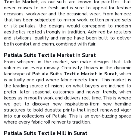
Textile Market
, as our suits are known for palettes that
never ceases to be fresh and is sure to appeal for festive
occasions, workwear and the occasional wear. From kameez
that has been subjected to mirror work, cotton printed sets
or silk patialas, the designs would correspond to modern
aesthetics rooted strongly in tradition. Admired by retailers
and stylicons, quality and range have been built to deliver
both comfort and charm, combined with flair.
Patiala Suits Textile Market in Surat
From whispers in the market, we make designs that talk
volumes on every runway. Creativity thrives in the dynamic
landscape of
Patiala Suits Textile Market in Surat
, which
is actually one grid where fabric meets form. This market is
the leading source of insight on what buyers are inclined to
prefer, later seasonal outcomes and newer trends, which
keeps us in mouth work and delivers real time. This is where
we get to discover new inspirations-from new hemline
structures to bold dupatta prints-that inject renewed vigor
into our collections of Patiala. This is an ever-buzzing space
where every fabric roll reinvents tradition.
Patiala Suits Textile Mill in Surat