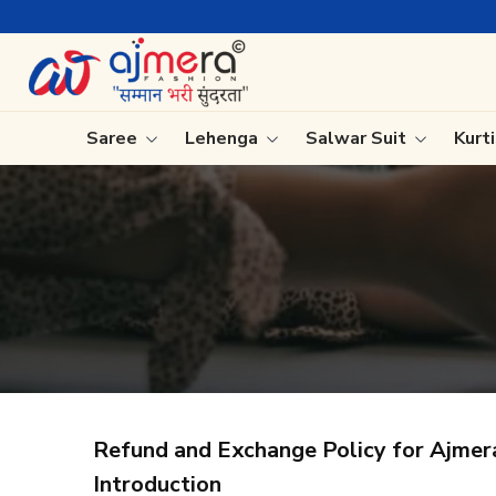
Saree
Lehenga
Salwar Suit
Kurt
Ready-To-Wear Saree
Plain Sa
Net Sarees
Nauvari 
Cotton Sarees
Bengali 
Fancy Sarees
Silk Sare
Satin Saree
Kanchipu
Refund and Exchange Policy for Ajmer
Introduction