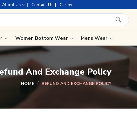
ujarat, celebrating 32+ years of legacy and offering worldwide
|
|
About Us
Contact Us
Career
ar
Women Bottom Wear
Mens Wear
Lehenga Saree
efund And Exchange Policy
Paithani Saree
Designer Sarees
HOME
REFUND AND EXCHANGE POLICY
Bandhani Saree
Kalamkari Saree