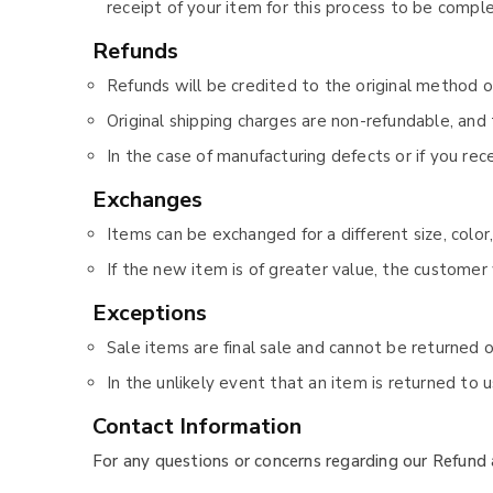
receipt of your item for this process to be compl
Refunds
Refunds will be credited to the original method 
Original shipping charges are non-refundable, and 
In the case of manufacturing defects or if you re
Exchanges
Items can be exchanged for a different size, color,
If the new item is of greater value, the customer 
Exceptions
Sale items are final sale and cannot be returned 
In the unlikely event that an item is returned to 
Contact Information
For any questions or concerns regarding our Refund 