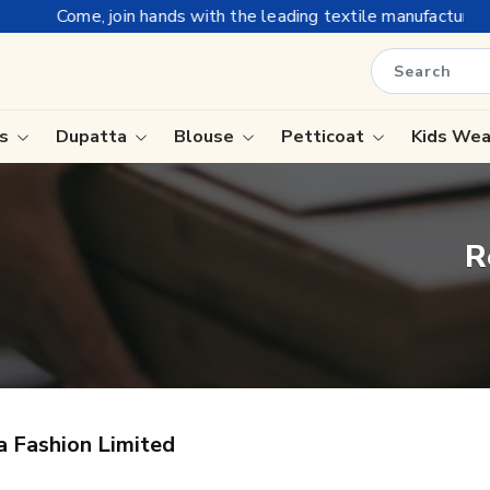
Come, join hands with the leading textile manufacturer from G
is
Dupatta
Blouse
Petticoat
Kids We
ree
Tissue Saree
R
Saree
Handloom Sarees
Saree
Wedding Sarees
e
Laxmipati Sarees
ram Sarees
Georgette Sarees
a Fashion Limited