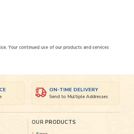
ice. Your continued use of our products and services
CE
ON-TIME DELIVERY
e
Send to Multiple Addresses
OUR
PRODUCTS