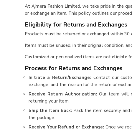
At Ajmera Fashion Limited, we take pride in the q
or exchange an item. This policy outlines our proce
Eligibility for Returns and Exchanges
Products must be returned or exchanged within 30 d
Items must be unused, in their original condition, a
Customized or personalized items are not eligible fo
Process for Returns and Exchanges
Initiate a Return/Exchange:
Contact our cust
exchange, and the reason for the return or excha
Receive Return Authorization:
Our team will r
returning your item.
Ship the Item Back:
Pack the item securely and 
the package.
Receive Your Refund or Exchange:
Once we rece