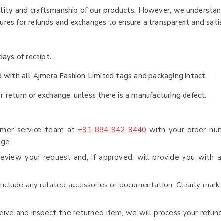
uality and craftsmanship of our products. However, we understa
dures for refunds and exchanges to ensure a transparent and sati
ays of receipt.
nd with all Ajmera Fashion Limited tags and packaging intact.
r return or exchange, unless there is a manufacturing defect.
omer service team at
+91-884-942-9440
with your order num
nge.
eview your request and, if approved, will provide you with a
include any related accessories or documentation. Clearly mark
ive and inspect the returned item, we will process your refun