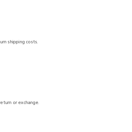
urn shipping costs.
 return or exchange.