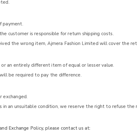
eted.
of payment.
the customer is responsible for return shipping costs.
ceived the wrong item, Ajmera Fashion Limited will cover the ret
 or an entirely different item of equal or lesser value.
will be required to pay the difference.
or exchanged.
us in an unsuitable condition, we reserve the right to refuse the
and Exchange Policy, please contact us at: