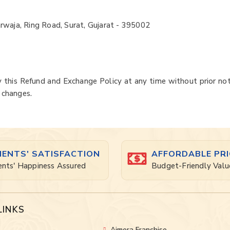
rwaja, Ring Road, Surat, Gujarat - 395002
 this Refund and Exchange Policy at any time without prior not
 changes.
IENTS' SATISFACTION
AFFORDABLE PRI
ents' Happiness Assured
Budget-Friendly Valu
LINKS