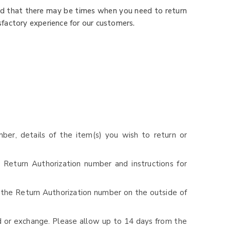
nd that there may be times when you need to return
sfactory experience for our customers.
ber, details of the item(s) you wish to return or
 Return Authorization number and instructions for
 the Return Authorization number on the outside of
d or exchange. Please allow up to 14 days from the