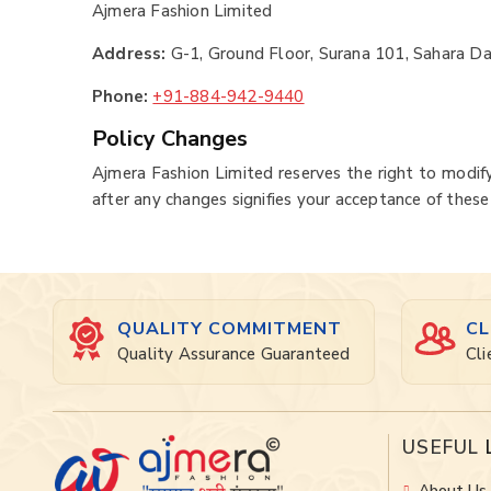
Ajmera Fashion Limited
Address:
G-1, Ground Floor, Surana 101, Sahara Da
Phone:
+91-884-942-9440
Policy Changes
Ajmera Fashion Limited reserves the right to modify
after any changes signifies your acceptance of these
QUALITY COMMITMENT
CL
Quality Assurance Guaranteed
Cli
USEFUL