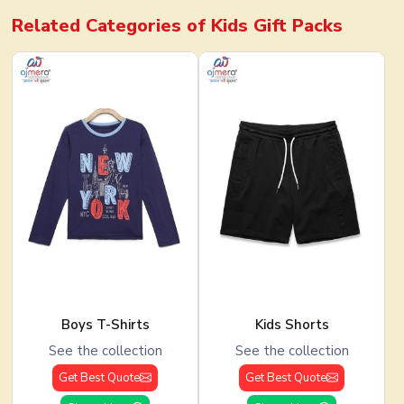
Related Categories of
Kids Gift Packs
Boys T-Shirts
Kids Shorts
See the collection
See the collection
Get Best Quote
Get Best Quote