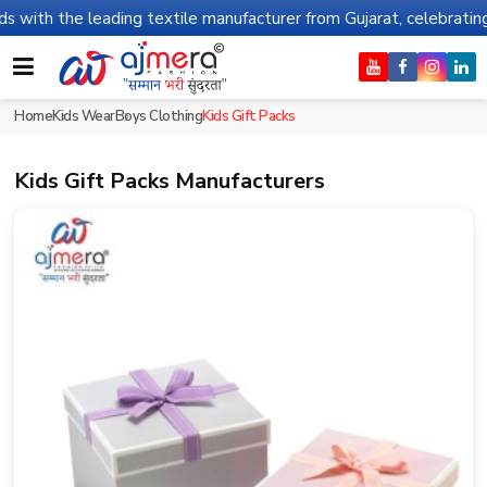
he leading textile manufacturer from Gujarat, celebrating 32+ yea
Home
Kids Wear
Boys Clothing
Kids Gift Packs
Kids Gift Packs Manufacturers