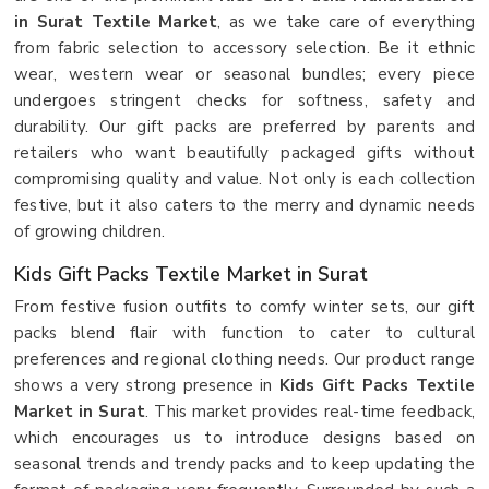
in Surat Textile Market
, as we take care of everything
from fabric selection to accessory selection. Be it ethnic
wear, western wear or seasonal bundles; every piece
undergoes stringent checks for softness, safety and
durability. Our gift packs are preferred by parents and
retailers who want beautifully packaged gifts without
compromising quality and value. Not only is each collection
festive, but it also caters to the merry and dynamic needs
of growing children.
Kids Gift Packs Textile Market in Surat
From festive fusion outfits to comfy winter sets, our gift
packs blend flair with function to cater to cultural
preferences and regional clothing needs. Our product range
shows a very strong presence in
Kids Gift Packs Textile
Market in Surat
. This market provides real-time feedback,
which encourages us to introduce designs based on
seasonal trends and trendy packs and to keep updating the