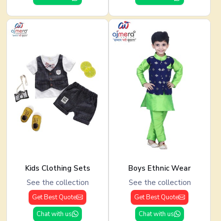
Kids Clothing Sets
Boys Ethnic Wear
See the collection
See the collection
Get Best Quote
Get Best Quote
Chat with us
Chat with us