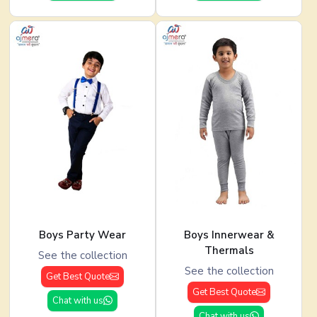
Boys Party Wear
Boys Innerwear &
Thermals
See the collection
See the collection
Get Best Quote
Get Best Quote
Chat with us
Chat with us