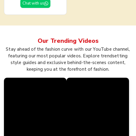
Chat with us
Our Trending
Videos
Stay ahead of the fashion curve with our YouTube channel,
featuring our most popular videos. Explore trendsetting
style guides and exclusive behind-the-scenes content,
keeping you at the forefront of fashion.