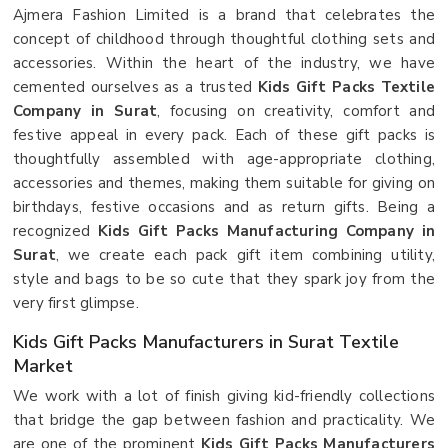
Ajmera Fashion Limited is a brand that celebrates the
concept of childhood through thoughtful clothing sets and
accessories. Within the heart of the industry, we have
cemented ourselves as a trusted
Kids Gift Packs Textile
Company in Surat
, focusing on creativity, comfort and
festive appeal in every pack. Each of these gift packs is
thoughtfully assembled with age-appropriate clothing,
accessories and themes, making them suitable for giving on
birthdays, festive occasions and as return gifts. Being a
recognized
Kids Gift Packs Manufacturing Company in
Surat
, we create each pack gift item combining utility,
style and bags to be so cute that they spark joy from the
very first glimpse.
Kids Gift Packs Manufacturers in Surat Textile
Market
We work with a lot of finish giving kid-friendly collections
that bridge the gap between fashion and practicality. We
are one of the prominent
Kids Gift Packs Manufacturers