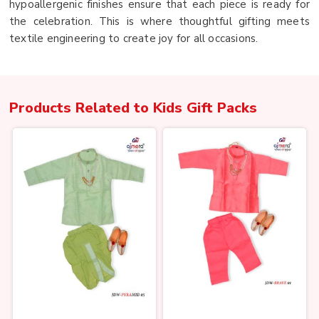
hypoallergenic finishes ensure that each piece is ready for
the celebration. This is where thoughtful gifting meets
textile engineering to create joy for all occasions.
Products Related to
Kids Gift Packs