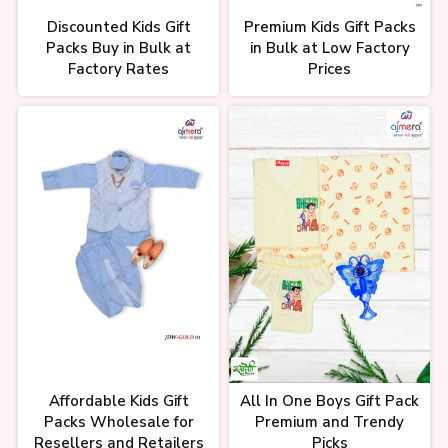
Discounted Kids Gift
Premium Kids Gift Packs
Packs Buy in Bulk at
in Bulk at Low Factory
Factory Rates
Prices
Affordable Kids Gift
All In One Boys Gift Pack
Packs Wholesale for
Premium and Trendy
Resellers and Retailers
Picks