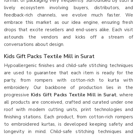
format of packaging very frequently. Surrounded by such a
lively ecosystem involving buyers, distributors, and
feedback-rich channels, we evolve much faster. We
embrace this market as our idea engine, ensuring fresh
drops that excite resellers and end-users alike. Each visit
astounds the vendors and kicks off a stream of
conversations about design.
Kids Gift Packs Textile Mill in Surat
Hypoallergenic finishes and child-safe stitching techniques
are used to guarantee that each item is ready for the
party, from rompers with cotton-rich to kurta with
embroidery. Our backbone of production lies in the
progressive
Kids Gift Packs Textile Mill in Surat
, where
all products are conceived, crafted and curated under one
roof with modern cutting units, print technologies and
finishing stations. Each product, from cotton-rich rompers
to embroidered kurtas, is developed keeping safety and
longevity in mind. Child-safe stitching techniques and