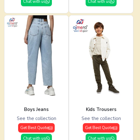
Chat with us
Chat with us
Boys Jeans
Kids Trousers
See the collection
See the collection
Get Best Quote
Get Best Quote
Chat with us
Chat with us