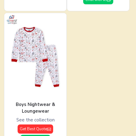
Boys Nightwear &
Loungewear
See the collection
Get Best Quote