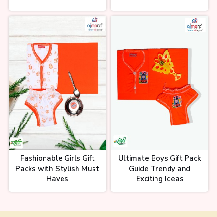
Fashionable Girls Gift
Ultimate Boys Gift Pack
Packs with Stylish Must
Guide Trendy and
Haves
Exciting Ideas