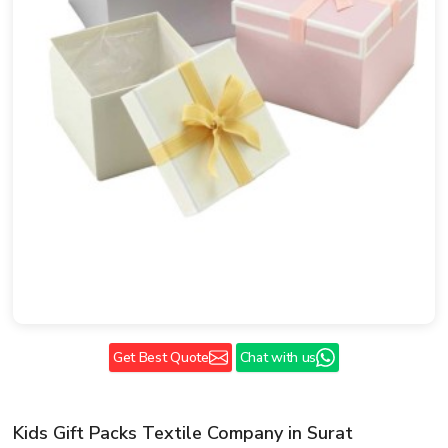
Get Best Quote
Chat with us
Kids Gift Packs Textile Company in Surat