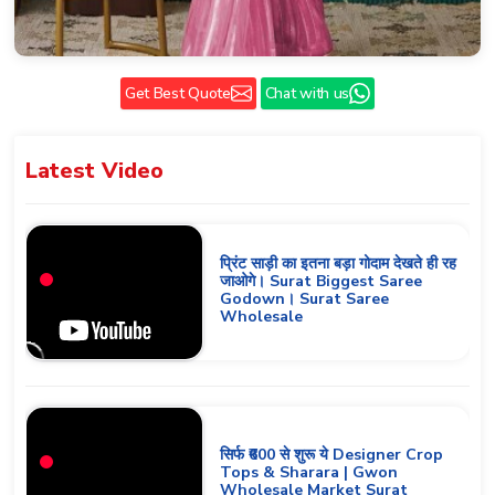
Get Best Quote
Chat with us
Latest
Video
प्रिंट साड़ी का इतना बड़ा गोदाम देखते ही रह
जाओगे। Surat Biggest Saree
Godown। Surat Saree
Wholesale
सिर्फ ₹600 से शुरू ये Designer Crop
Tops & Sharara | Gwon
Wholesale Market Surat