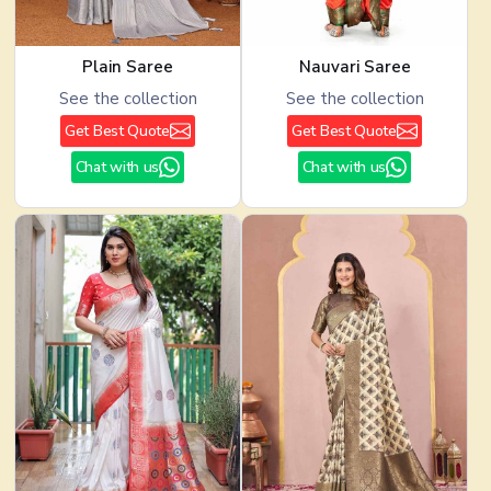
Plain Saree
Nauvari Saree
See the collection
See the collection
Get Best Quote
Get Best Quote
Chat with us
Chat with us