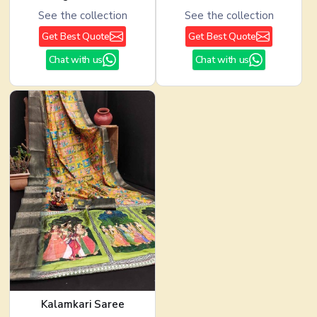
See the collection
See the collection
Get Best Quote
Get Best Quote
Chat with us
Chat with us
Kalamkari Saree