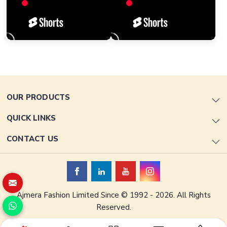
OUR PRODUCTS
QUICK LINKS
CONTACT US
Ajmera Fashion Limited Since © 1992 - 2026. All Rights
Reserved.