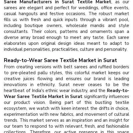
Saree Manufacturers in Surat Textile Market
, as our
sarees are elegant and perfect for weddings, office events,
casual hangouts and festive occasions. The robust market
fills us with fresh and quick inputs through a vibrant pool,
including boutique owners, wholesale mandis and style
consultants. Their colors, patterns and ornaments span a
diverse array broad enough to meet any taste. Each saree
elaborates upon original design ideas meant to adapt to
individual personalities, practicalities, culture and personality.
Ready-to-Wear Saree Textile Market in Surat
From creating versions with belt sarees and ruffled borders
to pre-pleated pallu styles, this colorful market keeps our
creative juices flowing and ensures our brand is leading
innovations in ethnicity. Surat never ceases to be the
heartbeat of India's ethnic wear industry, and the
Ready-to-
Wear Saree Textile Market in Surat
significantly influences
our product vision. Being part of this bustling textile
ecosystem, we watch with keen interest the drifts in choice,
experimentation with new fabrics, and movement of cultural
trends. This market serves as an inspiration and an insight for
our team to respond to with relevant, fresh, and fashionable
collections. Therefore, our active presence in this space