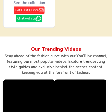
See the collection
Get Best Quote
Chat with us
Our Trending
Videos
Stay ahead of the fashion curve with our YouTube channel,
featuring our most popular videos. Explore trendsetting
style guides and exclusive behind-the-scenes content,
keeping you at the forefront of fashion.