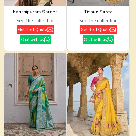
Kanchipuram Sarees
Tissue Saree
See the collection
See the collection
Get Best Quote
Get Best Quote
Chat with us
Chat with us