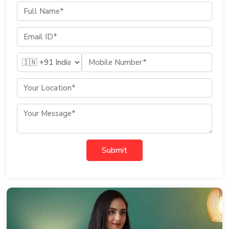
Submit