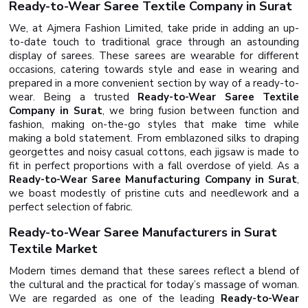
Ready-to-Wear Saree Textile Company in Surat
We, at Ajmera Fashion Limited, take pride in adding an up-
to-date touch to traditional grace through an astounding
display of sarees. These sarees are wearable for different
occasions, catering towards style and ease in wearing and
prepared in a more convenient section by way of a ready-to-
wear. Being a trusted
Ready-to-Wear Saree Textile
Company in Surat
, we bring fusion between function and
fashion, making on-the-go styles that make time while
making a bold statement. From emblazoned silks to draping
georgettes and noisy casual cottons, each jigsaw is made to
fit in perfect proportions with a fall overdose of yield. As a
Ready-to-Wear Saree Manufacturing Company in Surat
,
we boast modestly of pristine cuts and needlework and a
perfect selection of fabric.
Ready-to-Wear Saree Manufacturers in Surat
Textile Market
Modern times demand that these sarees reflect a blend of
the cultural and the practical for today’s massage of woman.
We are regarded as one of the leading
Ready-to-Wear