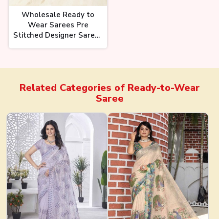
Wholesale Ready to
Wear Sarees Pre
Stitched Designer Sarees
in Premium Fabrics for
Bulk Purchase Ajmera
Fashion Limited
Related Categories of
Ready-to-Wear
Saree