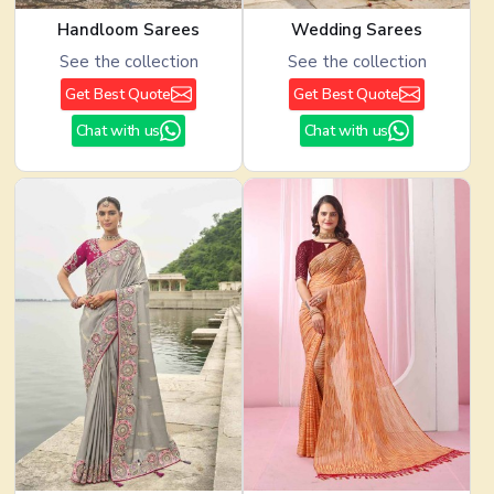
Handloom Sarees
Wedding Sarees
See the collection
See the collection
Get Best Quote
Get Best Quote
Chat with us
Chat with us