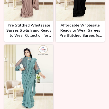
Pre Stitched Wholesale
Affordable Wholesale
Sarees Stylish and Ready
Ready to Wear Sarees
to Wear Collection for
Pre Stitched Sarees for
Retailers Ajmera Fashion
Bulk Supply and Retail
Limited
Ajmera Fashion Limited