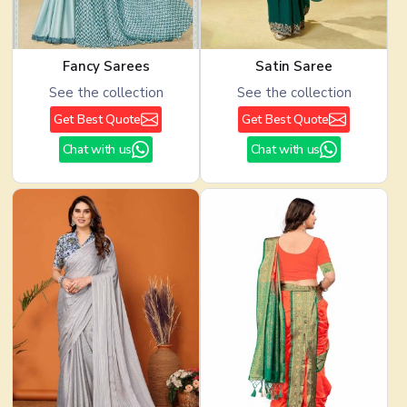
Fancy Sarees
Satin Saree
See the collection
See the collection
Get Best Quote
Get Best Quote
Chat with us
Chat with us