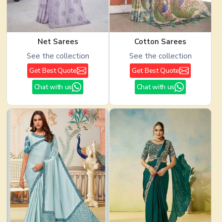
Net Sarees
Cotton Sarees
See the collection
See the collection
Get Best Quote
Get Best Quote
Chat with us
Chat with us