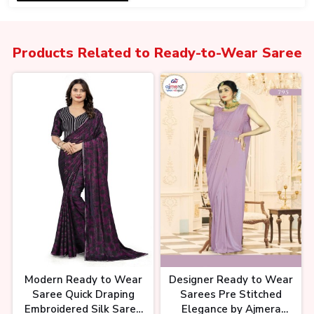
Products Related to
Ready-to-Wear Saree
One Minute साड़ी कलेक्शन, Pre
stitched Ready to Wear One
Minute Saree
#ajmerachandnichowk #delhi
पार्टी वियर साड़ी का इतना सारा कलेक्शन🤯 ,
Party wear saree design, Saree
market chandni chowk,
Modern Ready to Wear
Designer Ready to Wear
Saree Quick Draping
Sarees Pre Stitched
Embroidered Silk Saree
Elegance by Ajmera