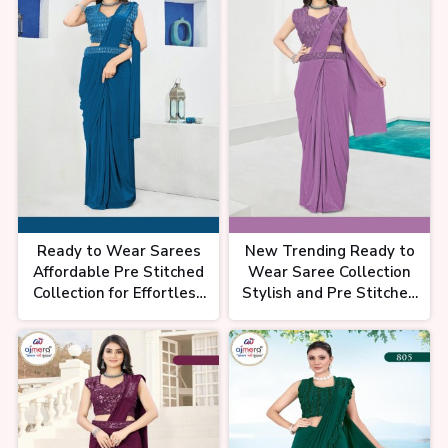
चांदनी चौक की साड़ियों का ख़जाना
Chandni Chowk Saree | Chandni
Chowk Market Delhi | Trendy
Saree |
साड़ी की इतनी वैरायटी😱, नहीं मिलेगी पूरे
चांदनी चौक में, Chandni chowk saree
Ready to Wear Sarees
New Trending Ready to
market, Partywear saree
Affordable Pre Stitched
Wear Saree Collection
Collection for Effortless
Stylish and Pre Stitched
Elegance Ajmera Fashion
Designs for Modern
Limited
Elegance Ajmera Fashion
Limited
पहली बार देखोगे ऐसी कलेक्शन 🤩| Latest
saree collection chandni chowk
| Saree shop in delhi | #saree