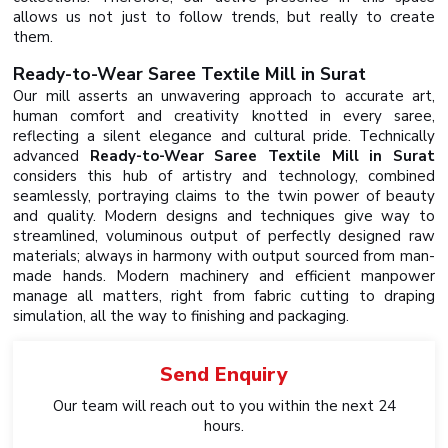
allows us not just to follow trends, but really to create
them.
Ready-to-Wear Saree Textile Mill in Surat
Our mill asserts an unwavering approach to accurate art,
human comfort and creativity knotted in every saree,
reflecting a silent elegance and cultural pride. Technically
advanced
Ready-to-Wear Saree Textile Mill in Surat
considers this hub of artistry and technology, combined
seamlessly, portraying claims to the twin power of beauty
and quality. Modern designs and techniques give way to
streamlined, voluminous output of perfectly designed raw
materials; always in harmony with output sourced from man-
made hands. Modern machinery and efficient manpower
manage all matters, right from fabric cutting to draping
simulation, all the way to finishing and packaging.
Send
Enquiry
Our team will reach out to you within the next 24
hours.