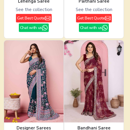
Lehenga Saree
Paithani Saree
See the collection
See the collection
Get Best Quote
Get Best Quote
Chat with us
Chat with us
Designer Sarees
Bandhani Saree