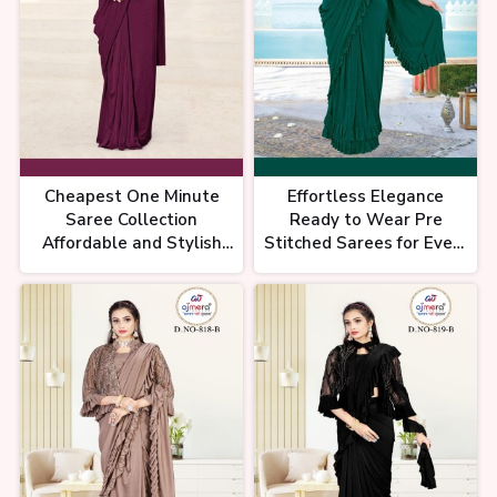
Real Price Of Saree ??/- Chandni
Chowk Saree Shopping |
CHEAPEST SAREE MARKET IN
DELHI
Cheapest One Minute
Effortless Elegance
Saree Collection
Ready to Wear Pre
Affordable and Stylish
Stitched Sarees for Every
Pre Stitched Sarees
Occasion Ajmera Fashion
Ajmera Fashion Limited
Limited