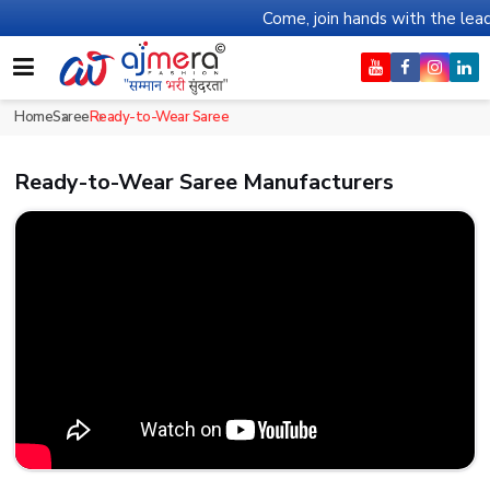
Come, join hands with the leading textile manufa
Home
Saree
Ready-to-Wear Saree
Ready-to-Wear Saree Manufacturers