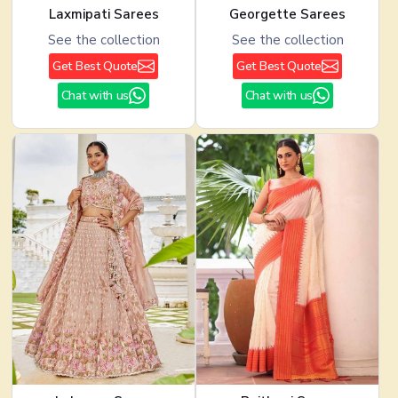
Laxmipati Sarees
Georgette Sarees
See the collection
See the collection
Get Best Quote
Get Best Quote
Chat with us
Chat with us