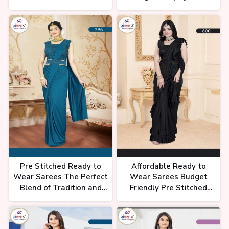
पुरे इंडिया की सबसे फेमस साड़ी, Printed
Ajmera Fashion Limited
Fashion Limited
Saree Collection, Latest Saree
Collection, #chandnichowk
Premium Quality Saree In
Chandni Chowk, 1 Minit Wali
Saree, Saree Collection In
Chandni Chowk
Pre Stitched Ready to
Affordable Ready to
साड़ी की इतनी वैरायटी😱| Saree shop
Wear Sarees The Perfect
Wear Sarees Budget
in delhi, Chandni chowk saree
market | Bridal saree chandni
Blend of Tradition and
Friendly Pre Stitched
chowk
Convenience Ajmera
Saree Collection by
Fashion Limited
Ajmera Fashion Limited