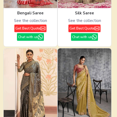
Bengali Saree
Silk Saree
See the collection
See the collection
Get Best Quote
Get Best Quote
Chat with us
Chat with us