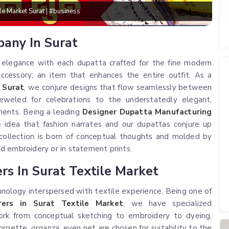
lesale Market Surat | #business
pany In Surat
o elegance with each dupatta crafted for the fine modern
ccessory; an item that enhances the entire outfit. As a
 Surat
, we conjure designs that flow seamlessly between
eweled for celebrations to the understatedly elegant,
ements. Being a leading
Designer Dupatta Manufacturing
e idea that fashion narrates and our dupattas conjure up
 collection is born of conceptual thoughts and molded by
d embroidery or in statement prints.
s In Surat Textile Market
nology interspersed with textile experience. Being one of
ers in Surat Textile Market
, we have specialized
rk from conceptual sketching to embroidery to dyeing,
 georgette, organza, even net are chosen for suitability to the