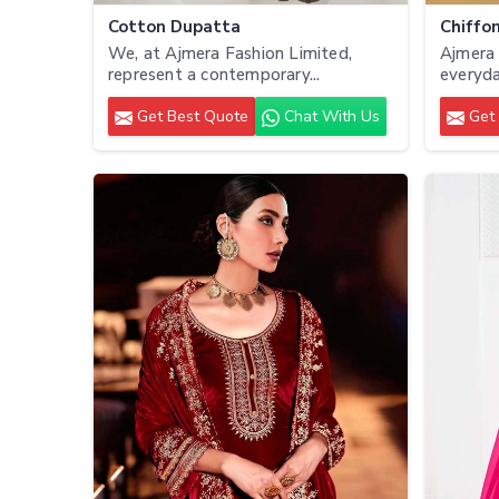
Cotton Dupatta
Chiffo
We, at Ajmera Fashion Limited,
Ajmera 
represent a contemporary...
everyda
Get Best Quote
Chat With Us
Get 