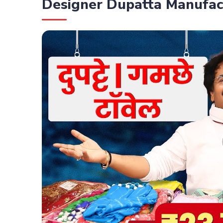
Designer Dupatta Manufac