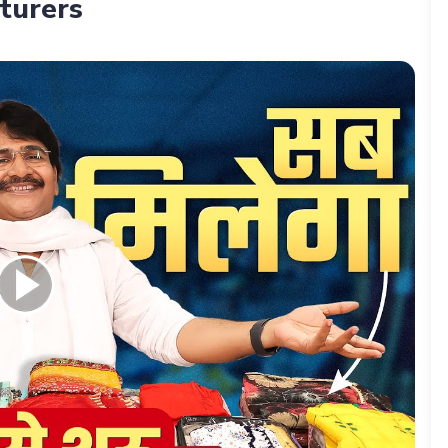
turers