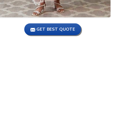
GET BEST QUOTE