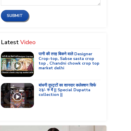
SUBMIT
Latest
Video
पानी की तरह बिकने वाले Designer
Crop-top, Sabse sasta crop
top , Chandni chowk crop top
market delhi
बांधनी दुपट्टों का शानदार कलेक्शन सिर्फ
२३/- रु में || Special Dupatta
collection ||