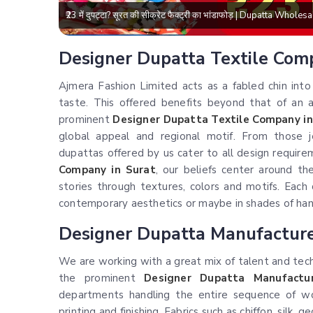
₹23 में दुपट्टा? सूरत की सीक्रेट फैक्ट्री का भांडाफोड़ | Dupatta Who
Designer Dupatta Textile Com
Ajmera Fashion Limited acts as a fabled chin int
taste. This offered benefits beyond that of an a
prominent
Designer Dupatta Textile Company in
global appeal and regional motif. From those j
dupattas offered by us cater to all design requir
Company in Surat
, our beliefs center around th
stories through textures, colors and motifs. Each
contemporary aesthetics or maybe in shades of han
Designer Dupatta Manufacturer
We are working with a great mix of talent and tech
the prominent
Designer Dupatta Manufactur
departments handling the entire sequence of wo
printing and finishing. Fabrics such as chiffon, silk,