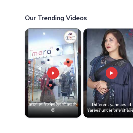
Our Trending Videos
कपड़ों का बिज़नेस ऐसा तो क्या है?
Different varieties of
🤔
sarees under one shade