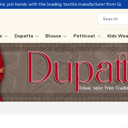
he leading textile manufacturer from Gujarat, celebrating 32+ y
is
Dupatta
Blouse
Petticoat
Kids We
ree
Tissue Saree
Saree
Handloom Sarees
Saree
Wedding Sarees
e
Laxmipati Sarees
ram Sarees
Georgette Sarees