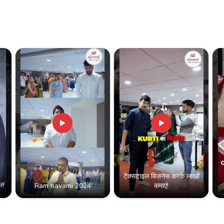
टेक्सटाइल बिज़नेस करके लाखों
!!
Ram navami 2024
कमाएं!