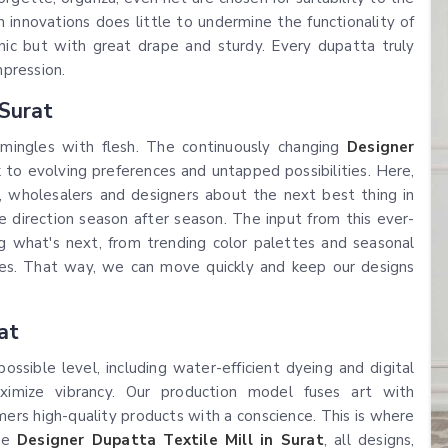
 innovations does little to undermine the functionality of
ic but with great drape and sturdy. Every dupatta truly
mpression.
 Surat
 mingles with flesh. The continuously changing
Designer
nk to evolving preferences and untapped possibilities. Here,
 wholesalers and designers about the next best thing in
e direction season after season. The input from this ever-
ng what's next, from trending color palettes and seasonal
ines. That way, we can move quickly and keep our designs
at
sible level, including water-efficient dyeing and digital
imize vibrancy. Our production model fuses art with
sumers high-quality products with a conscience. This is where
rde
Designer Dupatta Textile Mill in Surat
, all designs,