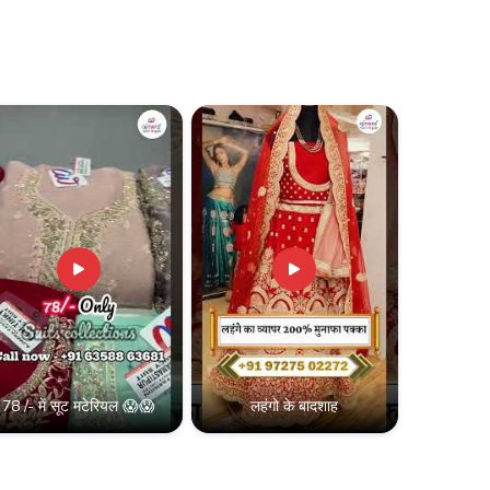
78 /- में सूट मटेरियल 😱😱
लहंगो के बादशाह