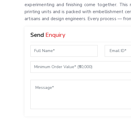
experimenting and finishing come together. This m
printing units and is packed with embellishment ce
artisans and design engineers. Every process — from
Send
Enquiry