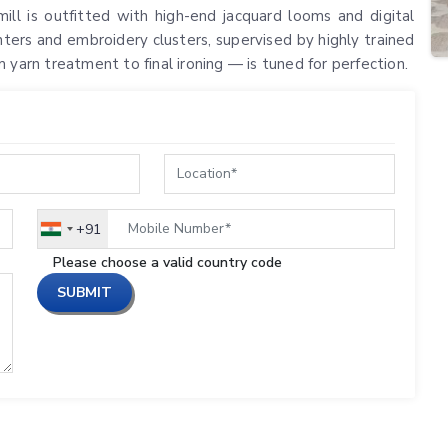
ill is outfitted with high-end jacquard looms and digital
nters and embroidery clusters, supervised by highly trained
 yarn treatment to final ironing — is tuned for perfection.
+91
India
+91
Please choose a valid country code
SUBMIT