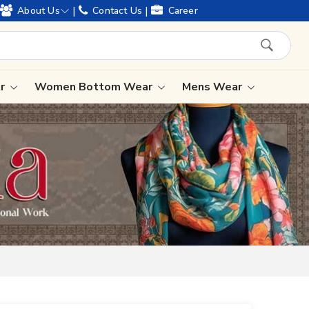
ears of legacy and offering worldwide shipping !
|
|
About Us
Contact Us
Career
ar
Women Bottom Wear
Mens Wear
Lehenga Saree
Paithani Saree
Designer Sarees
Bandhani Saree
Kalamkari Saree