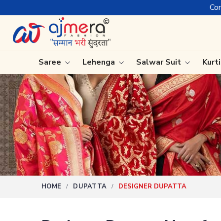
Come, join hands with t
Saree
Lehenga
Salwar Suit
Kurt
Ready-To-Wear Saree
Plain Sa
Net Sarees
Nauvari 
Cotton Sarees
Bengali 
Fancy Sarees
Silk Sare
Satin Saree
Kanchipu
HOME
DUPATTA
DESIGNER DUPATTA