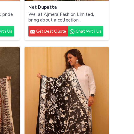
Net Dupatta
 pride
We, at Ajmera Fashion Limited,
bring about a collection...
ith Us
Get Best Quote
Chat With Us