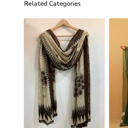
Related Categories