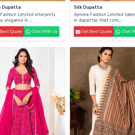
n Dupatta
Silk Dupatta
Fashion Limited interprets
Ajmera Fashion Limited takes
y elegance in ...
in dupattas that com...
Best Quote
Chat With Us
Get Best Quote
Chat W