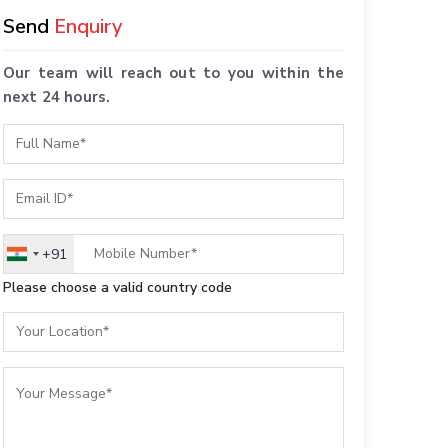
Send
Enquiry
Our team will reach out to you within the
next 24 hours.
+91
India
+91
Please choose a valid country code