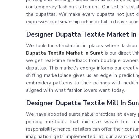
contemporary fashion statement. Our set of stylish
the dupattas. We make every dupatta not just ch
expresses craftsmanship rich in detail to leave an i
Designer Dupatta Textile Market In
We look for stimulation in places where fashion
Dupatta Textile Market in Surat
is our direct li
we get real-time feedback from boutique owners,
dupattas. This market's energy informs our creativ
shifting marketplace gives us an edge in predicti
embroidery patterns to their pairings with neckl
aligned with what fashion lovers want today.
Designer Dupatta Textile Mill In Sur
We have adopted sustainable practices at every pos
printing methods that minimize waste but max
responsibility; hence, retailers can offer their con
imagination gets implemented; at our avant-ga