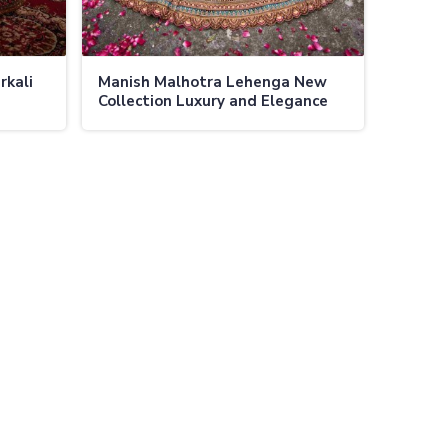
rkali
Manish Malhotra Lehenga New
Collection Luxury and Elegance
pulent
Exclusively At Ajmera Fashion
casions
Limited