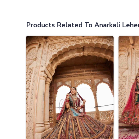
Products Related To Anarkali Lehe