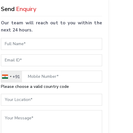
Send
Enquiry
Our team will reach out to you within the
next 24 hours.
+91
India
+91
Please choose a valid country code