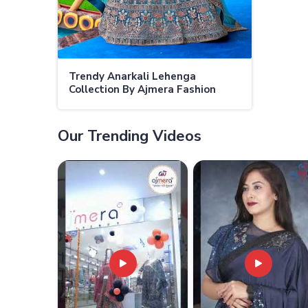
Trendy Anarkali Lehenga
Collection By Ajmera Fashion
Limited Perfect For Weddings
and Festivities
Our Trending Videos