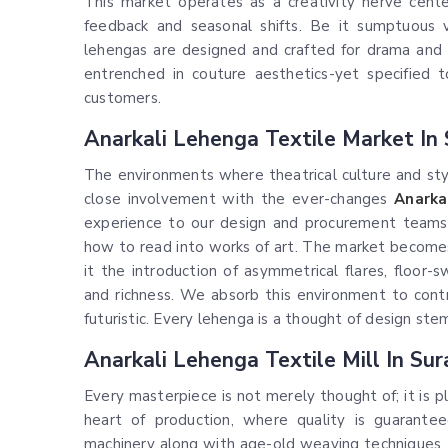
This market operates as a creativity nerve center
feedback and seasonal shifts. Be it sumptuous v
lehengas are designed and crafted for drama and 
entrenched in couture aesthetics-yet specified 
customers.
Anarkali Lehenga Textile Market In 
The environments where theatrical culture and styl
close involvement with the ever-changes
Anarka
experience to our design and procurement teams r
how to read into works of art. The market become
it the introduction of asymmetrical flares, floor-
and richness. We absorb this environment to contr
futuristic. Every lehenga is a thought of design stem
Anarkali Lehenga Textile Mill In Sur
Every masterpiece is not merely thought of; it is 
heart of production, where quality is guarante
machinery along with age-old weaving techniques, t