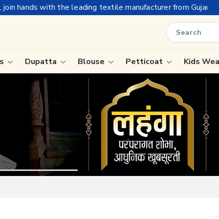
ing textile manufacturer from Gujarat, celebrating 32+ years of
is
Dupatta
Blouse
Petticoat
Kids We
ree
Tissue Saree
Saree
Handloom Sarees
Saree
Wedding Sarees
e
Laxmipati Sarees
ram Sarees
Georgette Sarees