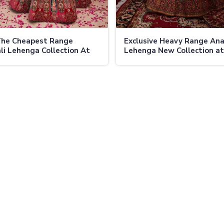
The Cheapest Range
Exclusive Heavy Range Ana
li Lehenga Collection At
Lehenga New Collection at
 Fashion Limited Budget
Ajmera Fashion Limited O
ly Yet Elegant
Designs for Memorable Oc