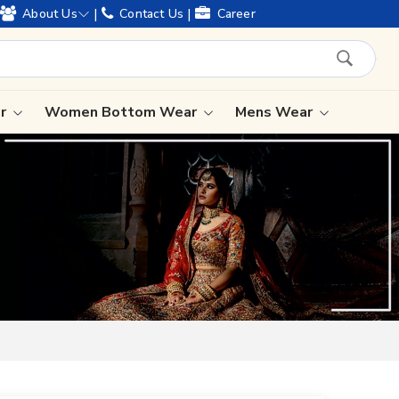
 legacy and offering worldwide shipping !
|
|
About Us
Contact Us
Career
ar
Women Bottom Wear
Mens Wear
Lehenga Saree
Paithani Saree
Designer Sarees
Bandhani Saree
Kalamkari Saree