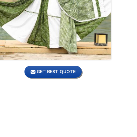
गर्ल्स में सबसे ज्यादा पसंद किये 😱🥹 जाने
वाले lehenga or crop top itne
kam price me 😮🤯#delhi
ऐसा लेहेंगा नहीं मिलेगा पूरे चांदनी चौक में,1
पीस भी ले, Bollywood Style
Lehenga Collection.
GET BEST QUOTE