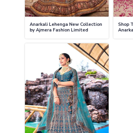
Anarkali Lehenga New Collection
Shop 
by Ajmera Fashion Limited
Anarka
Perfect Blend of Tradition and
Ajmera
Contemporary Style
Friend