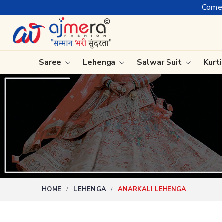
Come, join hands with the lead
Saree
Lehenga
Salwar Suit
Kurt
Ready-To-Wear Saree
Plain Sa
Net Sarees
Nauvari 
Cotton Sarees
Bengali 
Fancy Sarees
Silk Sare
Satin Saree
Kanchipu
HOME
LEHENGA
ANARKALI LEHENGA