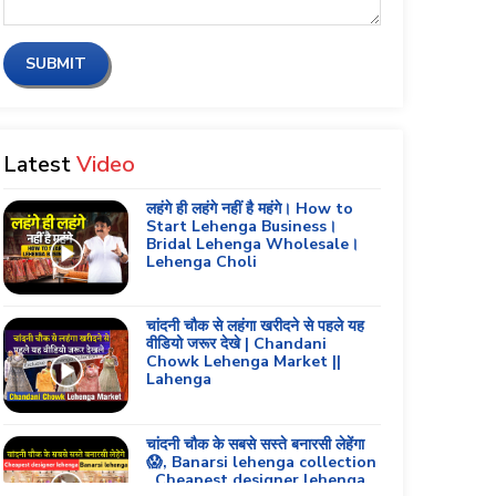
SUBMIT
Latest
Video
लहंगे ही लहंगे नहीं है महंगे। How to
Start Lehenga Business।
Bridal Lehenga Wholesale।
Lehenga Choli
चांदनी चौक से लहंगा खरीदने से पहले यह
वीडियो जरूर देखे | Chandani
Chowk Lehenga Market ||
Lahenga
चांदनी चौक के सबसे सस्ते बनारसी लेहेंगा
😱, Banarsi lehenga collection
, Cheapest designer lehenga