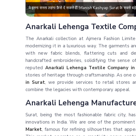
ये इतना सस्ता लहंगा कैसे दे सकते हैं? Manish Kashyap Surat के सबसे 
Anarkali Lehenga Textile Com
The Anarkali collection at Ajmera Fashion Limite
modernizing it in a luxurious way. The garments 
with new fabric blends, flattering cuts and d
handcrafted embroideries, solidifying the sense 
reputed
Anarkali Lehenga Textile Company in
stories of heritage through craftsmanship. As one 
in Surat
, we provide services to retail stores 
combine the legacies with contemporary appeal.
Anarkali Lehenga Manufacturer
Surat, being the most fashionable fabric city, 
innovations in India. We are one of the prominen
Market
, famous for refining silhouettes that appe