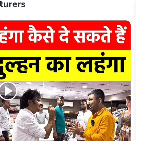
turers