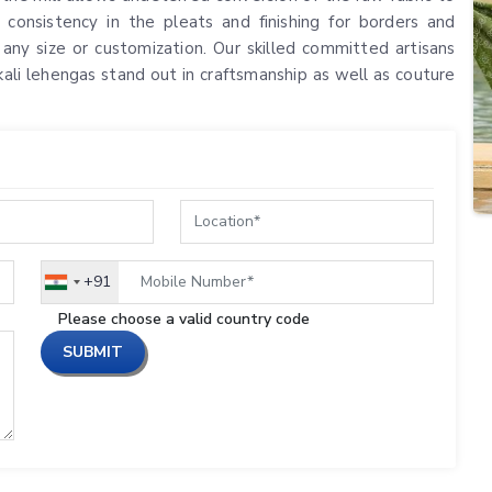
 consistency in the pleats and finishing for borders and
n any size or customization. Our skilled committed artisans
kali lehengas stand out in craftsmanship as well as couture
+91
India
+91
Please choose a valid country code
SUBMIT