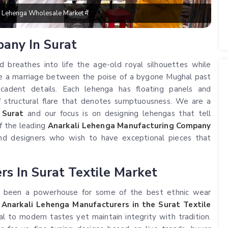
बड़े Lehenga Wholesale Market में
pany In Surat
d breathes into life the age-old royal silhouettes while
are a marriage between the poise of a bygone Mughal past
ecadent details. Each lehenga has floating panels and
of structural flare that denotes sumptuousness. We are a
 Surat
and our focus is on designing lehengas that tell
of the leading
Anarkali Lehenga Manufacturing Company
and designers who wish to have exceptional pieces that
s In Surat Textile Market
has been a powerhouse for some of the best ethnic wear
t
Anarkali Lehenga Manufacturers in the Surat Textile
al to modern tastes yet maintain integrity with tradition.