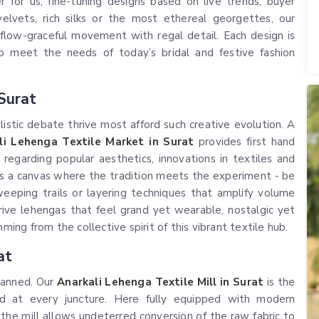
 for us, fine-tuning designs based on live trends, buyer
elvets, rich silks or the most ethereal georgettes, our
flow-graceful movement with regal detail. Each design is
to meet the needs of today’s bridal and festive fashion
Surat
istic debate thrive most afford such creative evolution. A
li Lehenga Textile Market in Surat
provides first hand
egarding popular aesthetics, innovations in textiles and
s a canvas where the tradition meets the experiment - be
sweeping trails or layering techniques that amplify volume
ive lehengas that feel grand yet wearable, nostalgic yet
ming from the collective spirit of this vibrant textile hub.
at
planned. Our
Anarkali Lehenga Textile Mill in Surat
is the
ed at every juncture. Here fully equipped with modern
he mill allows undeterred conversion of the raw fabric to