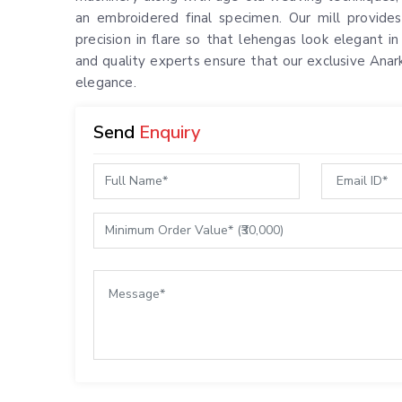
an embroidered final specimen. Our mill provides
precision in flare so that lehengas look elegant i
and quality experts ensure that our exclusive Anar
elegance.
Send
Enquiry