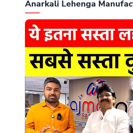
Anarkali Lehenga Manufac