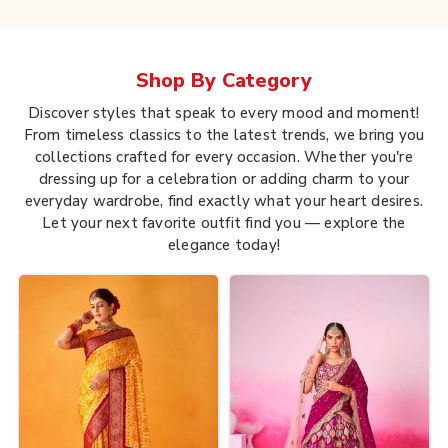
Shop By
Category
Discover styles that speak to every mood and moment!
From timeless classics to the latest trends, we bring you
collections crafted for every occasion. Whether you're
dressing up for a celebration or adding charm to your
everyday wardrobe, find exactly what your heart desires.
Let your next favorite outfit find you — explore the
elegance today!