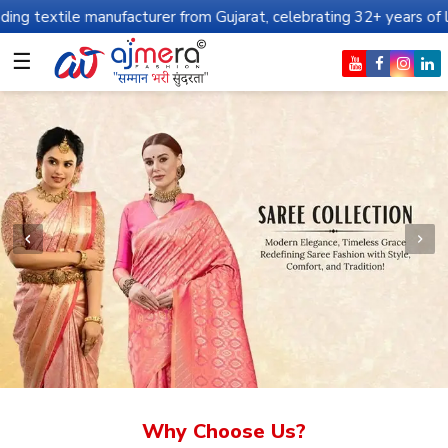
nufacturer from Gujarat, celebrating 32+ years of legacy and offe
☰
Why Choose Us?