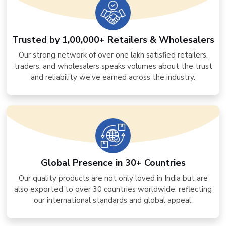
Trusted by 1,00,000+ Retailers & Wholesalers
Our strong network of over one lakh satisfied retailers,
traders, and wholesalers speaks volumes about the trust
and reliability we’ve earned across the industry.
Global Presence in 30+ Countries
Our quality products are not only loved in India but are
also exported to over 30 countries worldwide, reflecting
our international standards and global appeal.