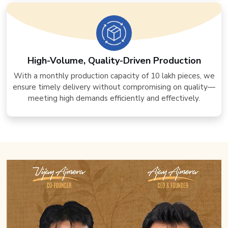
High-Volume, Quality-Driven Production
With a monthly production capacity of 10 lakh pieces, we
ensure timely delivery without compromising on quality—
meeting high demands efficiently and effectively.