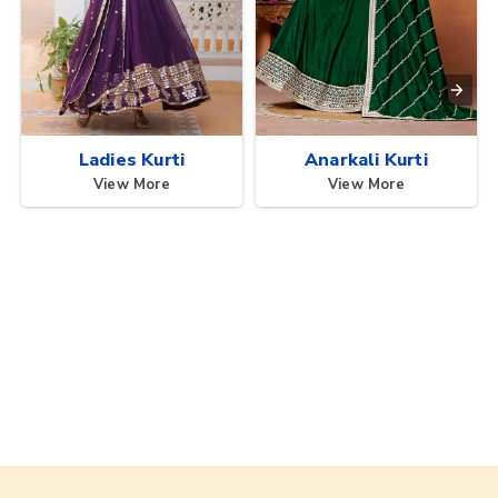
Ladies Kurti
Anarkali Kurti
View More
View More