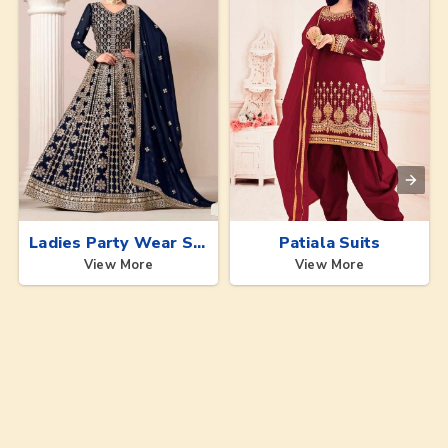
Ladies Party Wear Suits
Patiala Suits
View More
View More