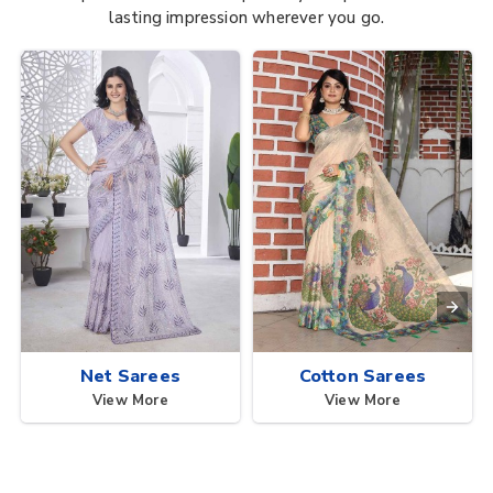
lasting impression wherever you go.
Net Sarees
Cotton Sarees
View More
View More