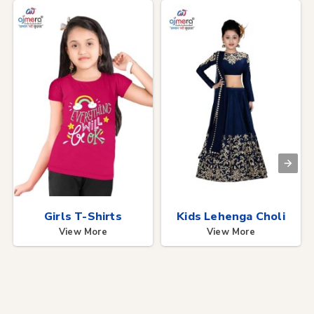
Girls T-Shirts
Kids Lehenga Choli
View More
View More