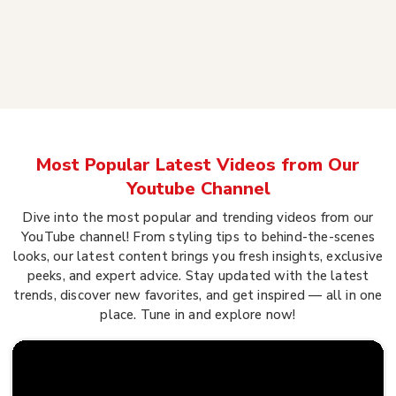
Most Popular Latest Videos from Our
Youtube Channel
Dive into the most popular and trending videos from our
YouTube channel! From styling tips to behind-the-scenes
looks, our latest content brings you fresh insights, exclusive
peeks, and expert advice. Stay updated with the latest
trends, discover new favorites, and get inspired — all in one
place. Tune in and explore now!