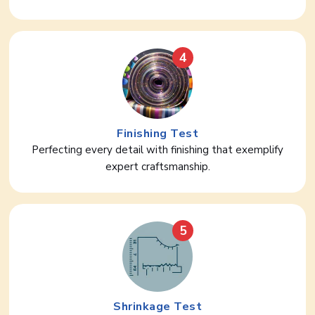
4
Finishing Test
Perfecting every detail with finishing that exemplify
expert craftsmanship.
5
Shrinkage Test