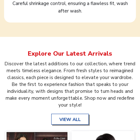
Careful shrinkage control, ensuring a flawless fit, wash
after wash.
Explore Our Latest Arrivals
Discover the latest additions to our collection, where trend
meets timeless elegance. From fresh styles to reimagined
classics, each piece is designed to elevate your wardrobe.
Be the first to experience fashion that speaks to your
individuality, with designs that promise to turn heads and
make every moment unforgettable. Shop now and redefine
your style!
VIEW ALL