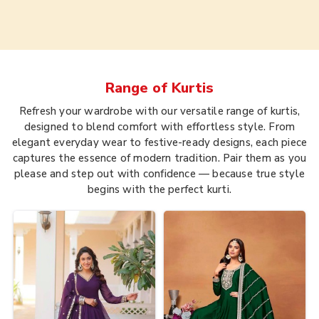
Range of
Kurtis
Refresh your wardrobe with our versatile range of kurtis,
designed to blend comfort with effortless style. From
elegant everyday wear to festive-ready designs, each piece
captures the essence of modern tradition. Pair them as you
please and step out with confidence — because true style
begins with the perfect kurti.