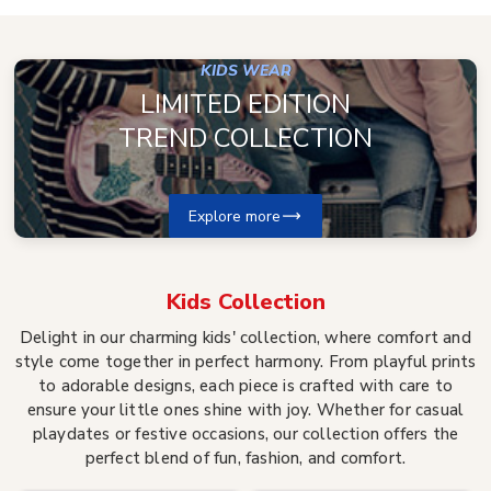
KIDS WEAR
LIMITED EDITION
TREND COLLECTION
Explore more
Kids
Collection
Delight in our charming kids' collection, where comfort and
style come together in perfect harmony. From playful prints
to adorable designs, each piece is crafted with care to
ensure your little ones shine with joy. Whether for casual
playdates or festive occasions, our collection offers the
perfect blend of fun, fashion, and comfort.