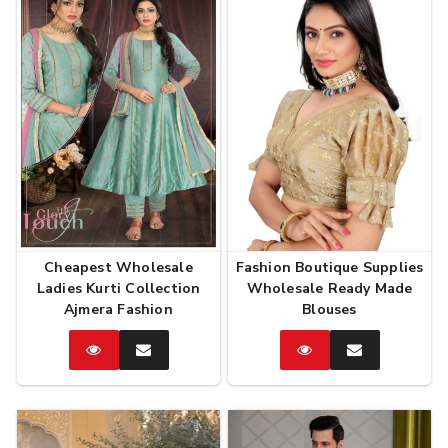
Cheapest Wholesale
Fashion Boutique Supplies
Ladies Kurti Collection
Wholesale Ready Made
Ajmera Fashion
Blouses
Catalog
Enquire
Catalog
Enquire
Now
Now