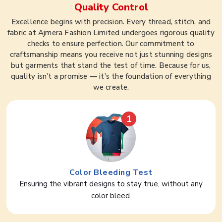
Quality Control
Excellence begins with precision. Every thread, stitch, and
fabric at Ajmera Fashion Limited undergoes rigorous quality
checks to ensure perfection. Our commitment to
craftsmanship means you receive not just stunning designs
but garments that stand the test of time. Because for us,
quality isn’t a promise — it’s the foundation of everything
we create.
1
Color Bleeding Test
Ensuring the vibrant designs to stay true, without any
color bleed.