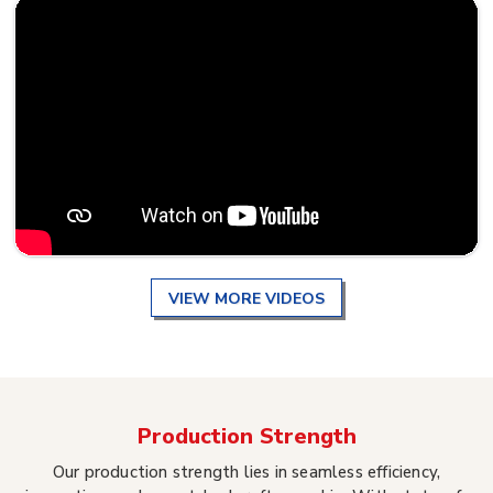
VIEW MORE VIDEOS
Production Strength
Our production strength lies in seamless efficiency,