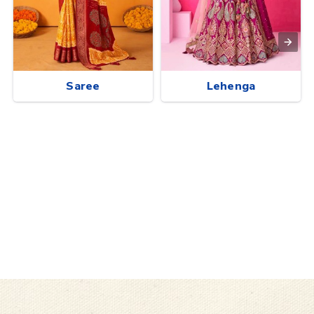
Saree
Lehenga