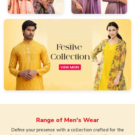
Range of
Men's Wear
Define your presence with a collection crafted for the