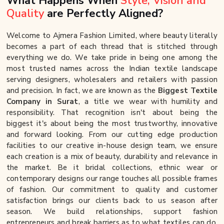
What Happens When
Style, Vision and
Quality
are Perfectly Aligned?
Welcome to Ajmera Fashion Limited, where beauty literally
becomes a part of each thread that is stitched through
everything we do. We take pride in being one among the
most trusted names across the Indian textile landscape
serving designers, wholesalers and retailers with passion
and precision. In fact, we are known as the
Biggest Textile
Company in Surat
, a title we wear with humility and
responsibility. That recognition isn't about being the
biggest it's about being the most trustworthy, innovative
and forward looking. From our cutting edge production
facilities to our creative in-house design team, we ensure
each creation is a mix of beauty, durability and relevance in
the market. Be it bridal collections, ethnic wear or
contemporary designs our range touches all possible frames
of fashion. Our commitment to quality and customer
satisfaction brings our clients back to us season after
season. We build relationships, support fashion
entrepreneurs and break barriers as to what textiles can do.