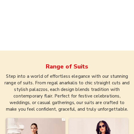
Range of
Suits
Step into a world of effortless elegance with our stunning
range of suits. From regal anarkalis to chic straight cuts and
stylish palazzos, each design blends tradition with
contemporary flair. Perfect for festive celebrations,
weddings, or casual gatherings, our suits are crafted to
make you feel confident, graceful, and truly unforgettable.