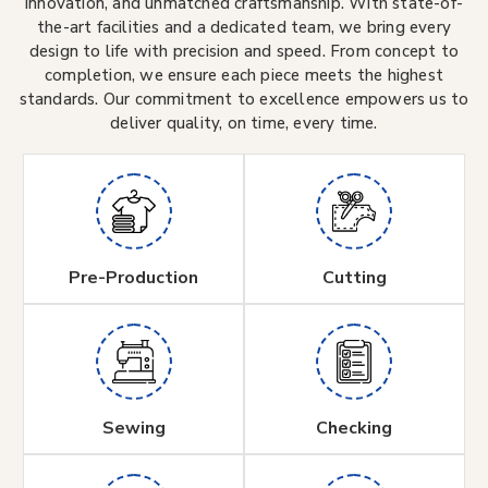
innovation, and unmatched craftsmanship. With state-of-
the-art facilities and a dedicated team, we bring every
design to life with precision and speed. From concept to
completion, we ensure each piece meets the highest
standards. Our commitment to excellence empowers us to
deliver quality, on time, every time.
Pre-Production
Cutting
Sewing
Checking