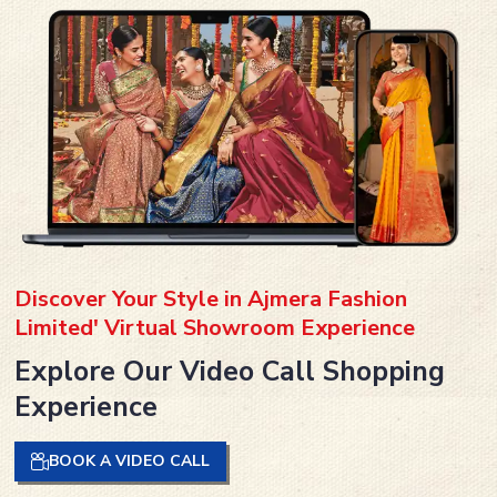
Discover Your Style in Ajmera Fashion
Limited' Virtual Showroom Experience
Explore Our Video Call Shopping
Experience
BOOK A VIDEO CALL