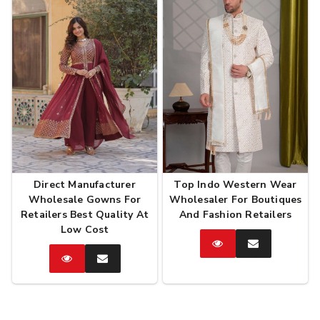
Direct Manufacturer
Top Indo Western Wear
Wholesale Gowns For
Wholesaler For Boutiques
Retailers Best Quality At
And Fashion Retailers
Low Cost
Catalog
Enquire
Now
Catalog
Enquire
Now