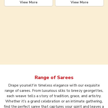
View More
View More
Range of
Sarees
Drape yourself in timeless elegance with our exquisite
range of sarees. From luxurious silks to breezy georgettes,
each weave tells a story of tradition, grace, and artistry.
Whether it’s a grand celebration or an intimate gathering,
find the perfect saree that captures your spirit and leaves a