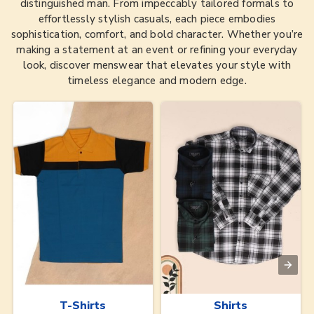
distinguished man. From impeccably tailored formals to
effortlessly stylish casuals, each piece embodies
sophistication, comfort, and bold character. Whether you’re
making a statement at an event or refining your everyday
look, discover menswear that elevates your style with
timeless elegance and modern edge.
T-Shirts
Shirts