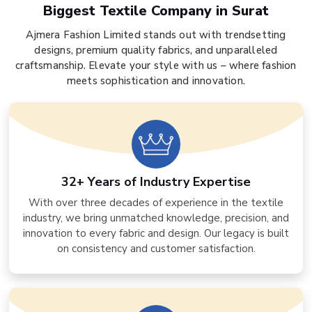
Biggest Textile Company in Surat
Ajmera Fashion Limited stands out with trendsetting
designs, premium quality fabrics, and unparalleled
craftsmanship. Elevate your style with us – where fashion
meets sophistication and innovation.
32+ Years of Industry Expertise
With over three decades of experience in the textile
industry, we bring unmatched knowledge, precision, and
innovation to every fabric and design. Our legacy is built
on consistency and customer satisfaction.