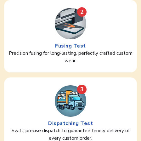
2
Fusing Test
Precision fusing for long-lasting, perfectly crafted custom
wear.
3
Dispatching Test
Swift, precise dispatch to guarantee timely delivery of
every custom order.