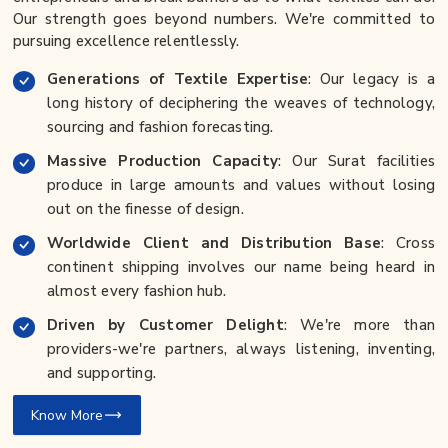
Our strength goes beyond numbers. We're committed to
pursuing excellence relentlessly.
Generations of Textile Expertise
: Our legacy is a
long history of deciphering the weaves of technology,
sourcing and fashion forecasting.
Massive Production Capacity
: Our Surat facilities
produce in large amounts and values without losing
out on the finesse of design.
Worldwide Client and Distribution Base
: Cross
continent shipping involves our name being heard in
almost every fashion hub.
Driven by Customer Delight
: We're more than
providers-we're partners, always listening, inventing,
and supporting.
Know More