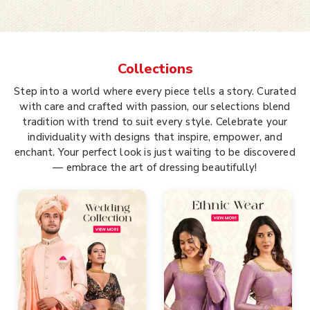
Collections
Step into a world where every piece tells a story. Curated
with care and crafted with passion, our selections blend
tradition with trend to suit every style. Celebrate your
individuality with designs that inspire, empower, and
enchant. Your perfect look is just waiting to be discovered
— embrace the art of dressing beautifully!