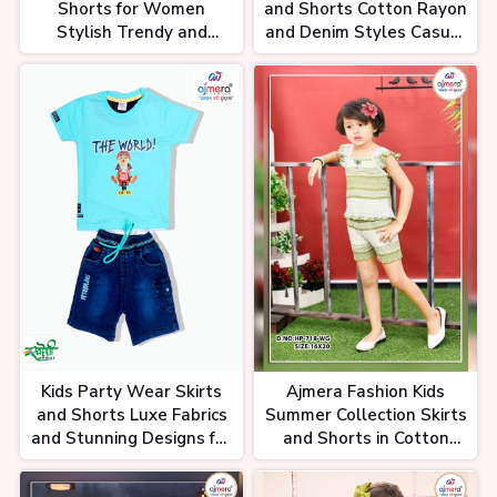
Shorts for Women
and Shorts Cotton Rayon
Stylish Trendy and
and Denim Styles Casual
Versatile Flowy Skirts
to Dressy Looks for Every
and Tailored Shorts
Occasion
Kids Party Wear Skirts
Ajmera Fashion Kids
and Shorts Luxe Fabrics
Summer Collection Skirts
and Stunning Designs for
and Shorts in Cotton
Every Celebration
Denim and More
Wholesale