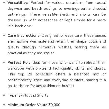
Versatility:
Perfect for various occasions, from casual
daywear and beach outings to evenings out and social
gatherings. These versatile skirts and shorts can be
dressed up with accessories or kept simple for a more
laid-back vibe.
Care Instructions:
Designed for easy care, these pieces
are machine washable and retain their shape, color, and
quality through numerous washes, making them as
practical as they are stylish.
Perfect For:
Ideal for those who want to refresh their
wardrobe with on-trend, high-quality skirts and shorts.
This top 20 collection offers a balanced mix of
contemporary style and everyday comfort, making it a
go-to choice for any fashion enthusiast.
Type:
Skirts And Shorts
Minimum Order Value:
₹30,000