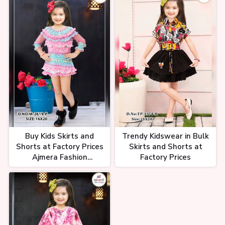
Buy Kids Skirts and
Trendy Kidswear in Bulk
Shorts at Factory Prices
Skirts and Shorts at
Ajmera Fashion
Factory Prices
Wholesale Supplier