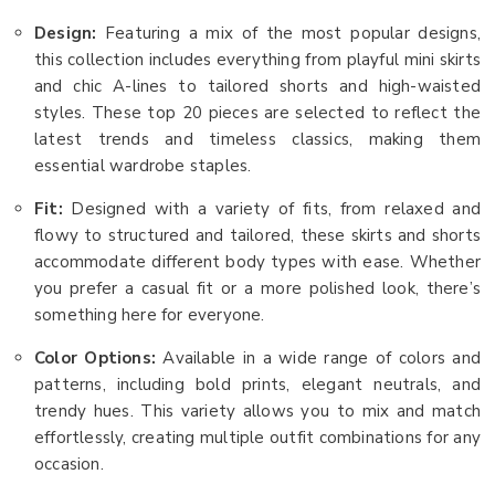
Design:
Featuring a mix of the most popular designs,
this collection includes everything from playful mini skirts
and chic A-lines to tailored shorts and high-waisted
styles. These top 20 pieces are selected to reflect the
latest trends and timeless classics, making them
essential wardrobe staples.
Fit:
Designed with a variety of fits, from relaxed and
flowy to structured and tailored, these skirts and shorts
accommodate different body types with ease. Whether
you prefer a casual fit or a more polished look, there’s
something here for everyone.
Color Options:
Available in a wide range of colors and
patterns, including bold prints, elegant neutrals, and
trendy hues. This variety allows you to mix and match
effortlessly, creating multiple outfit combinations for any
occasion.