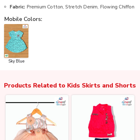
Fabric:
Premium Cotton, Stretch Denim, Flowing Chiffon
Mobile Colors:
Sky Blue
Products Related to
Kids Skirts and Shorts