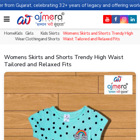
at, celebrating 32+ years of legacy and offering worldwide shippi
Home
Kids
Girls
Kids Skirts
Womens Skirts and Shorts Trendy High
Wear
Clothing
and Shorts
Waist Tailored and Relaxed Fits
Womens Skirts and Shorts Trendy High Waist
Tailored and Relaxed Fits