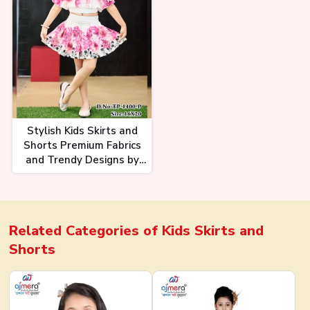
Stylish Kids Skirts and
Shorts Premium Fabrics
and Trendy Designs by
Ajmera Fashion
Related Categories of
Kids Skirts and
Shorts