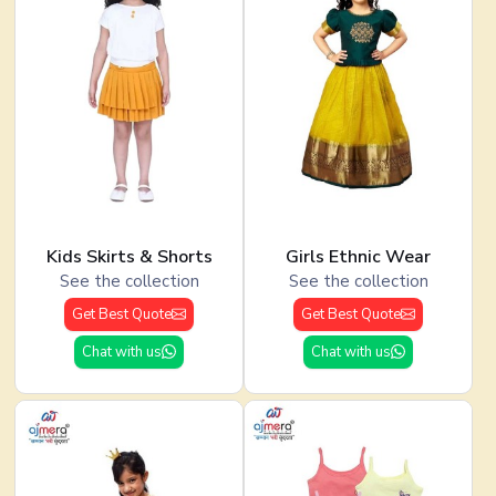
Kids Skirts & Shorts
Girls Ethnic Wear
See the collection
See the collection
Get Best Quote
Get Best Quote
Chat with us
Chat with us