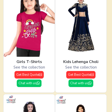
Girls T-Shirts
Kids Lehenga Choli
See the collection
See the collection
Get Best Quote
Get Best Quote
Chat with us
Chat with us