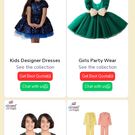
Kids Designer Dresses
Girls Party Wear
See the collection
See the collection
Get Best Quote
Get Best Quote
Chat with us
Chat with us