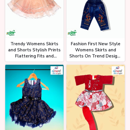
Trendy Womens Skirts
Fashion First New Style
and Shorts Stylish Prints
Womens Skirts and
Flattering Fits and
Shorts On Trend Designs
Comfortable Summer
in Soft Breathable
Essentials
Fabrics for Any Occasion