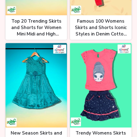
Top 20 Trending Skirts
Famous 100 Womens
and Shorts for Women
Skirts and Shorts Iconic
Mini Midi and High
Styles in Denim Cotton
Waisted Designs Chic
and Chiffon Timeless
and Versatile Wardrobe
Fashion Staples
Essentials
New Season Skirts and
Trendy Womens Skirts