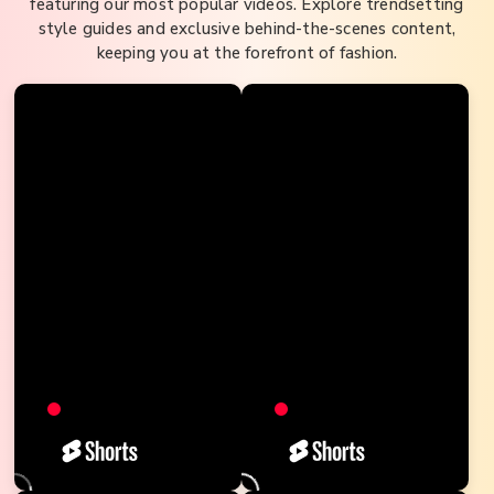
featuring our most popular videos. Explore trendsetting
style guides and exclusive behind-the-scenes content,
keeping you at the forefront of fashion.