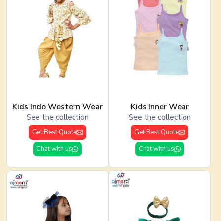
Kids Indo Western Wear
Kids Inner Wear
See the collection
See the collection
Get Best Quote
Get Best Quote
Chat with us
Chat with us