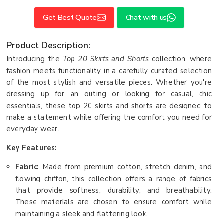
Get Best Quote
Chat with us
Product Description:
Introducing the
Top 20 Skirts and Shorts
collection, where
fashion meets functionality in a carefully curated selection
of the most stylish and versatile pieces. Whether you're
dressing up for an outing or looking for casual, chic
essentials, these top 20 skirts and shorts are designed to
make a statement while offering the comfort you need for
everyday wear.
Key Features:
Fabric:
Made from premium cotton, stretch denim, and
flowing chiffon, this collection offers a range of fabrics
that provide softness, durability, and breathability.
These materials are chosen to ensure comfort while
maintaining a sleek and flattering look.