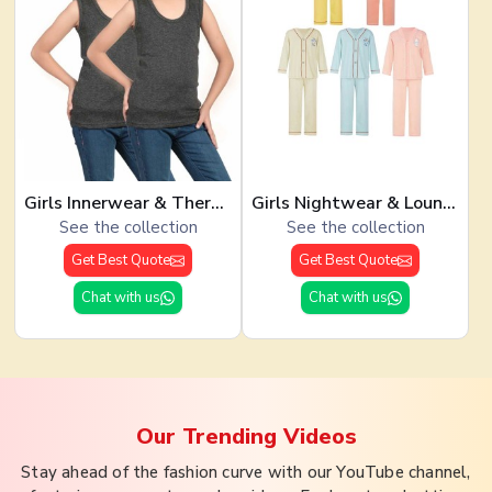
Girls Innerwear & Thermals
Girls Nightwear & Loungewear
See the collection
See the collection
Get Best Quote
Get Best Quote
Chat with us
Chat with us
Our Trending
Videos
Stay ahead of the fashion curve with our YouTube channel,