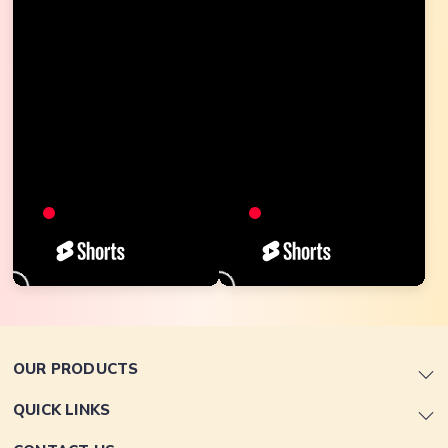
OUR PRODUCTS
QUICK LINKS