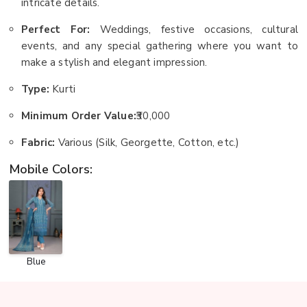
intricate details.
Perfect For:
Weddings, festive occasions, cultural
events, and any special gathering where you want to
make a stylish and elegant impression.
Type:
Kurti
Minimum Order Value:
₹30,000
Fabric:
Various (Silk, Georgette, Cotton, etc.)
Mobile Colors:
Blue