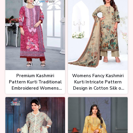
Premium Kashmiri
Womens Fancy Kashmiri
Pattern Kurti Traditional
Kurti Intricate Pattern
Embroidered Womens
Design in Cotton Silk or
Kurti in Luxurious Fabrics
Georgette