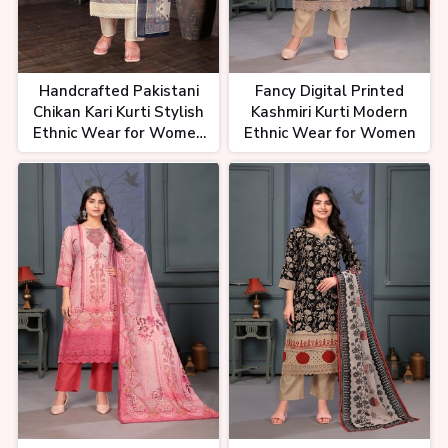
Handcrafted Pakistani
Fancy Digital Printed
Chikan Kari Kurti Stylish
Kashmiri Kurti Modern
Ethnic Wear for Women
Ethnic Wear for Women
in Soft Cotton Georgette
and Silk