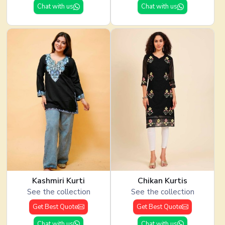
Chat with us
Chat with us
Kashmiri Kurti
Chikan Kurtis
See the collection
See the collection
Get Best Quote
Get Best Quote
Chat with us
Chat with us