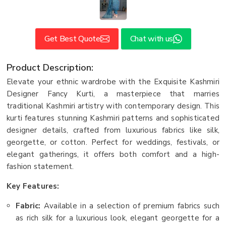
Get Best Quote
Chat with us
Product Description:
Elevate your ethnic wardrobe with the Exquisite Kashmiri
Designer Fancy Kurti, a masterpiece that marries
traditional Kashmiri artistry with contemporary design. This
kurti features stunning Kashmiri patterns and sophisticated
designer details, crafted from luxurious fabrics like silk,
georgette, or cotton. Perfect for weddings, festivals, or
elegant gatherings, it offers both comfort and a high-
fashion statement.
Key Features:
Fabric:
Available in a selection of premium fabrics such
as rich silk for a luxurious look, elegant georgette for a