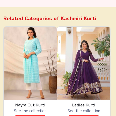
Georgette
Related Categories of
Kashmiri Kurti
Nayra Cut Kurti
Ladies Kurti
See the collection
See the collection