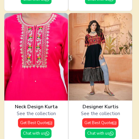
Neck Design Kurta
Designer Kurtis
See the collection
See the collection
Get Best Quote
Get Best Quote
Chat with us
Chat with us