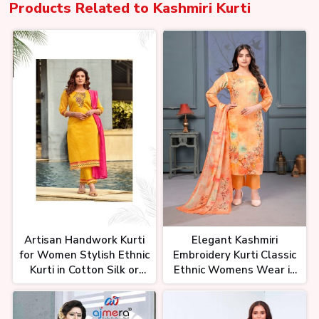
Products Related to
Kashmiri Kurti
Artisan Handwork Kurti
Elegant Kashmiri
for Women Stylish Ethnic
Embroidery Kurti Classic
Kurti in Cotton Silk or
Ethnic Womens Wear in
Blends
Wool Silk or Cotton