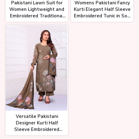
Pakistani Lawn Suit for
Womens Pakistani Fancy
Women Lightweight and
Kurti Elegant Half Sleeve
Embroidered Traditional
Embroidered Tunic in Soft
Wear
Cotton Silk or Georgette
Versatile Pakistani
Designer Kurti Half
Sleeve Embroidered
Tunic in Cotton Silk and