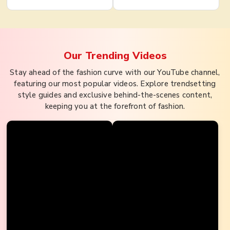
Our Trending
Videos
Stay ahead of the fashion curve with our YouTube channel,
featuring our most popular videos. Explore trendsetting
style guides and exclusive behind-the-scenes content,
keeping you at the forefront of fashion.