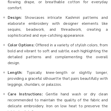
flowing drape, or breathable cotton for everyday
comfort.
Design:
Showcases intricate Kashmiri patterns and
elaborate embroidery with designer elements like
sequins, beadwork, and threadwork, creating a
sophisticated and eye-catching appearance.
Color Options:
Offered in a variety of stylish colors, from
bold and vibrant to soft and subtle, each highlighting the
detailed patterns and complementing the overall
design.
Length:
Typically knee-length or slightly longer,
providing a graceful silhouette that pairs beautifully with
leggings, churidars, or palazzos.
Care Instructions:
Gentle hand wash or dry clean
recommended to maintain the quality of the fabric and
delicate embroidery. Iron on low heat to preserve the