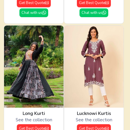
Get Best Quote
Get Best Quote
Chat with us
Chat with us
Long Kurti
Lucknowi Kurtis
See the collection
See the collection
Get Best Quote
Get Best Quote