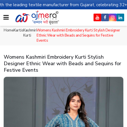
g textile manufacturer from Gujarat, celebrating 32+ years of leg
Home
Kurtis
Kashmiri
Womens Kashmiri Embroidery Kurti Stylish Designer
Kurti
Ethnic Wear with Beads and Sequins for Festive
Events
Womens Kashmiri Embroidery Kurti Stylish
Designer Ethnic Wear with Beads and Sequins for
Festive Events