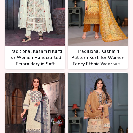
Traditional Kashmiri Kurti
Traditional Kashmiri
for Women Handcrafted
Pattern Kurti for Women
Embroidery in Soft
Fancy Ethnic Wear with
Cotton Silk or Georgette
Embroidery and
Embellishments