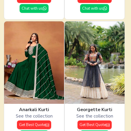
Chat with us
Chat with us
Anarkali Kurti
Georgette Kurti
See the collection
See the collection
Get Best Quote
Get Best Quote