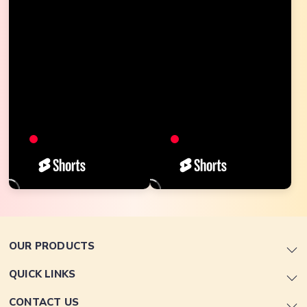
OUR PRODUCTS
QUICK LINKS
CONTACT US