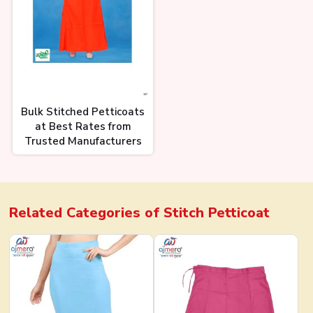
Bulk Stitched Petticoats
at Best Rates from
Trusted Manufacturers
Related Categories of
Stitch Petticoat