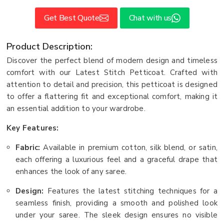
Get Best Quote
Chat with us
Product Description:
Discover the perfect blend of modern design and timeless
comfort with our Latest Stitch Petticoat. Crafted with
attention to detail and precision, this petticoat is designed
to offer a flattering fit and exceptional comfort, making it
an essential addition to your wardrobe.
Key Features:
Fabric:
Available in premium cotton, silk blend, or satin,
each offering a luxurious feel and a graceful drape that
enhances the look of any saree.
Design:
Features the latest stitching techniques for a
seamless finish, providing a smooth and polished look
under your saree. The sleek design ensures no visible