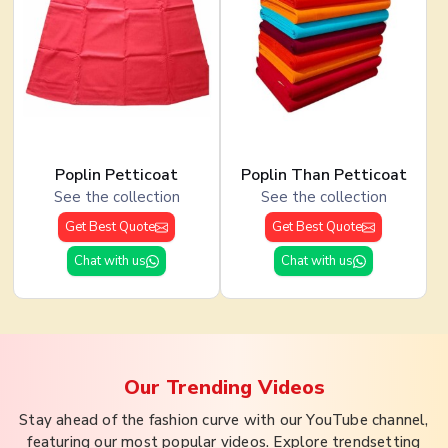
Poplin Petticoat
Poplin Than Petticoat
See the collection
See the collection
Get Best Quote
Get Best Quote
Chat with us
Chat with us
Our Trending
Videos
Stay ahead of the fashion curve with our YouTube channel,
featuring our most popular videos. Explore trendsetting