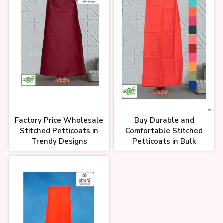
Factory Price Wholesale
Buy Durable and
Stitched Petticoats in
Comfortable Stitched
Trendy Designs
Petticoats in Bulk