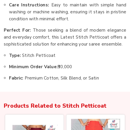
Care Instructions:
Easy to maintain with simple hand
washing or machine washing, ensuring it stays in pristine
condition with minimal effort.
Perfect For:
Those seeking a blend of modern elegance
and everyday comfort, this Latest Stitch Petticoat offers a
sophisticated solution for enhancing your saree ensemble.
Type:
Stitch Petticoat
Minimum Order Value:
₹30,000
Fabric:
Premium Cotton, Silk Blend, or Satin
Products Related to
Stitch Petticoat