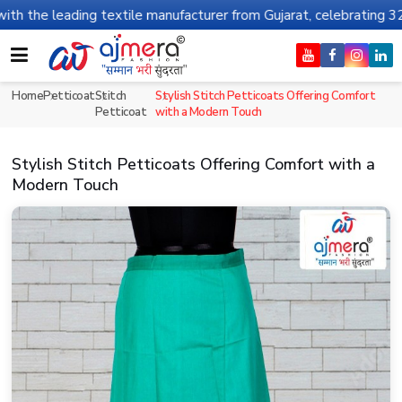
e leading textile manufacturer from Gujarat, celebrating 32+ year
Home
Petticoat
Stitch
Stylish Stitch Petticoats Offering Comfort
Petticoat
with a Modern Touch
Stylish Stitch Petticoats Offering Comfort with a
Modern Touch