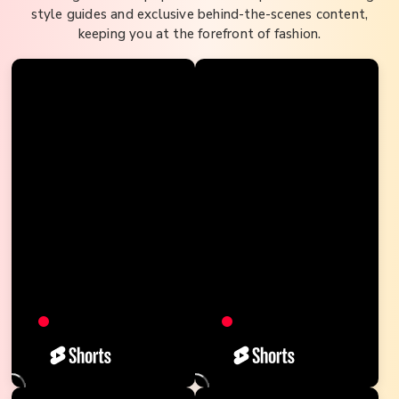
style guides and exclusive behind-the-scenes content,
keeping you at the forefront of fashion.