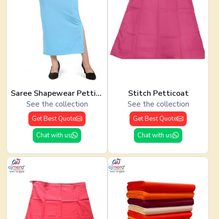
Saree Shapewear Petticoat
Stitch Petticoat
See the collection
See the collection
Get Best Quote
Get Best Quote
Chat with us
Chat with us