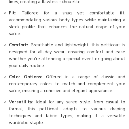
lines, creating a flawless silhouette.
Fit:
Tailored for a snug yet comfortable fit,
accommodating various body types while maintaining a
sleek profile that enhances the natural drape of your
saree.
Comfort:
Breathable and lightweight, this petticoat is
designed for all-day wear, ensuring comfort and ease
whether you’re attending a special event or going about
your daily routine.
Color Options:
Offered in a range of classic and
contemporary colors to match and complement your
saree, ensuring a cohesive and elegant appearance.
Versatility:
Ideal for any saree style, from casual to
formal, this petticoat adapts to various draping
techniques and fabric types, making it a versatile
wardrobe staple.