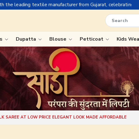
e manufacturer from Gujarat, celebrating 32+ years of legacy an
is
Dupatta
Blouse
Petticoat
Kids We
ree
Tissue Saree
Saree
Handloom Sarees
Saree
Wedding Sarees
e
Laxmipati Sarees
ram Sarees
Georgette Sarees
ILK SAREE AT LOW PRICE ELEGANT LOOK MADE AFFORDABLE