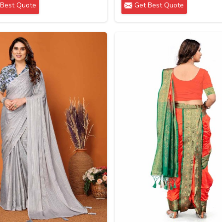
Best Quote
Get Best Quote