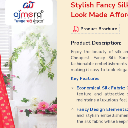
Stylish Fancy Si
Look Made Affor
Product Brochure
Product Description:
Enjoy the beauty of silk a
Cheapest Fancy Silk Sare
fashionable embellishments an
making it easy to look elega
Key Features:
Economical Silk Fabric:
texture and attractive 
maintains a luxurious fee
Fancy Design Elements
and stylish embellishmen
the silk fabric while keep