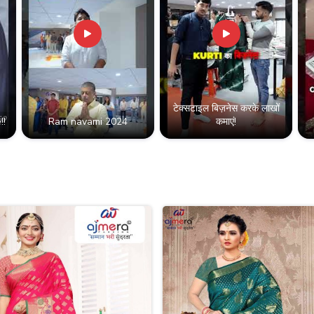
टेक्सटाइल बिज़नेस करके लाखों
!!
Ram navami 2024
कमाएं!