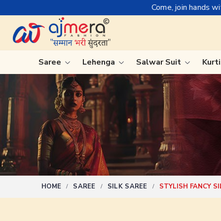
Come, join hands with the leading textil
Saree
Lehenga
Salwar Suit
Kurt
Ready-To-Wear Saree
Plain Sa
Net Sarees
Nauvari 
Cotton Sarees
Bengali 
Fancy Sarees
Silk Sare
Satin Saree
Kanchipu
HOME
SAREE
SILK SAREE
STYLISH FANCY S