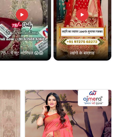
78 /- में सूट मटेरियल 😱😱
लहंगो के बादशाह