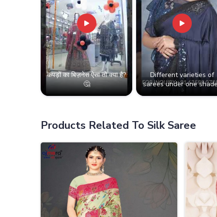
कपड़ों का बिज़नेस ऐसा तो क्या है?
Different varieties of
🤔
sarees under one shade
Products Related To Silk Saree