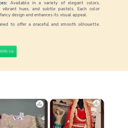
ices:
Available in a variety of elegant colors,
s, vibrant hues, and subtle pastels. Each color
ancy design and enhances its visual appeal.
gned to offer a graceful and smooth silhouette.
 that the saree drapes beautifully, providing a
ook.
for a range of occasions, from casual gatherings to
With Us
arees can be styled with both traditional and
ate versatile and chic looks.
eserve the saree’s appearance and fabric quality,
ry cleaning is recommended.
30,000