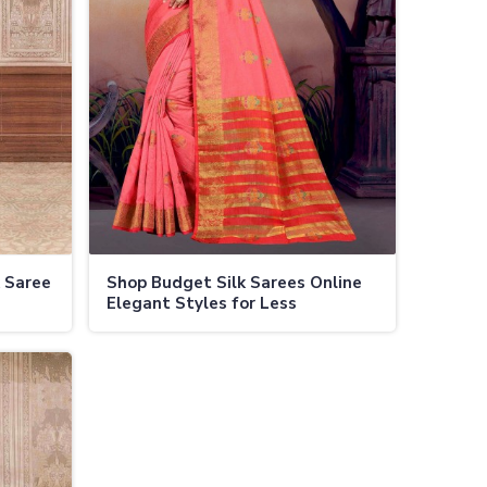
k Saree
Shop Budget Silk Sarees Online
Elegant Styles for Less