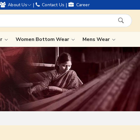
d offering worldwide shipping !
|
|
About Us
Contact Us
Career
ar
Women Bottom Wear
Mens Wear
Lehenga Saree
Paithani Saree
Designer Sarees
Bandhani Saree
Kalamkari Saree