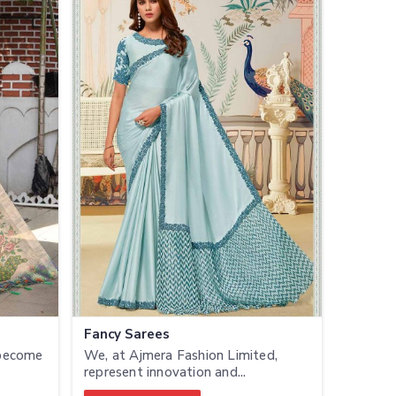
Fancy Sarees
 become
We, at Ajmera Fashion Limited,
represent innovation and...