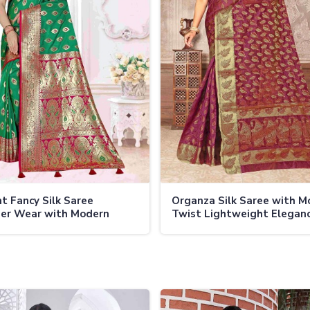
t Fancy Silk Saree
Organza Silk Saree with M
er Wear with Modern
Twist Lightweight Eleganc
l
All Events