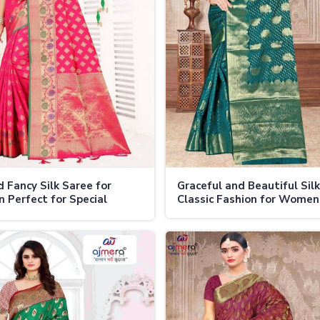
d Fancy Silk Saree for
Graceful and Beautiful Sil
Perfect for Special
Classic Fashion for Women
ons