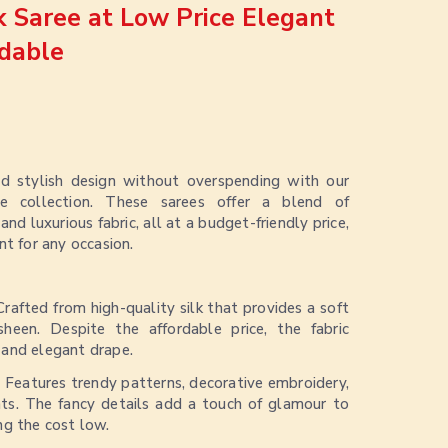
lk Saree at Low Price Elegant
dable
nd stylish design without overspending with our
e collection. These sarees offer a blend of
d luxurious fabric, all at a budget-friendly price,
nt for any occasion.
Crafted from high-quality silk that provides a soft
sheen. Despite the affordable price, the fabric
l and elegant drape.
:
Features trendy patterns, decorative embroidery,
ts. The fancy details add a touch of glamour to
ing the cost low.