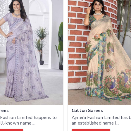
rees
Cotton Sarees
Fashion Limited happens to
Ajmera Fashion Limited has
ll-known name ...
an established name i...