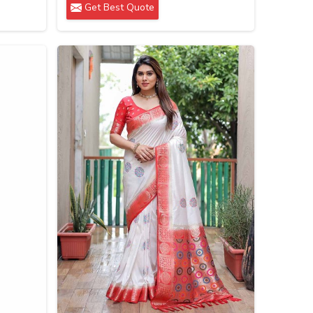
Get Best Quote