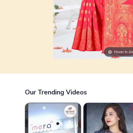
Hover to z
Our Trending Videos