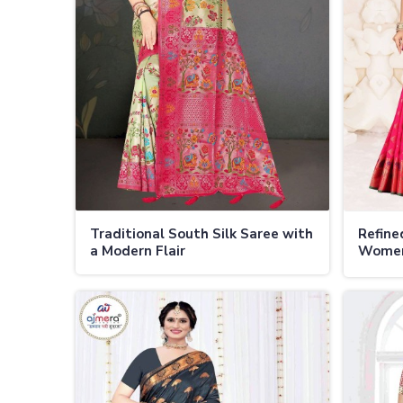
Traditional South Silk Saree with
Refine
a Modern Flair
Women 
Occasi