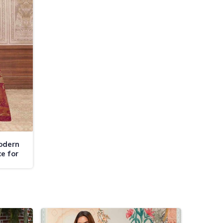
odern
e for