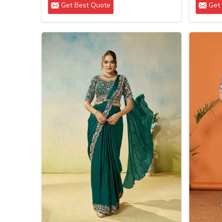
Get Best Quote
Get 