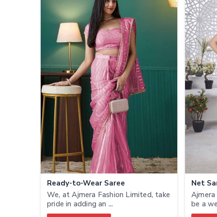
Ready-to-Wear Saree
Net Sa
We, at Ajmera Fashion Limited, take
Ajmera 
pride in adding an ...
be a we