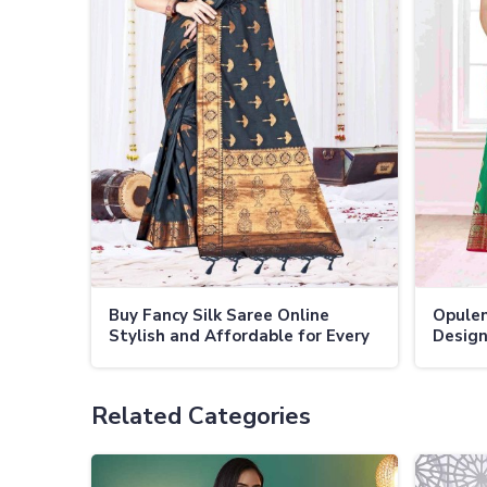
Buy Fancy Silk Saree Online
Opulen
Stylish and Affordable for Every
Design
Occasion
Appea
Related Categories