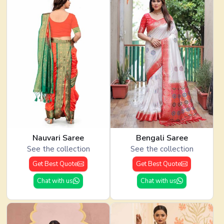
Nauvari Saree
Bengali Saree
See the collection
See the collection
Get Best Quote
Get Best Quote
Chat with us
Chat with us