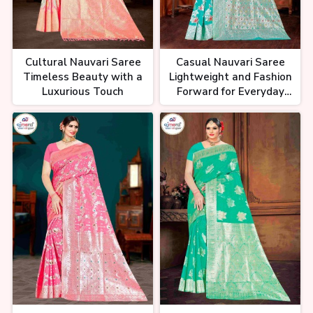
Cultural Nauvari Saree
Casual Nauvari Saree
Timeless Beauty with a
Lightweight and Fashion
Luxurious Touch
Forward for Everyday
Wear