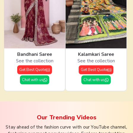
Bandhani Saree
Kalamkari Saree
See the collection
See the collection
Get Best Quote
Get Best Quote
Chat with us
Chat with us
Our Trending
Videos
Stay ahead of the fashion curve with our YouTube channel,