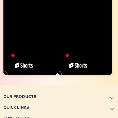
OUR PRODUCTS
QUICK LINKS