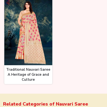
Traditional Nauvari Saree
A Heritage of Grace and
Culture
Related Categories of
Nauvari Saree