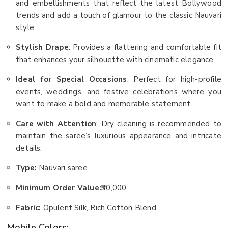
and embellishments that reflect the latest Bollywood
trends and add a touch of glamour to the classic Nauvari
style.
Stylish Drape
: Provides a flattering and comfortable fit
that enhances your silhouette with cinematic elegance.
Ideal for Special Occasions
: Perfect for high-profile
events, weddings, and festive celebrations where you
want to make a bold and memorable statement.
Care with Attention
: Dry cleaning is recommended to
maintain the saree’s luxurious appearance and intricate
details.
Type:
Nauvari saree
Minimum Order Value:
₹30,000
Fabric:
Opulent Silk, Rich Cotton Blend
Mobile Colors: