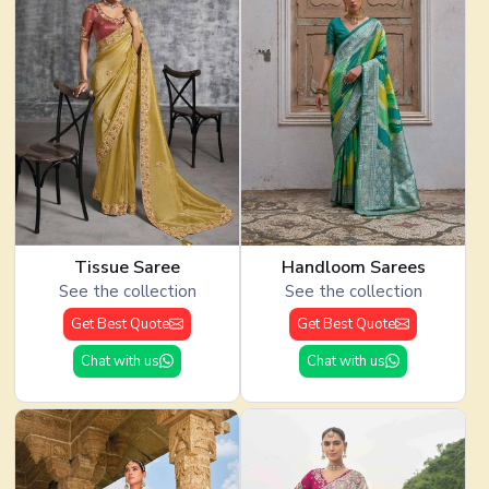
Tissue Saree
Handloom Sarees
See the collection
See the collection
Get Best Quote
Get Best Quote
Chat with us
Chat with us