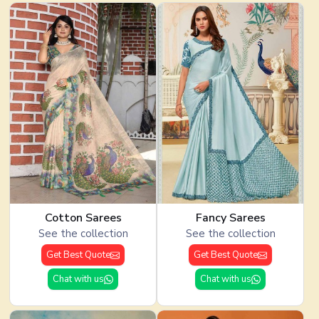
Cotton Sarees
Fancy Sarees
See the collection
See the collection
Get Best Quote
Get Best Quote
Chat with us
Chat with us