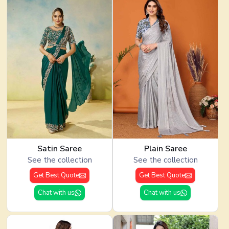
Satin Saree
Plain Saree
See the collection
See the collection
Get Best Quote
Get Best Quote
Chat with us
Chat with us