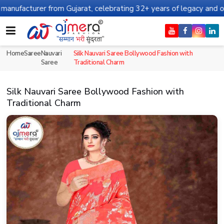
from Gujarat, celebrating 32+ years of legacy and offering worldw
Home
Saree
Nauvari
Silk Nauvari Saree Bollywood Fashion with
Saree
Traditional Charm
Silk Nauvari Saree Bollywood Fashion with
Traditional Charm