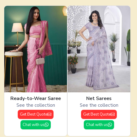
Ready-to-Wear Saree
Net Sarees
See the collection
See the collection
Get Best Quote
Get Best Quote
Chat with us
Chat with us