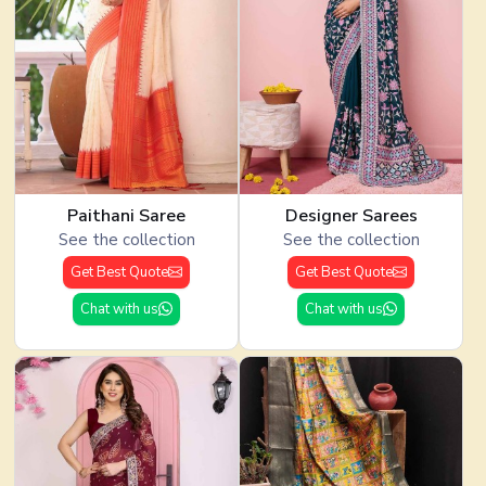
Paithani Saree
Designer Sarees
See the collection
See the collection
Get Best Quote
Get Best Quote
Chat with us
Chat with us