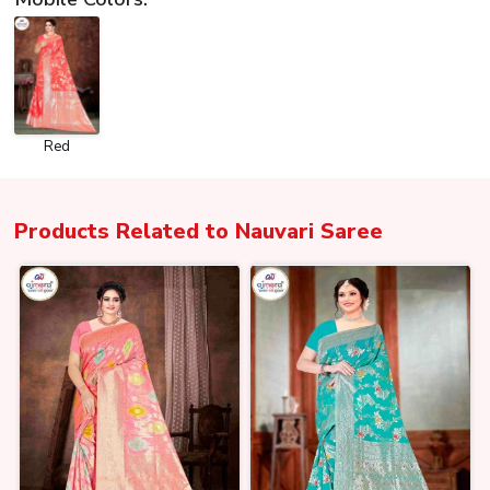
Red
Products Related to
Nauvari Saree