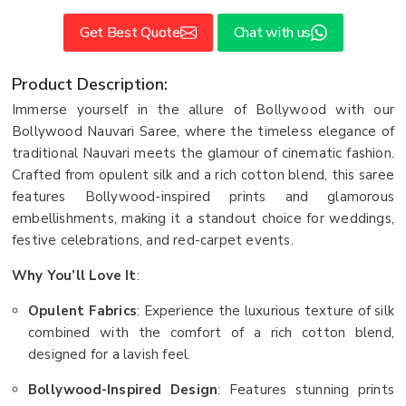
Get Best Quote
Chat with us
Product Description:
Immerse yourself in the allure of Bollywood with our
Bollywood Nauvari Saree, where the timeless elegance of
traditional Nauvari meets the glamour of cinematic fashion.
Crafted from opulent silk and a rich cotton blend, this saree
features Bollywood-inspired prints and glamorous
embellishments, making it a standout choice for weddings,
festive celebrations, and red-carpet events.
Why You’ll Love It
:
Opulent Fabrics
: Experience the luxurious texture of silk
combined with the comfort of a rich cotton blend,
designed for a lavish feel.
Bollywood-Inspired Design
: Features stunning prints