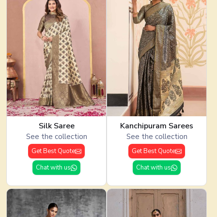
Silk Saree
Kanchipuram Sarees
See the collection
See the collection
Get Best Quote
Get Best Quote
Chat with us
Chat with us