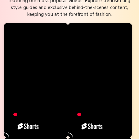
featuring our most popular videos. Explore trendsetting
style guides and exclusive behind-the-scenes content,
keeping you at the forefront of fashion.