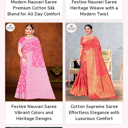
Modern Nauvari Saree
Festive Nauvari Saree
Premium Cotton Silk
Heritage Weave with a
Blend for All Day Comfort
Modern Twist
Festive Nauvari Saree
Cotton Supreme Saree
Vibrant Colors and
Effortless Elegance with
Heritage Designs
Luxurious Comfort