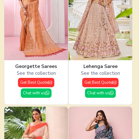
Georgette Sarees
Lehenga Saree
See the collection
See the collection
Get Best Quote
Get Best Quote
Chat with us
Chat with us