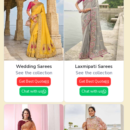
Wedding Sarees
Laxmipati Sarees
See the collection
See the collection
Get Best Quote
Get Best Quote
Chat with us
Chat with us