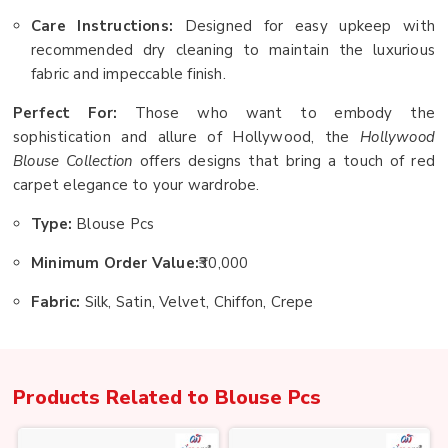
Care Instructions:
Designed for easy upkeep with
recommended dry cleaning to maintain the luxurious
fabric and impeccable finish.
Perfect For:
Those who want to embody the
sophistication and allure of Hollywood, the
Hollywood
Blouse Collection
offers designs that bring a touch of red
carpet elegance to your wardrobe.
Type:
Blouse Pcs
Minimum Order Value:
₹30,000
Fabric:
Silk, Satin, Velvet, Chiffon, Crepe
Products Related to
Blouse Pcs