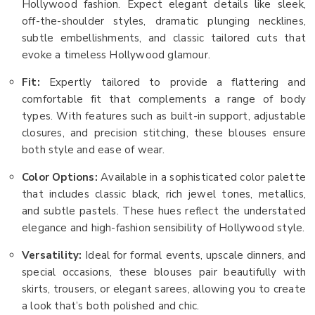
Hollywood fashion. Expect elegant details like sleek,
off-the-shoulder styles, dramatic plunging necklines,
subtle embellishments, and classic tailored cuts that
evoke a timeless Hollywood glamour.
Fit:
Expertly tailored to provide a flattering and
comfortable fit that complements a range of body
types. With features such as built-in support, adjustable
closures, and precision stitching, these blouses ensure
both style and ease of wear.
Color Options:
Available in a sophisticated color palette
that includes classic black, rich jewel tones, metallics,
and subtle pastels. These hues reflect the understated
elegance and high-fashion sensibility of Hollywood style.
Versatility:
Ideal for formal events, upscale dinners, and
special occasions, these blouses pair beautifully with
skirts, trousers, or elegant sarees, allowing you to create
a look that’s both polished and chic.