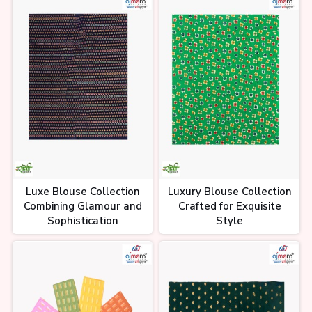
Luxe Blouse Collection
Luxury Blouse Collection
Combining Glamour and
Crafted for Exquisite
Sophistication
Style