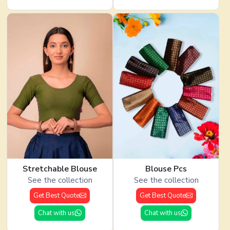
Stretchable Blouse
Blouse Pcs
See the collection
See the collection
Get Best Quote
Get Best Quote
Chat with us
Chat with us