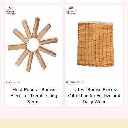
Most Popular Blouse
Latest Blouse Pieces
Pieces of Trendsetting
Collection for Festive and
Styles
Daily Wear