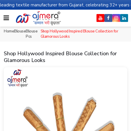
 textile manufacturer from Gujarat, celebrating 32+ years of lega
Home
Blouse
Blouse
Shop Hollywood Inspired Blouse Collection for
Pcs
Glamorous Looks
Shop Hollywood Inspired Blouse Collection for
Glamorous Looks