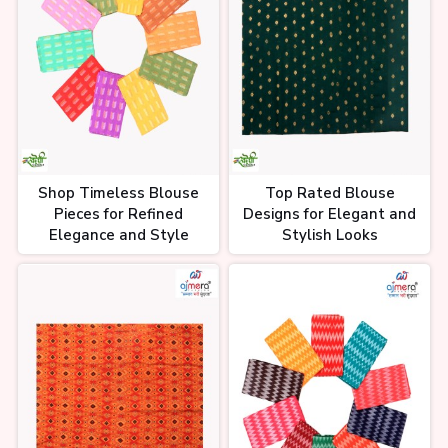
Shop Timeless Blouse
Top Rated Blouse
Pieces for Refined
Designs for Elegant and
Elegance and Style
Stylish Looks