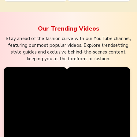
Our Trending
Videos
Stay ahead of the fashion curve with our YouTube channel,
featuring our most popular videos. Explore trendsetting
style guides and exclusive behind-the-scenes content,
keeping you at the forefront of fashion.