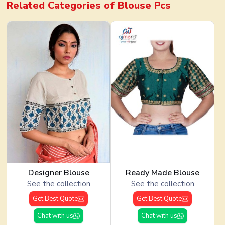
Related Categories of
Blouse Pcs
Designer Blouse
Ready Made Blouse
See the collection
See the collection
Get Best Quote
Get Best Quote
Chat with us
Chat with us