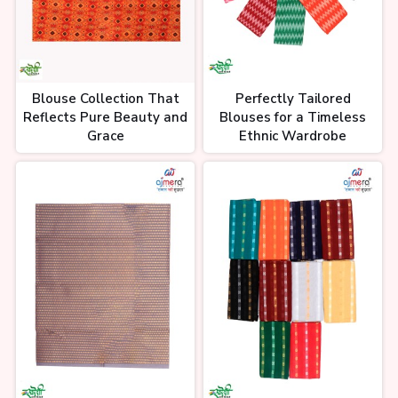
Blouse Collection That
Perfectly Tailored
Reflects Pure Beauty and
Blouses for a Timeless
Grace
Ethnic Wardrobe