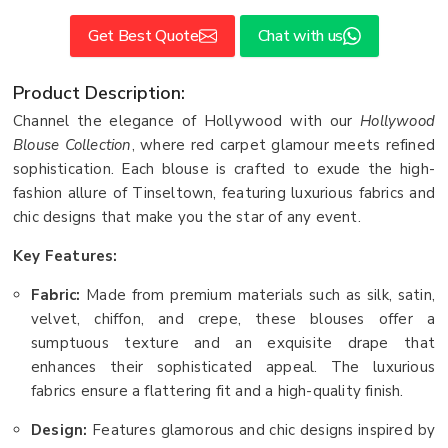
Get Best Quote
Chat with us
Product Description:
Channel the elegance of Hollywood with our
Hollywood
Blouse Collection
, where red carpet glamour meets refined
sophistication. Each blouse is crafted to exude the high-
fashion allure of Tinseltown, featuring luxurious fabrics and
chic designs that make you the star of any event.
Key Features:
Fabric:
Made from premium materials such as silk, satin,
velvet, chiffon, and crepe, these blouses offer a
sumptuous texture and an exquisite drape that
enhances their sophisticated appeal. The luxurious
fabrics ensure a flattering fit and a high-quality finish.
Design:
Features glamorous and chic designs inspired by