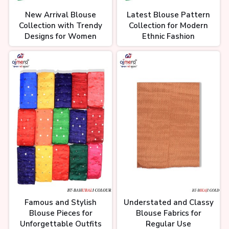
New Arrival Blouse
Latest Blouse Pattern
Collection with Trendy
Collection for Modern
Designs for Women
Ethnic Fashion
Famous and Stylish
Understated and Classy
Blouse Pieces for
Blouse Fabrics for
Unforgettable Outfits
Regular Use