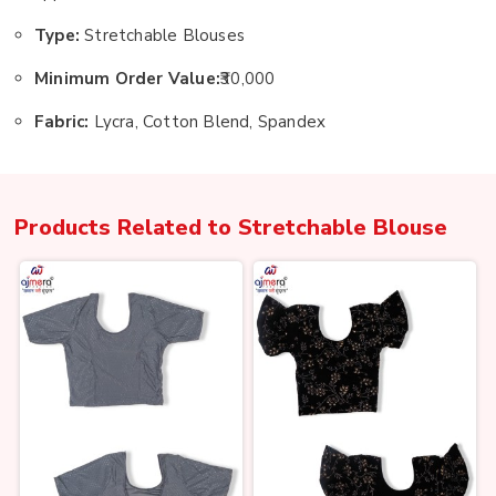
Type:
Stretchable Blouses
Minimum Order Value:
₹30,000
Fabric:
Lycra, Cotton Blend, Spandex
Products Related to
Stretchable Blouse