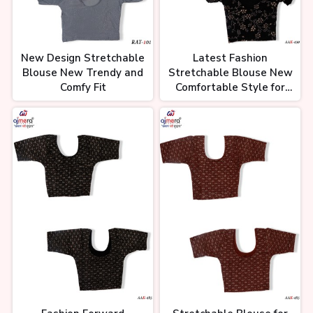
New Design Stretchable
Latest Fashion
Blouse New Trendy and
Stretchable Blouse New
Comfy Fit
Comfortable Style for
Women