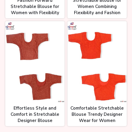
Fashion Forward
Stretchable Blouse for
Stretchable Blouse for
Women Combining
Women with Flexibility
Flexibility and Fashion
Effortless Style and
Comfortable Stretchable
Comfort in Stretchable
Blouse Trendy Designer
Designer Blouse
Wear for Women