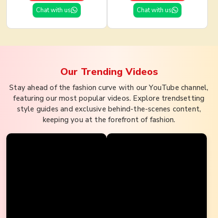
Chat with us
Chat with us
Our Trending
Videos
Stay ahead of the fashion curve with our YouTube channel,
featuring our most popular videos. Explore trendsetting
style guides and exclusive behind-the-scenes content,
keeping you at the forefront of fashion.