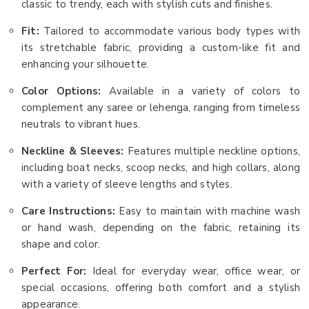
classic to trendy, each with stylish cuts and finishes.
Fit:
Tailored to accommodate various body types with
its stretchable fabric, providing a custom-like fit and
enhancing your silhouette.
Color Options:
Available in a variety of colors to
complement any saree or lehenga, ranging from timeless
neutrals to vibrant hues.
Neckline & Sleeves:
Features multiple neckline options,
including boat necks, scoop necks, and high collars, along
with a variety of sleeve lengths and styles.
Care Instructions:
Easy to maintain with machine wash
or hand wash, depending on the fabric, retaining its
shape and color.
Perfect For:
Ideal for everyday wear, office wear, or
special occasions, offering both comfort and a stylish
appearance.