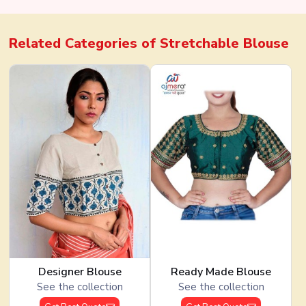
Related Categories of
Stretchable Blouse
Designer Blouse
Ready Made Blouse
See the collection
See the collection