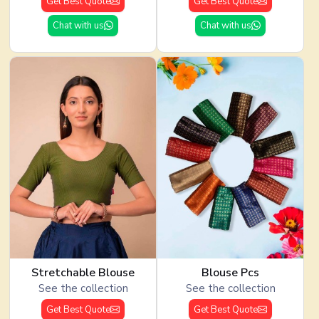
Get Best Quote
Get Best Quote
Chat with us
Chat with us
Stretchable Blouse
Blouse Pcs
See the collection
See the collection
Get Best Quote
Get Best Quote