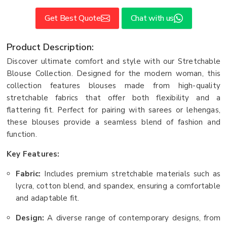
Get Best Quote
Chat with us
Product Description:
Discover ultimate comfort and style with our Stretchable
Blouse Collection. Designed for the modern woman, this
collection features blouses made from high-quality
stretchable fabrics that offer both flexibility and a
flattering fit. Perfect for pairing with sarees or lehengas,
these blouses provide a seamless blend of fashion and
function.
Key Features:
Fabric:
Includes premium stretchable materials such as
lycra, cotton blend, and spandex, ensuring a comfortable
and adaptable fit.
Design:
A diverse range of contemporary designs, from