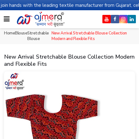
ds with the leading textile manufacturer from Gujarat, celebratin
Home
Blouse
Stretchable
New Arrival Stretchable Blouse Collection
Blouse
Modern and Flexible Fits
New Arrival Stretchable Blouse Collection Modern
and Flexible Fits