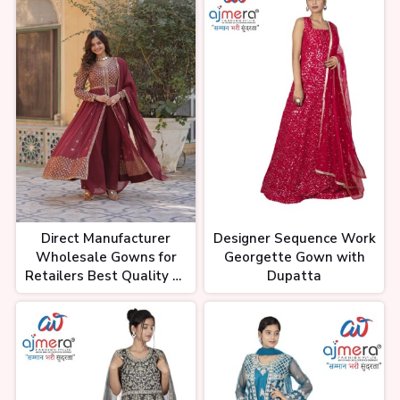
Direct Manufacturer
Designer Sequence Work
Wholesale Gowns for
Georgette Gown with
Retailers Best Quality at
Dupatta
Low Cost