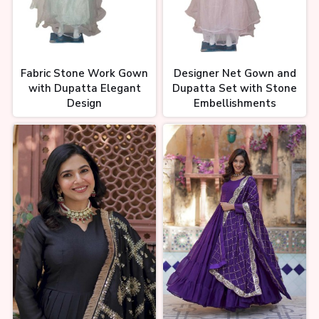
Fabric Stone Work Gown
Designer Net Gown and
with Dupatta Elegant
Dupatta Set with Stone
Design
Embellishments