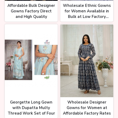
Affordable Bulk Designer
Wholesale Ethnic Gowns
Gowns Factory Direct
for Women Available in
and High Quality
Bulk at Low Factory
Costs
Georgette Long Gown
Wholesale Designer
with Dupatta Multy
Gowns for Women at
Thread Work Set of Four
Affordable Factory Rates