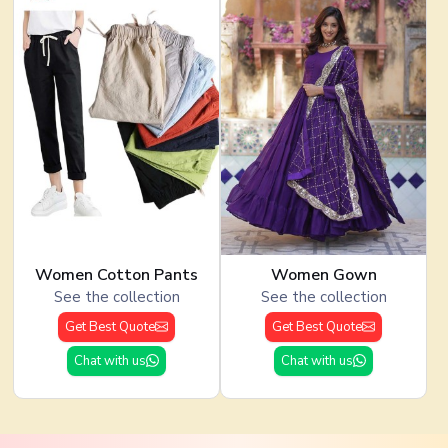
Women Cotton Pants
Women Gown
See the collection
See the collection
Get Best Quote
Get Best Quote
Chat with us
Chat with us