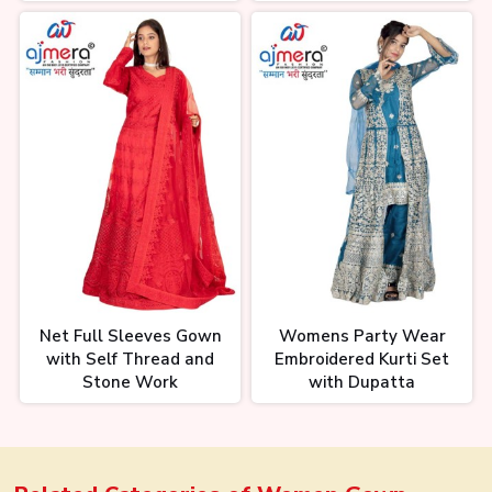
Net Full Sleeves Gown
Womens Party Wear
with Self Thread and
Embroidered Kurti Set
Stone Work
with Dupatta