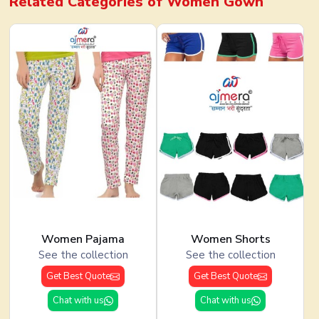
Related Categories of
Women Gown
Women Pajama
Women Shorts
See the collection
See the collection
Get Best Quote
Get Best Quote
Chat with us
Chat with us