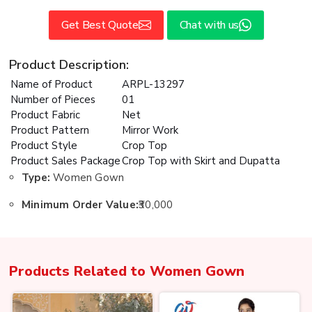
Get Best Quote
Chat with us
Product Description:
Name of Product
ARPL-13297
Number of Pieces
01
Product Fabric
Net
Product Pattern
Mirror Work
Product Style
Crop Top
Product Sales Package
Crop Top with Skirt and Dupatta
Type:
Women Gown
Minimum Order Value:
₹30,000
Products Related to
Women Gown