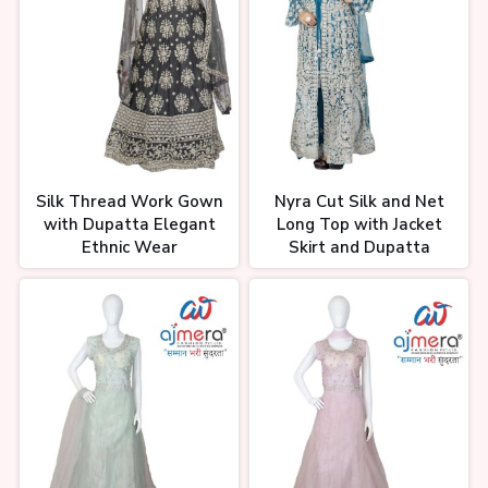
Silk Thread Work Gown
Nyra Cut Silk and Net
with Dupatta Elegant
Long Top with Jacket
Ethnic Wear
Skirt and Dupatta