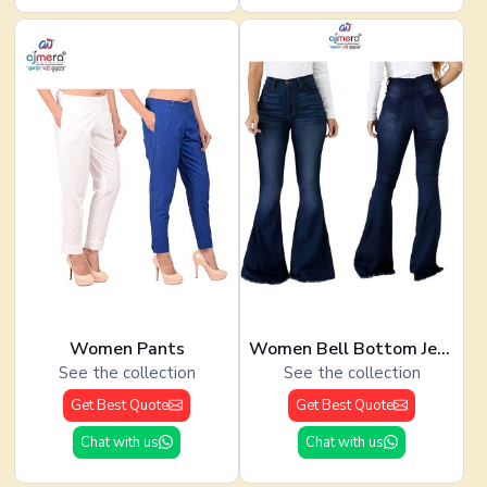
Women Pants
Women Bell Bottom Jeans
See the collection
See the collection
Get Best Quote
Get Best Quote
Chat with us
Chat with us