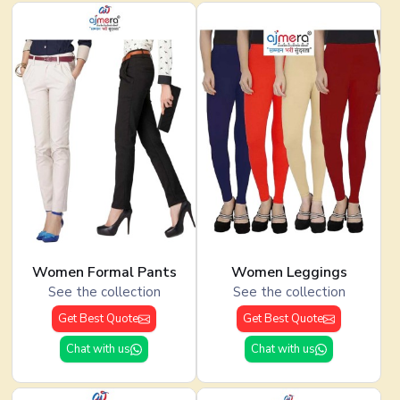
Women Formal Pants
Women Leggings
See the collection
See the collection
Get Best Quote
Get Best Quote
Chat with us
Chat with us