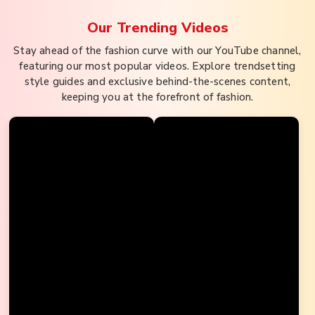
Our Trending
Videos
Stay ahead of the fashion curve with our YouTube channel,
featuring our most popular videos. Explore trendsetting
style guides and exclusive behind-the-scenes content,
keeping you at the forefront of fashion.