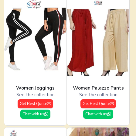
Women Jeggings
Women Palazzo Pants
See the collection
See the collection
Get Best Quote
Get Best Quote
Chat with us
Chat with us