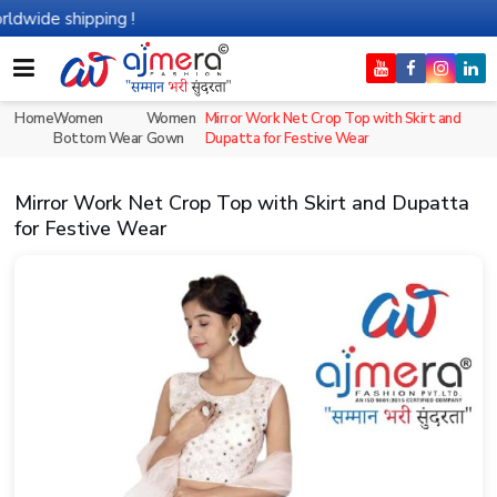
shipping !
Home
Women
Women
Mirror Work Net Crop Top with Skirt and
Bottom Wear
Gown
Dupatta for Festive Wear
Mirror Work Net Crop Top with Skirt and Dupatta
for Festive Wear