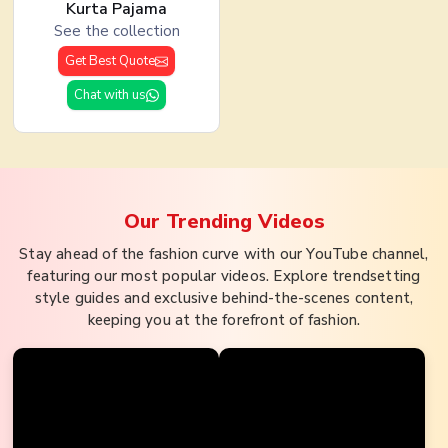
Kurta Pajama
See the collection
Get Best Quote
Chat with us
Our Trending
Videos
Stay ahead of the fashion curve with our YouTube channel,
featuring our most popular videos. Explore trendsetting
style guides and exclusive behind-the-scenes content,
keeping you at the forefront of fashion.