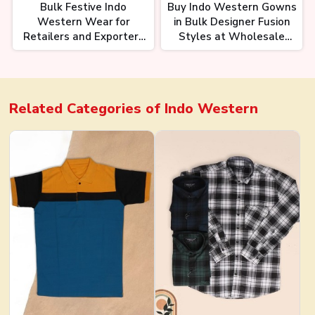
Bulk Festive Indo
Buy Indo Western Gowns
Western Wear for
in Bulk Designer Fusion
Retailers and Exporters
Styles at Wholesale
Elegant Fusion Fashion
Prices
Related Categories of
Indo Western