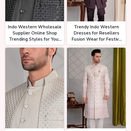
Indo Western Wholesale
Trendy Indo Western
Supplier Online Shop
Dresses for Resellers
Trending Styles for Your
Fusion Wear for Festive
Business
and Party Seasons