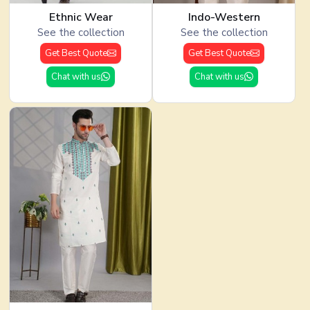
Ethnic Wear
Indo-Western
See the collection
See the collection
Get Best Quote
Get Best Quote
Chat with us
Chat with us