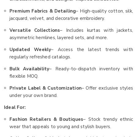
Premium Fabrics & Detailing
– High-quality cotton, silk,
jacquard, velvet, and decorative embroidery.
Versatile Collections
– Includes kurtas with jackets,
asymmetric hemlines, layered sets, and more.
Updated Weekly
– Access the latest trends with
regularly refreshed catalogs.
Bulk Availability
– Ready-to-dispatch inventory with
flexible MOQ.
Private Label & Customization
– Offer exclusive styles
under your own brand.
Ideal For:
Fashion Retailers & Boutiques
– Stock trendy ethnic
wear that appeals to young and stylish buyers.