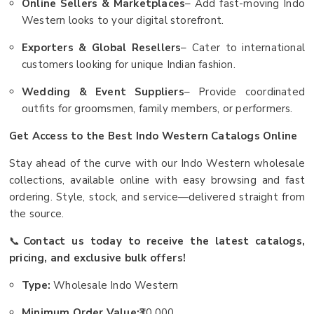
Online Sellers & Marketplaces
– Add fast-moving Indo
Western looks to your digital storefront.
Exporters & Global Resellers
– Cater to international
customers looking for unique Indian fashion.
Wedding & Event Suppliers
– Provide coordinated
outfits for groomsmen, family members, or performers.
Get Access to the Best Indo Western Catalogs Online
Stay ahead of the curve with our Indo Western wholesale
collections, available online with easy browsing and fast
ordering. Style, stock, and service—delivered straight from
the source.
📞
Contact us today to receive the latest catalogs,
pricing, and exclusive bulk offers!
Type:
Wholesale Indo Western
Minimum Order Value:
₹30,000