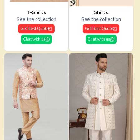
T-Shirts
Shirts
See the collection
See the collection
Get Best Quote
Get Best Quote
Chat with us
Chat with us