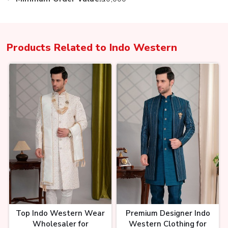
Products Related to
Indo Western
Top Indo Western Wear
Premium Designer Indo
Wholesaler for
Western Clothing for