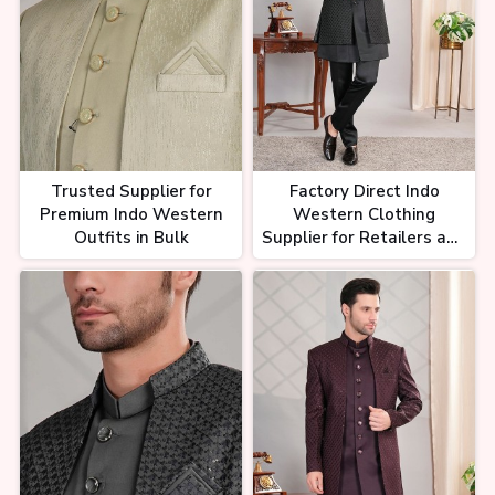
Trusted Supplier for
Factory Direct Indo
Premium Indo Western
Western Clothing
Outfits in Bulk
Supplier for Retailers and
Resellers