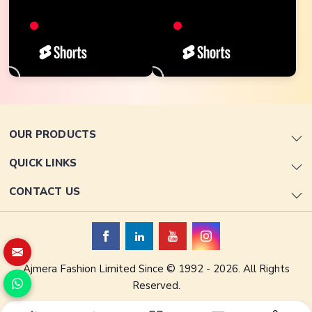
OUR PRODUCTS
QUICK LINKS
CONTACT US
Ajmera Fashion Limited Since © 1992 - 2026. All Rights
Reserved.