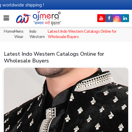
de shipping !
Home
Mens
Indo
Latest Indo Western Catalogs Online for
Wear
Western
Wholesale Buyers
Latest Indo Western Catalogs Online for
Wholesale Buyers