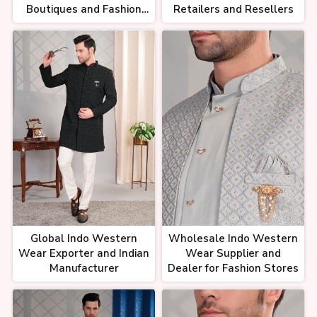
Boutiques and Fashion
Retailers and Resellers
Retailers
Global Indo Western
Wholesale Indo Western
Wear Exporter and Indian
Wear Supplier and
Manufacturer
Dealer for Fashion Stores