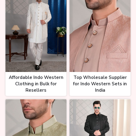
Affordable Indo Western
Top Wholesale Supplier
Clothing in Bulk for
for Indo Western Sets in
Resellers
India