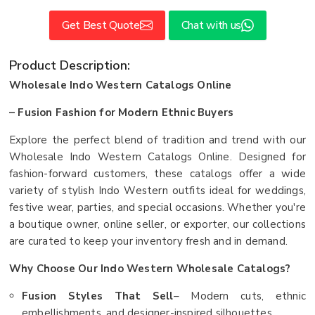
Get Best Quote
Chat with us
Product Description:
Wholesale Indo Western Catalogs Online
– Fusion Fashion for Modern Ethnic Buyers
Explore the perfect blend of tradition and trend with our
Wholesale Indo Western Catalogs Online. Designed for
fashion-forward customers, these catalogs offer a wide
variety of stylish Indo Western outfits ideal for weddings,
festive wear, parties, and special occasions. Whether you're
a boutique owner, online seller, or exporter, our collections
are curated to keep your inventory fresh and in demand.
Why Choose Our Indo Western Wholesale Catalogs?
Fusion Styles That Sell
– Modern cuts, ethnic
embellishments, and designer-inspired silhouettes.