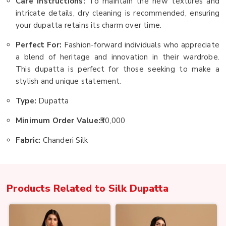
Care Instructions:
To maintain the new textures and
intricate details, dry cleaning is recommended, ensuring
your dupatta retains its charm over time.
Perfect For:
Fashion-forward individuals who appreciate
a blend of heritage and innovation in their wardrobe.
This dupatta is perfect for those seeking to make a
stylish and unique statement.
Type:
Dupatta
Minimum Order Value:
₹30,000
Fabric:
Chanderi Silk
Products Related to
Silk Dupatta