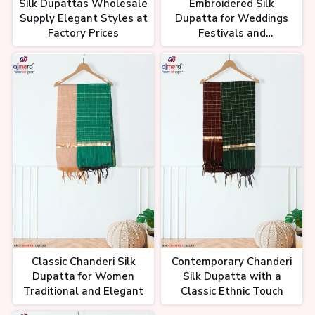
Silk Dupattas Wholesale
Embroidered Silk
Supply Elegant Styles at
Dupatta for Weddings
Factory Prices
Festivals and
Celebrations
Classic Chanderi Silk
Contemporary Chanderi
Dupatta for Women
Silk Dupatta with a
Traditional and Elegant
Classic Ethnic Touch