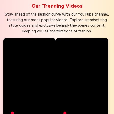
Our Trending
Videos
Stay ahead of the fashion curve with our YouTube channel,
featuring our most popular videos. Explore trendsetting
style guides and exclusive behind-the-scenes content,
keeping you at the forefront of fashion.