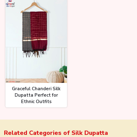
Graceful Chanderi Silk
Dupatta Perfect for
Ethnic Outfits
Related Categories of
Silk Dupatta