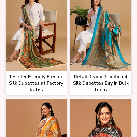
Reseller Friendly Elegant
Retail Ready Traditional
Silk Dupattas at Factory
Silk Dupattas Buy in Bulk
Rates
Today