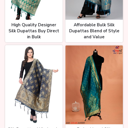
High Quality Designer
Affordable Bulk Silk
Silk Dupattas Buy Direct
Dupattas Blend of Style
in Bulk
and Value