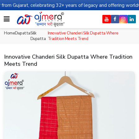
rat, celebrating 32+ years of legacy and offering worldwide shipp
Home
Dupatta
Silk
Innovative Chanderi Silk Dupatta Where
Dupatta
Tradition Meets Trend
Innovative Chanderi Silk Dupatta Where Tradition
Meets Trend