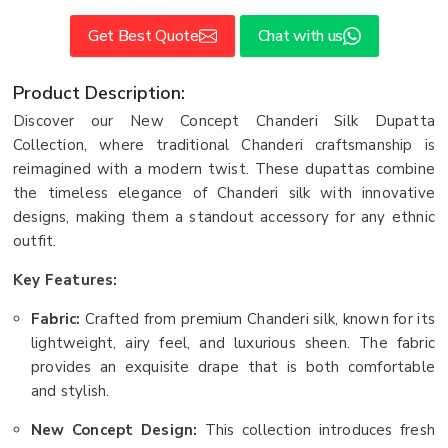
Get Best Quote
Chat with us
Product Description:
Discover our New Concept Chanderi Silk Dupatta
Collection, where traditional Chanderi craftsmanship is
reimagined with a modern twist. These dupattas combine
the timeless elegance of Chanderi silk with innovative
designs, making them a standout accessory for any ethnic
outfit.
Key Features:
Fabric:
Crafted from premium Chanderi silk, known for its
lightweight, airy feel, and luxurious sheen. The fabric
provides an exquisite drape that is both comfortable
and stylish.
New Concept Design:
This collection introduces fresh