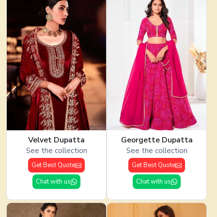
Velvet Dupatta
Georgette Dupatta
See the collection
See the collection
Get Best Quote
Get Best Quote
Chat with us
Chat with us