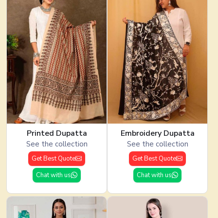
Printed Dupatta
Embroidery Dupatta
See the collection
See the collection
Get Best Quote
Get Best Quote
Chat with us
Chat with us