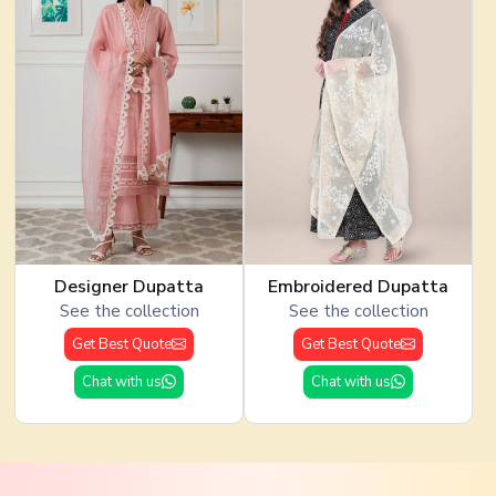
Designer Dupatta
Embroidered Dupatta
See the collection
See the collection
Get Best Quote
Get Best Quote
Chat with us
Chat with us