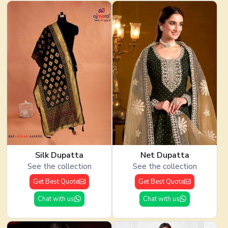
Silk Dupatta
Net Dupatta
See the collection
See the collection
Get Best Quote
Get Best Quote
Chat with us
Chat with us