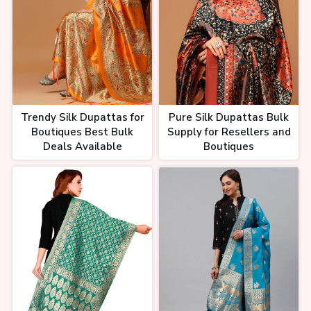
Trendy Silk Dupattas for
Pure Silk Dupattas Bulk
Boutiques Best Bulk
Supply for Resellers and
Deals Available
Boutiques