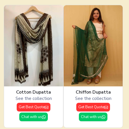
Cotton Dupatta
Chiffon Dupatta
See the collection
See the collection
Get Best Quote
Get Best Quote
Chat with us
Chat with us