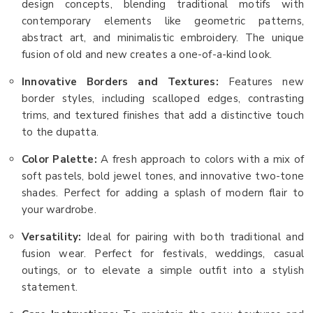
design concepts, blending traditional motifs with
contemporary elements like geometric patterns,
abstract art, and minimalistic embroidery. The unique
fusion of old and new creates a one-of-a-kind look.
Innovative Borders and Textures:
Features new
border styles, including scalloped edges, contrasting
trims, and textured finishes that add a distinctive touch
to the dupatta.
Color Palette:
A fresh approach to colors with a mix of
soft pastels, bold jewel tones, and innovative two-tone
shades. Perfect for adding a splash of modern flair to
your wardrobe.
Versatility:
Ideal for pairing with both traditional and
fusion wear. Perfect for festivals, weddings, casual
outings, or to elevate a simple outfit into a stylish
statement.