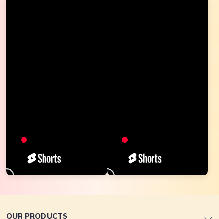
OUR PRODUCTS