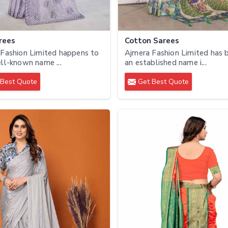
rees
Cotton Sarees
Fashion Limited happens to
Ajmera Fashion Limited has
ll-known name ...
an established name i...
Best Quote
Get Best Quote