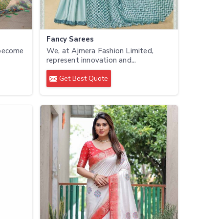
Fancy Sarees
 become
We, at Ajmera Fashion Limited,
represent innovation and...
Get Best Quote