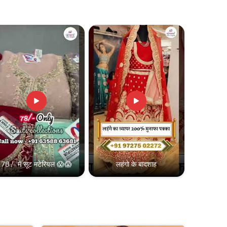
78 /- में सूट मटेरियल 😱😱
लहंगो के बादशाह