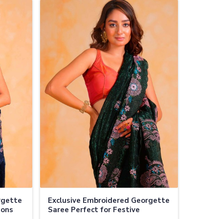
rgette
Exclusive Embroidered Georgette
ions
Saree Perfect for Festive