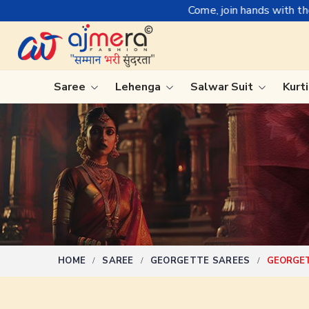
Come, join hands with the leading textile manuf
Saree
Lehenga
Salwar Suit
Kurt
Ready-To-Wear Saree
Plain Sa
Net Sarees
Nauvari 
Cotton Sarees
Bengali 
Fancy Sarees
Silk Sare
Satin Saree
Kanchipu
HOME
SAREE
GEORGETTE SAREES
GEORGET