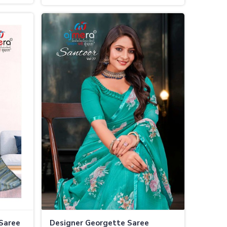
Occasions
 Saree
Designer Georgette Saree