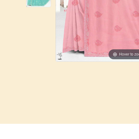
Hover to z