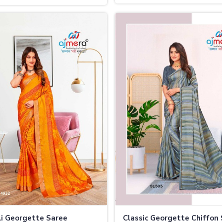
i Georgette Saree
Classic Georgette Chiffon