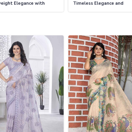
eight Elegance with
Timeless Elegance and
 Patterns
Comfortable Wear