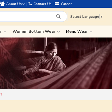
ing worldwide shipping !
|
|
About Us
Contact Us
Career
Select Language
▼
ar
Women Bottom Wear
Mens Wear
Lehenga Saree
Paithani Saree
Designer Sarees
Bandhani Saree
Kalamkari Saree
HT