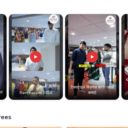
टेक्सटाइल बिज़नेस करके लाखों
!!
Ram navami 2024
कमाएं!
rees