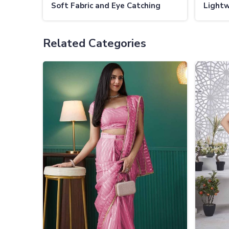
Soft Fabric and Eye Catching
Lightw
Patterns
Subtle
Related Categories