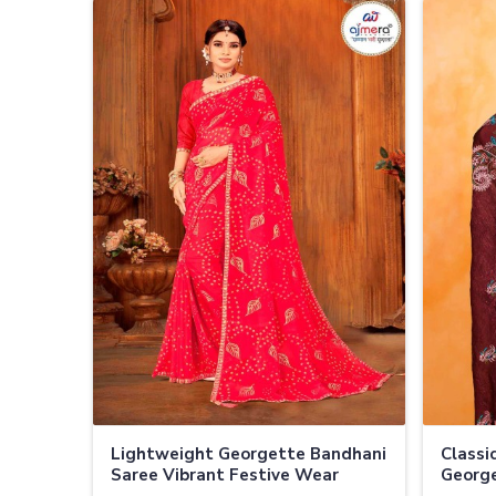
Lightweight Georgette Bandhani
Classi
Saree Vibrant Festive Wear
George