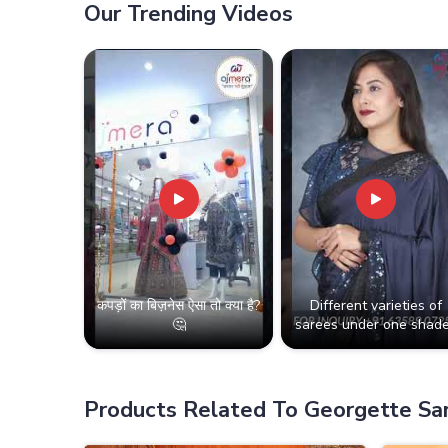
Our Trending Videos
कपड़ों का बिज़नेस ऐसा तो क्या है?
Different varieties of
🤔
sarees under one shade
Products Related To Georgette Sa