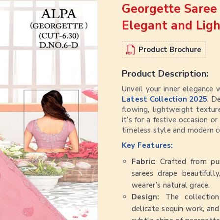
Georgette Saree 
Elegant and Lig
Product Brochure
Product Description:
Unveil your inner elegance 
Latest Collection 2025
. D
flowing, lightweight textu
it’s for a festive occasion o
timeless style and modern c
Key Features:
Fabric:
Crafted from pur
sarees drape beautifully
wearer’s natural grace.
Design:
The collection
delicate sequin work, and