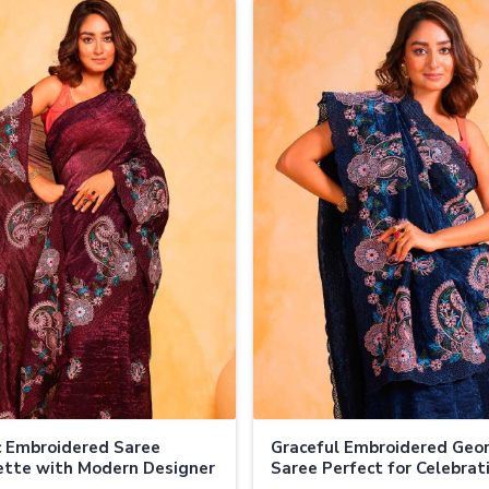
c Embroidered Saree
Graceful Embroidered Geo
tte with Modern Designer
Saree Perfect for Celebrat