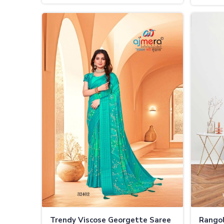
Touch
Trendy Viscose Georgette Saree
Rangol