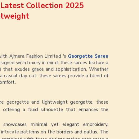
Latest Collection 2025
htweight
with Ajmera Fashion Limited 's
Georgette Saree
esigned with luxury in mind, these sarees feature a
re that exudes grace and sophistication. Whether
r a casual day out, these sarees provide a blend of
omfort.
e georgette and lightweight georgette, these
, offering a fluid silhouette that enhances the
 showcases minimal yet elegant embroidery,
 intricate patterns on the borders and pallus. The