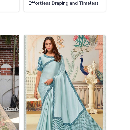
Effortless Draping and Timeless
Charm