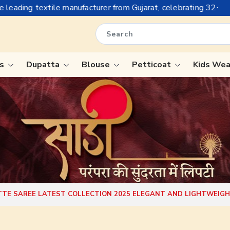
acturer from Gujarat, celebrating 32+ years of legacy and offer
is
Dupatta
Blouse
Petticoat
Kids We
ree
Tissue Saree
Saree
Handloom Sarees
Saree
Wedding Sarees
e
Laxmipati Sarees
ram Sarees
Georgette Sarees
TE SAREE LATEST COLLECTION 2025 ELEGANT AND LIGHTWEIG