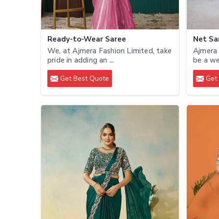
Ready-to-Wear Saree
Net Sa
We, at Ajmera Fashion Limited, take
Ajmera 
pride in adding an ...
be a we
Get Best Quote
Get 