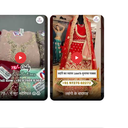
78 /- में सूट मटेरियल 😱😱
लहंगो के बादशाह