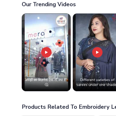
Our Trending Videos
कपड़ों का बिज़नेस ऐसा तो क्या है?
Different varieties of
🤔
sarees under one shade
Products Related To Embroidery 