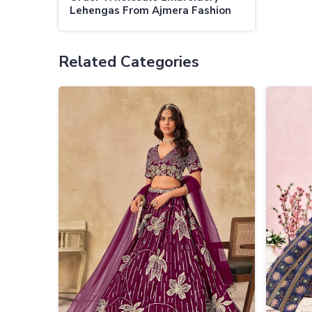
Lehengas From Ajmera Fashion
Limited Your Destination For
Stylish Bulk Lehengas
Related Categories