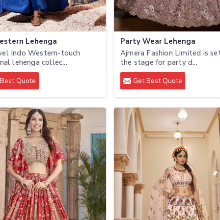
estern Lehenga
Party Wear Lehenga
vel Indo Western-touch
Ajmera Fashion Limited is se
nal lehenga collec...
the stage for party d...
Best Quote
Get Best Quote