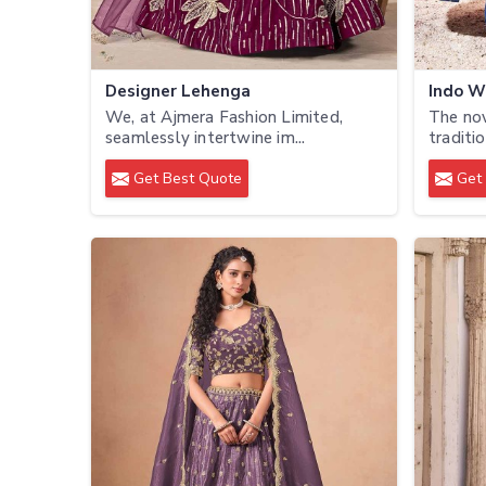
Designer Lehenga
Indo W
We, at Ajmera Fashion Limited,
The no
seamlessly intertwine im...
traditio
Get Best Quote
Get 