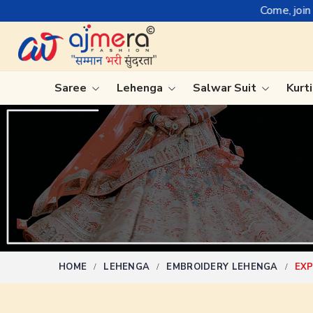
Come, join hands with the lead
Saree
Lehenga
Salwar Suit
Kurt
Ready-To-Wear Saree
Plain Sa
Net Sarees
Nauvari 
Cotton Sarees
Bengali 
Fancy Sarees
Silk Sare
Satin Saree
Kanchipu
HOME
LEHENGA
EMBROIDERY LEHENGA
EXP