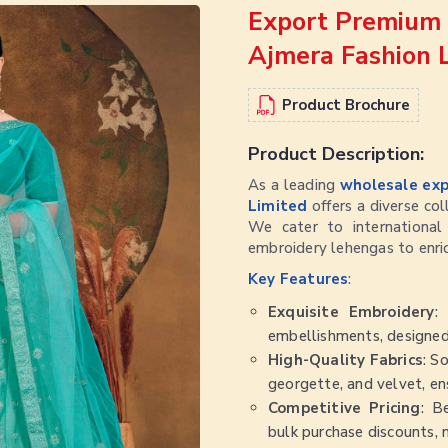
Export Premium 
Ajmera Fashion 
Product Brochure
Product Description:
As a leading
wholesale exp
Limited
offers a diverse co
We cater to international 
embroidery lehengas to enri
Key Features
:
Exquisite Embroidery
:
embellishments, designed
High-Quality Fabrics
: S
georgette, and velvet, ens
Competitive Pricing
: B
bulk purchase discounts, 