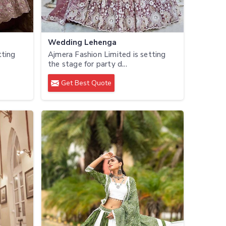
Wedding Lehenga
tting
Ajmera Fashion Limited is setting
the stage for party d...
Get Best Quote