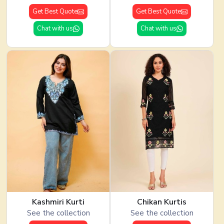
Get Best Quote
Get Best Quote
Chat with us
Chat with us
Kashmiri Kurti
Chikan Kurtis
See the collection
See the collection