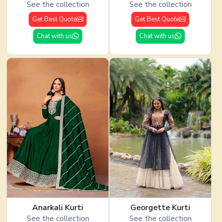
See the collection
See the collection
Get Best Quote
Get Best Quote
Chat with us
Chat with us
Anarkali Kurti
Georgette Kurti
See the collection
See the collection