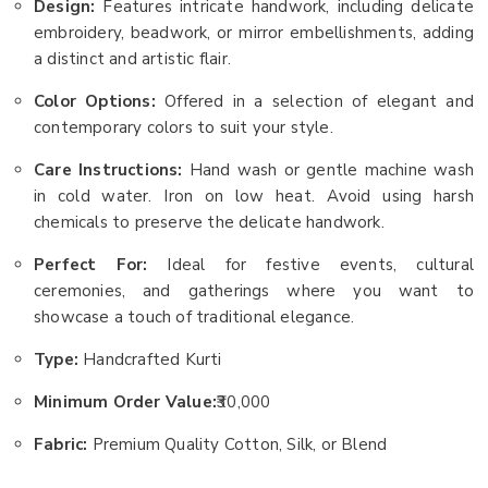
Design:
Features intricate handwork, including delicate
embroidery, beadwork, or mirror embellishments, adding
a distinct and artistic flair.
Color Options:
Offered in a selection of elegant and
contemporary colors to suit your style.
Care Instructions:
Hand wash or gentle machine wash
in cold water. Iron on low heat. Avoid using harsh
chemicals to preserve the delicate handwork.
Perfect For:
Ideal for festive events, cultural
ceremonies, and gatherings where you want to
showcase a touch of traditional elegance.
Type:
Handcrafted Kurti
Minimum Order Value:
₹30,000
Fabric:
Premium Quality Cotton, Silk, or Blend