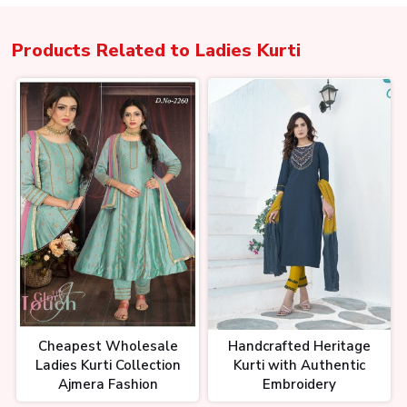
Products Related to
Ladies Kurti
Cheapest Wholesale
Handcrafted Heritage
Ladies Kurti Collection
Kurti with Authentic
Ajmera Fashion
Embroidery