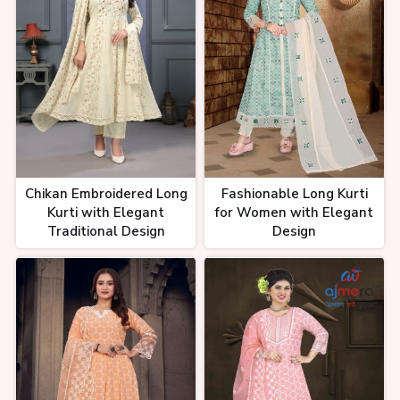
Chikan Embroidered Long
Fashionable Long Kurti
Kurti with Elegant
for Women with Elegant
Traditional Design
Design