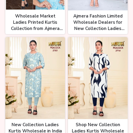
Wholesale Market
Ajmera Fashion Limited
Ladies Printed Kurtis
Wholesale Dealers for
Collection from Ajmera
New Collection Ladies
Fashion Limited
Kurtis
New Collection Ladies
Shop New Collection
Kurtis Wholesale in India
Ladies Kurtis Wholesale