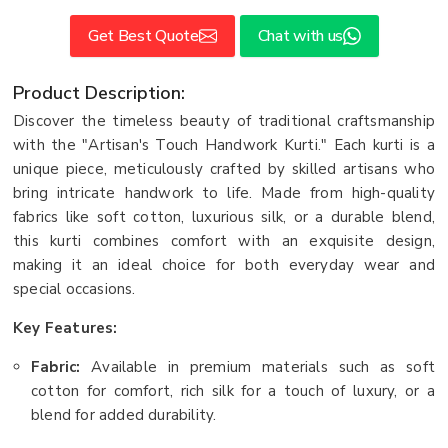
Get Best Quote
Chat with us
Product Description:
Discover the timeless beauty of traditional craftsmanship
with the "Artisan's Touch Handwork Kurti." Each kurti is a
unique piece, meticulously crafted by skilled artisans who
bring intricate handwork to life. Made from high-quality
fabrics like soft cotton, luxurious silk, or a durable blend,
this kurti combines comfort with an exquisite design,
making it an ideal choice for both everyday wear and
special occasions.
Key Features:
Fabric:
Available in premium materials such as soft
cotton for comfort, rich silk for a touch of luxury, or a
blend for added durability.