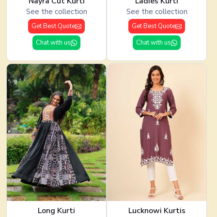
Nayra Cut Kurti
Ladies Kurti
See the collection
See the collection
Get Best Quote
Get Best Quote
Chat with us
Chat with us
Long Kurti
Lucknowi Kurtis