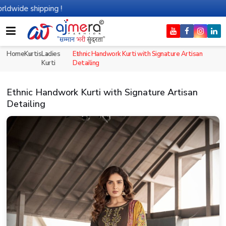
ipping !
Home
Kurtis
Ladies
Ethnic Handwork Kurti with Signature Artisan
Kurti
Detailing
Ethnic Handwork Kurti with Signature Artisan
Detailing