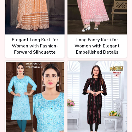
Elegant Long Kurti for
Long Fancy Kurti for
Women with Fashion-
Women with Elegant
Forward Silhouette
Embellished Details