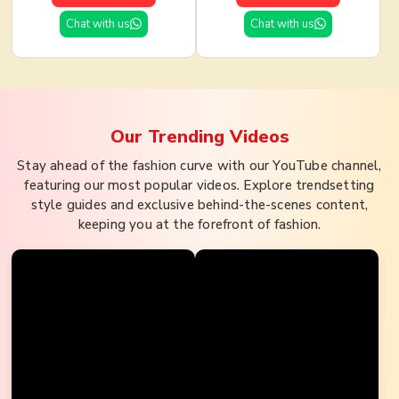
Chat with us
Chat with us
Our Trending
Videos
Stay ahead of the fashion curve with our YouTube channel,
featuring our most popular videos. Explore trendsetting
style guides and exclusive behind-the-scenes content,
keeping you at the forefront of fashion.