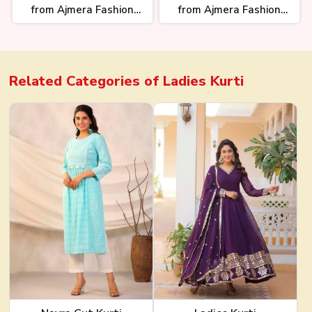
from Ajmera Fashion
from Ajmera Fashion
Limited
Limited
Related Categories of
Ladies Kurti