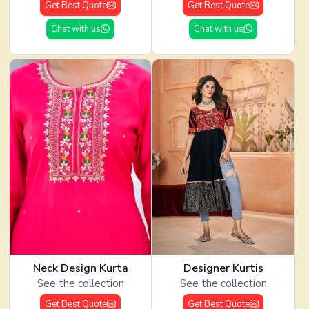
Get Best Quote
Get Best Quote
Chat with us
Chat with us
Neck Design Kurta
Designer Kurtis
See the collection
See the collection
Get Best Quote
Get Best Quote