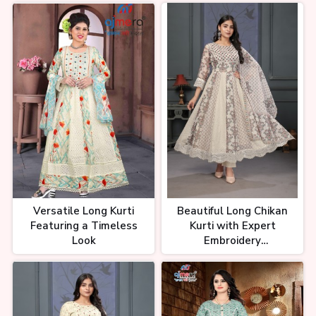
Versatile Long Kurti
Beautiful Long Chikan
Featuring a Timeless
Kurti with Expert
Look
Embroidery
Craftsmanship