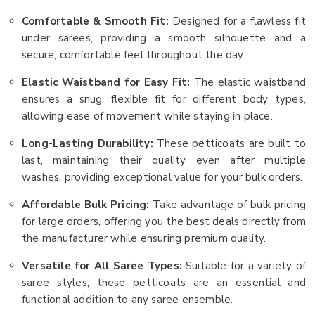
Comfortable & Smooth Fit:
Designed for a flawless fit
under sarees, providing a smooth silhouette and a
secure, comfortable feel throughout the day.
Elastic Waistband for Easy Fit:
The elastic waistband
ensures a snug, flexible fit for different body types,
allowing ease of movement while staying in place.
Long-Lasting Durability:
These petticoats are built to
last, maintaining their quality even after multiple
washes, providing exceptional value for your bulk orders.
Affordable Bulk Pricing:
Take advantage of bulk pricing
for large orders, offering you the best deals directly from
the manufacturer while ensuring premium quality.
Versatile for All Saree Types:
Suitable for a variety of
saree styles, these petticoats are an essential and
functional addition to any saree ensemble.