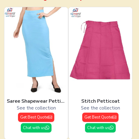
Saree Shapewear Petticoat
Stitch Petticoat
See the collection
See the collection
Get Best Quote
Get Best Quote
Chat with us
Chat with us