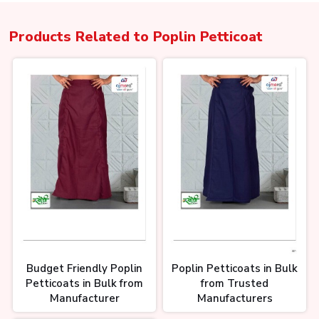
Products Related to
Poplin Petticoat
Budget Friendly Poplin
Poplin Petticoats in Bulk
Petticoats in Bulk from
from Trusted
Manufacturer
Manufacturers