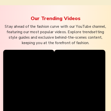
Our Trending
Videos
Stay ahead of the fashion curve with our YouTube channel,
featuring our most popular videos. Explore trendsetting
style guides and exclusive behind-the-scenes content,
keeping you at the forefront of fashion.