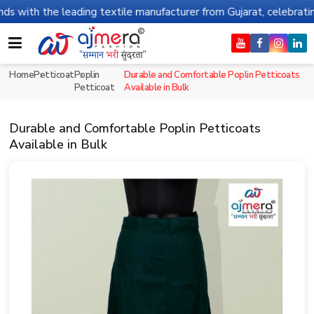
h the leading textile manufacturer from Gujarat, celebrating 32+ 
Home
Petticoat
Poplin
Durable and Comfortable Poplin Petticoats
Petticoat
Available in Bulk
Durable and Comfortable Poplin Petticoats
Available in Bulk