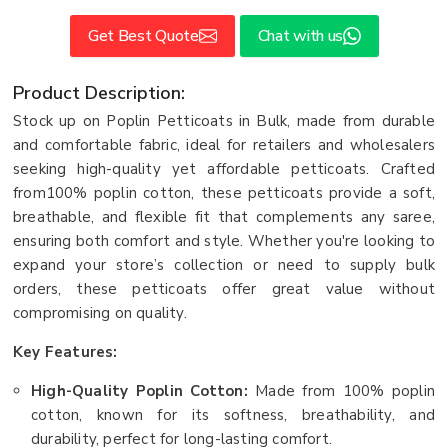
Get Best Quote
Chat with us
Product Description:
Stock up on Poplin Petticoats in Bulk, made from durable
and comfortable fabric, ideal for retailers and wholesalers
seeking high-quality yet affordable petticoats. Crafted
from100% poplin cotton, these petticoats provide a soft,
breathable, and flexible fit that complements any saree,
ensuring both comfort and style. Whether you're looking to
expand your store’s collection or need to supply bulk
orders, these petticoats offer great value without
compromising on quality.
Key Features:
High-Quality Poplin Cotton:
Made from 100% poplin
cotton, known for its softness, breathability, and
durability, perfect for long-lasting comfort.