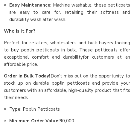
Easy Maintenance:
Machine washable, these petticoats
are easy to care for, retaining their softness and
durability wash after wash.
Who Is It For?
Perfect for retailers, wholesalers, and bulk buyers looking
to buy poplin petticoats in bulk. These petticoats offer
exceptional comfort and durabilityfor customers at an
affordable price.
Order in Bulk Today!
Don’t miss out on the opportunity to
stock up on durable poplin petticoats and provide your
customers with an affordable, high-quality product that fits
their needs.
Type:
Poplin Petticoats
Minimum Order Value:
₹30,000