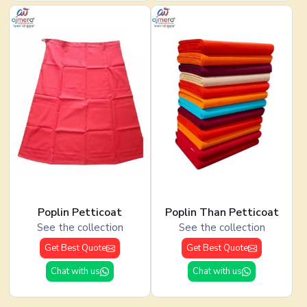
Poplin Petticoat
Poplin Than Petticoat
See the collection
See the collection
Get Best Quote
Get Best Quote
Chat with us
Chat with us