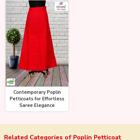
Contemporary Poplin
Petticoats for Effortless
Saree Elegance
Related Categories of
Poplin Petticoat