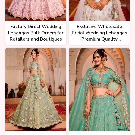
Factory Direct Wedding
Exclusive Wholesale
Lehengas Bulk Orders for
Bridal Wedding Lehengas
Retailers and Boutiques
Premium Quality
Designer Styles Factory
Prices