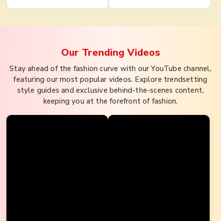
Our Trending
Videos
Stay ahead of the fashion curve with our YouTube channel,
featuring our most popular videos. Explore trendsetting
style guides and exclusive behind-the-scenes content,
keeping you at the forefront of fashion.