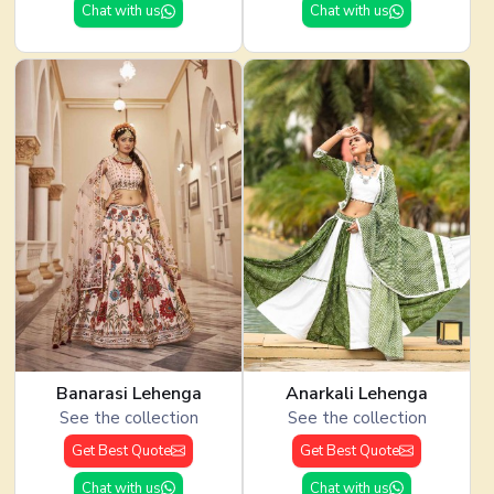
Chat with us
Chat with us
Banarasi Lehenga
Anarkali Lehenga
See the collection
See the collection
Get Best Quote
Get Best Quote
Chat with us
Chat with us