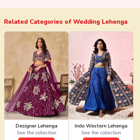
Factory Direct Bulk Deals
Related Categories of
Wedding Lehenga
Designer Lehenga
Indo Western Lehenga
See the collection
See the collection