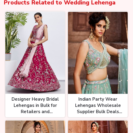
Products Related to
Wedding Lehenga
Designer Heavy Bridal
Indian Party Wear
Lehengas in Bulk for
Lehengas Wholesale
Retailers and
Supplier Bulk Deals
Wholesalers
Available