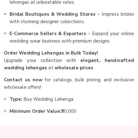
lehengas at unbeatable rates.
Bridal Boutiques & Wedding Stores
– Impress brides
with stunning designer collections.
E-Commerce Sellers & Exporters
– Expand your online
wedding wear business with premium designs.
Order Wedding Lehengas in Bulk Today!
Upgrade your collection with
elegant, handcrafted
wedding lehengas
at
wholesale prices
.
Contact us now
for catalogs, bulk pricing, and exclusive
wholesale offers!
Type:
Buy Wedding Lehenga
Minimum Order Value:
₹30,000