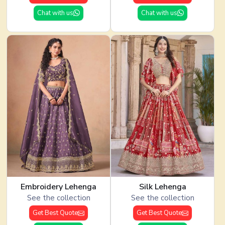
Chat with us
Chat with us
Embroidery Lehenga
Silk Lehenga
See the collection
See the collection
Get Best Quote
Get Best Quote