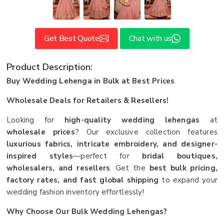
Get Best Quote
Chat with us
Product Description:
Buy Wedding Lehenga in Bulk at Best Prices
Wholesale Deals for Retailers & Resellers!
Looking for
high-quality wedding lehengas
at
wholesale prices
? Our exclusive collection features
luxurious fabrics, intricate embroidery, and designer-
inspired styles
—perfect for
bridal boutiques,
wholesalers, and resellers
. Get the
best bulk pricing,
factory rates, and fast global shipping
to expand your
wedding fashion inventory effortlessly!
Why Choose Our Bulk Wedding Lehengas?