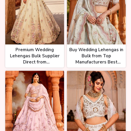
Premium Wedding
Buy Wedding Lehengas in
Lehengas Bulk Supplier
Bulk from Top
Direct from
Manufacturers Best
Manufacturers at
Wholesale Prices
Unbeatable Rates