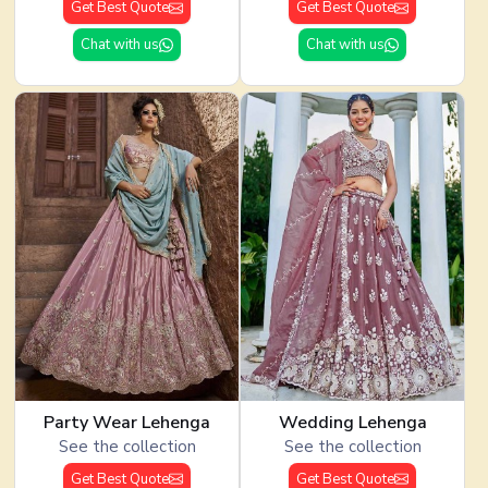
Get Best Quote
Get Best Quote
Chat with us
Chat with us
Party Wear Lehenga
Wedding Lehenga
See the collection
See the collection
Get Best Quote
Get Best Quote