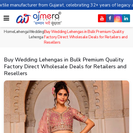
turer from Gujarat, celebrating 32+ years of legacy and offering 
Home
Lehenga
Wedding
Buy Wedding Lehengas in Bulk Premium Quality
Lehenga
Factory Direct Wholesale Deals for Retailers and
Resellers
Buy Wedding Lehengas in Bulk Premium Quality
Factory Direct Wholesale Deals for Retailers and
Resellers