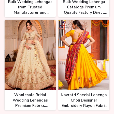
Bulk Wedding Lehengas
Bulk Wedding Lehenga
from Trusted
Catalogs Premium
Manufacturer and
Quality Factory Direct
Exporter Premium
Prices Global Shipping
Quality Global Shipping
Wholesale Bridal
Navratri Special Lehenga
Wedding Lehengas
Choli Designer
Premium Fabrics
Embroidery Rayon Fabric
Exquisite Embroidery
and Cotton Dupatta