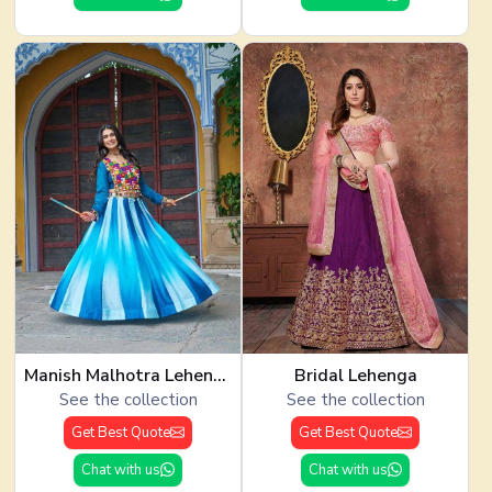
Manish Malhotra Lehenga
Bridal Lehenga
See the collection
See the collection
Get Best Quote
Get Best Quote
Chat with us
Chat with us