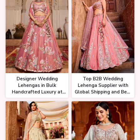
Designer Wedding
Top B2B Wedding
Lehengas in Bulk
Lehenga Supplier with
Handcrafted Luxury at
Global Shipping and Best
Wholesale Rates
Rates