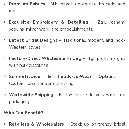
Premium Fabrics
– Silk, velvet, georgette, brocade, and
net.
Exquisite Embroidery & Detailing
– Zari, resham,
sequins, mirror work, and embellishments.
Latest Bridal Designs
– Traditional, modern, and Indo-
Western styles.
Factory-Direct Wholesale Pricing
– High profit margins
with bulk discounts.
Semi-Stitched & Ready-to-Wear Options
–
Customizable for perfect fitting.
Worldwide Shipping
– Fast & secure delivery with safe
packaging.
Who Can Benefit?
Retailers & Wholesalers
– Stock up on trendy bridal