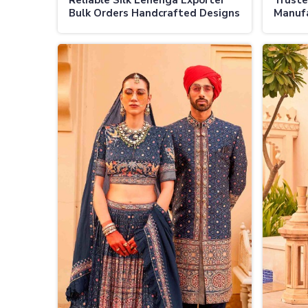
Reliable Silk Lehenga Exporter
Truste
Bulk Orders Handcrafted Designs
Manufa
Global Shipping
Authen
Design