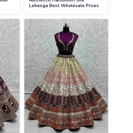
lier
Authentic Handloom Silk
Lehenga Best Wholesale Prices
als
for Bridal and Festive Wear