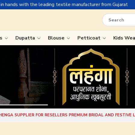
g textile manufacturer from Gujarat, celebrating 32+ years of l
is
Dupatta
Blouse
Petticoat
Kids We
ree
Tissue Saree
Saree
Handloom Sarees
Saree
Wedding Sarees
e
Laxmipati Sarees
ram Sarees
Georgette Sarees
EHENGA SUPPLIER FOR RESELLERS PREMIUM BRIDAL AND FESTIVE