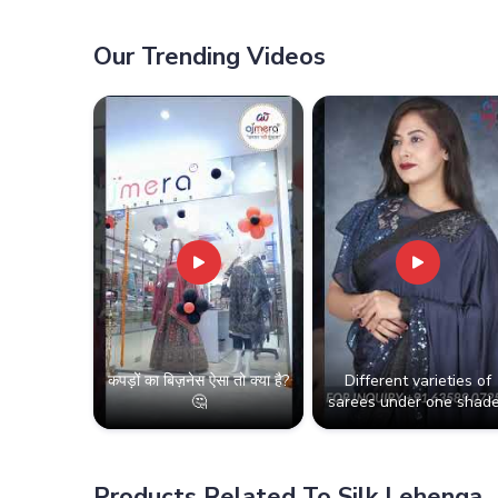
Our Trending Videos
कपड़ों का बिज़नेस ऐसा तो क्या है?
Different varieties of
🤔
sarees under one shade
Products Related To Silk Lehenga