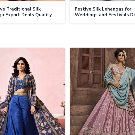
ve Traditional Silk
Festive Silk Lehengas for
a Export Deals Quality
Weddings and Festivals D
s and Handcrafted
Collections at Factory Dire
lishments
Prices