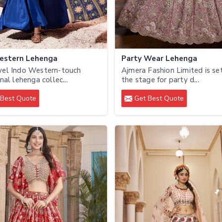
estern Lehenga
Party Wear Lehenga
vel Indo Western-touch
Ajmera Fashion Limited is se
nal lehenga collec...
the stage for party d...
Best Quote
Get Best Quote