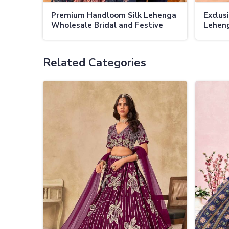
Premium Handloom Silk Lehenga
Exclusi
Wholesale Bridal and Festive
Leheng
Lehengas
Fabric
Embel
Related Categories