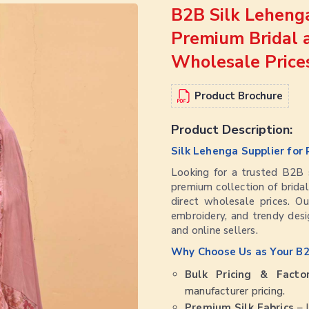
B2B Silk Lehenga
Premium Bridal 
Wholesale Price
Product Brochure
Product Description:
Silk Lehenga Supplier for 
Looking for a trusted B2B s
premium collection of bridal
direct wholesale prices. Our
embroidery, and trendy desig
and online sellers.
Why Choose Us as Your B2
Bulk Pricing & Facto
manufacturer pricing.
Premium Silk Fabrics
– L