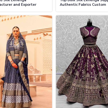
d Silk Lehenga
Top Bulk Silk Lehenga Supp
cturer and Exporter
Authentic Fabrics Custom
tic Fabrics Custom
Designs and Wholesale De
s Global Shipping