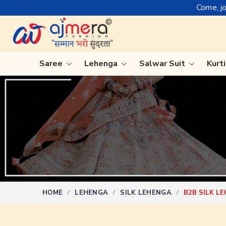
Come, join hands with the leadin
Saree
Lehenga
Salwar Suit
Kurt
Ready-To-Wear Saree
Plain Sa
Net Sarees
Nauvari 
Cotton Sarees
Bengali 
Fancy Sarees
Silk Sare
Satin Saree
Kanchipu
HOME
LEHENGA
SILK LEHENGA
B2B SILK L