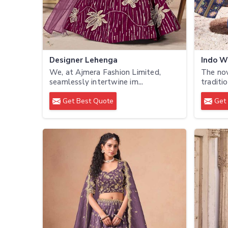
Designer Lehenga
Indo W
We, at Ajmera Fashion Limited,
The no
seamlessly intertwine im...
traditio
Get Best Quote
Get 