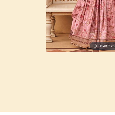
Hover to z