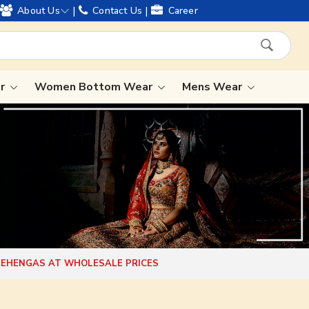
egacy and offering worldwide shipping !
|
|
About Us
Contact Us
Career
ar
Women Bottom Wear
Mens Wear
Lehenga Saree
Paithani Saree
Designer Sarees
Bandhani Saree
Kalamkari Saree
 LEHENGAS AT WHOLESALE PRICES