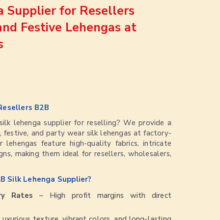
 Supplier for Resellers
and Festive Lehengas at
s
Resellers B2B
ilk lehenga supplier for reselling? We provide a
, festive, and party wear silk lehengas at factory-
 lehengas feature high-quality fabrics, intricate
ns, making them ideal for resellers, wholesalers,
B Silk Lehenga Supplier?
ry Rates
– High profit margins with direct
uxurious texture, vibrant colors, and long-lasting