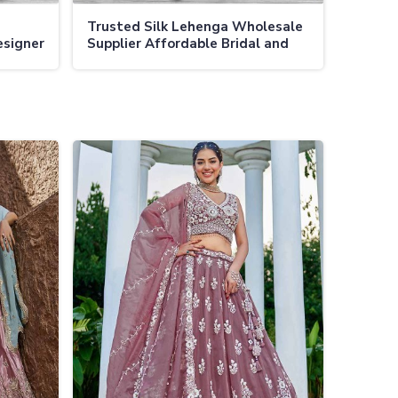
Trusted Silk Lehenga Wholesale
esigner
Supplier Affordable Bridal and
ct
Festive Lehengas in Bulk