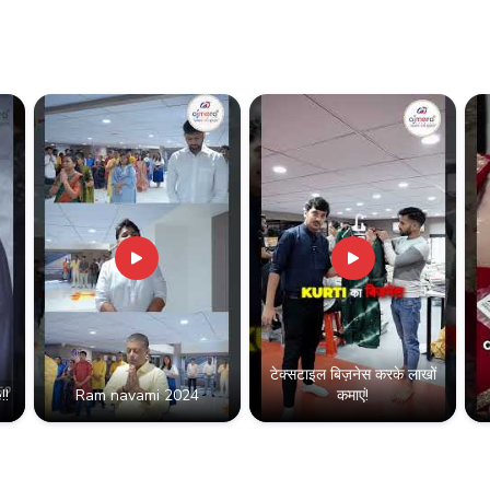
Partner with a leading B2B
business with premium quali
Contact us for bulk pricing, 
Type:
Silk Lehenga
Minimum Order Value:
₹
टेक्सटाइल बिज़नेस करके लाखों
!!
Ram navami 2024
कमाएं!