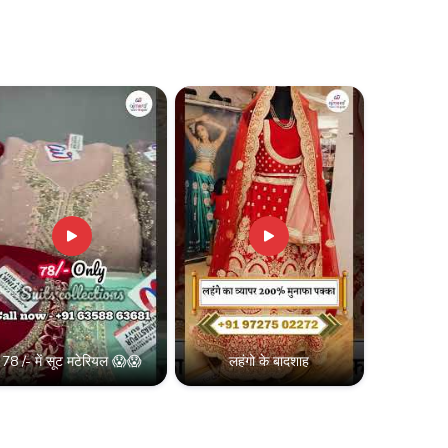
 silk lehenga supplier and grow your reselling
ty lehengas at the best wholesale prices.
B2B deals, and exclusive reseller offers!
30,000
78 /- में सूट मटेरियल 😱😱
लहंगो के बादशाह