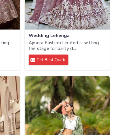
Wedding Lehenga
tting
Ajmera Fashion Limited is setting
the stage for party d...
Get Best Quote