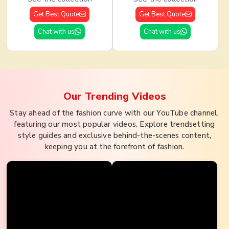
Get Best Quote
Get Best Quote
Chat with us
Chat with us
Our Trending
Videos
Stay ahead of the fashion curve with our YouTube channel,
featuring our most popular videos. Explore trendsetting
style guides and exclusive behind-the-scenes content,
keeping you at the forefront of fashion.