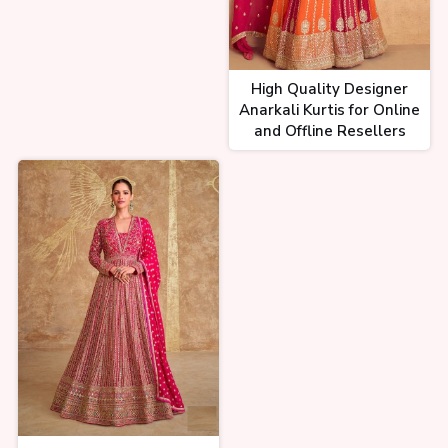
High Quality Designer
Anarkali Kurtis for Online
and Offline Resellers