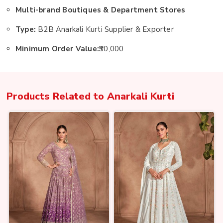
Multi-brand Boutiques & Department Stores
Type:
B2B Anarkali Kurti Supplier & Exporter
Minimum Order Value:
₹30,000
Products Related to
Anarkali Kurti