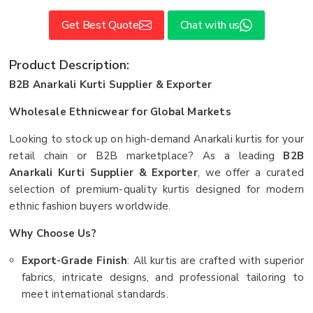
Get Best Quote
Chat with us
Product Description:
B2B Anarkali Kurti Supplier & Exporter
Wholesale Ethnicwear for Global Markets
Looking to stock up on high-demand Anarkali kurtis for your
retail chain or B2B marketplace? As a leading
B2B
Anarkali Kurti Supplier & Exporter
, we offer a curated
selection of premium-quality kurtis designed for modern
ethnic fashion buyers worldwide.
Why Choose Us?
Export-Grade Finish
: All kurtis are crafted with superior
fabrics, intricate designs, and professional tailoring to
meet international standards.