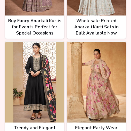
Buy Fancy Anarkali Kurtis
Wholesale Printed
for Events Perfect for
Anarkali Kurti Sets in
Special Occasions
Bulk Available Now
Trendy and Elegant
Elegant Party Wear