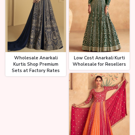
Wholesale Anarkali
Low Cost Anarkali Kurti
Kurtis Shop Premium
Wholesale for Resellers
Sets at Factory Rates