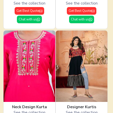
See the collection
See the collection
Get Best Quote
Get Best Quote
Chat with us
Chat with us
Neck Design Kurta
Designer Kurtis
See the collection
See the collection