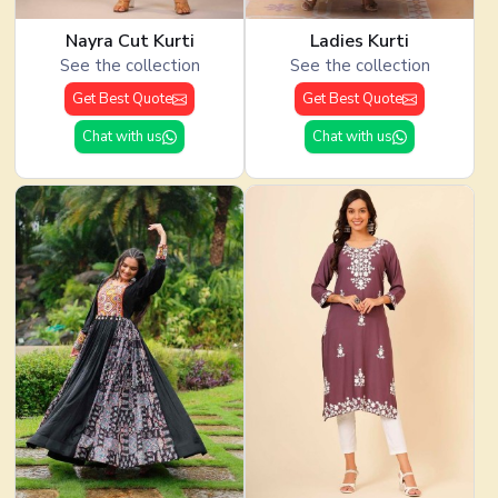
Nayra Cut Kurti
Ladies Kurti
See the collection
See the collection
Get Best Quote
Get Best Quote
Chat with us
Chat with us