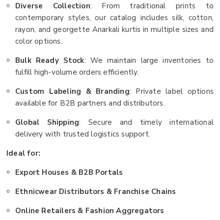
Diverse Collection
: From traditional prints to
contemporary styles, our catalog includes silk, cotton,
rayon, and georgette Anarkali kurtis in multiple sizes and
color options.
Bulk Ready Stock
: We maintain large inventories to
fulfill high-volume orders efficiently.
Custom Labeling & Branding
: Private label options
available for B2B partners and distributors.
Global Shipping
: Secure and timely international
delivery with trusted logistics support.
Ideal for:
Export Houses & B2B Portals
Ethnicwear Distributors & Franchise Chains
Online Retailers & Fashion Aggregators