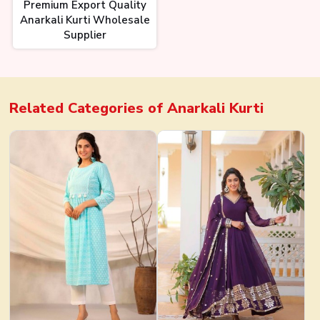
Premium Export Quality
Anarkali Kurti Wholesale
Supplier
Related Categories of
Anarkali Kurti