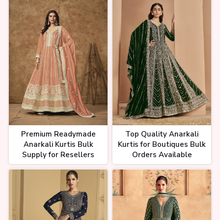
Premium Readymade
Top Quality Anarkali
Anarkali Kurtis Bulk
Kurtis for Boutiques Bulk
Supply for Resellers
Orders Available