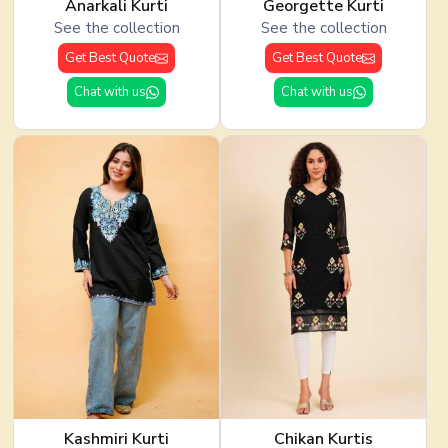
Anarkali Kurti
Georgette Kurti
See the collection
See the collection
Get Best Quote
Get Best Quote
Chat with us
Chat with us
Kashmiri Kurti
Chikan Kurtis