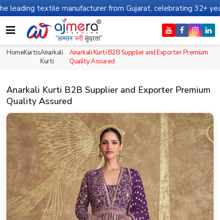
ile manufacturer from Gujarat, celebrating 32+ years of legacy an
Home
Kurtis
Anarkali
Anarkali Kurti B2B Supplier and Exporter Premium
Kurti
Quality Assured
Anarkali Kurti B2B Supplier and Exporter Premium
Quality Assured