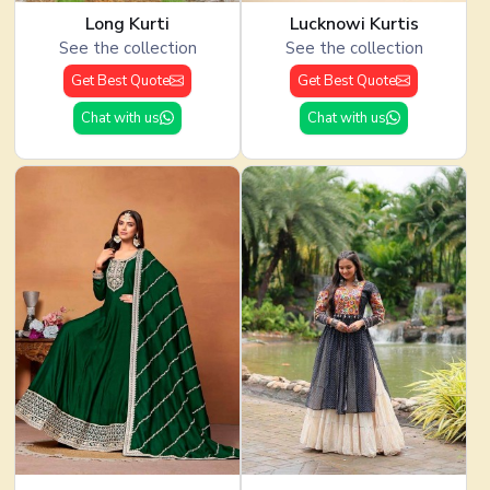
Long Kurti
Lucknowi Kurtis
See the collection
See the collection
Get Best Quote
Get Best Quote
Chat with us
Chat with us