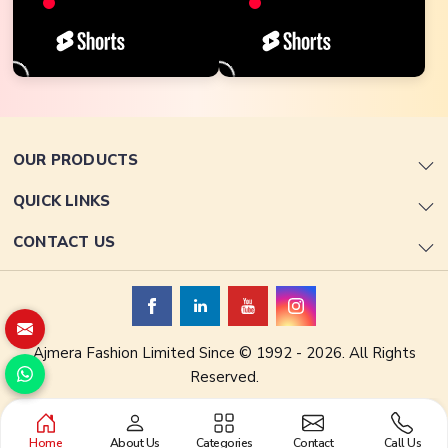
OUR PRODUCTS
QUICK LINKS
CONTACT US
Ajmera Fashion Limited Since © 1992 - 2026. All Rights
Reserved.
Home
About Us
Categories
Contact
Call Us