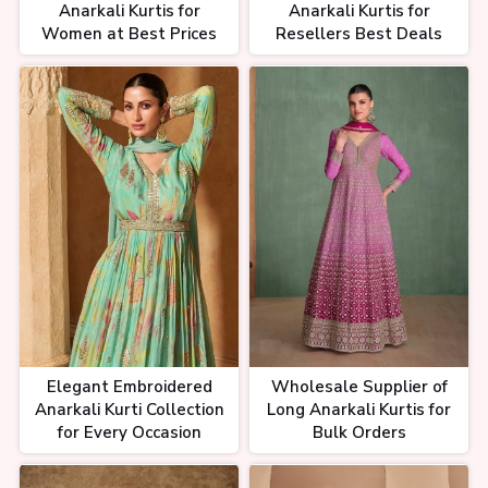
Anarkali Kurtis for
Anarkali Kurtis for
Women at Best Prices
Resellers Best Deals
Elegant Embroidered
Wholesale Supplier of
Anarkali Kurti Collection
Long Anarkali Kurtis for
for Every Occasion
Bulk Orders