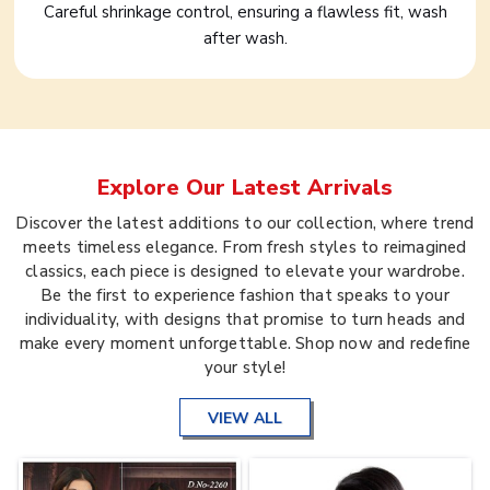
Careful shrinkage control, ensuring a flawless fit, wash
after wash.
Explore Our Latest Arrivals
Discover the latest additions to our collection, where trend
meets timeless elegance. From fresh styles to reimagined
classics, each piece is designed to elevate your wardrobe.
Be the first to experience fashion that speaks to your
individuality, with designs that promise to turn heads and
make every moment unforgettable. Shop now and redefine
your style!
VIEW ALL