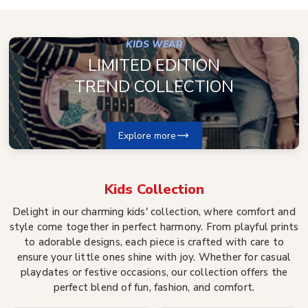
KIDS WEAR
LIMITED EDITION
TREND COLLECTION
Explore more
Kids
Collection
Delight in our charming kids' collection, where comfort and
style come together in perfect harmony. From playful prints
to adorable designs, each piece is crafted with care to
ensure your little ones shine with joy. Whether for casual
playdates or festive occasions, our collection offers the
perfect blend of fun, fashion, and comfort.