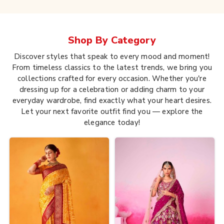
Shop By
Category
Discover styles that speak to every mood and moment!
From timeless classics to the latest trends, we bring you
collections crafted for every occasion. Whether you're
dressing up for a celebration or adding charm to your
everyday wardrobe, find exactly what your heart desires.
Let your next favorite outfit find you — explore the
elegance today!