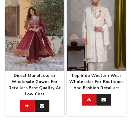
Direct Manufacturer
Top Indo Western Wear
Wholesale Gowns For
Wholesaler For Boutiques
Retailers Best Quality At
And Fashion Retailers
Low Cost
Catalog
Enquire
Now
Catalog
Enquire
Now