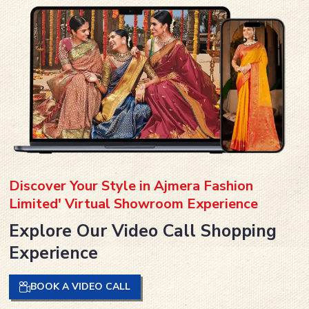
Discover Your Style in Ajmera Fashion
Limited' Virtual Showroom Experience
Explore Our Video Call Shopping
Experience
BOOK A VIDEO CALL