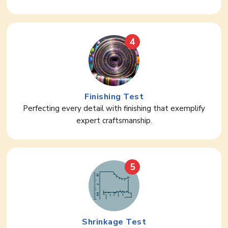
4
Finishing Test
Perfecting every detail with finishing that exemplify
expert craftsmanship.
5
Shrinkage Test