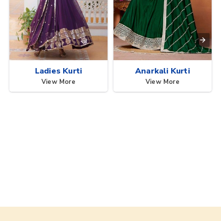
Ladies Kurti
Anarkali Kurti
View More
View More