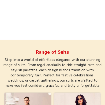
Range of
Suits
Step into a world of effortless elegance with our stunning
range of suits. From regal anarkalis to chic straight cuts and
stylish palazzos, each design blends tradition with
contemporary flair. Perfect for festive celebrations,
weddings, or casual gatherings, our suits are crafted to
make you feel confident, graceful, and truly unforgettable.