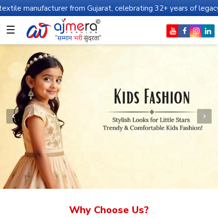
cturer from Gujarat, celebrating 32+ years of legacy and offering
☰
Why Choose Us?