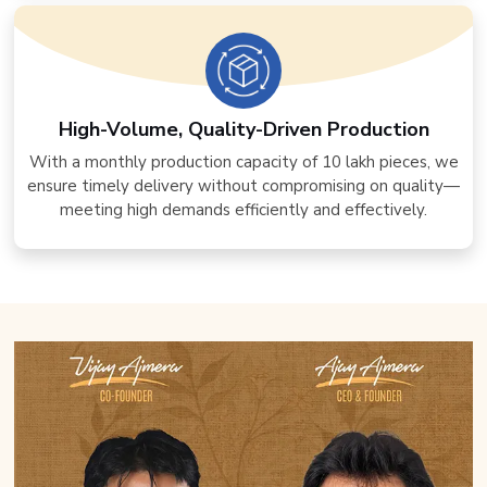
High-Volume, Quality-Driven Production
With a monthly production capacity of 10 lakh pieces, we
ensure timely delivery without compromising on quality—
meeting high demands efficiently and effectively.