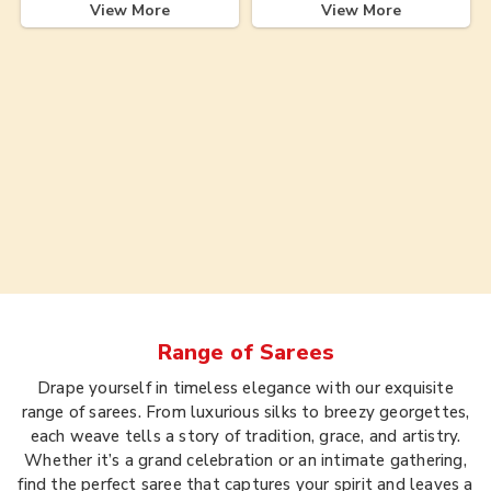
View More
View More
Range of
Sarees
Drape yourself in timeless elegance with our exquisite
range of sarees. From luxurious silks to breezy georgettes,
each weave tells a story of tradition, grace, and artistry.
Whether it’s a grand celebration or an intimate gathering,
find the perfect saree that captures your spirit and leaves a