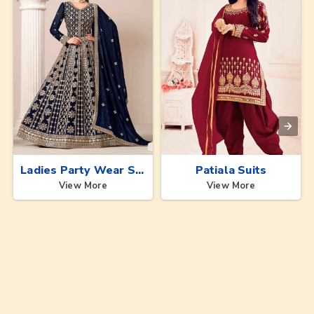
Ladies Party Wear Suits
Patiala Suits
View More
View More