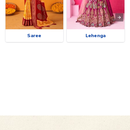
Saree
Lehenga