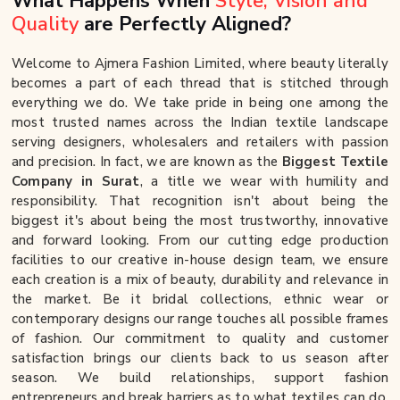
What Happens When
Style, Vision and
Quality
are Perfectly Aligned?
Welcome to Ajmera Fashion Limited, where beauty literally
becomes a part of each thread that is stitched through
everything we do. We take pride in being one among the
most trusted names across the Indian textile landscape
serving designers, wholesalers and retailers with passion
and precision. In fact, we are known as the
Biggest Textile
Company in Surat
, a title we wear with humility and
responsibility. That recognition isn't about being the
biggest it's about being the most trustworthy, innovative
and forward looking. From our cutting edge production
facilities to our creative in-house design team, we ensure
each creation is a mix of beauty, durability and relevance in
the market. Be it bridal collections, ethnic wear or
contemporary designs our range touches all possible frames
of fashion. Our commitment to quality and customer
satisfaction brings our clients back to us season after
season. We build relationships, support fashion
entrepreneurs and break barriers as to what textiles can do.