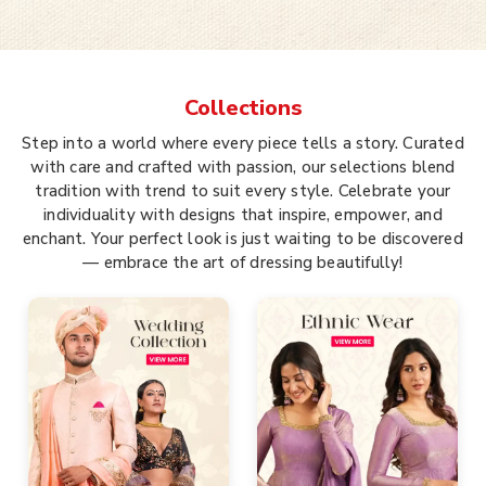
Collections
Step into a world where every piece tells a story. Curated
with care and crafted with passion, our selections blend
tradition with trend to suit every style. Celebrate your
individuality with designs that inspire, empower, and
enchant. Your perfect look is just waiting to be discovered
— embrace the art of dressing beautifully!