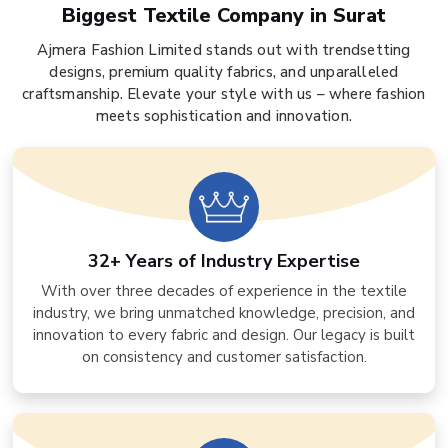
Biggest Textile Company in Surat
Ajmera Fashion Limited stands out with trendsetting
designs, premium quality fabrics, and unparalleled
craftsmanship. Elevate your style with us – where fashion
meets sophistication and innovation.
32+ Years of Industry Expertise
With over three decades of experience in the textile
industry, we bring unmatched knowledge, precision, and
innovation to every fabric and design. Our legacy is built
on consistency and customer satisfaction.