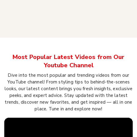
Most Popular Latest Videos from Our
Youtube Channel
Dive into the most popular and trending videos from our
YouTube channel! From styling tips to behind-the-scenes
looks, our latest content brings you fresh insights, exclusive
peeks, and expert advice. Stay updated with the latest
trends, discover new favorites, and get inspired — all in one
place. Tune in and explore now!