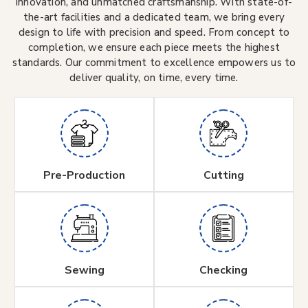
innovation, and unmatched craftsmanship. With state-of-
the-art facilities and a dedicated team, we bring every
design to life with precision and speed. From concept to
completion, we ensure each piece meets the highest
standards. Our commitment to excellence empowers us to
deliver quality, on time, every time.
Pre-Production
Cutting
Sewing
Checking