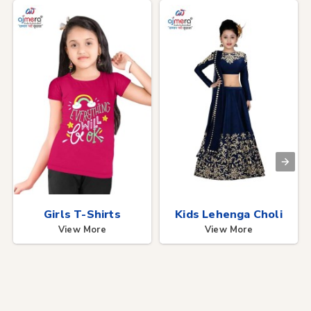
Girls T-Shirts
Kids Lehenga Choli
View More
View More