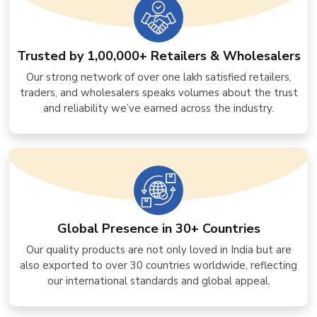
Trusted by 1,00,000+ Retailers & Wholesalers
Our strong network of over one lakh satisfied retailers,
traders, and wholesalers speaks volumes about the trust
and reliability we’ve earned across the industry.
Global Presence in 30+ Countries
Our quality products are not only loved in India but are
also exported to over 30 countries worldwide, reflecting
our international standards and global appeal.