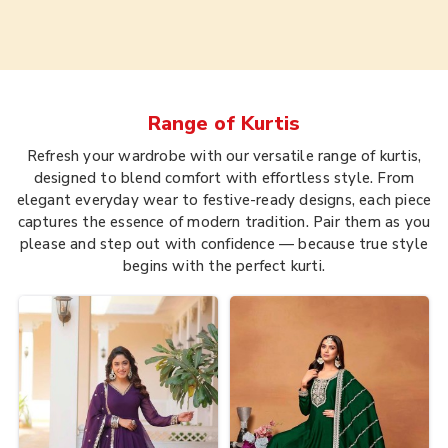
Range of
Kurtis
Refresh your wardrobe with our versatile range of kurtis,
designed to blend comfort with effortless style. From
elegant everyday wear to festive-ready designs, each piece
captures the essence of modern tradition. Pair them as you
please and step out with confidence — because true style
begins with the perfect kurti.