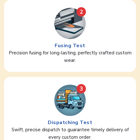
2
Fusing Test
Precision fusing for long-lasting, perfectly crafted custom
wear.
3
Dispatching Test
Swift, precise dispatch to guarantee timely delivery of
every custom order.