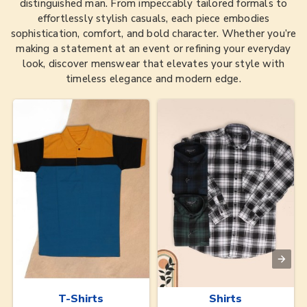
distinguished man. From impeccably tailored formals to
effortlessly stylish casuals, each piece embodies
sophistication, comfort, and bold character. Whether you’re
making a statement at an event or refining your everyday
look, discover menswear that elevates your style with
timeless elegance and modern edge.
T-Shirts
Shirts