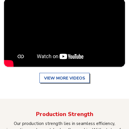
VIEW MORE VIDEOS
Production Strength
Our production strength lies in seamless efficiency,