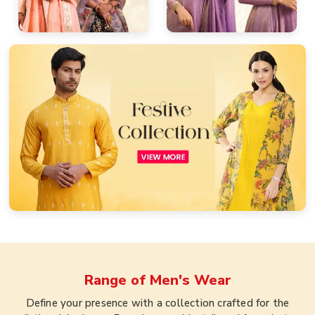
Range of
Men's Wear
Define your presence with a collection crafted for the