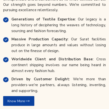
Our strength goes beyond numbers. We're committed to
pursuing excellence relentlessly.
Generations of Textile Expertise
: Our legacy is a
long history of deciphering the weaves of technology,
sourcing and fashion forecasting.
Massive Production Capacity
: Our Surat facilities
produce in large amounts and values without losing
out on the finesse of design.
Worldwide Client and Distribution Base
: Cross
continent shipping involves our name being heard in
almost every fashion hub.
Driven by Customer Delight
: We're more than
providers-we're partners, always listening, inventing,
and supporting.
Know More