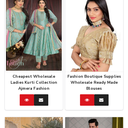
Cheapest Wholesale
Fashion Boutique Supplies
Ladies Kurti Collection
Wholesale Ready Made
Ajmera Fashion
Blouses
Catalog
Enquire
Catalog
Enquire
Now
Now