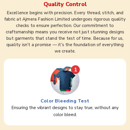
Quality Control
Excellence begins with precision. Every thread, stitch, and
fabric at Ajmera Fashion Limited undergoes rigorous quality
checks to ensure perfection. Our commitment to
craftsmanship means you receive not just stunning designs
but garments that stand the test of time. Because for us,
quality isn’t a promise — it’s the foundation of everything
we create.
1
Color Bleeding Test
Ensuring the vibrant designs to stay true, without any
color bleed.