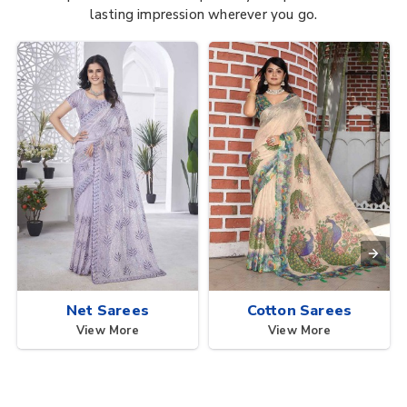
lasting impression wherever you go.
Net Sarees
Cotton Sarees
View More
View More