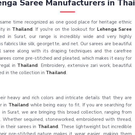
nga Saree Manufacturers in Tha
same time recognized as one good place for heritage ethnic
ity in
Thailand
. If you're on the lookout for
Lehenga Saree
ed in Surat, our range is incredibly wide and very highly
fabrics like silk, georgette, and net. Our sarees are beautiful
al saree along with its draping techniques and the carefree
arees come pre-stitched and pleated, which makes it easy for
regal in
Thailand
. Embroidery, extensive zari work, beautiful
d in the collection in
Thailand
.
ir heavy and rich colors and intricate details that they are
r in
Thailand
while being easy to fit. If you are searching for
 in Surat, we are bringing this broad collection, ranging from
ns. Whether sequined, stoneworked, embroidered with thread,
 in their sarees in
Thailand
. These lightweight but incredible
heir pre-stitched nature makes it wear easier, making them