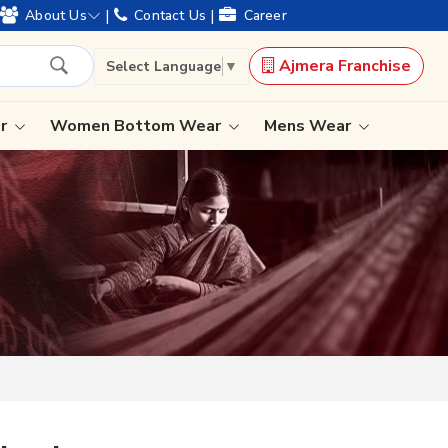
offering worldwide shipping !
|
|
About Us
Contact Us
Career
Ajmera Franchise
Select Language
▼
ar
Women Bottom Wear
Mens Wear
Lehenga Saree
Paithani Saree
Designer Sarees
Bandhani Saree
Kalamkari Saree