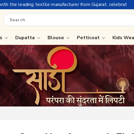
anufacturer from Gujarat, celebrating 32+ years of legacy and 
is
Dupatta
Blouse
Petticoat
Kids We
ree
Tissue Saree
Saree
Handloom Sarees
Saree
Wedding Sarees
e
Laxmipati Sarees
ram Sarees
Georgette Sarees