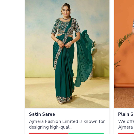
Satin Saree
Plain 
Ajmera Fashion Limited is known for
We offe
designing high-qual...
Ajmera 