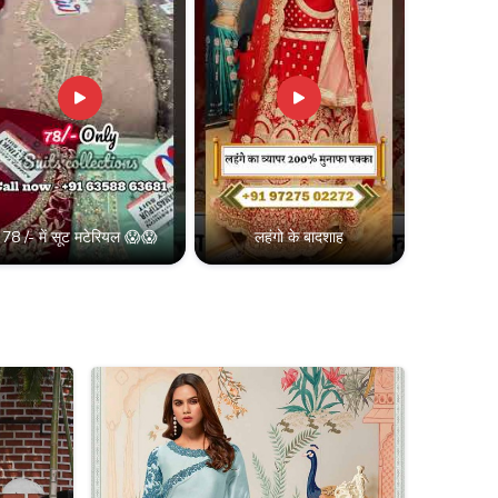
78 /- में सूट मटेरियल 😱😱
लहंगो के बादशाह