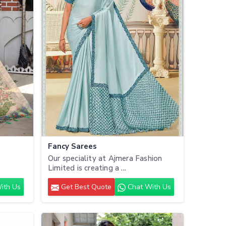
Fancy Sarees
Our speciality at Ajmera Fashion
.
Limited is creating a ...
ith Us
Get Best Quote
Chat With Us