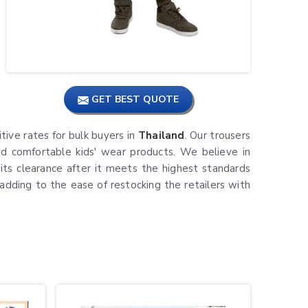
GET BEST QUOTE
itive rates for bulk buyers in
Thailand
. Our trousers
and comfortable kids' wear products. We believe in
its clearance after it meets the highest standards
 adding to the ease of restocking the retailers with