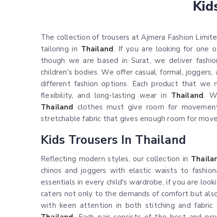
Kid
The collection of trousers at Ajmera Fashion Limited
tailoring in
Thailand
. If you are looking for one
though we are based in Surat, we deliver fashio
children's bodies. We offer casual, formal, joggers
different fashion options. Each product that we m
flexibility, and long-lasting wear in
Thailand
. W
Thailand
clothes must give room for movement
stretchable fabric that gives enough room for mov
Kids Trousers In Thailand
Reflecting modern styles, our collection in
Thaila
chinos and joggers with elastic waists to fashion
essentials in every child's wardrobe, if you are loo
caters not only to the demands of comfort but also 
with keen attention in both stitching and fabric 