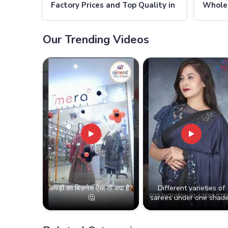
Factory Prices and Top Quality in
Wholes
Thailand
Thaila
Our Trending Videos
कपड़ों का बिज़नेस ऐसा तो क्या है?
Different varieties of
🤔
sarees under one shade