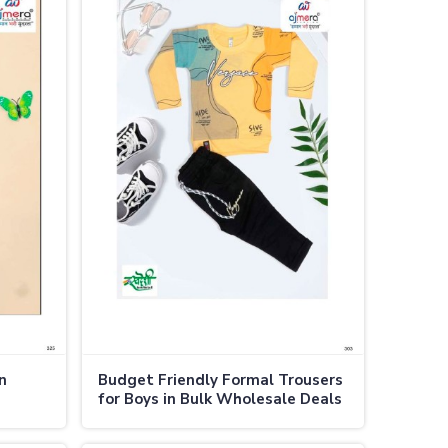
n
Budget Friendly Formal Trousers
for Boys in Bulk Wholesale Deals
in Thailand