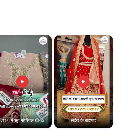
78 /- में सूट मटेरियल 😱😱
लहंगो के बादशाह