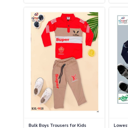
Bulk Boys Trousers for Kids
Lowest