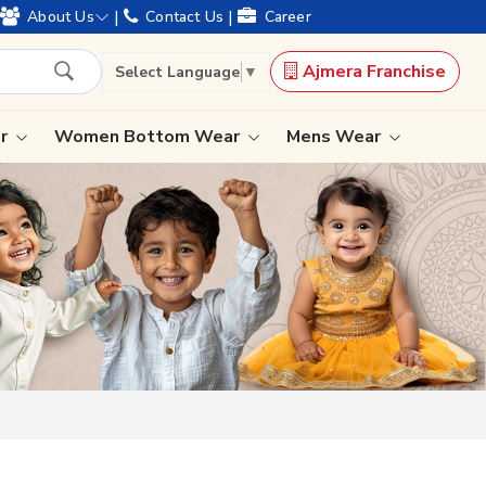
 and offering worldwide shipping !
|
|
About Us
Contact Us
Career
Ajmera Franchise
Select Language
▼
ar
Women Bottom Wear
Mens Wear
Lehenga Saree
Paithani Saree
Designer Sarees
Bandhani Saree
Kalamkari Saree