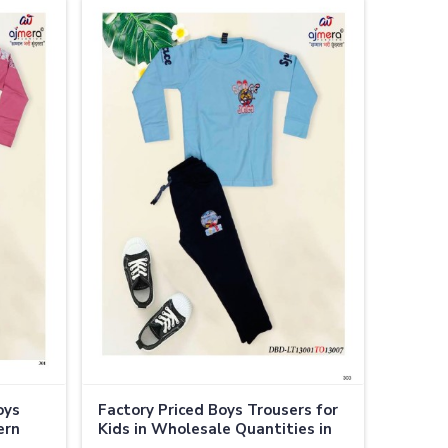
oys
Factory Priced Boys Trousers for
ern
Kids in Wholesale Quantities in
Thailand