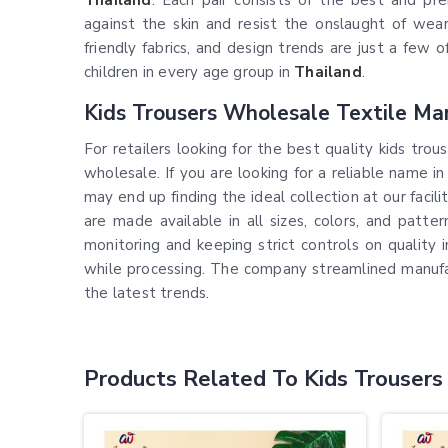
Thailand
. Each pair consists of the best and pr
against the skin and resist the onslaught of wea
friendly fabrics, and design trends are just a few 
children in every age group in
Thailand
.
Kids Trousers Wholesale Textile Mar
For retailers looking for the best quality kids tro
wholesale. If you are looking for a reliable name i
may end up finding the ideal collection at our facil
are made available in all sizes, colors, and patte
monitoring and keeping strict controls on quality 
while processing. The company streamlined manufa
the latest trends.
Products Related To Kids Trousers