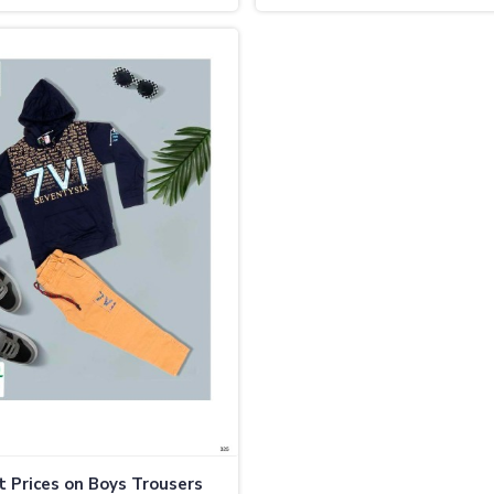
 Prices on Boys Trousers