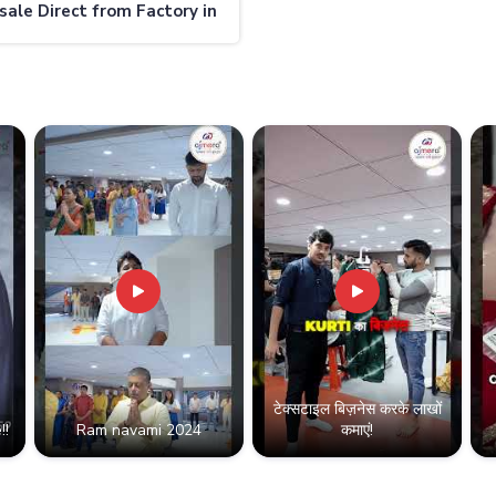
ale Direct from Factory in
nd
टेक्सटाइल बिज़नेस करके लाखों
!!
Ram navami 2024
कमाएं!