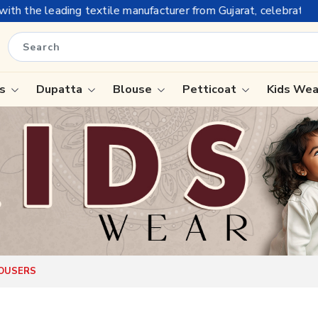
tile manufacturer from Gujarat, celebrating 32+ years of legacy
is
Dupatta
Blouse
Petticoat
Kids We
ree
Tissue Saree
Saree
Handloom Sarees
Saree
Wedding Sarees
e
Laxmipati Sarees
ram Sarees
Georgette Sarees
ROUSERS