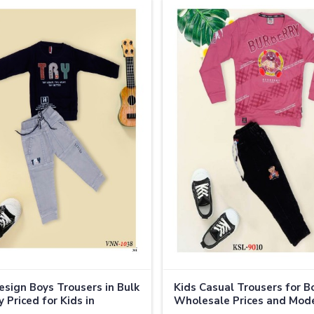
sign Boys Trousers in Bulk
Kids Casual Trousers for B
 Priced for Kids in
Wholesale Prices and Mod
nd
Styles in Thailand