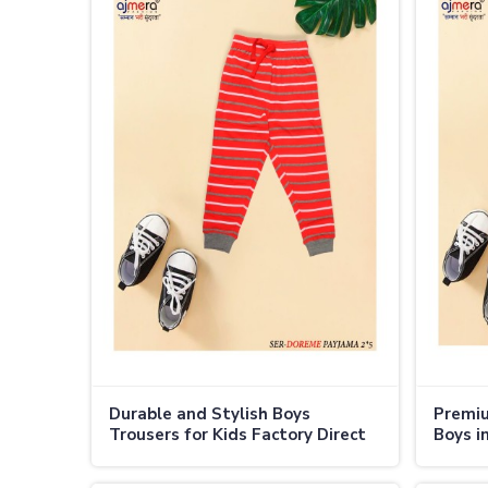
Durable and Stylish Boys
Premiu
Trousers for Kids Factory Direct
Boys i
Deals in Thailand
Thaila