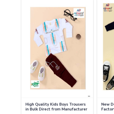
High Quality Kids Boys Trousers
New De
in Bulk Direct from Manufacturer
Factory
in Thailand
Thaila