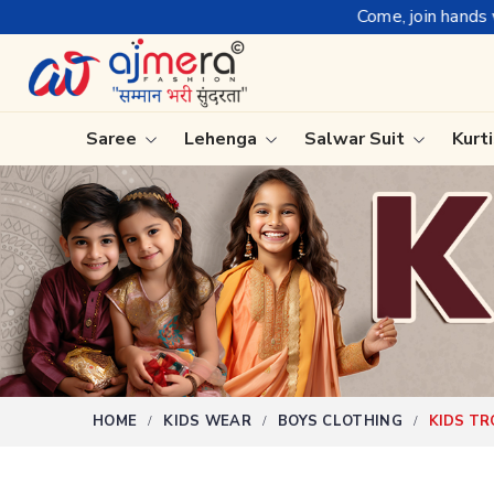
Come, join hands with the leading tex
Saree
Lehenga
Salwar Suit
Kurt
Ready-To-Wear Saree
Plain Sa
Net Sarees
Nauvari 
Cotton Sarees
Bengali 
Fancy Sarees
Silk Sare
Satin Saree
Kanchipu
HOME
KIDS WEAR
BOYS CLOTHING
KIDS T