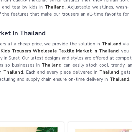
emium quality material, which ensures that they remain soft
r and tear by kids in
Thailand
. Adjustable waistlines, wash-
of the features that make our trousers an all-time favorite for
ket In Thailand
users at a cheap price, we provide the solution in
Thailand
via
n
Kids Trousers Wholesale Textile Market in Thailand
, you
ity in Surat. Our latest designs and styles are offered at compet
rns so businesses in
Thailand
can easily stock cool, trendy, 
in
Thailand
. Each and every piece delivered in
Thailand
gets 
cturing and supply chain ensure on-time delivery in
Thailand
,