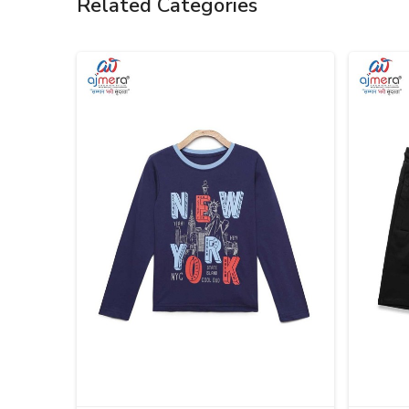
Related Categories