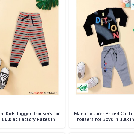
m Kids Jogger Trousers for
Manufacturer Priced Cotto
n Bulk at Factory Rates in
Trousers for Boys in Bulk in
nd
Thailand