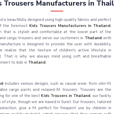
s Trousers Manufacturers in Thai
 is beautifully designed using high-quality fabrics and perfect
 of the foremost
Kids Trousers Manufacturers in Thailand
,
n that is stylish and comfortable at the lower part of the
, and cargo trousers and serve our customers in
Thailand
with
anufacture is designed to provide the user with durability,
e realize that the texture of children's active lifestyle in
. That is why we always mind using soft and breathable
ement to kids in
Thailand
.
nd
includes various designs, such as casual wear, from slim-fit
able cargo pants and relaxed-fit trousers. Trousers are the
king for one of the best
Kids Trousers in Thailand
, our facility
of style, though we are based in Surat. Our trousers, tailored
selection, give a fit perfect for frequent use by children in