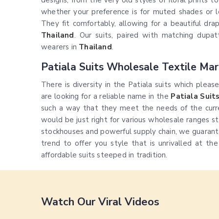
designs, from the very old styles of floral prints t
whether your preference is for muted shades or 
They fit comfortably, allowing for a beautiful dr
Thailand
. Our suits, paired with matching dupat
wearers in
Thailand
.
Patiala Suits Wholesale Textile Mar
There is diversity in the Patiala suits which pleas
are looking for a reliable name in the
Patiala Suit
such a way that they meet the needs of the curr
would be just right for various wholesale ranges st
stockhouses and powerful supply chain, we guarant
trend to offer you style that is unrivalled at th
affordable suits steeped in tradition.
Watch Our Viral Videos