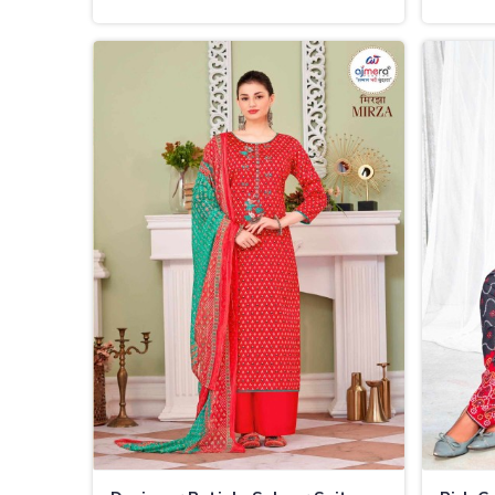
Charm in Thailand
Thaila