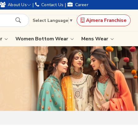
|
|
About Us
Contact Us
Career
Ajmera Franchise
Select Language
▼
ar
Women Bottom Wear
Mens Wear
Lehenga Saree
Paithani Saree
Designer Sarees
Bandhani Saree
Kalamkari Saree