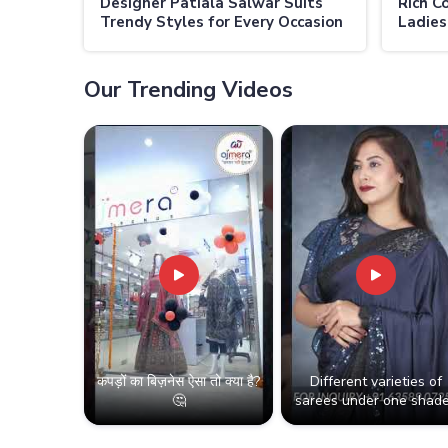
Designer Patiala Salwar Suits
Rich C
Trendy Styles for Every Occasion
Ladies
in Thailand
Classi
Our Trending Videos
कपड़ों का बिज़नेस ऐसा तो क्या है?
Different varieties of
🤔
sarees under one shade