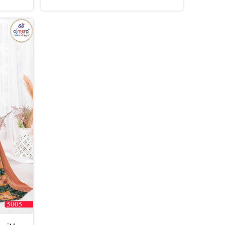
in Thailand