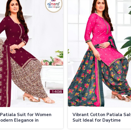
 Patiala Suit for Women
Vibrant Cotton Patiala Sa
odern Elegance in
Suit Ideal for Daytime
nd
Celebrations in Thailand