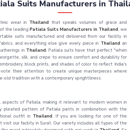
iala Suits Manufacturers in Thai
thnic wear in
Thailand
that speaks volumes of grace and
 of the leading
Patiala Suits Manufacturers in Thailand
, we
table suits manufactured and delivered from our facility in
fabrics, and everything else give every piece in
Thailand
an
gatherings in
Thailand
, Patiala suits have that perfect "when
orgette, silk, and crepe to ensure comfort and durability for
embroidery, block prints, and shades of color to reflect India's
devote their attention to create unique masterpieces where
e-old tradition with a contemporary sprightliness.
l aspects of Patiala, making it relevant to modern women in
y pleated pattern of Patiala pants in combination with the
tional outfit in
Thailand
. If you are looking for one of the
 visit our facility in Surat. Our variety includes all types of the