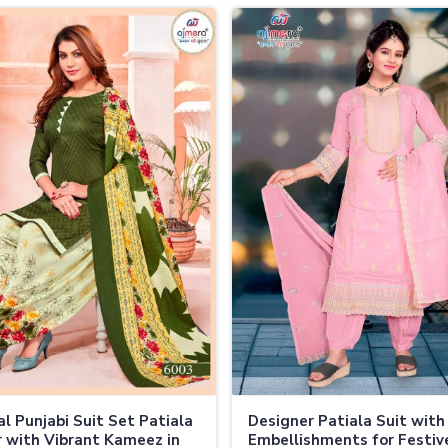
al Punjabi Suit Set Patiala
Designer Patiala Suit with
 with Vibrant Kameez in
Embellishments for Festi