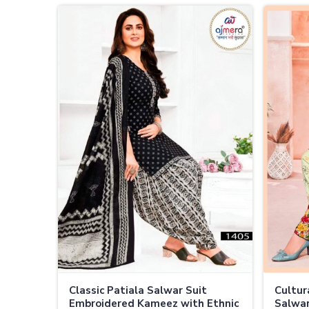
Classic Patiala Salwar Suit
Cultur
Embroidered Kameez with Ethnic
Salwar