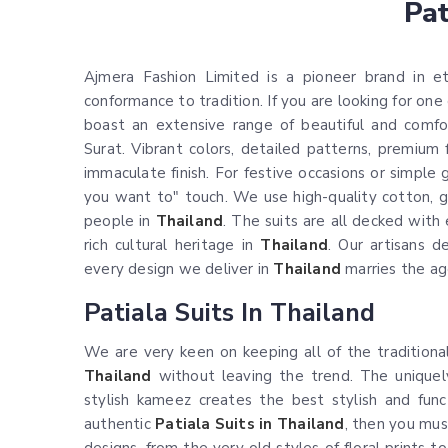
Pat
Ajmera Fashion Limited is a pioneer brand in e
conformance to tradition. If you are looking for one
boast an extensive range of beautiful and comfor
Surat. Vibrant colors, detailed patterns, premium 
immaculate finish. For festive occasions or simple 
you want to" touch. We use high-quality cotton, ge
people in
Thailand
. The suits are all decked with 
rich cultural heritage in
Thailand
. Our artisans 
every design we deliver in
Thailand
marries the ag
Patiala Suits In Thailand
We are very keen on keeping all of the traditiona
Thailand
without leaving the trend. The uniquel
stylish kameez creates the best stylish and func
authentic
Patiala Suits in Thailand
, then you must