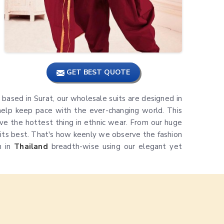
GET BEST QUOTE
is based in Surat, our wholesale suits are designed in
elp keep pace with the ever-changing world. This
e the hottest thing in ethnic wear. From our huge
t its best. That's how keenly we observe the fashion
n in
Thailand
breadth-wise using our elegant yet