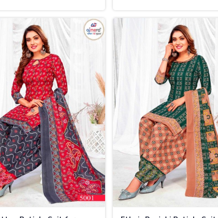
nd
in Thailand