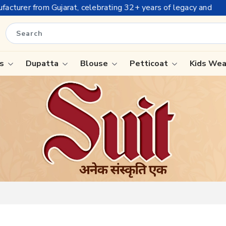
+ years of legacy and offering worldwide shipping !
is
Dupatta
Blouse
Petticoat
Kids We
ree
Tissue Saree
Saree
Handloom Sarees
Saree
Wedding Sarees
e
Laxmipati Sarees
ram Sarees
Georgette Sarees