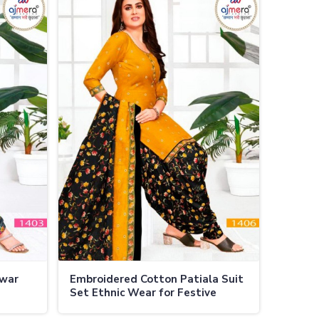
lwar
Embroidered Cotton Patiala Suit
Set Ethnic Wear for Festive
Occasions in Thailand