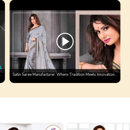
 Saree With Satin Patta Saree | Ajmera Fashion Product
Satin Saree Manufacturer: Where Tradition Meets Innovation | Ajmera fashion