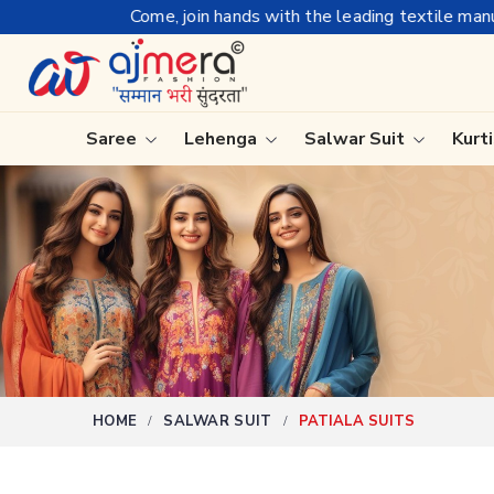
 the leading textile manufacturer from Gujarat, celebrating 32
Saree
Lehenga
Salwar Suit
Kurt
Ready-To-Wear Saree
Plain Sa
Net Sarees
Nauvari 
Cotton Sarees
Bengali 
Fancy Sarees
Silk Sare
Satin Saree
Kanchipu
HOME
SALWAR SUIT
PATIALA SUITS