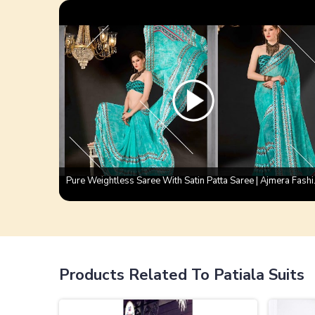
Pure Weightless
Products Related To Patiala Suits