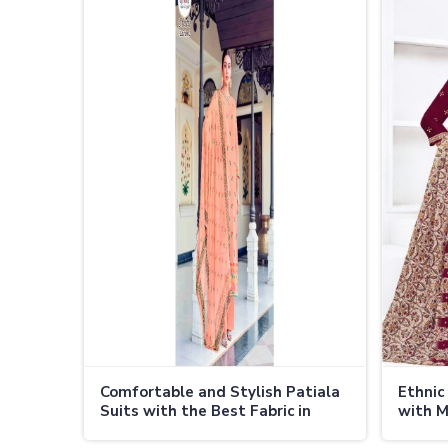
Comfortable and Stylish Patiala
Ethnic
Suits with the Best Fabric in
with M
Thailand
Thaila