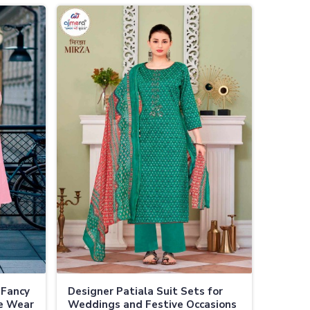
 Fancy
Designer Patiala Suit Sets for
ve Wear
Weddings and Festive Occasions