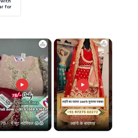
 with
r for
78 /- में सूट मटेरियल 😱😱
लहंगो के बादशाह