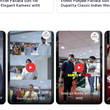
otton Patiala Suit for
Ethnic Punjabi Patiala Suit
 Elegant Kameez with
Dupatta Classic Indian Wea
c Salwar in Thailand
Women in Thailand
टेक्सटाइल बिज़नेस करके लाखों
!!
Ram navami 2024
कमाएं!