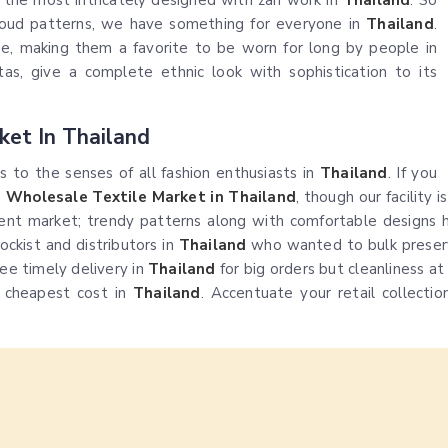
o the most intricately designed with zari work in
Thailand
. So
loud patterns, we have something for everyone in
Thailand
.
ape, making them a favorite to be worn for long by people in
tas, give a complete ethnic look with sophistication to its
ket In Thailand
es to the senses of all fashion enthusiasts in
Thailand
. If you
s Wholesale Textile Market in Thailand
, though our facility 
ent market; trendy patterns along with comfortable designs h
ockist and distributors in
Thailand
who wanted to bulk preserv
ee timely delivery in
Thailand
for big orders but cleanliness a
e cheapest cost in
Thailand
. Accentuate your retail collectio