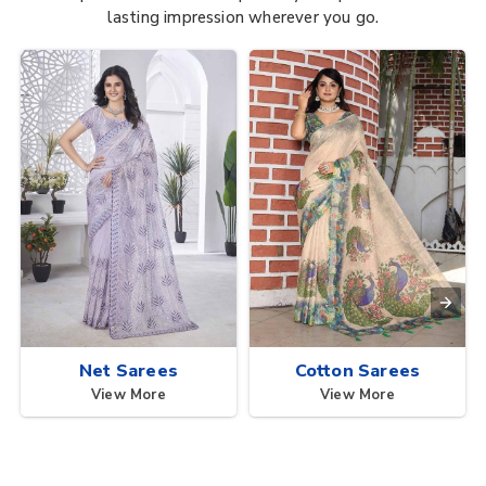
lasting impression wherever you go.
Net Sarees
Cotton Sarees
View More
View More