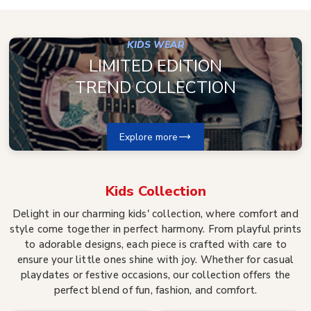
KIDS WEAR
LIMITED EDITION
TREND COLLECTION
Explore more
Kids
Collection
Delight in our charming kids' collection, where comfort and
style come together in perfect harmony. From playful prints
to adorable designs, each piece is crafted with care to
ensure your little ones shine with joy. Whether for casual
playdates or festive occasions, our collection offers the
perfect blend of fun, fashion, and comfort.