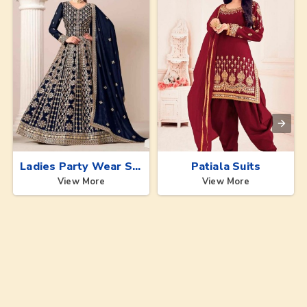
Ladies Party Wear Suits
Patiala Suits
View More
View More