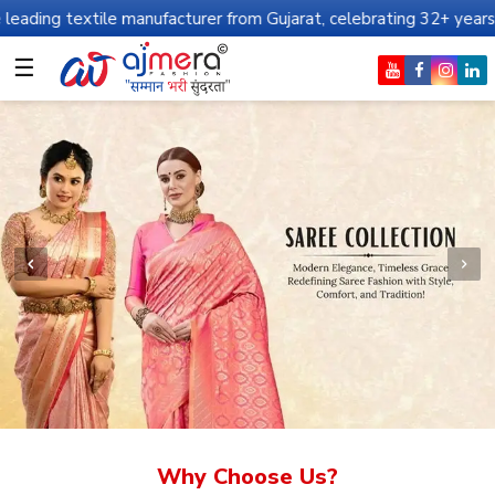
e manufacturer from Gujarat, celebrating 32+ years of legacy and 
☰
Why Choose Us?