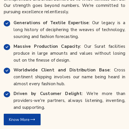
Our strength goes beyond numbers. We're committed to
pursuing excellence relentlessly.
Generations of Textile Expertise
: Our legacy is a
long history of deciphering the weaves of technology,
sourcing and fashion forecasting.
Massive Production Capacity
: Our Surat facilities
produce in large amounts and values without losing
out on the finesse of design.
Worldwide Client and Distribution Base
: Cross
continent shipping involves our name being heard in
almost every fashion hub.
Driven by Customer Delight
: We're more than
providers-we're partners, always listening, inventing,
and supporting.
Know More