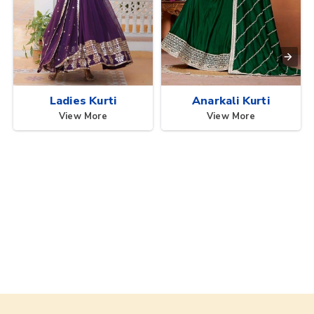
Ladies Kurti
Anarkali Kurti
View More
View More