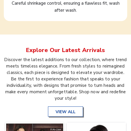
Careful shrinkage control, ensuring a flawless fit, wash
after wash.
Explore Our Latest Arrivals
Discover the latest additions to our collection, where trend
meets timeless elegance. From fresh styles to reimagined
classics, each piece is designed to elevate your wardrobe.
Be the first to experience fashion that speaks to your
individuality, with designs that promise to turn heads and
make every moment unforgettable. Shop now and redefine
your style!
VIEW ALL