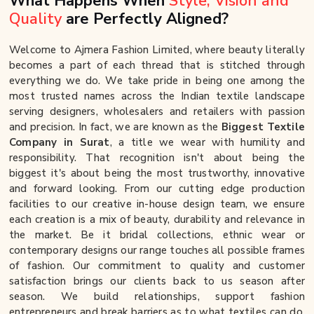
What Happens When
Style, Vision and
Quality
are Perfectly Aligned?
Welcome to Ajmera Fashion Limited, where beauty literally
becomes a part of each thread that is stitched through
everything we do. We take pride in being one among the
most trusted names across the Indian textile landscape
serving designers, wholesalers and retailers with passion
and precision. In fact, we are known as the
Biggest Textile
Company in Surat
, a title we wear with humility and
responsibility. That recognition isn't about being the
biggest it's about being the most trustworthy, innovative
and forward looking. From our cutting edge production
facilities to our creative in-house design team, we ensure
each creation is a mix of beauty, durability and relevance in
the market. Be it bridal collections, ethnic wear or
contemporary designs our range touches all possible frames
of fashion. Our commitment to quality and customer
satisfaction brings our clients back to us season after
season. We build relationships, support fashion
entrepreneurs and break barriers as to what textiles can do.