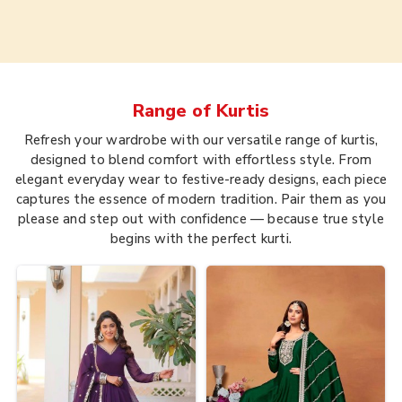
Range of
Kurtis
Refresh your wardrobe with our versatile range of kurtis,
designed to blend comfort with effortless style. From
elegant everyday wear to festive-ready designs, each piece
captures the essence of modern tradition. Pair them as you
please and step out with confidence — because true style
begins with the perfect kurti.