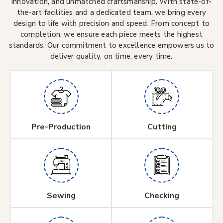
innovation, and unmatched craftsmanship. With state-of-
the-art facilities and a dedicated team, we bring every
design to life with precision and speed. From concept to
completion, we ensure each piece meets the highest
standards. Our commitment to excellence empowers us to
deliver quality, on time, every time.
Pre-Production
Cutting
Sewing
Checking