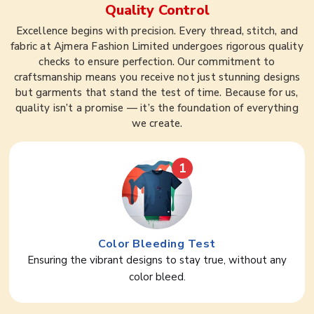
Quality Control
Excellence begins with precision. Every thread, stitch, and
fabric at Ajmera Fashion Limited undergoes rigorous quality
checks to ensure perfection. Our commitment to
craftsmanship means you receive not just stunning designs
but garments that stand the test of time. Because for us,
quality isn’t a promise — it’s the foundation of everything
we create.
1
Color Bleeding Test
Ensuring the vibrant designs to stay true, without any
color bleed.