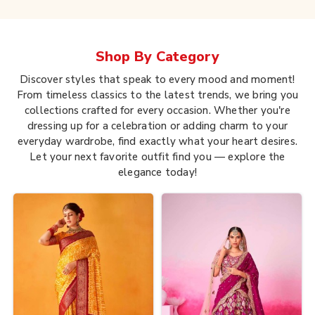
Shop By
Category
Discover styles that speak to every mood and moment!
From timeless classics to the latest trends, we bring you
collections crafted for every occasion. Whether you're
dressing up for a celebration or adding charm to your
everyday wardrobe, find exactly what your heart desires.
Let your next favorite outfit find you — explore the
elegance today!