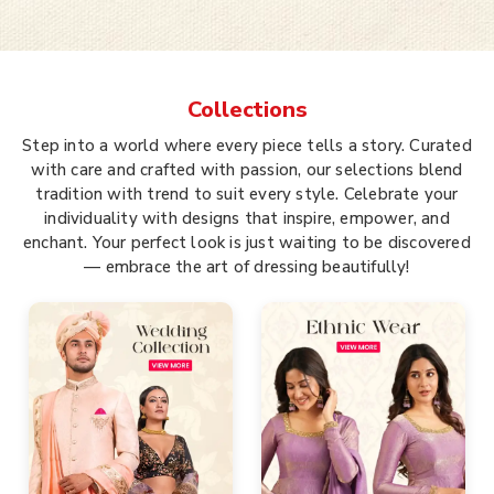
Collections
Step into a world where every piece tells a story. Curated
with care and crafted with passion, our selections blend
tradition with trend to suit every style. Celebrate your
individuality with designs that inspire, empower, and
enchant. Your perfect look is just waiting to be discovered
— embrace the art of dressing beautifully!