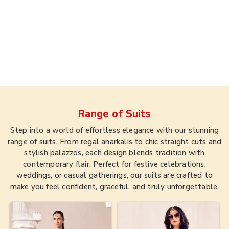
Range of
Suits
Step into a world of effortless elegance with our stunning
range of suits. From regal anarkalis to chic straight cuts and
stylish palazzos, each design blends tradition with
contemporary flair. Perfect for festive celebrations,
weddings, or casual gatherings, our suits are crafted to
make you feel confident, graceful, and truly unforgettable.