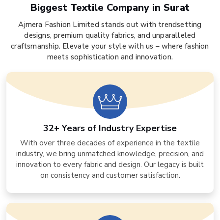
Biggest Textile Company in Surat
Ajmera Fashion Limited stands out with trendsetting
designs, premium quality fabrics, and unparalleled
craftsmanship. Elevate your style with us – where fashion
meets sophistication and innovation.
32+ Years of Industry Expertise
With over three decades of experience in the textile
industry, we bring unmatched knowledge, precision, and
innovation to every fabric and design. Our legacy is built
on consistency and customer satisfaction.