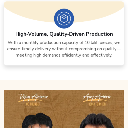
High-Volume, Quality-Driven Production
With a monthly production capacity of 10 lakh pieces, we
ensure timely delivery without compromising on quality—
meeting high demands efficiently and effectively.