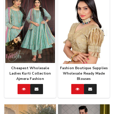
Cheapest Wholesale
Fashion Boutique Supplies
Ladies Kurti Collection
Wholesale Ready Made
Ajmera Fashion
Blouses
Catalog
Enquire
Catalog
Enquire
Now
Now