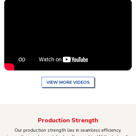
VIEW MORE VIDEOS
Production Strength
Our production strength lies in seamless efficiency,