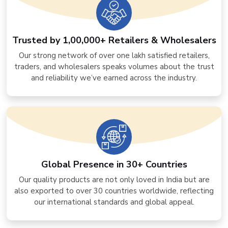
Trusted by 1,00,000+ Retailers & Wholesalers
Our strong network of over one lakh satisfied retailers,
traders, and wholesalers speaks volumes about the trust
and reliability we’ve earned across the industry.
Global Presence in 30+ Countries
Our quality products are not only loved in India but are
also exported to over 30 countries worldwide, reflecting
our international standards and global appeal.