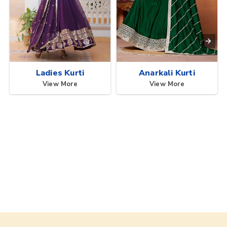
Ladies Kurti
Anarkali Kurti
View More
View More