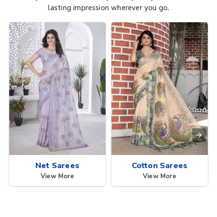
lasting impression wherever you go.
Net Sarees
Cotton Sarees
View More
View More