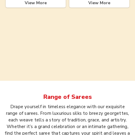
View More
View More
Range of
Sarees
Drape yourself in timeless elegance with our exquisite
range of sarees. From luxurious silks to breezy georgettes,
each weave tells a story of tradition, grace, and artistry.
Whether it’s a grand celebration or an intimate gathering,
find the perfect saree that captures your spirit and leaves a