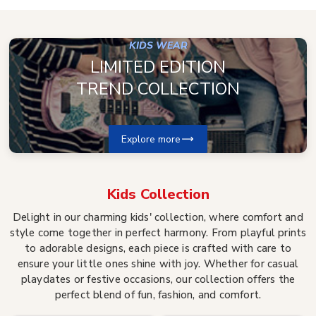
KIDS WEAR
LIMITED EDITION
TREND COLLECTION
Explore more
Kids
Collection
Delight in our charming kids' collection, where comfort and
style come together in perfect harmony. From playful prints
to adorable designs, each piece is crafted with care to
ensure your little ones shine with joy. Whether for casual
playdates or festive occasions, our collection offers the
perfect blend of fun, fashion, and comfort.