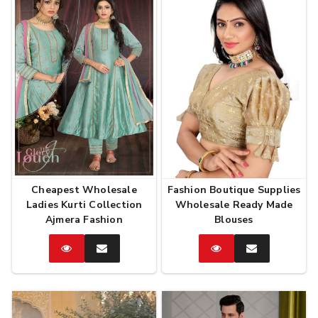
Cheapest Wholesale
Fashion Boutique Supplies
Ladies Kurti Collection
Wholesale Ready Made
Ajmera Fashion
Blouses
Catalog
Enquire
Catalog
Enquire
Now
Now