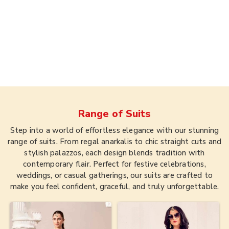
Range of
Suits
Step into a world of effortless elegance with our stunning
range of suits. From regal anarkalis to chic straight cuts and
stylish palazzos, each design blends tradition with
contemporary flair. Perfect for festive celebrations,
weddings, or casual gatherings, our suits are crafted to
make you feel confident, graceful, and truly unforgettable.