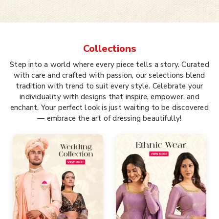
Collections
Step into a world where every piece tells a story. Curated
with care and crafted with passion, our selections blend
tradition with trend to suit every style. Celebrate your
individuality with designs that inspire, empower, and
enchant. Your perfect look is just waiting to be discovered
— embrace the art of dressing beautifully!