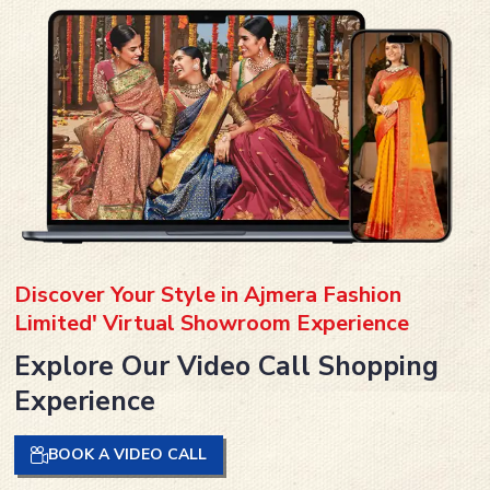
Discover Your Style in Ajmera Fashion
Limited' Virtual Showroom Experience
Explore Our Video Call Shopping
Experience
BOOK A VIDEO CALL