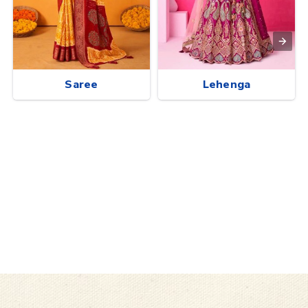
Saree
Lehenga