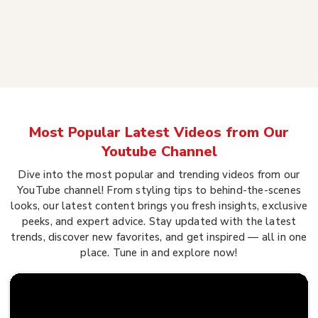
Most Popular Latest Videos from Our
Youtube Channel
Dive into the most popular and trending videos from our
YouTube channel! From styling tips to behind-the-scenes
looks, our latest content brings you fresh insights, exclusive
peeks, and expert advice. Stay updated with the latest
trends, discover new favorites, and get inspired — all in one
place. Tune in and explore now!