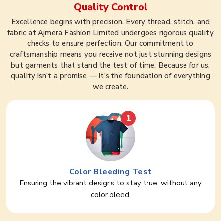
Quality Control
Excellence begins with precision. Every thread, stitch, and
fabric at Ajmera Fashion Limited undergoes rigorous quality
checks to ensure perfection. Our commitment to
craftsmanship means you receive not just stunning designs
but garments that stand the test of time. Because for us,
quality isn’t a promise — it’s the foundation of everything
we create.
1
Color Bleeding Test
Ensuring the vibrant designs to stay true, without any
color bleed.