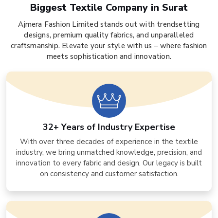
Biggest Textile Company in Surat
Ajmera Fashion Limited stands out with trendsetting
designs, premium quality fabrics, and unparalleled
craftsmanship. Elevate your style with us – where fashion
meets sophistication and innovation.
32+ Years of Industry Expertise
With over three decades of experience in the textile
industry, we bring unmatched knowledge, precision, and
innovation to every fabric and design. Our legacy is built
on consistency and customer satisfaction.