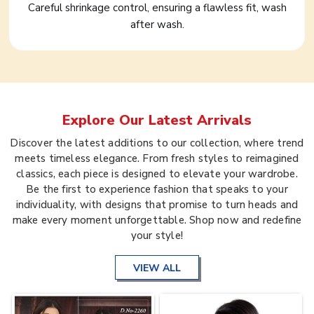
Careful shrinkage control, ensuring a flawless fit, wash
after wash.
Explore Our Latest Arrivals
Discover the latest additions to our collection, where trend
meets timeless elegance. From fresh styles to reimagined
classics, each piece is designed to elevate your wardrobe.
Be the first to experience fashion that speaks to your
individuality, with designs that promise to turn heads and
make every moment unforgettable. Shop now and redefine
your style!
VIEW ALL