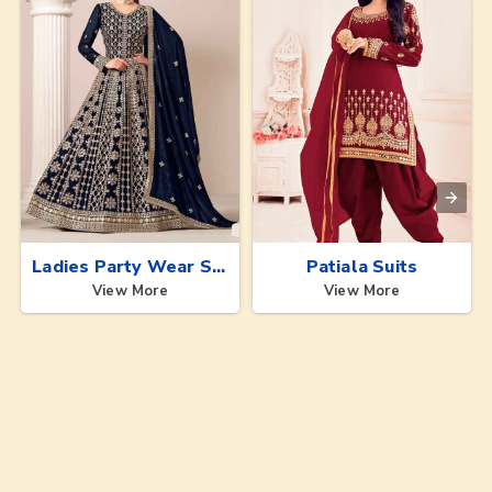
Ladies Party Wear Suits
Patiala Suits
View More
View More