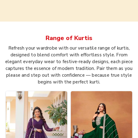
Range of
Kurtis
Refresh your wardrobe with our versatile range of kurtis,
designed to blend comfort with effortless style. From
elegant everyday wear to festive-ready designs, each piece
captures the essence of modern tradition. Pair them as you
please and step out with confidence — because true style
begins with the perfect kurti.