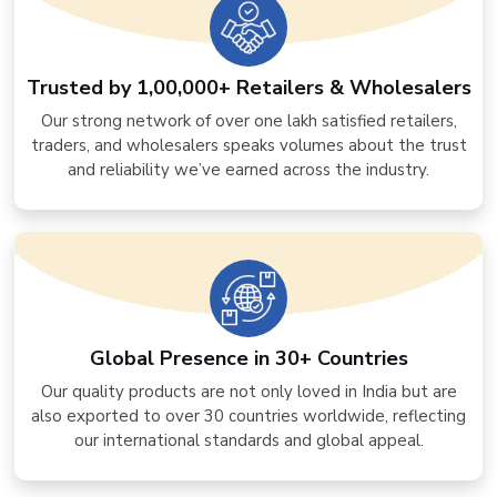
Trusted by 1,00,000+ Retailers & Wholesalers
Our strong network of over one lakh satisfied retailers,
traders, and wholesalers speaks volumes about the trust
and reliability we’ve earned across the industry.
Global Presence in 30+ Countries
Our quality products are not only loved in India but are
also exported to over 30 countries worldwide, reflecting
our international standards and global appeal.