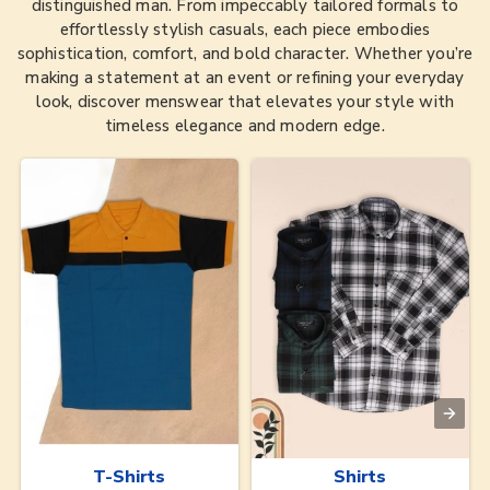
distinguished man. From impeccably tailored formals to
effortlessly stylish casuals, each piece embodies
sophistication, comfort, and bold character. Whether you’re
making a statement at an event or refining your everyday
look, discover menswear that elevates your style with
timeless elegance and modern edge.
T-Shirts
Shirts