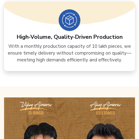
High-Volume, Quality-Driven Production
With a monthly production capacity of 10 lakh pieces, we
ensure timely delivery without compromising on quality—
meeting high demands efficiently and effectively.