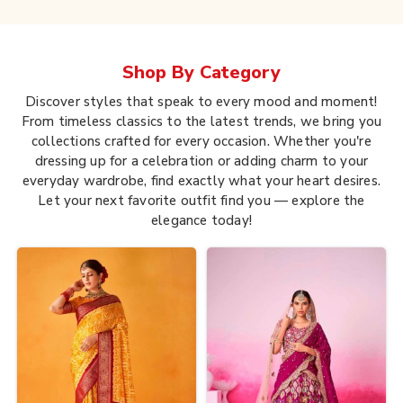
Shop By
Category
Discover styles that speak to every mood and moment!
From timeless classics to the latest trends, we bring you
collections crafted for every occasion. Whether you're
dressing up for a celebration or adding charm to your
everyday wardrobe, find exactly what your heart desires.
Let your next favorite outfit find you — explore the
elegance today!