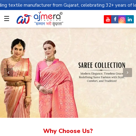
nufacturer from Gujarat, celebrating 32+ years of legacy and offe
☰
Why Choose Us?