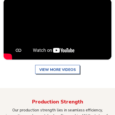
VIEW MORE VIDEOS
Production Strength
Our production strength lies in seamless efficiency,