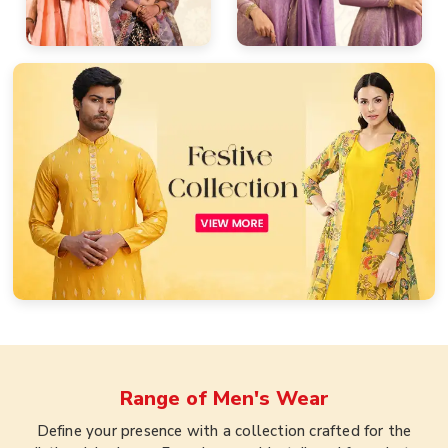
Range of
Men's Wear
Define your presence with a collection crafted for the