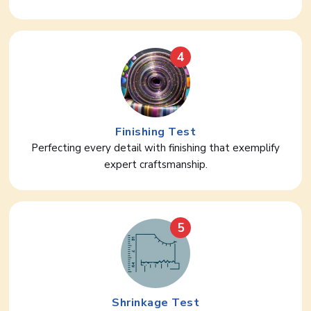
4
Finishing Test
Perfecting every detail with finishing that exemplify
expert craftsmanship.
5
Shrinkage Test