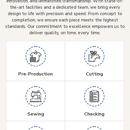
innovation, and unmatched craftsmanship. With state-of-
the-art facilities and a dedicated team, we bring every
design to life with precision and speed. From concept to
completion, we ensure each piece meets the highest
standards. Our commitment to excellence empowers us to
deliver quality, on time, every time.
Pre-Production
Cutting
Sewing
Checking