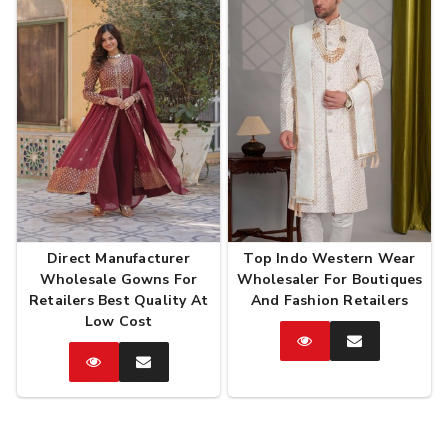
Direct Manufacturer
Top Indo Western Wear
Wholesale Gowns For
Wholesaler For Boutiques
Retailers Best Quality At
And Fashion Retailers
Low Cost
Catalog
Enquire
Now
Catalog
Enquire
Now