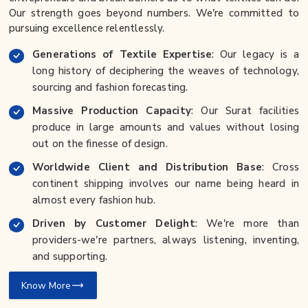
Our strength goes beyond numbers. We're committed to
pursuing excellence relentlessly.
Generations of Textile Expertise
: Our legacy is a
long history of deciphering the weaves of technology,
sourcing and fashion forecasting.
Massive Production Capacity
: Our Surat facilities
produce in large amounts and values without losing
out on the finesse of design.
Worldwide Client and Distribution Base
: Cross
continent shipping involves our name being heard in
almost every fashion hub.
Driven by Customer Delight
: We're more than
providers-we're partners, always listening, inventing,
and supporting.
Know More