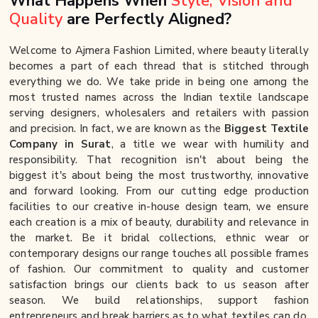
What Happens When
Style, Vision and
Quality
are Perfectly Aligned?
Welcome to Ajmera Fashion Limited, where beauty literally
becomes a part of each thread that is stitched through
everything we do. We take pride in being one among the
most trusted names across the Indian textile landscape
serving designers, wholesalers and retailers with passion
and precision. In fact, we are known as the
Biggest Textile
Company in Surat
, a title we wear with humility and
responsibility. That recognition isn't about being the
biggest it's about being the most trustworthy, innovative
and forward looking. From our cutting edge production
facilities to our creative in-house design team, we ensure
each creation is a mix of beauty, durability and relevance in
the market. Be it bridal collections, ethnic wear or
contemporary designs our range touches all possible frames
of fashion. Our commitment to quality and customer
satisfaction brings our clients back to us season after
season. We build relationships, support fashion
entrepreneurs and break barriers as to what textiles can do.