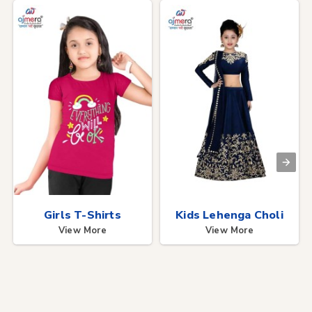
Girls T-Shirts
Kids Lehenga Choli
View More
View More