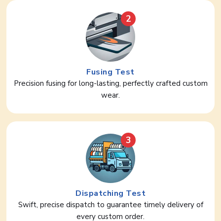
2
Fusing Test
Precision fusing for long-lasting, perfectly crafted custom
wear.
3
Dispatching Test
Swift, precise dispatch to guarantee timely delivery of
every custom order.