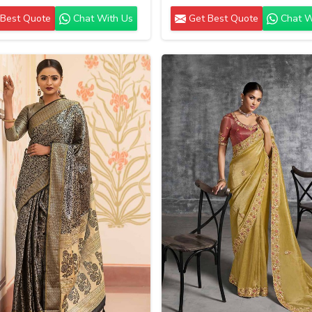
Best Quote
Chat With Us
Get Best Quote
Chat W