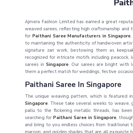
Pait
Ajmera Fashion Limited has earned a great reputat
weaved sarees, reflecting high craftsmanship and th
for
Paithani Saree Manufacturers in Singapore
,
to maintaining the authenticity of handwoven artist
signature zari work, bestowing them as keepsa
recognized for intricate motifs including peacock, 
sarees in
Singapore
. Our sarees are bright with 
them a perfect match for weddings, festive occasion
Paithani Saree In Singapore
The unique weaving pattern, which is featured in
Singapore
. These take several weeks to weave, g
pallu to the flickering metallic threads, has bee
searching for
Paithani Saree in Singapore
, thoug
and bring to you endless choices from traditional 
maroon, and golden shades that are all exquisite h