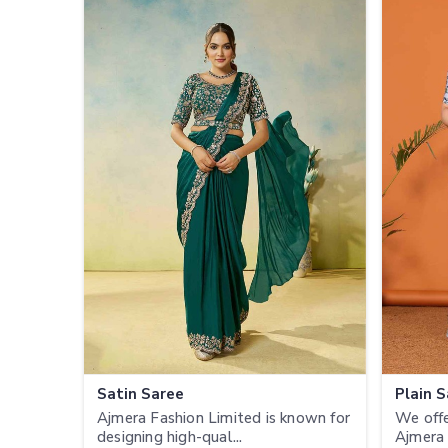
Satin Saree
Plain 
Ajmera Fashion Limited is known for
We offe
designing high-qual...
Ajmera 