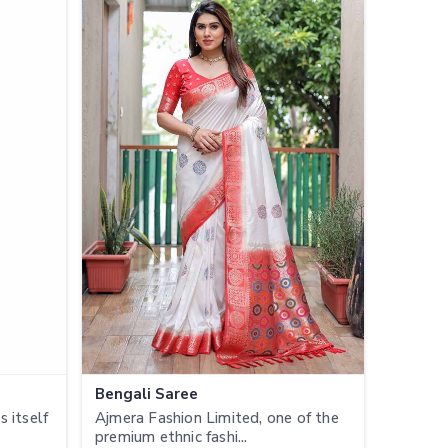
Bengali Saree
 itself
Ajmera Fashion Limited, one of the
premium ethnic fashi...