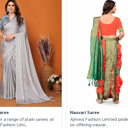
Saree
Nauvari Saree
r a range of plain sarees at
Ajmera Fashion Limited prides
Fashion Limi...
on offering nauvar...