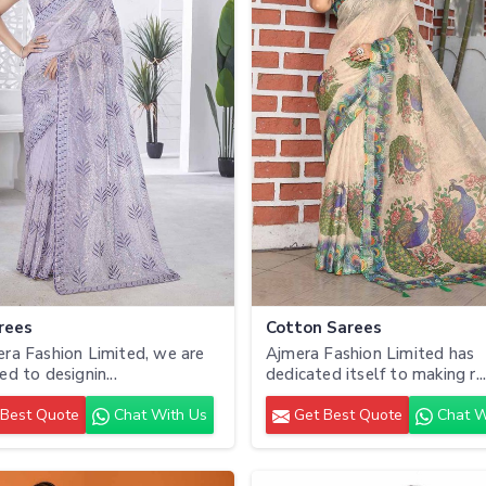
rees
Cotton Sarees
ra Fashion Limited, we are
Ajmera Fashion Limited has
ed to designin...
dedicated itself to making r..
Best Quote
Chat With Us
Get Best Quote
Chat W