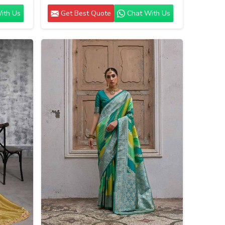
ith Us
Get Best Quote
Chat With Us