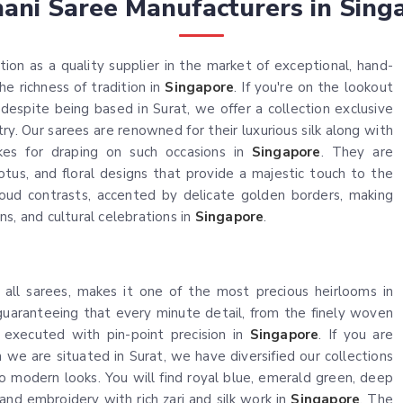
hani Saree Manufacturers in Sing
ion as a quality supplier in the market of exceptional, hand-
e richness of tradition in
Singapore
. If you're on the lookout
 despite being based in Surat, we offer a collection exclusive
ry. Our sarees are renowned for their luxurious silk along with
kes for draping on such occasions in
Singapore
. They are
lotus, and floral designs that provide a majestic touch to the
loud contrasts, accented by delicate golden borders, making
s, and cultural celebrations in
Singapore
.
 all sarees, makes it one of the most precious heirlooms in
uaranteeing that every minute detail, from the finely woven
n executed with pin-point precision in
Singapore
. If you are
h we are situated in Surat, we have diversified our collections
to modern looks. You will find royal blue, emerald green, deep
and embroidery with rich zari and silk work in
Singapore
. The