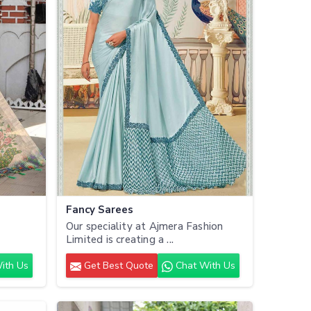
Fancy Sarees
Our speciality at Ajmera Fashion
.
Limited is creating a ...
ith Us
Get Best Quote
Chat With Us