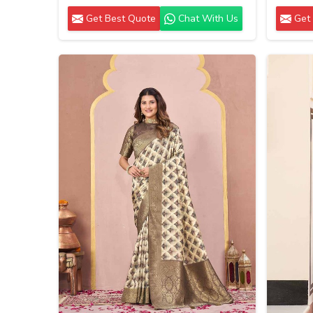
Get Best Quote
Chat With Us
Get 