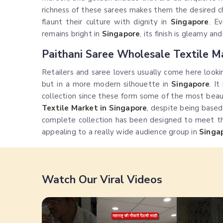
richness of these sarees makes them the desired 
flaunt their culture with dignity in
Singapore
. E
remains bright in
Singapore
, its finish is gleamy and
Paithani Saree Wholesale Textile M
Retailers and saree lovers usually come here lookin
but in a more modern silhouette in
Singapore
. I
collection since these form some of the most beaut
Textile Market in Singapore
, despite being base
complete collection has been designed to meet the 
appealing to a really wide audience group in
Singa
Watch Our Viral Videos