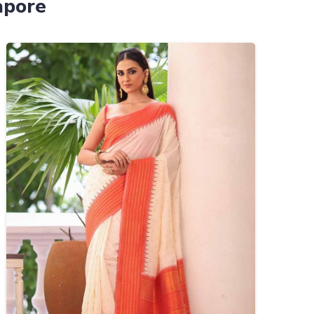
apore