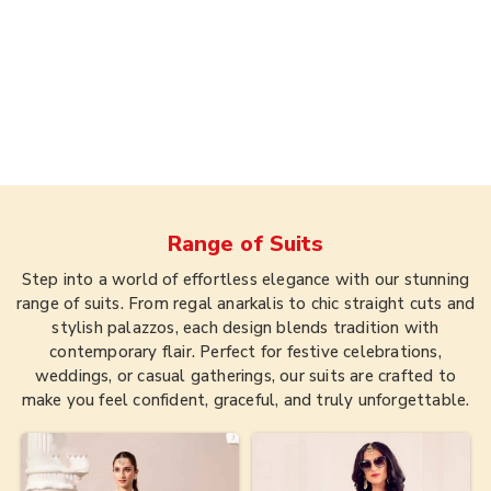
Range of
Suits
Step into a world of effortless elegance with our stunning
range of suits. From regal anarkalis to chic straight cuts and
stylish palazzos, each design blends tradition with
contemporary flair. Perfect for festive celebrations,
weddings, or casual gatherings, our suits are crafted to
make you feel confident, graceful, and truly unforgettable.