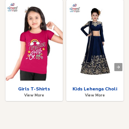
Girls T-Shirts
Kids Lehenga Choli
View More
View More