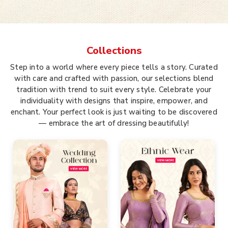
Collections
Step into a world where every piece tells a story. Curated
with care and crafted with passion, our selections blend
tradition with trend to suit every style. Celebrate your
individuality with designs that inspire, empower, and
enchant. Your perfect look is just waiting to be discovered
— embrace the art of dressing beautifully!