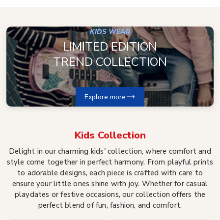
KIDS WEAR
LIMITED EDITION
TREND COLLECTION
Explore more
Kids
Collection
Delight in our charming kids' collection, where comfort and
style come together in perfect harmony. From playful prints
to adorable designs, each piece is crafted with care to
ensure your little ones shine with joy. Whether for casual
playdates or festive occasions, our collection offers the
perfect blend of fun, fashion, and comfort.