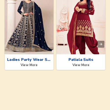
Ladies Party Wear Suits
Patiala Suits
View More
View More