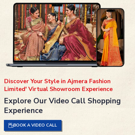
Discover Your Style in Ajmera Fashion
Limited' Virtual Showroom Experience
Explore Our Video Call Shopping
Experience
BOOK A VIDEO CALL