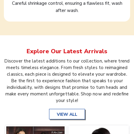
Careful shrinkage control, ensuring a flawless fit, wash
after wash.
Explore Our Latest Arrivals
Discover the latest additions to our collection, where trend
meets timeless elegance. From fresh styles to reimagined
classics, each piece is designed to elevate your wardrobe.
Be the first to experience fashion that speaks to your
individuality, with designs that promise to turn heads and
make every moment unforgettable. Shop now and redefine
your style!
VIEW ALL