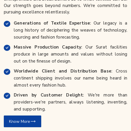
Our strength goes beyond numbers. We're committed to
pursuing excellence relentlessly.
Generations of Textile Expertise
: Our legacy is a
long history of deciphering the weaves of technology,
sourcing and fashion forecasting.
Massive Production Capacity
: Our Surat facilities
produce in large amounts and values without losing
out on the finesse of design.
Worldwide Client and Distribution Base
: Cross
continent shipping involves our name being heard in
almost every fashion hub.
Driven by Customer Delight
: We're more than
providers-we're partners, always listening, inventing,
and supporting.
Know More