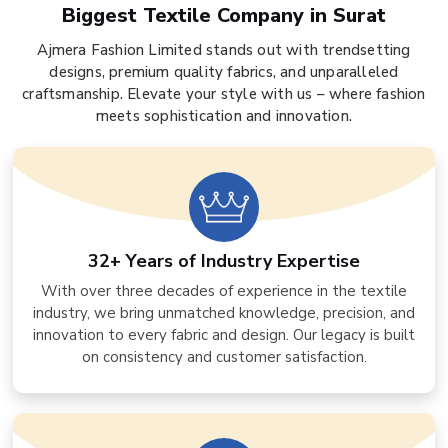
Biggest Textile Company in Surat
Ajmera Fashion Limited stands out with trendsetting
designs, premium quality fabrics, and unparalleled
craftsmanship. Elevate your style with us – where fashion
meets sophistication and innovation.
32+ Years of Industry Expertise
With over three decades of experience in the textile
industry, we bring unmatched knowledge, precision, and
innovation to every fabric and design. Our legacy is built
on consistency and customer satisfaction.