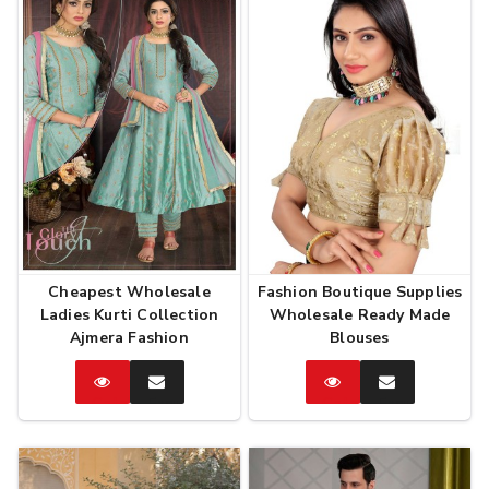
Cheapest Wholesale
Fashion Boutique Supplies
Ladies Kurti Collection
Wholesale Ready Made
Ajmera Fashion
Blouses
Catalog
Enquire
Catalog
Enquire
Now
Now