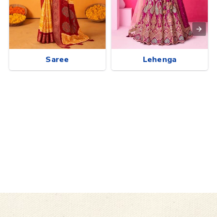
Saree
Lehenga