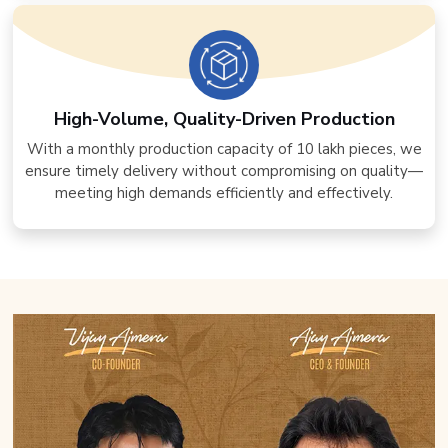
High-Volume, Quality-Driven Production
With a monthly production capacity of 10 lakh pieces, we
ensure timely delivery without compromising on quality—
meeting high demands efficiently and effectively.