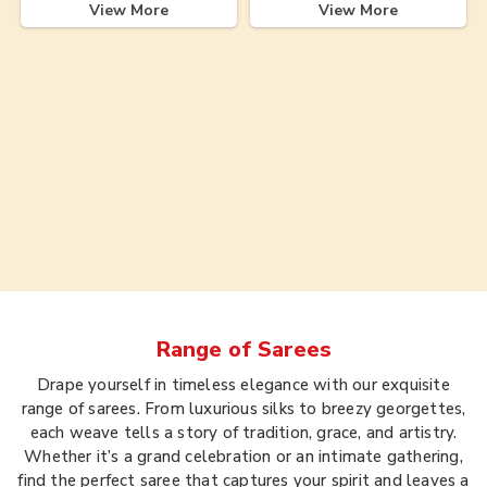
View More
View More
Range of
Sarees
Drape yourself in timeless elegance with our exquisite
range of sarees. From luxurious silks to breezy georgettes,
each weave tells a story of tradition, grace, and artistry.
Whether it’s a grand celebration or an intimate gathering,
find the perfect saree that captures your spirit and leaves a