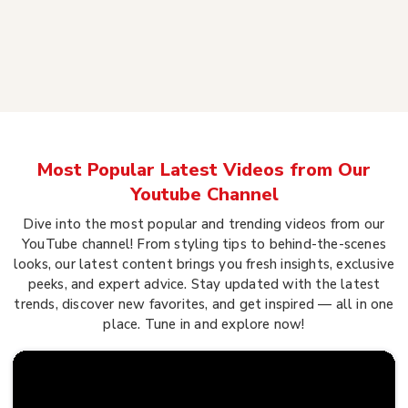
Most Popular Latest Videos from Our
Youtube Channel
Dive into the most popular and trending videos from our
YouTube channel! From styling tips to behind-the-scenes
looks, our latest content brings you fresh insights, exclusive
peeks, and expert advice. Stay updated with the latest
trends, discover new favorites, and get inspired — all in one
place. Tune in and explore now!