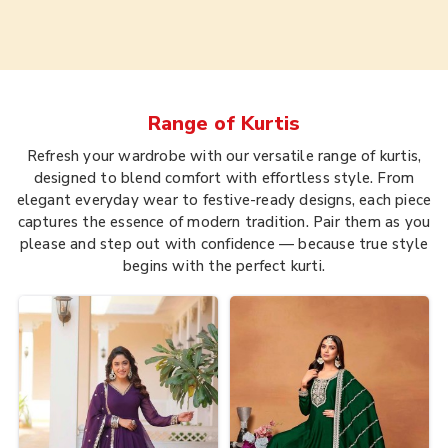
Range of
Kurtis
Refresh your wardrobe with our versatile range of kurtis,
designed to blend comfort with effortless style. From
elegant everyday wear to festive-ready designs, each piece
captures the essence of modern tradition. Pair them as you
please and step out with confidence — because true style
begins with the perfect kurti.