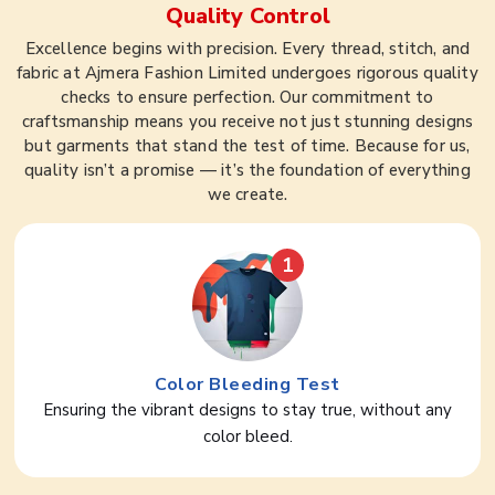
Quality Control
Excellence begins with precision. Every thread, stitch, and
fabric at Ajmera Fashion Limited undergoes rigorous quality
checks to ensure perfection. Our commitment to
craftsmanship means you receive not just stunning designs
but garments that stand the test of time. Because for us,
quality isn’t a promise — it’s the foundation of everything
we create.
1
Color Bleeding Test
Ensuring the vibrant designs to stay true, without any
color bleed.