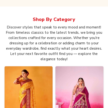
Shop By
Category
Discover styles that speak to every mood and moment!
From timeless classics to the latest trends, we bring you
collections crafted for every occasion. Whether you're
dressing up for a celebration or adding charm to your
everyday wardrobe, find exactly what your heart desires.
Let your next favorite outfit find you — explore the
elegance today!