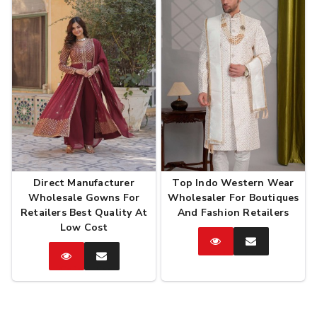
Direct Manufacturer
Top Indo Western Wear
Wholesale Gowns For
Wholesaler For Boutiques
Retailers Best Quality At
And Fashion Retailers
Low Cost
Catalog
Enquire
Now
Catalog
Enquire
Now