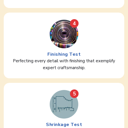
4
Finishing Test
Perfecting every detail with finishing that exemplify
expert craftsmanship.
5
Shrinkage Test