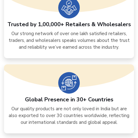
Trusted by 1,00,000+ Retailers & Wholesalers
Our strong network of over one lakh satisfied retailers,
traders, and wholesalers speaks volumes about the trust
and reliability we’ve earned across the industry.
Global Presence in 30+ Countries
Our quality products are not only loved in India but are
also exported to over 30 countries worldwide, reflecting
our international standards and global appeal.