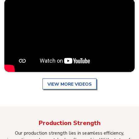
VIEW MORE VIDEOS
Production Strength
Our production strength lies in seamless efficiency,