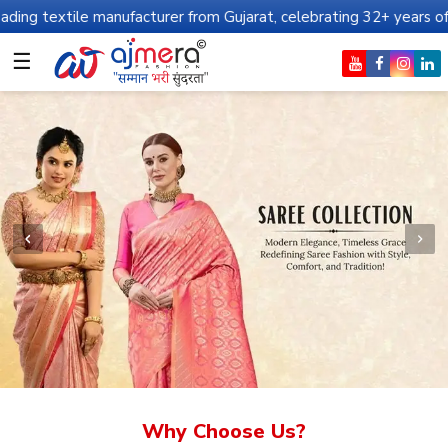
manufacturer from Gujarat, celebrating 32+ years of legacy and of
☰
Why Choose Us?