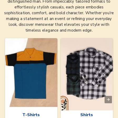
distinguished man. From impeccably tailored formals to
effortlessly stylish casuals, each piece embodies
sophistication, comfort, and bold character. Whether you’re
making a statement at an event or refining your everyday
look, discover menswear that elevates your style with
timeless elegance and modern edge.
T-Shirts
Shirts