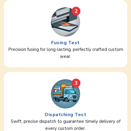
2
Fusing Test
Precision fusing for long-lasting, perfectly crafted custom
wear.
3
Dispatching Test
Swift, precise dispatch to guarantee timely delivery of
every custom order.