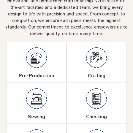
innovation, and unmatched craftsmanship. With state-of-
the-art facilities and a dedicated team, we bring every
design to life with precision and speed. From concept to
completion, we ensure each piece meets the highest
standards. Our commitment to excellence empowers us to
deliver quality, on time, every time.
Pre-Production
Cutting
Sewing
Checking