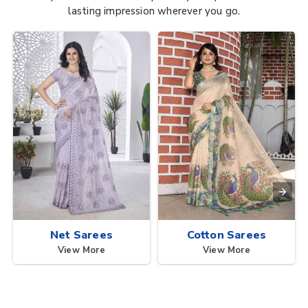
lasting impression wherever you go.
Net Sarees
Cotton Sarees
View More
View More