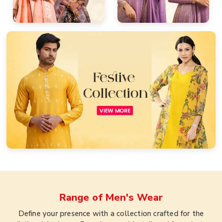
Range of
Men's Wear
Define your presence with a collection crafted for the