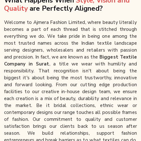
What Happens When
Style, Vision and
Quality
are Perfectly Aligned?
Welcome to Ajmera Fashion Limited, where beauty literally
becomes a part of each thread that is stitched through
everything we do. We take pride in being one among the
most trusted names across the Indian textile landscape
serving designers, wholesalers and retailers with passion
and precision. In fact, we are known as the
Biggest Textile
Company in Surat
, a title we wear with humility and
responsibility. That recognition isn't about being the
biggest it's about being the most trustworthy, innovative
and forward looking. From our cutting edge production
facilities to our creative in-house design team, we ensure
each creation is a mix of beauty, durability and relevance in
the market. Be it bridal collections, ethnic wear or
contemporary designs our range touches all possible frames
of fashion. Our commitment to quality and customer
satisfaction brings our clients back to us season after
season. We build relationships, support fashion
entrepreneurs and break barriers as to what textiles can do.