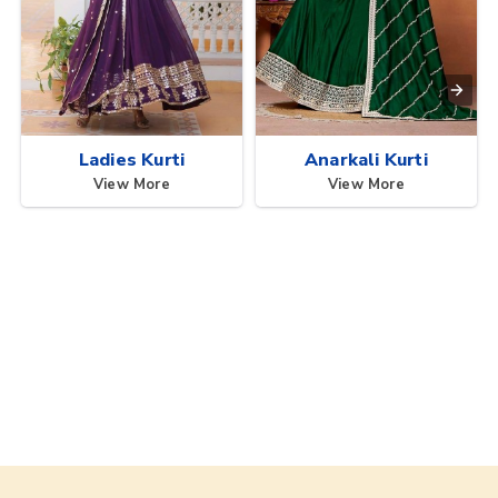
Ladies Kurti
Anarkali Kurti
View More
View More