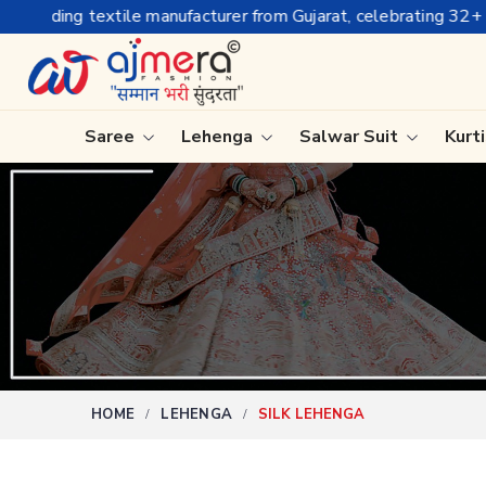
r from Gujarat, celebrating 32+ years of legacy and offering wo
Saree
Lehenga
Salwar Suit
Kurt
Ready-To-Wear Saree
Plain Sa
Net Sarees
Nauvari 
Cotton Sarees
Bengali 
Fancy Sarees
Silk Sare
Satin Saree
Kanchipu
HOME
LEHENGA
SILK LEHENGA