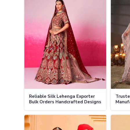
Reliable Silk Lehenga Exporter
Truste
Bulk Orders Handcrafted Designs
Manufa
Global Shipping in Jamaica
Authen
Design
Jamaic