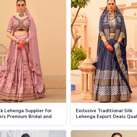
lk Lehenga Supplier for
Exclusive Traditional Silk
ers Premium Bridal and
Lehenga Export Deals Qual
e Lehengas at Wholesale
Fabrics and Handcrafted
 in Jamaica
Embellishments in Jamaica