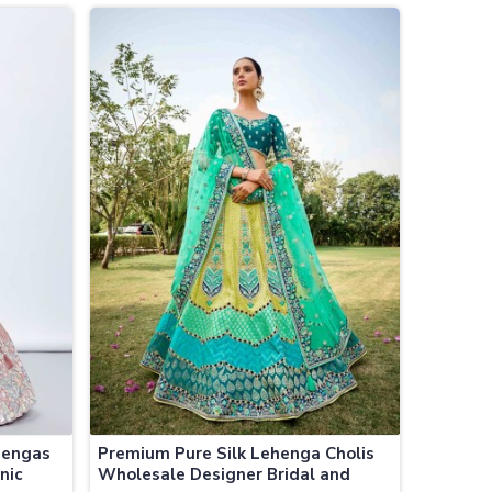
Jamaica
hengas
Premium Pure Silk Lehenga Cholis
nic
Wholesale Designer Bridal and