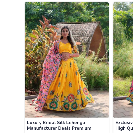
Jamaica
Jamaic
Luxury Bridal Silk Lehenga
Exclusi
Manufacturer Deals Premium
High Qu