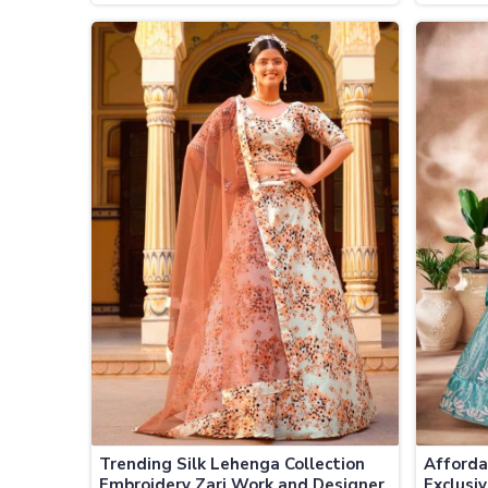
Fabrics and Handcrafted
Wholesa
Embellishments
Trending Silk Lehenga Collection
Afforda
Embroidery Zari Work and Designer
Exclusi