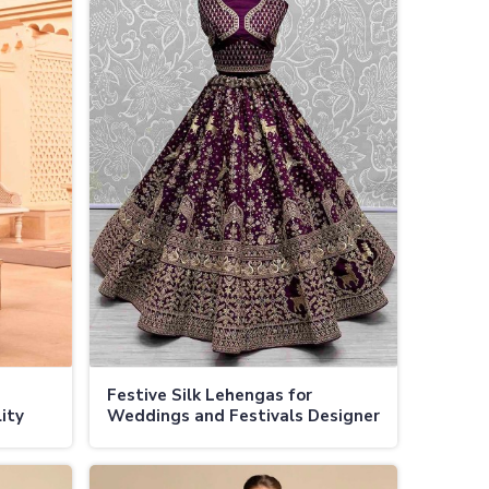
Festive Silk Lehengas for
ity
Weddings and Festivals Designer
Collections at Factory Direct
Prices in Jamaica