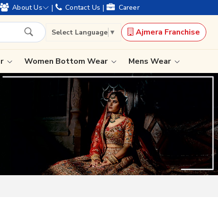
|
|
About Us
Contact Us
Career
Ajmera Franchise
Select Language
▼
ar
Women Bottom Wear
Mens Wear
Lehenga Saree
Paithani Saree
Designer Sarees
Bandhani Saree
Kalamkari Saree