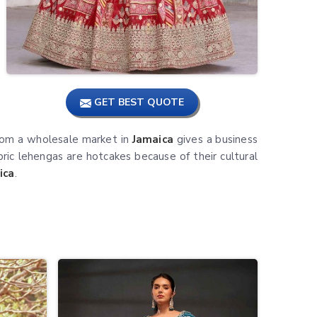
GET BEST QUOTE
from a wholesale market in
Jamaica
gives a business
bric lehengas are hotcakes because of their cultural
ica
.