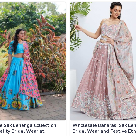
a
Jamaica
ve Silk Lehenga Collection
Wholesale Banarasi Silk Le
ality Bridal Wear at
Bridal Wear and Festive Eth