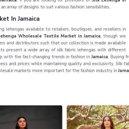
Jamaica
. If you are looking for providers of
Silk Lehenga in
 array of designs to suit various fashion sensibilities.
ket In Jamaica
g lehengas available to retailers, boutiques, and resellers in
Lehenga Wholesale Textile Market in Jamaica
, though we
s and distributors such that our collection is made available
ts present a wide array of silk fabric lehengas with different
p with the fast-changing trends in fashion in
Jamaica
. Buying 
 and prices while maintaining quality and exclusivity. Silk fa
holesale markets more important for the fashion industry in
Jama