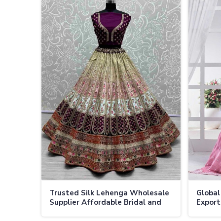
Trusted Silk Lehenga Wholesale
Global
Supplier Affordable Bridal and
Export
Festive Lehengas in Bulk in
Prices