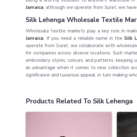
being a worthy inclusion to anyone's wardrobe in
Jamaica
, although we operate from Surat, we have an
Silk Lehenga Wholesale Textile Mar
Wholesale textile markets play a key role in makin
Jamaica
. If you need a reliable name in the
Silk 
operate from Surat, we collaborate with wholesaler
for companies across diverse locations. Such marke
embroidery styles, colours, and patterns, keeping u
an advantage when it comes to new collection access
significance and luxurious appeal, in turn making w
Products Related To Silk Lehenga