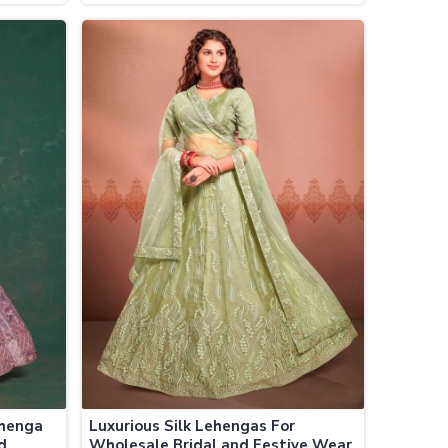
ces
Festive Wear
ehenga
Luxurious Silk Lehengas For
d
Wholesale Bridal and Festive Wear