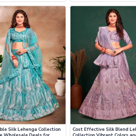
le Prices
Collection at Discounted Pri
ble Silk Lehenga Collection
Cost Effective Silk Blend L
ve Wholesale Deals for
Collection Vibrant Colors an