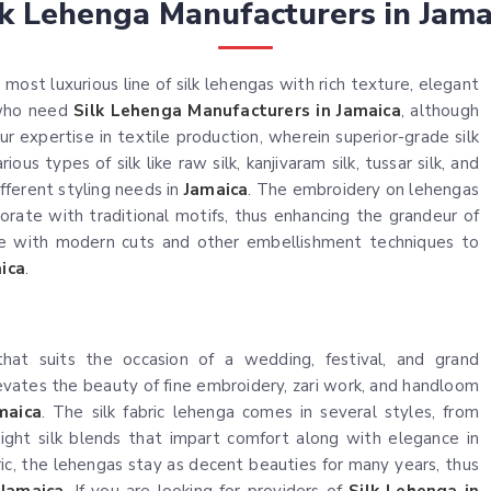
lk Lehenga Manufacturers in Jama
most luxurious line of silk lehengas with rich texture, elegant
 who need
Silk Lehenga Manufacturers in Jamaica
, although
r expertise in textile production, wherein superior-grade silk
ous types of silk like raw silk, kanjivaram silk, tussar silk, and
ifferent styling needs in
Jamaica
. The embroidery on lehengas
ate with traditional motifs, thus enhancing the grandeur of
te with modern cuts and other embellishment techniques to
ica
.
c that suits the occasion of a wedding, festival, and grand
levates the beauty of fine embroidery, zari work, and handloom
maica
. The silk fabric lehenga comes in several styles, from
weight silk blends that impart comfort along with elegance in
bric, the lehengas stay as decent beauties for many years, thus