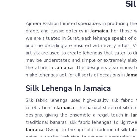
Si
Ajmera Fashion Limited specializes in producing the 
drape, and classic potency in
Jamaica
. For those
we are situated in Surat, each lehenga speaks of ou
and fine detailing are ensured with every effort. Vari
art silk are used to create lehengas that cater to d
may be understated and simple or extremely elabor
the attire in
Jamaica
. The designers also innova
make lehengas apt for all sorts of occasions in
Jama
Silk Lehenga In Jamaica
Silk fabric lehenga uses high-quality silk fabri
celebration in
Jamaica
. The natural sheen of silk e
designs, giving the ensemble a regal touch in
Ja
traditional banarasi silk fabric lehengas to light
Jamaica
. Owing to the age-old tradition of silk fa