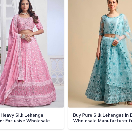
 Heavy Silk Lehenga
Buy Pure Silk Lehengas in 
er Exclusive Wholesale
Wholesale Manufacturer f
 and Secure Shipping in
Bridal and Festive Collecti