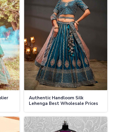
lier
Authentic Handloom Silk
Lehenga Best Wholesale Prices
ls in
for Bridal and Festive Wear in
Jamaica