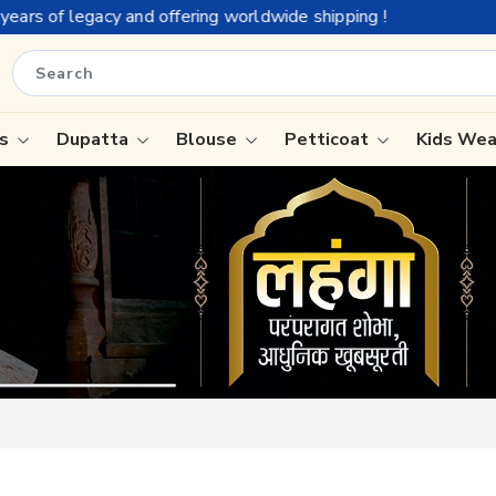
rldwide shipping !
is
Dupatta
Blouse
Petticoat
Kids We
ree
Tissue Saree
Saree
Handloom Sarees
Saree
Wedding Sarees
e
Laxmipati Sarees
ram Sarees
Georgette Sarees