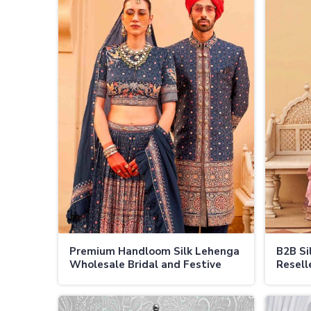
Premium Handloom Silk Lehenga
B2B Si
Wholesale Bridal and Festive
Resell
Lehengas in Jamaica
Festiv
Prices