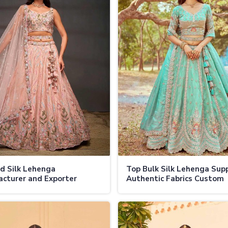
d Silk Lehenga
Top Bulk Silk Lehenga Supp
cturer and Exporter
Authentic Fabrics Custom
tic Fabrics Custom
Designs and Wholesale Dea
s Global Shipping in
Jamaica
a