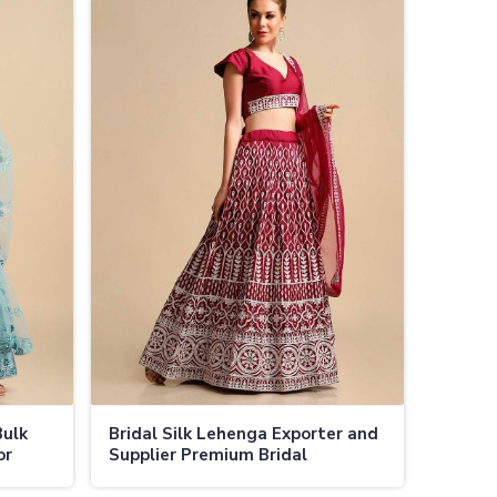
Bulk
Bridal Silk Lehenga Exporter and
or
Supplier Premium Bridal
ons in
Lehengas at Wholesale Prices in