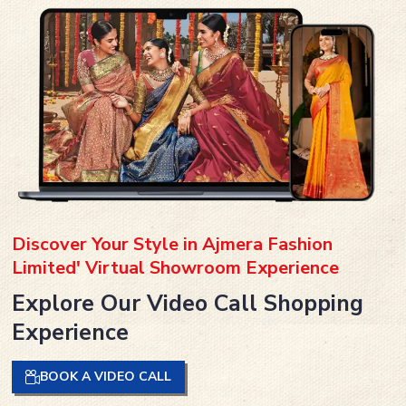
Discover Your Style in Ajmera Fashion
Limited' Virtual Showroom Experience
Explore Our Video Call Shopping
Experience
BOOK A VIDEO CALL