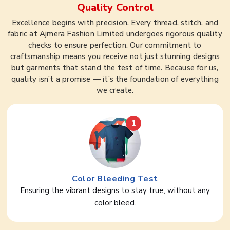
Quality Control
Excellence begins with precision. Every thread, stitch, and
fabric at Ajmera Fashion Limited undergoes rigorous quality
checks to ensure perfection. Our commitment to
craftsmanship means you receive not just stunning designs
but garments that stand the test of time. Because for us,
quality isn’t a promise — it’s the foundation of everything
we create.
1
Color Bleeding Test
Ensuring the vibrant designs to stay true, without any
color bleed.