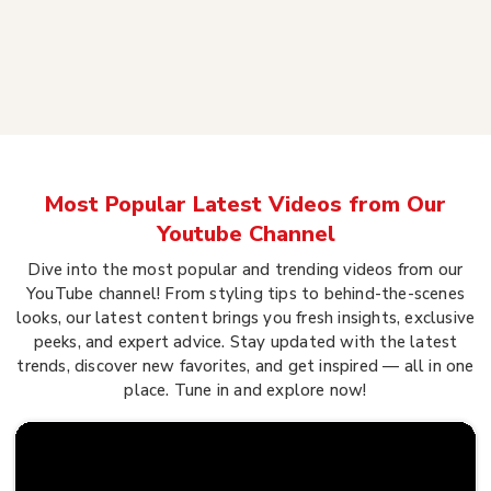
Most Popular Latest Videos from Our
Youtube Channel
Dive into the most popular and trending videos from our
YouTube channel! From styling tips to behind-the-scenes
looks, our latest content brings you fresh insights, exclusive
peeks, and expert advice. Stay updated with the latest
trends, discover new favorites, and get inspired — all in one
place. Tune in and explore now!