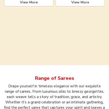
View More
View More
Range of
Sarees
Drape yourself in timeless elegance with our exquisite
range of sarees. From luxurious silks to breezy georgettes,
each weave tells a story of tradition, grace, and artistry.
Whether it’s a grand celebration or an intimate gathering,
find the perfect saree that captures your spirit and leaves a