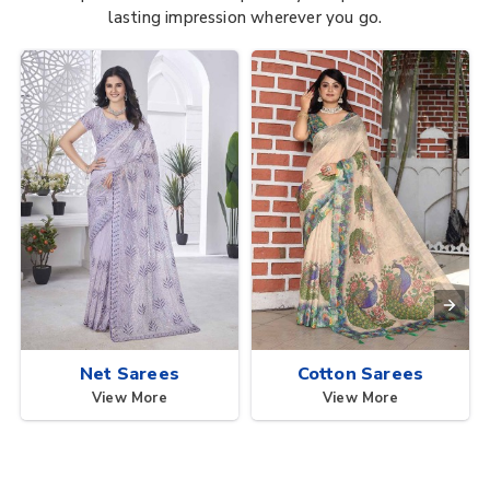
lasting impression wherever you go.
Net Sarees
Cotton Sarees
View More
View More