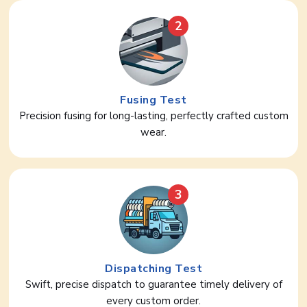
2
Fusing Test
Precision fusing for long-lasting, perfectly crafted custom
wear.
3
Dispatching Test
Swift, precise dispatch to guarantee timely delivery of
every custom order.