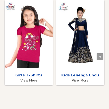
Girls T-Shirts
Kids Lehenga Choli
View More
View More