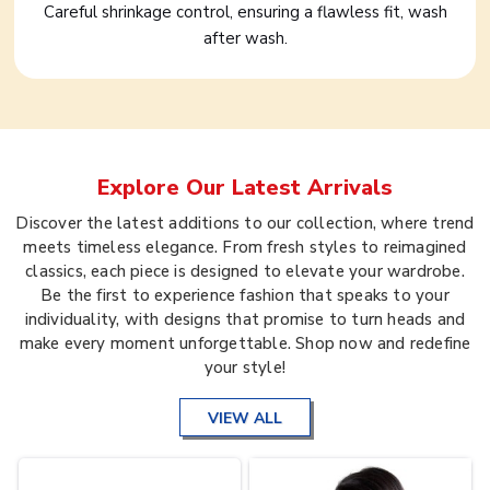
Careful shrinkage control, ensuring a flawless fit, wash
after wash.
Explore Our Latest Arrivals
Discover the latest additions to our collection, where trend
meets timeless elegance. From fresh styles to reimagined
classics, each piece is designed to elevate your wardrobe.
Be the first to experience fashion that speaks to your
individuality, with designs that promise to turn heads and
make every moment unforgettable. Shop now and redefine
your style!
VIEW ALL