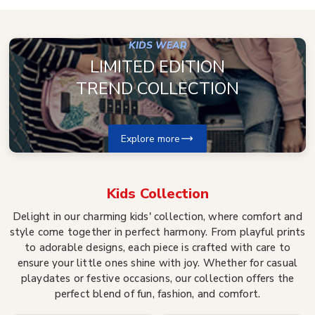
KIDS WEAR
LIMITED EDITION
TREND COLLECTION
Explore more
Kids
Collection
Delight in our charming kids' collection, where comfort and
style come together in perfect harmony. From playful prints
to adorable designs, each piece is crafted with care to
ensure your little ones shine with joy. Whether for casual
playdates or festive occasions, our collection offers the
perfect blend of fun, fashion, and comfort.