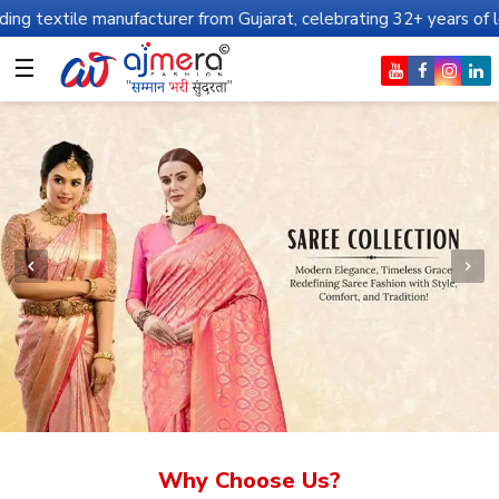
nufacturer from Gujarat, celebrating 32+ years of legacy and offe
☰
Why Choose Us?