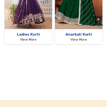
Ladies Kurti
Anarkali Kurti
View More
View More