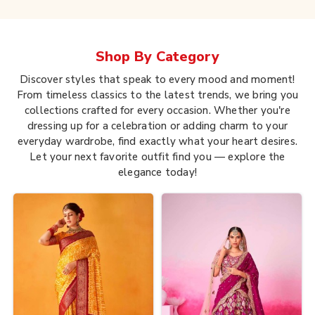
Shop By
Category
Discover styles that speak to every mood and moment!
From timeless classics to the latest trends, we bring you
collections crafted for every occasion. Whether you're
dressing up for a celebration or adding charm to your
everyday wardrobe, find exactly what your heart desires.
Let your next favorite outfit find you — explore the
elegance today!