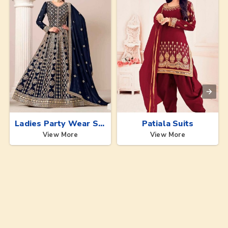
Ladies Party Wear Suits
Patiala Suits
View More
View More