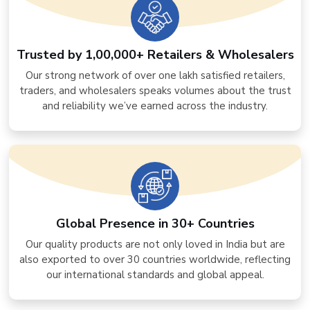
Trusted by 1,00,000+ Retailers & Wholesalers
Our strong network of over one lakh satisfied retailers,
traders, and wholesalers speaks volumes about the trust
and reliability we’ve earned across the industry.
Global Presence in 30+ Countries
Our quality products are not only loved in India but are
also exported to over 30 countries worldwide, reflecting
our international standards and global appeal.