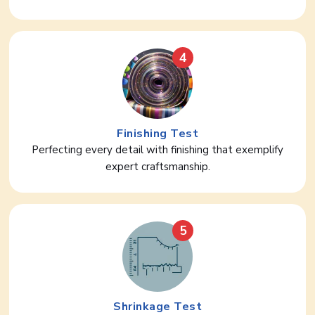
4
Finishing Test
Perfecting every detail with finishing that exemplify
expert craftsmanship.
5
Shrinkage Test