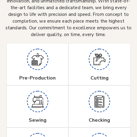
innovation, and unmatched craftsmanship. With state-of-
the-art facilities and a dedicated team, we bring every
design to life with precision and speed. From concept to
completion, we ensure each piece meets the highest
standards. Our commitment to excellence empowers us to
deliver quality, on time, every time.
Pre-Production
Cutting
Sewing
Checking