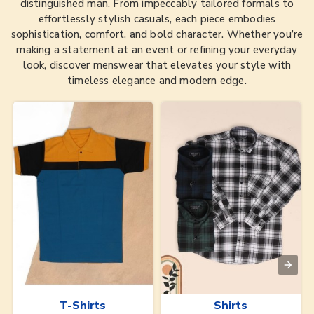
distinguished man. From impeccably tailored formals to
effortlessly stylish casuals, each piece embodies
sophistication, comfort, and bold character. Whether you’re
making a statement at an event or refining your everyday
look, discover menswear that elevates your style with
timeless elegance and modern edge.
T-Shirts
Shirts