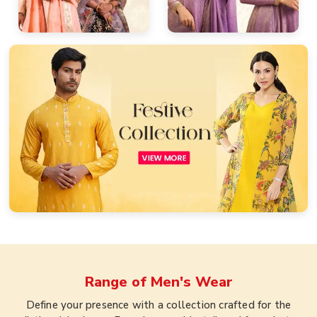
Range of
Men's Wear
Define your presence with a collection crafted for the