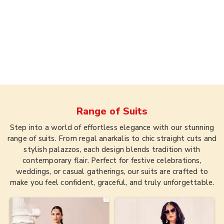
Range of
Suits
Step into a world of effortless elegance with our stunning
range of suits. From regal anarkalis to chic straight cuts and
stylish palazzos, each design blends tradition with
contemporary flair. Perfect for festive celebrations,
weddings, or casual gatherings, our suits are crafted to
make you feel confident, graceful, and truly unforgettable.