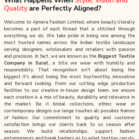
What Happens When
Style, Vision and
Quality
are Perfectly Aligned?
Welcome to Ajmera Fashion Limited, where beauty literally
becomes a part of each thread that is stitched through
everything we do. We take pride in being one among the
most trusted names across the Indian textile landscape
serving designers, wholesalers and retailers with passion
and precision. In fact, we are known as the
Biggest Textile
Company in Surat
, a title we wear with humility and
responsibility. That recognition isn't about being the
biggest it's about being the most trustworthy, innovative
and forward looking. From our cutting edge production
facilities to our creative in-house design team, we ensure
each creation is a mix of beauty, durability and relevance in
the market. Be it bridal collections, ethnic wear or
contemporary designs our range touches all possible frames
of fashion. Our commitment to quality and customer
satisfaction brings our clients back to us season after
season. We build relationships, support fashion
entrepreneurs and break barriers as to what textiles can do.