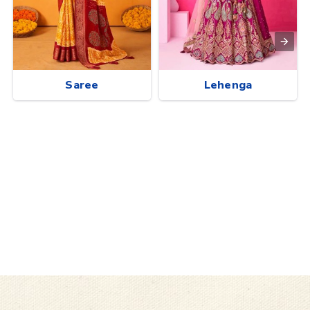
Saree
Lehenga