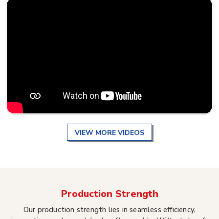
VIEW MORE VIDEOS
Production Strength
Our production strength lies in seamless efficiency,