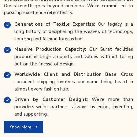
Our strength goes beyond numbers. We're committed to
pursuing excellence relentlessly.
Generations of Textile Expertise
: Our legacy is a
long history of deciphering the weaves of technology,
sourcing and fashion forecasting.
Massive Production Capacity
: Our Surat facilities
produce in large amounts and values without losing
out on the finesse of design.
Worldwide Client and Distribution Base
: Cross
continent shipping involves our name being heard in
almost every fashion hub.
Driven by Customer Delight
: We're more than
providers-we're partners, always listening, inventing,
and supporting.
Know More