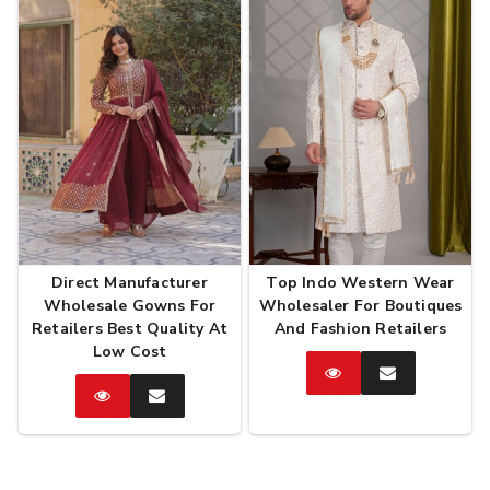
Direct Manufacturer
Top Indo Western Wear
Wholesale Gowns For
Wholesaler For Boutiques
Retailers Best Quality At
And Fashion Retailers
Low Cost
Catalog
Enquire
Now
Catalog
Enquire
Now