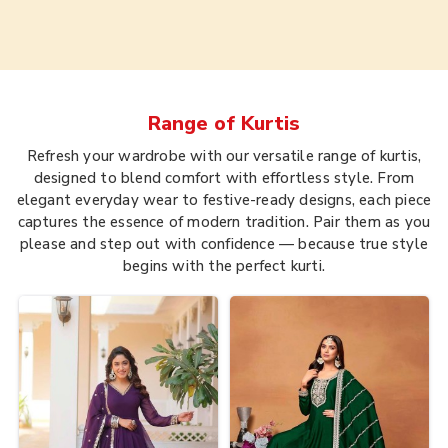
Range of
Kurtis
Refresh your wardrobe with our versatile range of kurtis,
designed to blend comfort with effortless style. From
elegant everyday wear to festive-ready designs, each piece
captures the essence of modern tradition. Pair them as you
please and step out with confidence — because true style
begins with the perfect kurti.