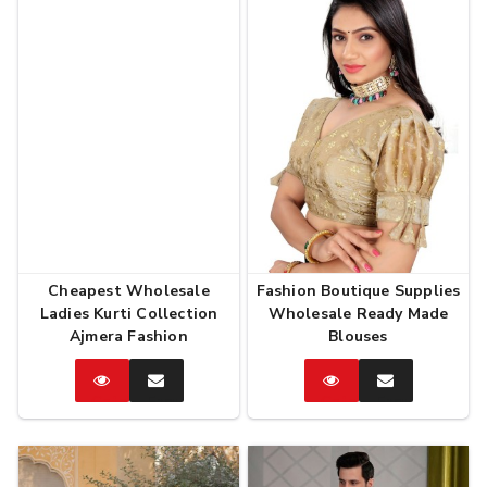
Cheapest Wholesale
Fashion Boutique Supplies
Ladies Kurti Collection
Wholesale Ready Made
Ajmera Fashion
Blouses
Catalog
Enquire
Catalog
Enquire
Now
Now