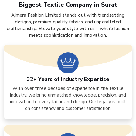
Biggest Textile Company in Surat
Ajmera Fashion Limited stands out with trendsetting
designs, premium quality fabrics, and unparalleled
craftsmanship. Elevate your style with us – where fashion
meets sophistication and innovation.
32+ Years of Industry Expertise
With over three decades of experience in the textile
industry, we bring unmatched knowledge, precision, and
innovation to every fabric and design. Our legacy is built
on consistency and customer satisfaction.