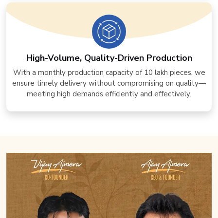
High-Volume, Quality-Driven Production
With a monthly production capacity of 10 lakh pieces, we
ensure timely delivery without compromising on quality—
meeting high demands efficiently and effectively.