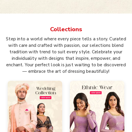
Collections
Step into a world where every piece tells a story. Curated
with care and crafted with passion, our selections blend
tradition with trend to suit every style. Celebrate your
individuality with designs that inspire, empower, and
enchant. Your perfect look is just waiting to be discovered
— embrace the art of dressing beautifully!