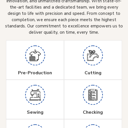
innovation, and unmatched craftsmanship. With state-of-
the-art facilities and a dedicated team, we bring every
design to life with precision and speed. From concept to
completion, we ensure each piece meets the highest
standards. Our commitment to excellence empowers us to
deliver quality, on time, every time.
Pre-Production
Cutting
Sewing
Checking