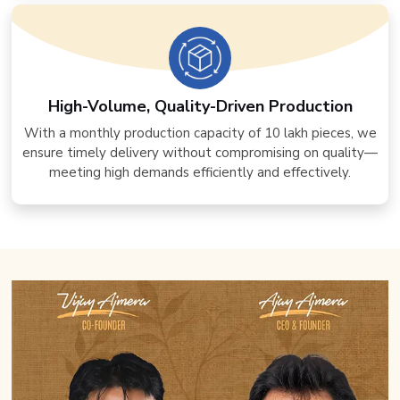
High-Volume, Quality-Driven Production
With a monthly production capacity of 10 lakh pieces, we
ensure timely delivery without compromising on quality—
meeting high demands efficiently and effectively.