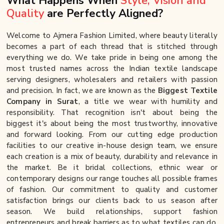
What Happens When
Style, Vision and
Quality
are Perfectly Aligned?
Welcome to Ajmera Fashion Limited, where beauty literally
becomes a part of each thread that is stitched through
everything we do. We take pride in being one among the
most trusted names across the Indian textile landscape
serving designers, wholesalers and retailers with passion
and precision. In fact, we are known as the
Biggest Textile
Company in Surat
, a title we wear with humility and
responsibility. That recognition isn't about being the
biggest it's about being the most trustworthy, innovative
and forward looking. From our cutting edge production
facilities to our creative in-house design team, we ensure
each creation is a mix of beauty, durability and relevance in
the market. Be it bridal collections, ethnic wear or
contemporary designs our range touches all possible frames
of fashion. Our commitment to quality and customer
satisfaction brings our clients back to us season after
season. We build relationships, support fashion
entrepreneurs and break barriers as to what textiles can do.