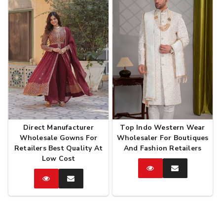
Direct Manufacturer
Top Indo Western Wear
Wholesale Gowns For
Wholesaler For Boutiques
Retailers Best Quality At
And Fashion Retailers
Low Cost
Catalog
Enquire
Now
Catalog
Enquire
Now