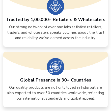
Trusted by 1,00,000+ Retailers & Wholesalers
Our strong network of over one lakh satisfied retailers,
traders, and wholesalers speaks volumes about the trust
and reliability we’ve earned across the industry.
Global Presence in 30+ Countries
Our quality products are not only loved in India but are
also exported to over 30 countries worldwide, reflecting
our international standards and global appeal.