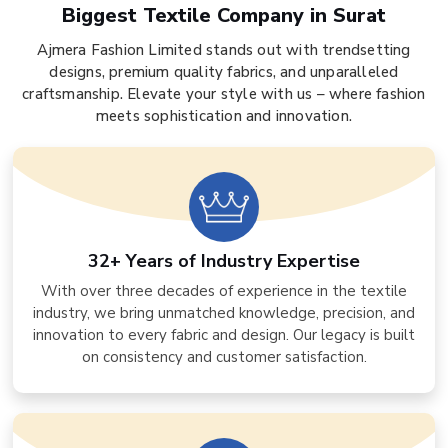
Biggest Textile Company in Surat
Ajmera Fashion Limited stands out with trendsetting
designs, premium quality fabrics, and unparalleled
craftsmanship. Elevate your style with us – where fashion
meets sophistication and innovation.
32+ Years of Industry Expertise
With over three decades of experience in the textile
industry, we bring unmatched knowledge, precision, and
innovation to every fabric and design. Our legacy is built
on consistency and customer satisfaction.