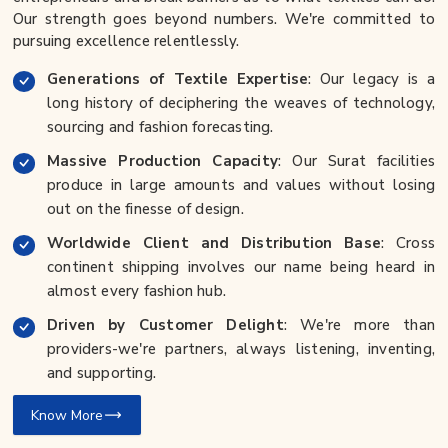
Our strength goes beyond numbers. We're committed to
pursuing excellence relentlessly.
Generations of Textile Expertise
: Our legacy is a
long history of deciphering the weaves of technology,
sourcing and fashion forecasting.
Massive Production Capacity
: Our Surat facilities
produce in large amounts and values without losing
out on the finesse of design.
Worldwide Client and Distribution Base
: Cross
continent shipping involves our name being heard in
almost every fashion hub.
Driven by Customer Delight
: We're more than
providers-we're partners, always listening, inventing,
and supporting.
Know More