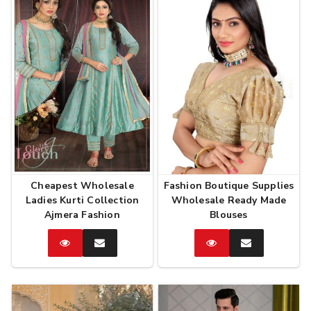
Cheapest Wholesale
Fashion Boutique Supplies
Ladies Kurti Collection
Wholesale Ready Made
Ajmera Fashion
Blouses
Catalog
Enquire
Catalog
Enquire
Now
Now