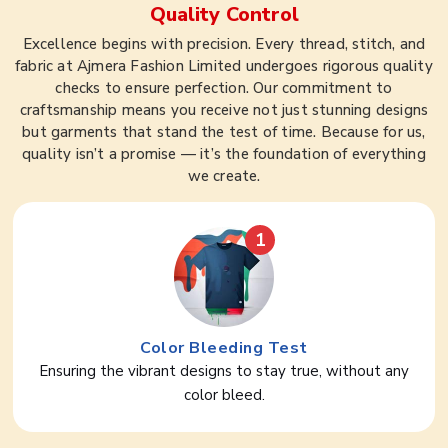
Quality Control
Excellence begins with precision. Every thread, stitch, and
fabric at Ajmera Fashion Limited undergoes rigorous quality
checks to ensure perfection. Our commitment to
craftsmanship means you receive not just stunning designs
but garments that stand the test of time. Because for us,
quality isn’t a promise — it’s the foundation of everything
we create.
1
Color Bleeding Test
Ensuring the vibrant designs to stay true, without any
color bleed.