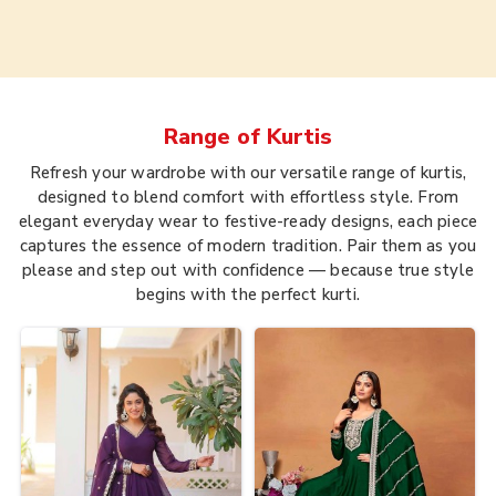
Range of
Kurtis
Refresh your wardrobe with our versatile range of kurtis,
designed to blend comfort with effortless style. From
elegant everyday wear to festive-ready designs, each piece
captures the essence of modern tradition. Pair them as you
please and step out with confidence — because true style
begins with the perfect kurti.