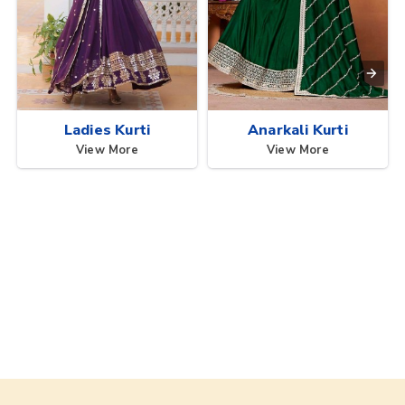
Ladies Kurti
Anarkali Kurti
View More
View More