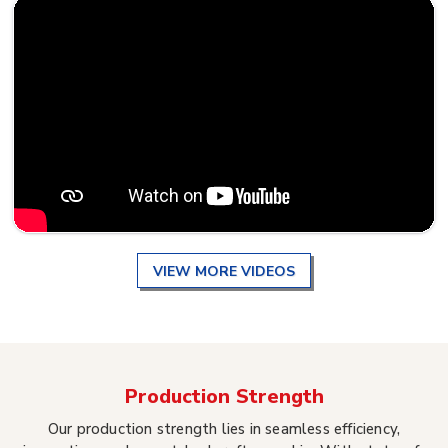
VIEW MORE VIDEOS
Production Strength
Our production strength lies in seamless efficiency,