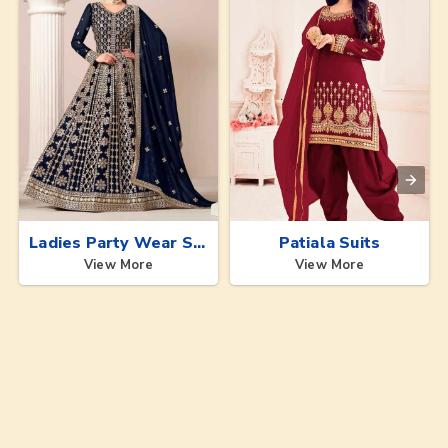
Ladies Party Wear Suits
Patiala Suits
View More
View More