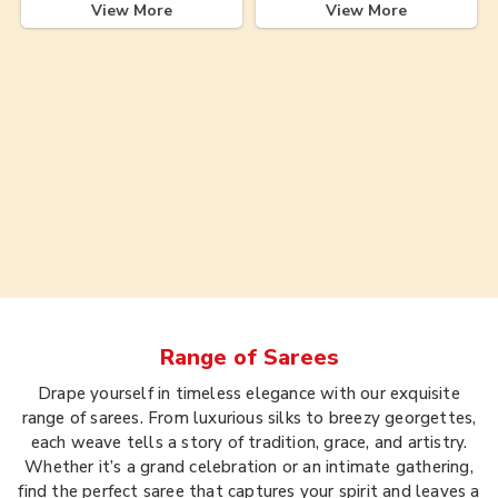
View More
View More
Range of
Sarees
Drape yourself in timeless elegance with our exquisite
range of sarees. From luxurious silks to breezy georgettes,
each weave tells a story of tradition, grace, and artistry.
Whether it’s a grand celebration or an intimate gathering,
find the perfect saree that captures your spirit and leaves a