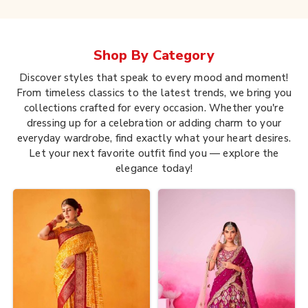
Shop By
Category
Discover styles that speak to every mood and moment!
From timeless classics to the latest trends, we bring you
collections crafted for every occasion. Whether you're
dressing up for a celebration or adding charm to your
everyday wardrobe, find exactly what your heart desires.
Let your next favorite outfit find you — explore the
elegance today!