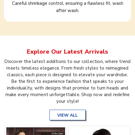
Careful shrinkage control, ensuring a flawless fit, wash
after wash.
Explore Our Latest Arrivals
Discover the latest additions to our collection, where trend
meets timeless elegance. From fresh styles to reimagined
classics, each piece is designed to elevate your wardrobe.
Be the first to experience fashion that speaks to your
individuality, with designs that promise to turn heads and
make every moment unforgettable. Shop now and redefine
your style!
VIEW ALL