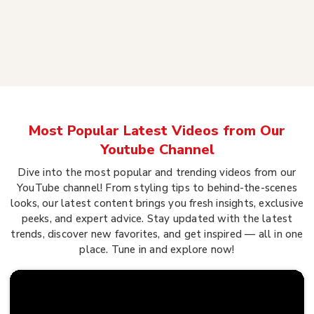
Most Popular Latest Videos from Our
Youtube Channel
Dive into the most popular and trending videos from our
YouTube channel! From styling tips to behind-the-scenes
looks, our latest content brings you fresh insights, exclusive
peeks, and expert advice. Stay updated with the latest
trends, discover new favorites, and get inspired — all in one
place. Tune in and explore now!