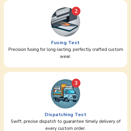
2
Fusing Test
Precision fusing for long-lasting, perfectly crafted custom
wear.
3
Dispatching Test
Swift, precise dispatch to guarantee timely delivery of
every custom order.