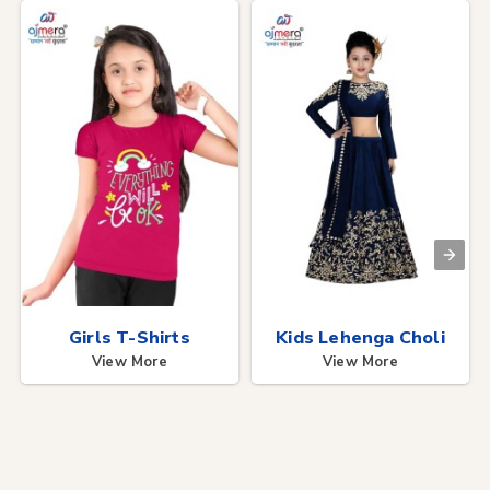
Girls T-Shirts
Kids Lehenga Choli
View More
View More