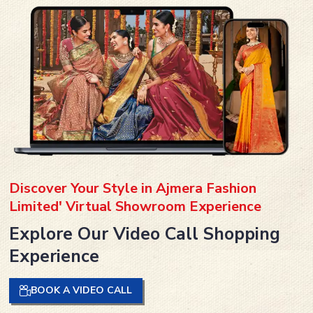
Discover Your Style in Ajmera Fashion
Limited' Virtual Showroom Experience
Explore Our Video Call Shopping
Experience
BOOK A VIDEO CALL