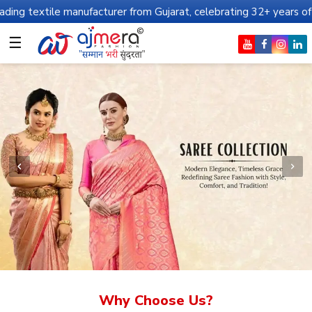
anufacturer from Gujarat, celebrating 32+ years of legacy and off
☰
Why Choose Us?