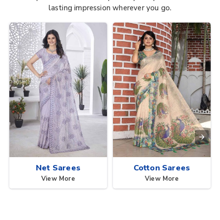
lasting impression wherever you go.
Net Sarees
Cotton Sarees
View More
View More