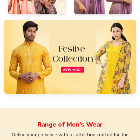
Range of
Men's Wear
Define your presence with a collection crafted for the