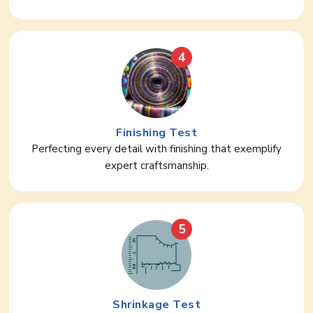
4
Finishing Test
Perfecting every detail with finishing that exemplify
expert craftsmanship.
5
Shrinkage Test