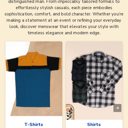
distinguished man. From impeccably tailored formals to
effortlessly stylish casuals, each piece embodies
sophistication, comfort, and bold character. Whether you’re
making a statement at an event or refining your everyday
look, discover menswear that elevates your style with
timeless elegance and modern edge.
T-Shirts
Shirts