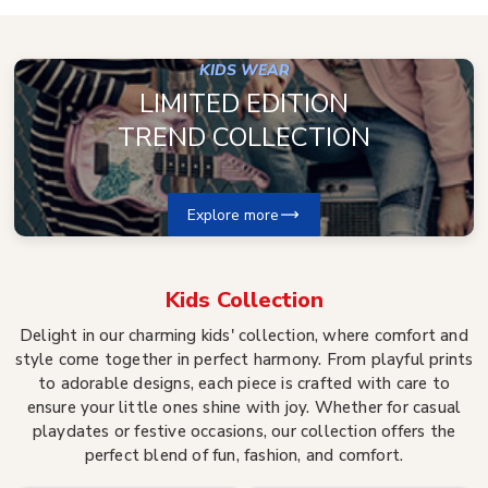
KIDS WEAR
LIMITED EDITION
TREND COLLECTION
Explore more
Kids
Collection
Delight in our charming kids' collection, where comfort and
style come together in perfect harmony. From playful prints
to adorable designs, each piece is crafted with care to
ensure your little ones shine with joy. Whether for casual
playdates or festive occasions, our collection offers the
perfect blend of fun, fashion, and comfort.