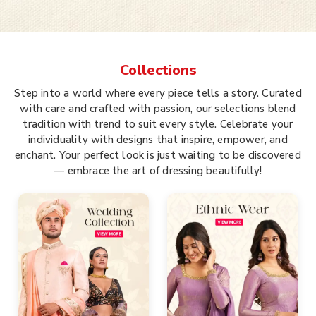
Collections
Step into a world where every piece tells a story. Curated
with care and crafted with passion, our selections blend
tradition with trend to suit every style. Celebrate your
individuality with designs that inspire, empower, and
enchant. Your perfect look is just waiting to be discovered
— embrace the art of dressing beautifully!