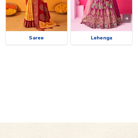
Saree
Lehenga