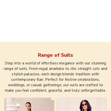
Range of
Suits
Step into a world of effortless elegance with our stunning
range of suits. From regal anarkalis to chic straight cuts and
stylish palazzos, each design blends tradition with
contemporary flair. Perfect for festive celebrations,
weddings, or casual gatherings, our suits are crafted to
make you feel confident, graceful, and truly unforgettable.