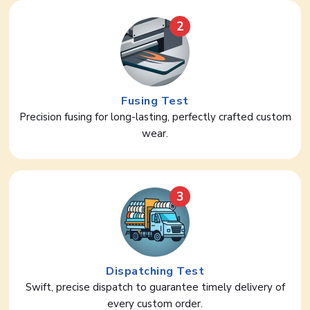
2
Fusing Test
Precision fusing for long-lasting, perfectly crafted custom
wear.
3
Dispatching Test
Swift, precise dispatch to guarantee timely delivery of
every custom order.