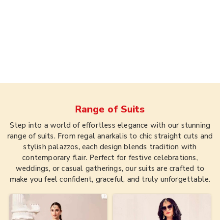
Range of
Suits
Step into a world of effortless elegance with our stunning
range of suits. From regal anarkalis to chic straight cuts and
stylish palazzos, each design blends tradition with
contemporary flair. Perfect for festive celebrations,
weddings, or casual gatherings, our suits are crafted to
make you feel confident, graceful, and truly unforgettable.