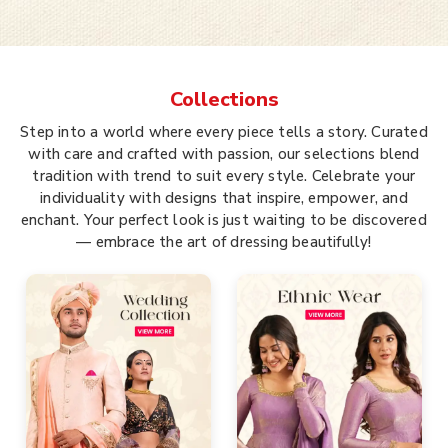
Collections
Step into a world where every piece tells a story. Curated
with care and crafted with passion, our selections blend
tradition with trend to suit every style. Celebrate your
individuality with designs that inspire, empower, and
enchant. Your perfect look is just waiting to be discovered
— embrace the art of dressing beautifully!