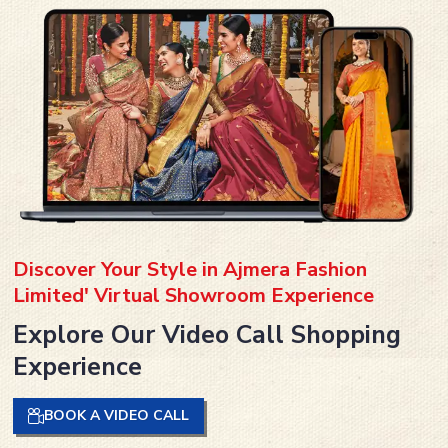
Discover Your Style in Ajmera Fashion
Limited' Virtual Showroom Experience
Explore Our Video Call Shopping
Experience
BOOK A VIDEO CALL