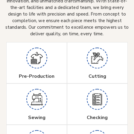
innovation, and unmatched craftsmanship. With state-of-
the-art facilities and a dedicated team, we bring every
design to life with precision and speed. From concept to
completion, we ensure each piece meets the highest
standards. Our commitment to excellence empowers us to
deliver quality, on time, every time.
Pre-Production
Cutting
Sewing
Checking