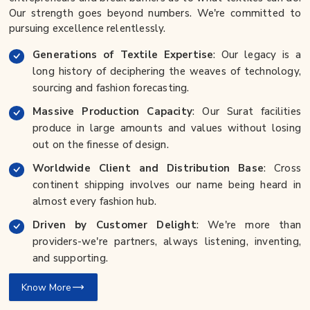
Our strength goes beyond numbers. We're committed to
pursuing excellence relentlessly.
Generations of Textile Expertise
: Our legacy is a
long history of deciphering the weaves of technology,
sourcing and fashion forecasting.
Massive Production Capacity
: Our Surat facilities
produce in large amounts and values without losing
out on the finesse of design.
Worldwide Client and Distribution Base
: Cross
continent shipping involves our name being heard in
almost every fashion hub.
Driven by Customer Delight
: We're more than
providers-we're partners, always listening, inventing,
and supporting.
Know More