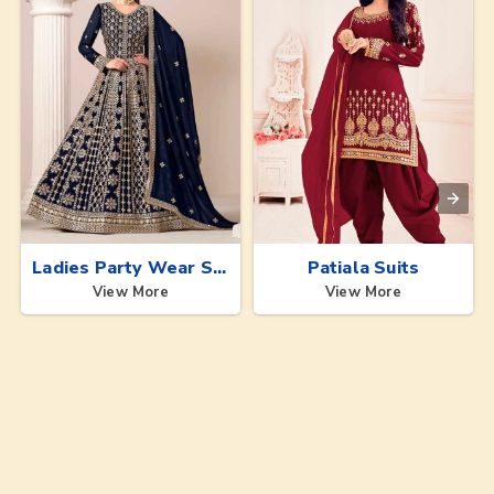
Ladies Party Wear Suits
Patiala Suits
View More
View More