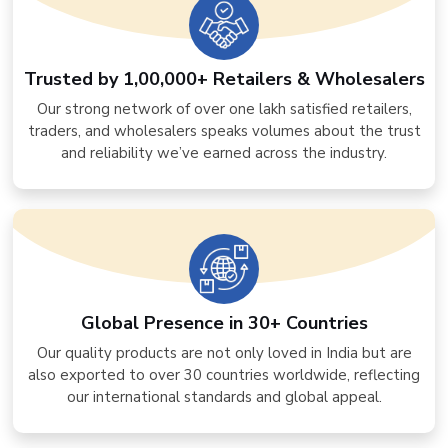
Trusted by 1,00,000+ Retailers & Wholesalers
Our strong network of over one lakh satisfied retailers,
traders, and wholesalers speaks volumes about the trust
and reliability we’ve earned across the industry.
Global Presence in 30+ Countries
Our quality products are not only loved in India but are
also exported to over 30 countries worldwide, reflecting
our international standards and global appeal.