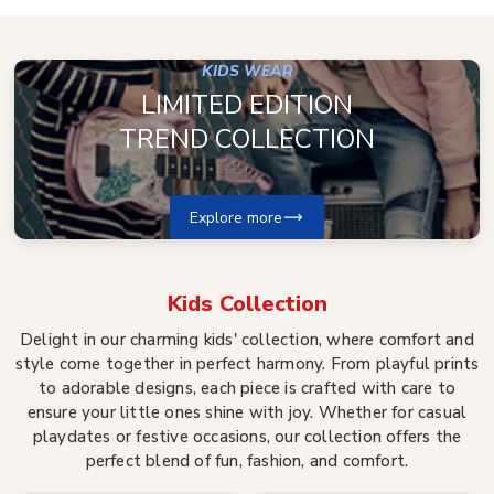
KIDS WEAR
LIMITED EDITION
TREND COLLECTION
Explore more
Kids
Collection
Delight in our charming kids' collection, where comfort and
style come together in perfect harmony. From playful prints
to adorable designs, each piece is crafted with care to
ensure your little ones shine with joy. Whether for casual
playdates or festive occasions, our collection offers the
perfect blend of fun, fashion, and comfort.