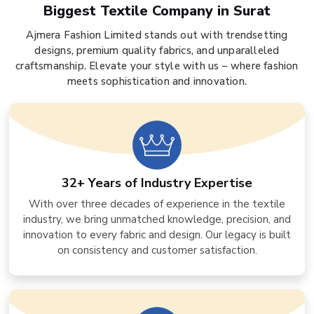
Biggest Textile Company in Surat
Ajmera Fashion Limited stands out with trendsetting
designs, premium quality fabrics, and unparalleled
craftsmanship. Elevate your style with us – where fashion
meets sophistication and innovation.
32+ Years of Industry Expertise
With over three decades of experience in the textile
industry, we bring unmatched knowledge, precision, and
innovation to every fabric and design. Our legacy is built
on consistency and customer satisfaction.