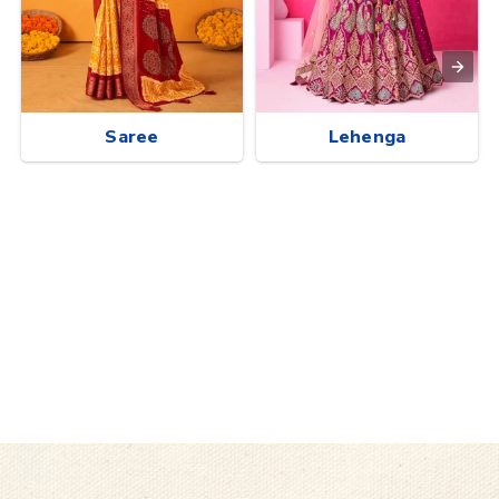
Saree
Lehenga