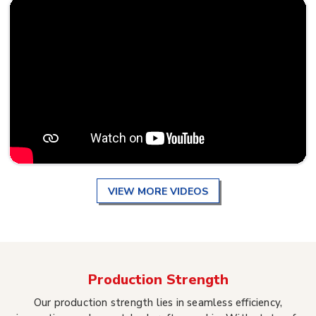
VIEW MORE VIDEOS
Production Strength
Our production strength lies in seamless efficiency,