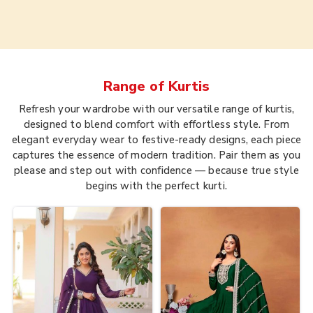
Range of
Kurtis
Refresh your wardrobe with our versatile range of kurtis,
designed to blend comfort with effortless style. From
elegant everyday wear to festive-ready designs, each piece
captures the essence of modern tradition. Pair them as you
please and step out with confidence — because true style
begins with the perfect kurti.