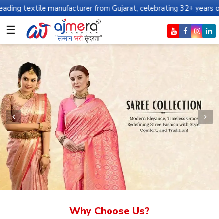
manufacturer from Gujarat, celebrating 32+ years of legacy and of
☰
Why Choose Us?