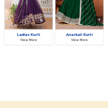
Ladies Kurti
Anarkali Kurti
View More
View More