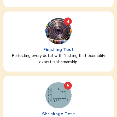
4
Finishing Test
Perfecting every detail with finishing that exemplify
expert craftsmanship.
5
Shrinkage Test