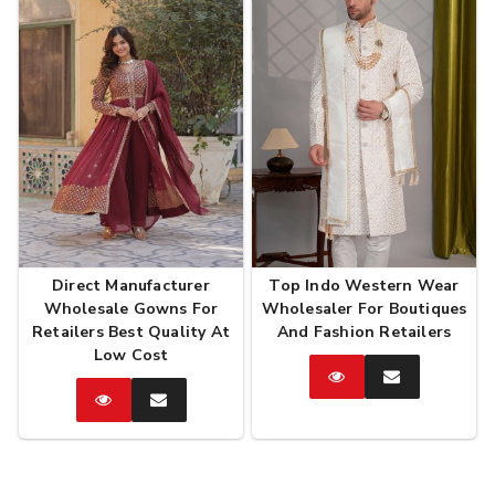
Direct Manufacturer
Top Indo Western Wear
Wholesale Gowns For
Wholesaler For Boutiques
Retailers Best Quality At
And Fashion Retailers
Low Cost
Catalog
Enquire
Now
Catalog
Enquire
Now