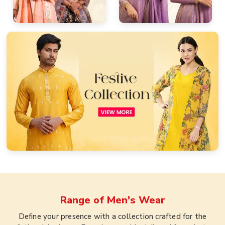
Range of
Men's Wear
Define your presence with a collection crafted for the