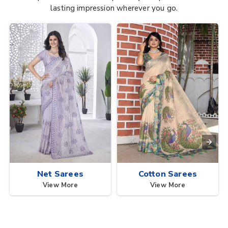
lasting impression wherever you go.
Net Sarees
Cotton Sarees
View More
View More