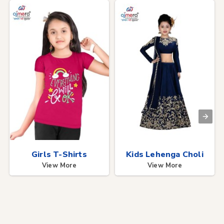
Girls T-Shirts
Kids Lehenga Choli
View More
View More