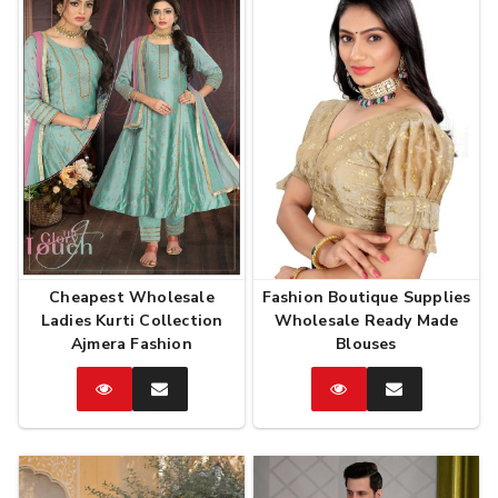
Cheapest Wholesale
Fashion Boutique Supplies
Ladies Kurti Collection
Wholesale Ready Made
Ajmera Fashion
Blouses
Catalog
Enquire
Catalog
Enquire
Now
Now