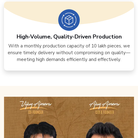
High-Volume, Quality-Driven Production
With a monthly production capacity of 10 lakh pieces, we
ensure timely delivery without compromising on quality—
meeting high demands efficiently and effectively.