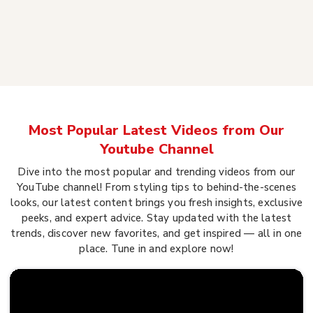
Most Popular Latest Videos from Our
Youtube Channel
Dive into the most popular and trending videos from our
YouTube channel! From styling tips to behind-the-scenes
looks, our latest content brings you fresh insights, exclusive
peeks, and expert advice. Stay updated with the latest
trends, discover new favorites, and get inspired — all in one
place. Tune in and explore now!