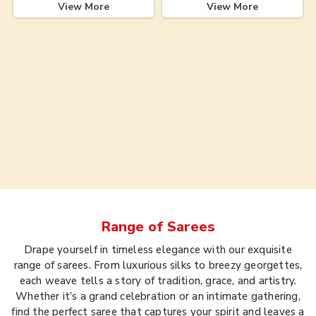
View More
View More
Range of
Sarees
Drape yourself in timeless elegance with our exquisite
range of sarees. From luxurious silks to breezy georgettes,
each weave tells a story of tradition, grace, and artistry.
Whether it’s a grand celebration or an intimate gathering,
find the perfect saree that captures your spirit and leaves a