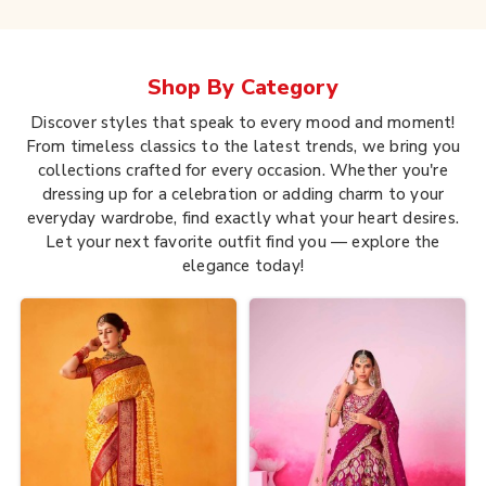
Shop By
Category
Discover styles that speak to every mood and moment!
From timeless classics to the latest trends, we bring you
collections crafted for every occasion. Whether you're
dressing up for a celebration or adding charm to your
everyday wardrobe, find exactly what your heart desires.
Let your next favorite outfit find you — explore the
elegance today!