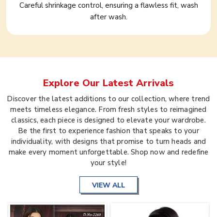
Careful shrinkage control, ensuring a flawless fit, wash
after wash.
Explore Our Latest Arrivals
Discover the latest additions to our collection, where trend
meets timeless elegance. From fresh styles to reimagined
classics, each piece is designed to elevate your wardrobe.
Be the first to experience fashion that speaks to your
individuality, with designs that promise to turn heads and
make every moment unforgettable. Shop now and redefine
your style!
VIEW ALL