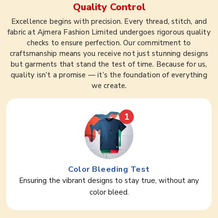
Quality Control
Excellence begins with precision. Every thread, stitch, and
fabric at Ajmera Fashion Limited undergoes rigorous quality
checks to ensure perfection. Our commitment to
craftsmanship means you receive not just stunning designs
but garments that stand the test of time. Because for us,
quality isn’t a promise — it’s the foundation of everything
we create.
1
Color Bleeding Test
Ensuring the vibrant designs to stay true, without any
color bleed.