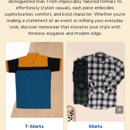
distinguished man. From impeccably tailored formals to
effortlessly stylish casuals, each piece embodies
sophistication, comfort, and bold character. Whether you’re
making a statement at an event or refining your everyday
look, discover menswear that elevates your style with
timeless elegance and modern edge.
T-Shirts
Shirts