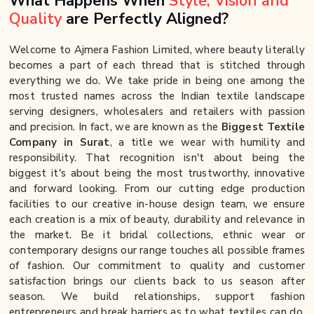
What Happens When
Style, Vision and
Quality
are Perfectly Aligned?
Welcome to Ajmera Fashion Limited, where beauty literally
becomes a part of each thread that is stitched through
everything we do. We take pride in being one among the
most trusted names across the Indian textile landscape
serving designers, wholesalers and retailers with passion
and precision. In fact, we are known as the
Biggest Textile
Company in Surat
, a title we wear with humility and
responsibility. That recognition isn't about being the
biggest it's about being the most trustworthy, innovative
and forward looking. From our cutting edge production
facilities to our creative in-house design team, we ensure
each creation is a mix of beauty, durability and relevance in
the market. Be it bridal collections, ethnic wear or
contemporary designs our range touches all possible frames
of fashion. Our commitment to quality and customer
satisfaction brings our clients back to us season after
season. We build relationships, support fashion
entrepreneurs and break barriers as to what textiles can do.