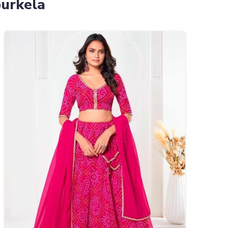
ourkela