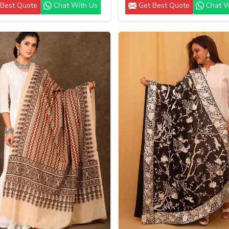
Best Quote
Chat With Us
Get Best Quote
Chat W