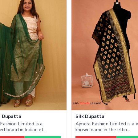
n Dupatta
Silk Dupatta
Fashion Limited is a
Ajmera Fashion Limited is a 
d brand in Indian et...
known name in the ethn...