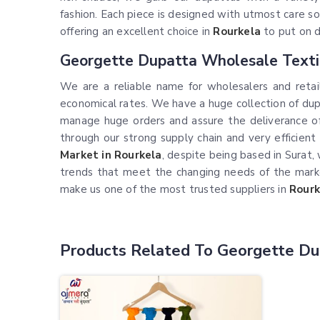
fashion. Each piece is designed with utmost care so
offering an excellent choice in
Rourkela
to put on d
Georgette Dupatta Wholesale Texti
We are a reliable name for wholesalers and retai
economical rates. We have a huge collection of dupa
manage huge orders and assure the deliverance of
through our strong supply chain and very efficien
Market in Rourkela
, despite being based in Surat
trends that meet the changing needs of the mark
make us one of the most trusted suppliers in
Rourk
Products Related To Georgette Du