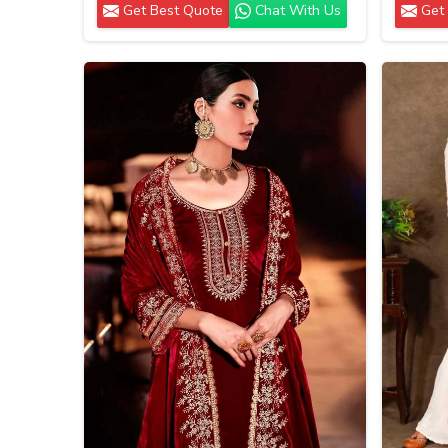
Get Best Quote
Chat With Us
Get 