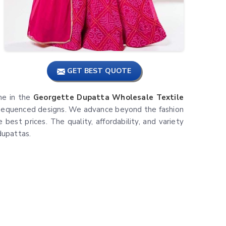
GET BEST QUOTE
ame in the
Georgette Dupatta Wholesale Textile
nd sequenced designs. We advance beyond the fashion
best prices. The quality, affordability, and variety
dupattas.