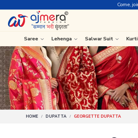
Come, join hands with the le
Saree
Lehenga
Salwar Suit
Kurt
Ready-To-Wear Saree
Plain Sa
Net Sarees
Nauvari 
Cotton Sarees
Bengali 
Fancy Sarees
Silk Sare
Satin Saree
Kanchipu
HOME
DUPATTA
GEORGETTE DUPATTA