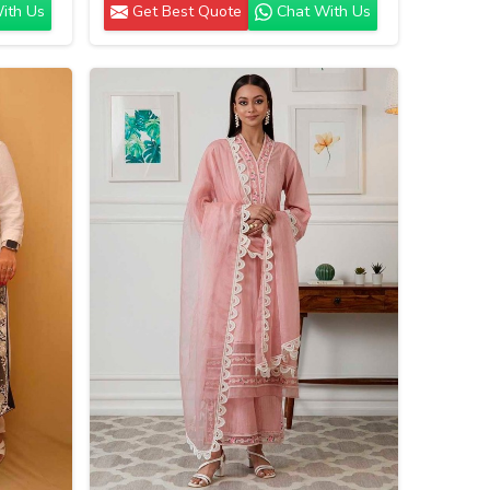
ith Us
Get Best Quote
Chat With Us