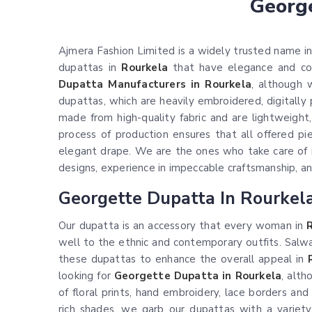
George
Ajmera Fashion Limited is a widely trusted name in 
dupattas in
Rourkela
that have elegance and comf
Dupatta Manufacturers in Rourkela
, although 
dupattas, which are heavily embroidered, digitally
made from high-quality fabric and are lightweight,
process of production ensures that all offered pi
elegant drape. We are the ones who take care of 
designs, experience in impeccable craftsmanship, and 
Georgette Dupatta In Rourkel
Our dupatta is an accessory that every woman in
well to the ethnic and contemporary outfits. Salwar
these dupattas to enhance the overall appeal in
looking for
Georgette Dupatta in Rourkela
, alt
of floral prints, hand embroidery, lace borders an
rich shades, we garb our dupattas with a variety