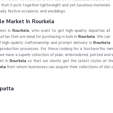
 that it puts together lightweight and yet luxurious materials
aily, festive occasions, and weddings.
le Market In Rourkela
lers in
Rourkela
, who want to get high-quality dupattas at
ttas that are ideal for purchasing in bulk in
Rourkela
. We can
 high-quality craftsmanship and prompt delivery in
Rourkela
t production processes. For those looking for a trustworthy n
, we have a superb collection of plain, embroidered, printed a
et in
Rourkela
so that our clients get the latest styles at the 
ela
from whom businesses can acquire their collections of chic 
patta