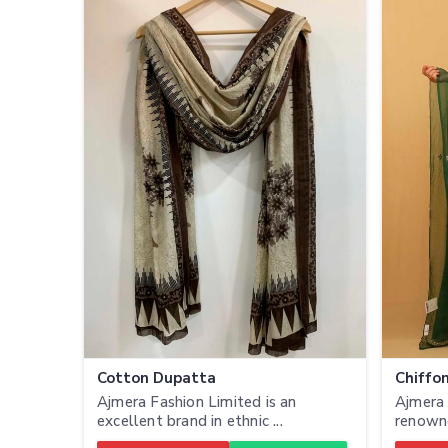
Cotton Dupatta
Chiffo
Ajmera Fashion Limited is an
Ajmera 
excellent brand in ethnic ...
renowne