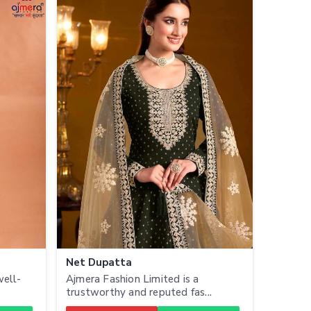
Net Dupatta
well-
Ajmera Fashion Limited is a
trustworthy and reputed fas...