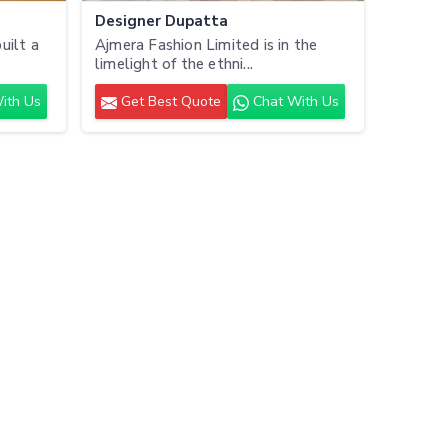
Designer Dupatta
uilt a
Ajmera Fashion Limited is in the
limelight of the ethni...
ith Us
Get Best Quote
Chat With Us