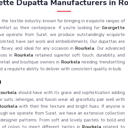
tte Dupatta Manufacturers in R
the textile industry, known for bringing in exquisite ranges of
ort as their centerpiece. If you're looking for
Georgette
we operate from Surat, we produce outstandingly ecquisite
 printed, have zari work and embellishments. Our dupattas are
 flowy, and ideal for any occasion in
Rourkela
. Our advanced
eces in
Rourkela
retained superior soft touch, durability, and
retail and boutique owners in
Rourkela
needing trendsetting
a requisite ability to deliver with consistent quality in bulk.
a
Rourkela
should have with its grace and sophistication adding
 suits, lehengas, and fusion wear all gracefully pair well with
Rourkela
with their fine texture and bright hues. If anyone is
hough we operate from Surat, we have an extensive collection
d designer patterns. From soft and lovely pastels to bold and
 of colors to meet different tastes in
Rourkela
related to