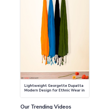
Lightweight Georgette Dupatta
Modern Design for Ethnic Wear in
Rourkela
Our Trending Videos