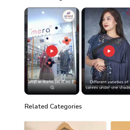
कपड़ों का बिज़नेस ऐसा तो क्या है?
Different varieties of
🤔
sarees under one shade
Related Categories