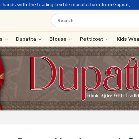
ading textile manufacturer from Gujarat, celebrating 32+ years 
is
Dupatta
Blouse
Petticoat
Kids We
ree
Tissue Saree
Saree
Handloom Sarees
Saree
Wedding Sarees
e
Laxmipati Sarees
ram Sarees
Georgette Sarees