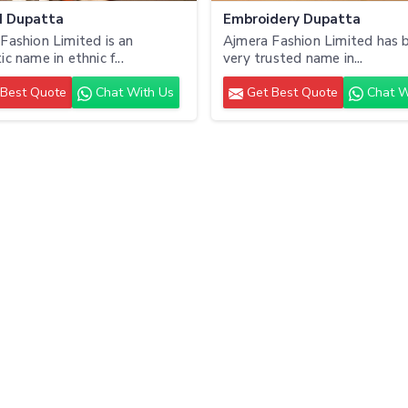
d Dupatta
Embroidery Dupatta
Fashion Limited is an
Ajmera Fashion Limited has b
c name in ethnic f...
very trusted name in...
Best Quote
Chat With Us
Get Best Quote
Chat W