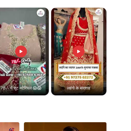
78 /- में सूट मटेरियल 😱😱
लहंगो के बादशाह