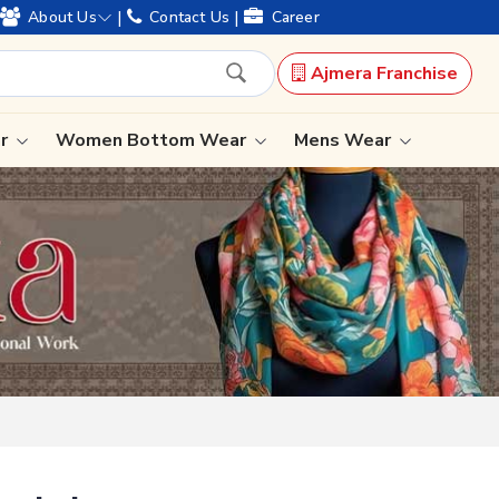
of legacy and offering worldwide shipping !
|
|
About Us
Contact Us
Career
Ajmera Franchise
Select Language
▼
ar
Women Bottom Wear
Mens Wear
Lehenga Saree
Paithani Saree
Designer Sarees
Bandhani Saree
Kalamkari Saree