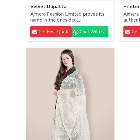
Velvet Dupatta
Printe
Ajmera Fashion Limited proves its
Ajmera 
name in the ones deal...
authenti
Get Best Quote
Chat With Us
Get 