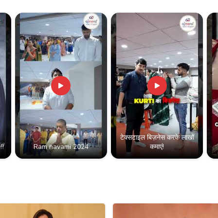
टेक्सटाइल बिज़नेस करके लाखों
!!
Ram navami 2024
कमाएं!