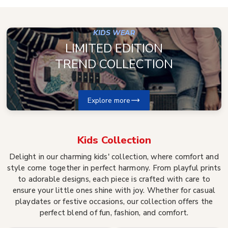
KIDS WEAR
LIMITED EDITION
TREND COLLECTION
Explore more
Kids
Collection
Delight in our charming kids' collection, where comfort and
style come together in perfect harmony. From playful prints
to adorable designs, each piece is crafted with care to
ensure your little ones shine with joy. Whether for casual
playdates or festive occasions, our collection offers the
perfect blend of fun, fashion, and comfort.