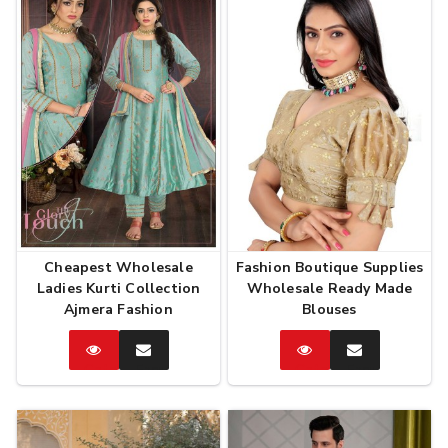
Cheapest Wholesale
Fashion Boutique Supplies
Ladies Kurti Collection
Wholesale Ready Made
Ajmera Fashion
Blouses
Catalog
Enquire
Catalog
Enquire
Now
Now