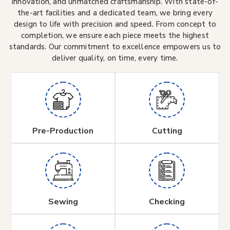
innovation, and unmatched craftsmanship. With state-of-
the-art facilities and a dedicated team, we bring every
design to life with precision and speed. From concept to
completion, we ensure each piece meets the highest
standards. Our commitment to excellence empowers us to
deliver quality, on time, every time.
Pre-Production
Cutting
Sewing
Checking