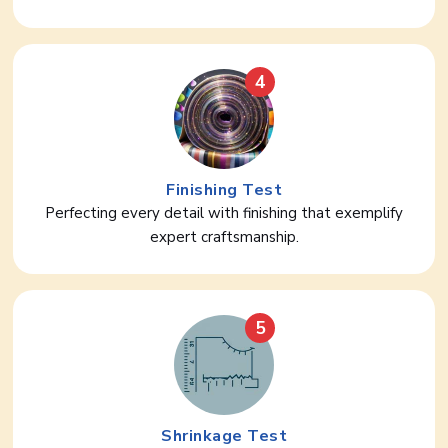
4
Finishing Test
Perfecting every detail with finishing that exemplify
expert craftsmanship.
5
Shrinkage Test