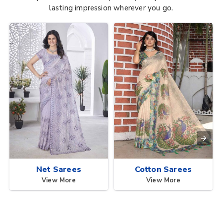
lasting impression wherever you go.
Net Sarees
Cotton Sarees
View More
View More