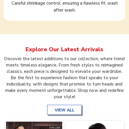
Careful shrinkage control, ensuring a flawless fit, wash
after wash.
Explore Our Latest Arrivals
Discover the latest additions to our collection, where trend
meets timeless elegance. From fresh styles to reimagined
classics, each piece is designed to elevate your wardrobe.
Be the first to experience fashion that speaks to your
individuality, with designs that promise to turn heads and
make every moment unforgettable. Shop now and redefine
your style!
VIEW ALL