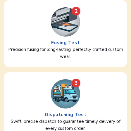
2
Fusing Test
Precision fusing for long-lasting, perfectly crafted custom
wear.
3
Dispatching Test
Swift, precise dispatch to guarantee timely delivery of
every custom order.