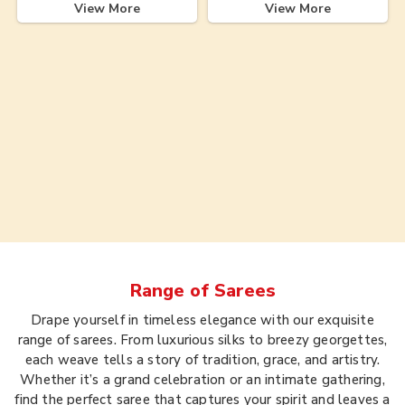
View More
View More
Range of
Sarees
Drape yourself in timeless elegance with our exquisite
range of sarees. From luxurious silks to breezy georgettes,
each weave tells a story of tradition, grace, and artistry.
Whether it’s a grand celebration or an intimate gathering,
find the perfect saree that captures your spirit and leaves a