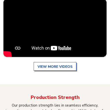
VIEW MORE VIDEOS
Production Strength
Our production strength lies in seamless efficiency,