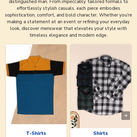
distinguished man. From impeccably tailored formals to
effortlessly stylish casuals, each piece embodies
sophistication, comfort, and bold character. Whether you’re
making a statement at an event or refining your everyday
look, discover menswear that elevates your style with
timeless elegance and modern edge.
T-Shirts
Shirts