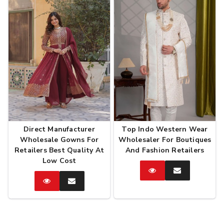
Direct Manufacturer
Top Indo Western Wear
Wholesale Gowns For
Wholesaler For Boutiques
Retailers Best Quality At
And Fashion Retailers
Low Cost
Catalog
Enquire
Now
Catalog
Enquire
Now