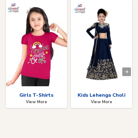
Girls T-Shirts
Kids Lehenga Choli
View More
View More