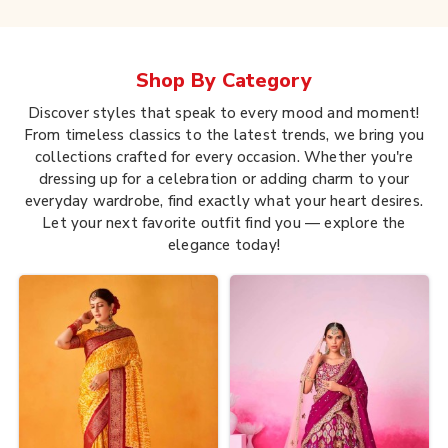
Shop By
Category
Discover styles that speak to every mood and moment!
From timeless classics to the latest trends, we bring you
collections crafted for every occasion. Whether you're
dressing up for a celebration or adding charm to your
everyday wardrobe, find exactly what your heart desires.
Let your next favorite outfit find you — explore the
elegance today!