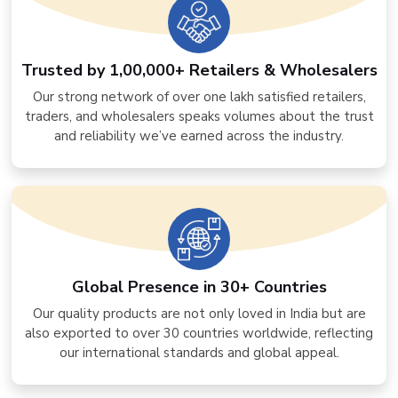
Trusted by 1,00,000+ Retailers & Wholesalers
Our strong network of over one lakh satisfied retailers,
traders, and wholesalers speaks volumes about the trust
and reliability we’ve earned across the industry.
Global Presence in 30+ Countries
Our quality products are not only loved in India but are
also exported to over 30 countries worldwide, reflecting
our international standards and global appeal.