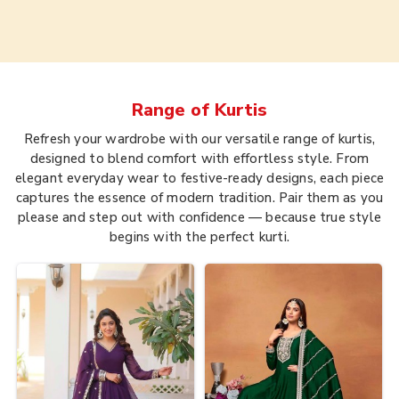
Range of
Kurtis
Refresh your wardrobe with our versatile range of kurtis,
designed to blend comfort with effortless style. From
elegant everyday wear to festive-ready designs, each piece
captures the essence of modern tradition. Pair them as you
please and step out with confidence — because true style
begins with the perfect kurti.