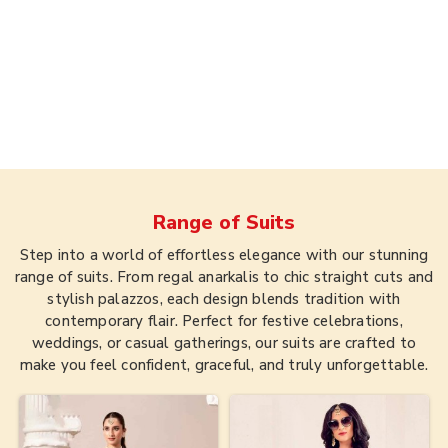
Range of
Suits
Step into a world of effortless elegance with our stunning
range of suits. From regal anarkalis to chic straight cuts and
stylish palazzos, each design blends tradition with
contemporary flair. Perfect for festive celebrations,
weddings, or casual gatherings, our suits are crafted to
make you feel confident, graceful, and truly unforgettable.