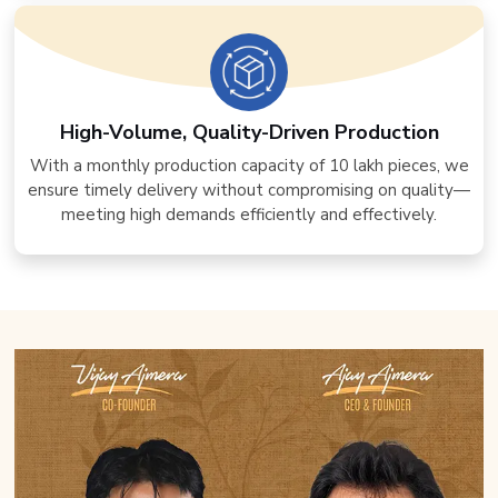
High-Volume, Quality-Driven Production
With a monthly production capacity of 10 lakh pieces, we
ensure timely delivery without compromising on quality—
meeting high demands efficiently and effectively.