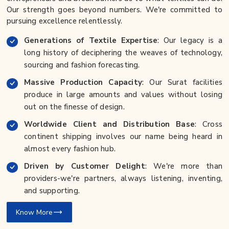
Our strength goes beyond numbers. We're committed to
pursuing excellence relentlessly.
Generations of Textile Expertise
: Our legacy is a
long history of deciphering the weaves of technology,
sourcing and fashion forecasting.
Massive Production Capacity
: Our Surat facilities
produce in large amounts and values without losing
out on the finesse of design.
Worldwide Client and Distribution Base
: Cross
continent shipping involves our name being heard in
almost every fashion hub.
Driven by Customer Delight
: We're more than
providers-we're partners, always listening, inventing,
and supporting.
Know More