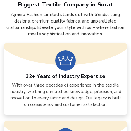
Biggest Textile Company in Surat
Ajmera Fashion Limited stands out with trendsetting
designs, premium quality fabrics, and unparalleled
craftsmanship. Elevate your style with us – where fashion
meets sophistication and innovation.
32+ Years of Industry Expertise
With over three decades of experience in the textile
industry, we bring unmatched knowledge, precision, and
innovation to every fabric and design. Our legacy is built
on consistency and customer satisfaction.