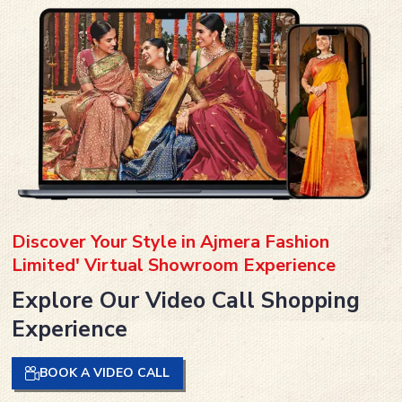
Discover Your Style in Ajmera Fashion
Limited' Virtual Showroom Experience
Explore Our Video Call Shopping
Experience
BOOK A VIDEO CALL