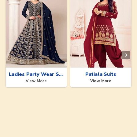
Ladies Party Wear Suits
Patiala Suits
View More
View More