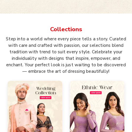
Collections
Step into a world where every piece tells a story. Curated
with care and crafted with passion, our selections blend
tradition with trend to suit every style. Celebrate your
individuality with designs that inspire, empower, and
enchant. Your perfect look is just waiting to be discovered
— embrace the art of dressing beautifully!