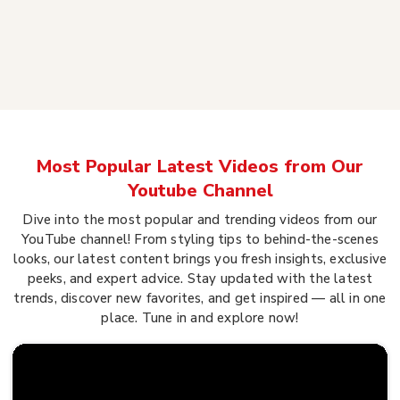
Most Popular Latest Videos from Our
Youtube Channel
Dive into the most popular and trending videos from our
YouTube channel! From styling tips to behind-the-scenes
looks, our latest content brings you fresh insights, exclusive
peeks, and expert advice. Stay updated with the latest
trends, discover new favorites, and get inspired — all in one
place. Tune in and explore now!