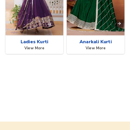
Ladies Kurti
Anarkali Kurti
View More
View More