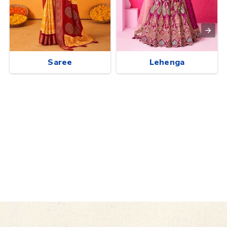
Saree
Lehenga