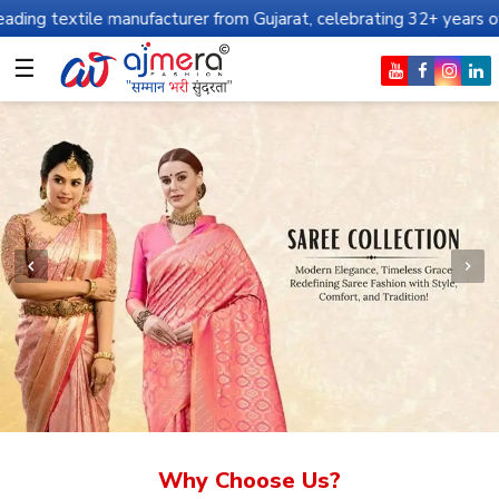
manufacturer from Gujarat, celebrating 32+ years of legacy and of
☰
Why Choose Us?