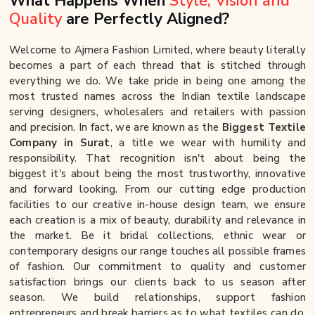
What Happens When
Style, Vision and
Quality
are Perfectly Aligned?
Welcome to Ajmera Fashion Limited, where beauty literally
becomes a part of each thread that is stitched through
everything we do. We take pride in being one among the
most trusted names across the Indian textile landscape
serving designers, wholesalers and retailers with passion
and precision. In fact, we are known as the
Biggest Textile
Company in Surat
, a title we wear with humility and
responsibility. That recognition isn't about being the
biggest it's about being the most trustworthy, innovative
and forward looking. From our cutting edge production
facilities to our creative in-house design team, we ensure
each creation is a mix of beauty, durability and relevance in
the market. Be it bridal collections, ethnic wear or
contemporary designs our range touches all possible frames
of fashion. Our commitment to quality and customer
satisfaction brings our clients back to us season after
season. We build relationships, support fashion
entrepreneurs and break barriers as to what textiles can do.