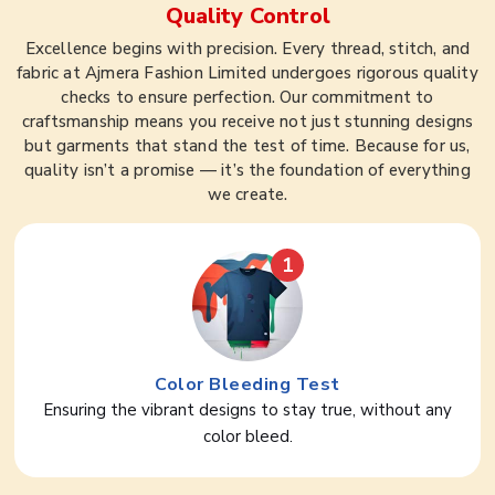
Quality Control
Excellence begins with precision. Every thread, stitch, and
fabric at Ajmera Fashion Limited undergoes rigorous quality
checks to ensure perfection. Our commitment to
craftsmanship means you receive not just stunning designs
but garments that stand the test of time. Because for us,
quality isn’t a promise — it’s the foundation of everything
we create.
1
Color Bleeding Test
Ensuring the vibrant designs to stay true, without any
color bleed.