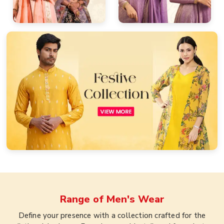
Range of
Men's Wear
Define your presence with a collection crafted for the