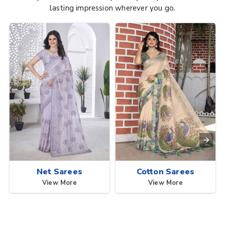
lasting impression wherever you go.
Net Sarees
Cotton Sarees
View More
View More