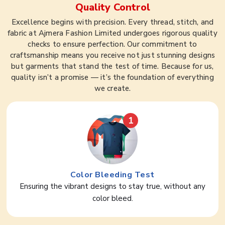
Quality Control
Excellence begins with precision. Every thread, stitch, and
fabric at Ajmera Fashion Limited undergoes rigorous quality
checks to ensure perfection. Our commitment to
craftsmanship means you receive not just stunning designs
but garments that stand the test of time. Because for us,
quality isn’t a promise — it’s the foundation of everything
we create.
1
Color Bleeding Test
Ensuring the vibrant designs to stay true, without any
color bleed.