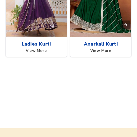
Ladies Kurti
Anarkali Kurti
View More
View More