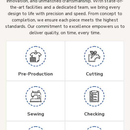
innovation, and unmatched craftsmanship. With state-of-
the-art facilities and a dedicated team, we bring every
design to life with precision and speed. From concept to
completion, we ensure each piece meets the highest
standards. Our commitment to excellence empowers us to
deliver quality, on time, every time.
Pre-Production
Cutting
Sewing
Checking