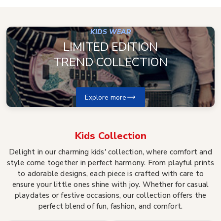
KIDS WEAR
LIMITED EDITION
TREND COLLECTION
Explore more
Kids
Collection
Delight in our charming kids' collection, where comfort and
style come together in perfect harmony. From playful prints
to adorable designs, each piece is crafted with care to
ensure your little ones shine with joy. Whether for casual
playdates or festive occasions, our collection offers the
perfect blend of fun, fashion, and comfort.