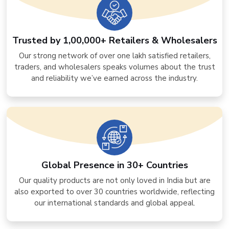
Trusted by 1,00,000+ Retailers & Wholesalers
Our strong network of over one lakh satisfied retailers,
traders, and wholesalers speaks volumes about the trust
and reliability we’ve earned across the industry.
Global Presence in 30+ Countries
Our quality products are not only loved in India but are
also exported to over 30 countries worldwide, reflecting
our international standards and global appeal.