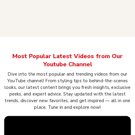
Most Popular Latest Videos from Our
Youtube Channel
Dive into the most popular and trending videos from our
YouTube channel! From styling tips to behind-the-scenes
looks, our latest content brings you fresh insights, exclusive
peeks, and expert advice. Stay updated with the latest
trends, discover new favorites, and get inspired — all in one
place. Tune in and explore now!