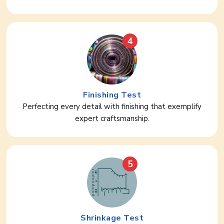
4
Finishing Test
Perfecting every detail with finishing that exemplify
expert craftsmanship.
5
Shrinkage Test