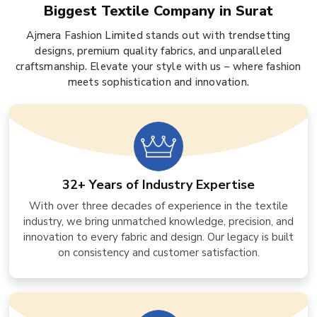
Biggest Textile Company in Surat
Ajmera Fashion Limited stands out with trendsetting
designs, premium quality fabrics, and unparalleled
craftsmanship. Elevate your style with us – where fashion
meets sophistication and innovation.
32+ Years of Industry Expertise
With over three decades of experience in the textile
industry, we bring unmatched knowledge, precision, and
innovation to every fabric and design. Our legacy is built
on consistency and customer satisfaction.