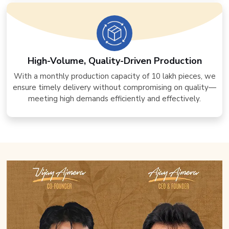
High-Volume, Quality-Driven Production
With a monthly production capacity of 10 lakh pieces, we
ensure timely delivery without compromising on quality—
meeting high demands efficiently and effectively.