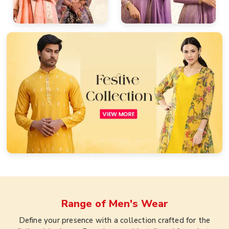
Range of
Men's Wear
Define your presence with a collection crafted for the