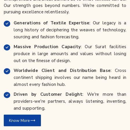
Our strength goes beyond numbers. We're committed to
pursuing excellence relentlessly.
Generations of Textile Expertise
: Our legacy is a
long history of deciphering the weaves of technology,
sourcing and fashion forecasting.
Massive Production Capacity
: Our Surat facilities
produce in large amounts and values without losing
out on the finesse of design.
Worldwide Client and Distribution Base
: Cross
continent shipping involves our name being heard in
almost every fashion hub.
Driven by Customer Delight
: We're more than
providers-we're partners, always listening, inventing,
and supporting.
Know More