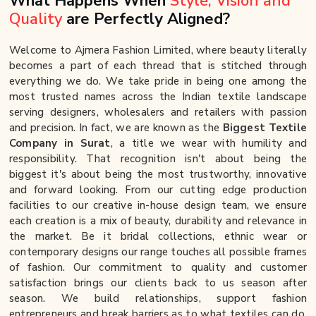
What Happens When
Style, Vision and
Quality
are Perfectly Aligned?
Welcome to Ajmera Fashion Limited, where beauty literally
becomes a part of each thread that is stitched through
everything we do. We take pride in being one among the
most trusted names across the Indian textile landscape
serving designers, wholesalers and retailers with passion
and precision. In fact, we are known as the
Biggest Textile
Company in Surat
, a title we wear with humility and
responsibility. That recognition isn't about being the
biggest it's about being the most trustworthy, innovative
and forward looking. From our cutting edge production
facilities to our creative in-house design team, we ensure
each creation is a mix of beauty, durability and relevance in
the market. Be it bridal collections, ethnic wear or
contemporary designs our range touches all possible frames
of fashion. Our commitment to quality and customer
satisfaction brings our clients back to us season after
season. We build relationships, support fashion
entrepreneurs and break barriers as to what textiles can do.