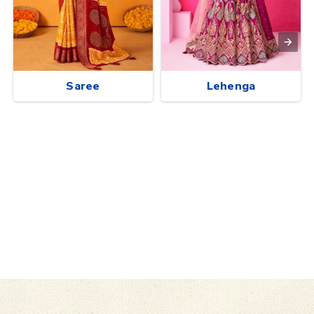
Saree
Lehenga