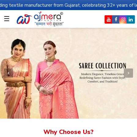
nufacturer from Gujarat, celebrating 32+ years of legacy and offe
☰
Why Choose Us?