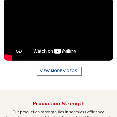
VIEW MORE VIDEOS
Production Strength
Our production strength lies in seamless efficiency,