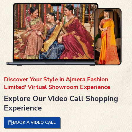
Discover Your Style in Ajmera Fashion
Limited' Virtual Showroom Experience
Explore Our Video Call Shopping
Experience
BOOK A VIDEO CALL