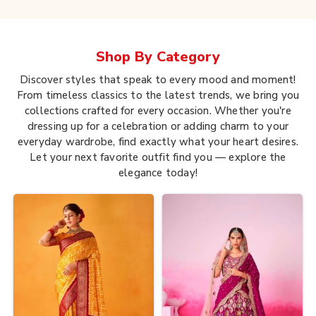
Shop By
Category
Discover styles that speak to every mood and moment!
From timeless classics to the latest trends, we bring you
collections crafted for every occasion. Whether you're
dressing up for a celebration or adding charm to your
everyday wardrobe, find exactly what your heart desires.
Let your next favorite outfit find you — explore the
elegance today!