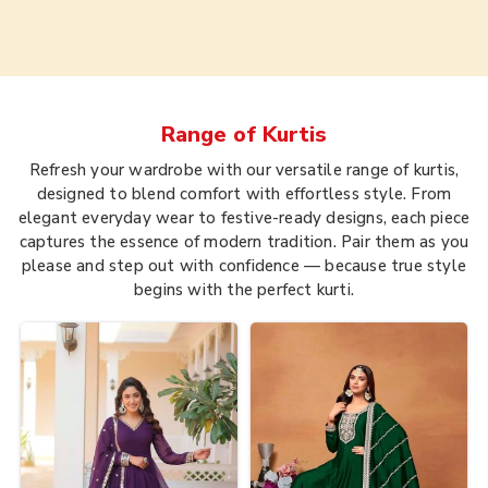
Range of
Kurtis
Refresh your wardrobe with our versatile range of kurtis,
designed to blend comfort with effortless style. From
elegant everyday wear to festive-ready designs, each piece
captures the essence of modern tradition. Pair them as you
please and step out with confidence — because true style
begins with the perfect kurti.