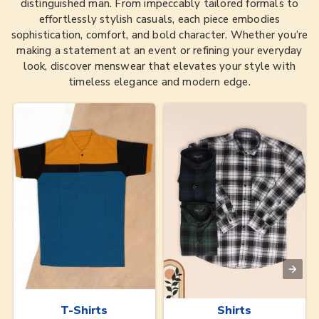
distinguished man. From impeccably tailored formals to
effortlessly stylish casuals, each piece embodies
sophistication, comfort, and bold character. Whether you’re
making a statement at an event or refining your everyday
look, discover menswear that elevates your style with
timeless elegance and modern edge.
T-Shirts
Shirts