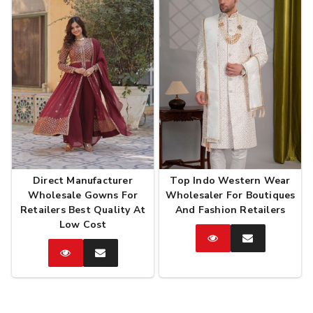
Direct Manufacturer
Top Indo Western Wear
Wholesale Gowns For
Wholesaler For Boutiques
Retailers Best Quality At
And Fashion Retailers
Low Cost
Catalog
Enquire
Now
Catalog
Enquire
Now