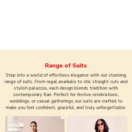
Range of
Suits
Step into a world of effortless elegance with our stunning
range of suits. From regal anarkalis to chic straight cuts and
stylish palazzos, each design blends tradition with
contemporary flair. Perfect for festive celebrations,
weddings, or casual gatherings, our suits are crafted to
make you feel confident, graceful, and truly unforgettable.