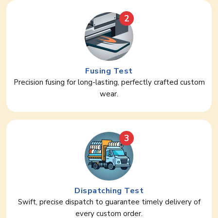
2
Fusing Test
Precision fusing for long-lasting, perfectly crafted custom
wear.
3
Dispatching Test
Swift, precise dispatch to guarantee timely delivery of
every custom order.