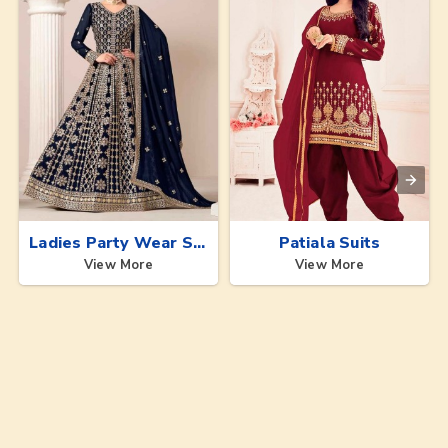
Ladies Party Wear Suits
Patiala Suits
View More
View More