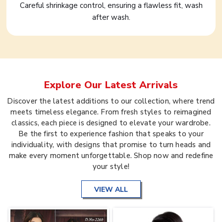
Careful shrinkage control, ensuring a flawless fit, wash
after wash.
Explore Our Latest Arrivals
Discover the latest additions to our collection, where trend
meets timeless elegance. From fresh styles to reimagined
classics, each piece is designed to elevate your wardrobe.
Be the first to experience fashion that speaks to your
individuality, with designs that promise to turn heads and
make every moment unforgettable. Shop now and redefine
your style!
VIEW ALL