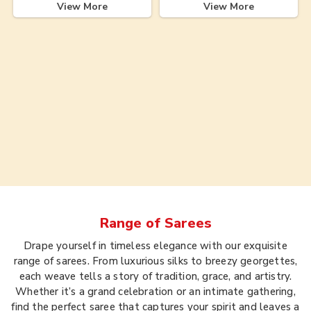
View More
View More
Range of
Sarees
Drape yourself in timeless elegance with our exquisite
range of sarees. From luxurious silks to breezy georgettes,
each weave tells a story of tradition, grace, and artistry.
Whether it’s a grand celebration or an intimate gathering,
find the perfect saree that captures your spirit and leaves a