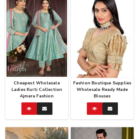
Cheapest Wholesale
Fashion Boutique Supplies
Ladies Kurti Collection
Wholesale Ready Made
Ajmera Fashion
Blouses
Catalog
Enquire
Catalog
Enquire
Now
Now