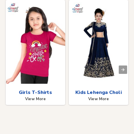
Girls T-Shirts
Kids Lehenga Choli
View More
View More