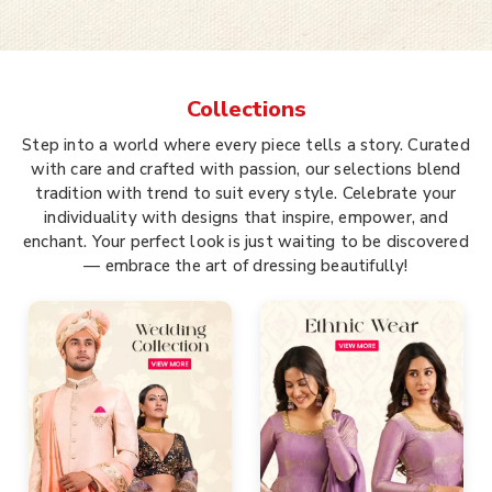
Collections
Step into a world where every piece tells a story. Curated
with care and crafted with passion, our selections blend
tradition with trend to suit every style. Celebrate your
individuality with designs that inspire, empower, and
enchant. Your perfect look is just waiting to be discovered
— embrace the art of dressing beautifully!