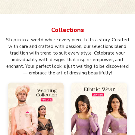
Collections
Step into a world where every piece tells a story. Curated
with care and crafted with passion, our selections blend
tradition with trend to suit every style. Celebrate your
individuality with designs that inspire, empower, and
enchant. Your perfect look is just waiting to be discovered
— embrace the art of dressing beautifully!