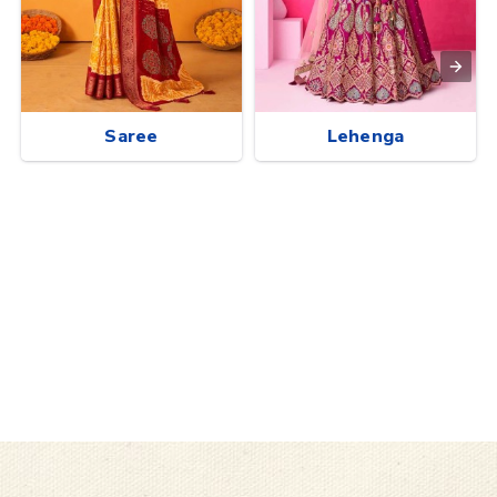
Saree
Lehenga