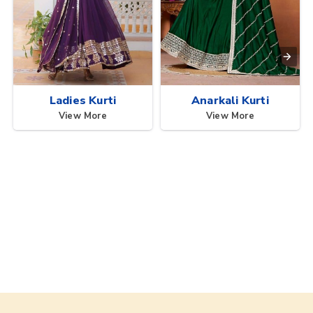
Ladies Kurti
Anarkali Kurti
View More
View More