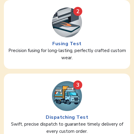
2
Fusing Test
Precision fusing for long-lasting, perfectly crafted custom
wear.
3
Dispatching Test
Swift, precise dispatch to guarantee timely delivery of
every custom order.