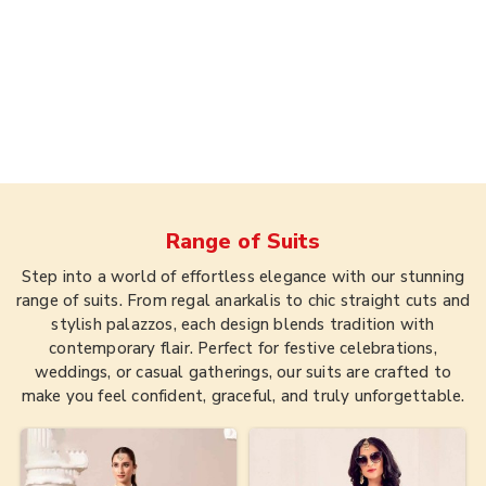
Range of
Suits
Step into a world of effortless elegance with our stunning
range of suits. From regal anarkalis to chic straight cuts and
stylish palazzos, each design blends tradition with
contemporary flair. Perfect for festive celebrations,
weddings, or casual gatherings, our suits are crafted to
make you feel confident, graceful, and truly unforgettable.