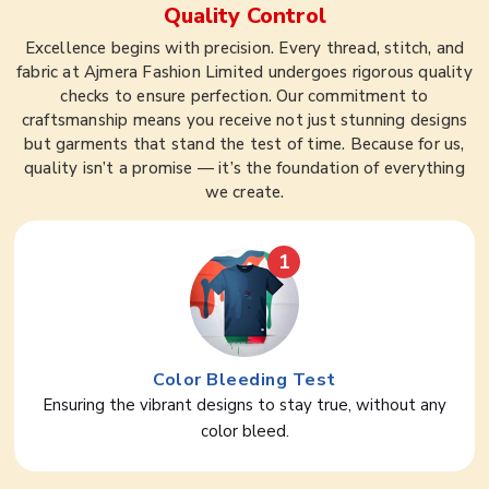
Quality Control
Excellence begins with precision. Every thread, stitch, and
fabric at Ajmera Fashion Limited undergoes rigorous quality
checks to ensure perfection. Our commitment to
craftsmanship means you receive not just stunning designs
but garments that stand the test of time. Because for us,
quality isn’t a promise — it’s the foundation of everything
we create.
1
Color Bleeding Test
Ensuring the vibrant designs to stay true, without any
color bleed.