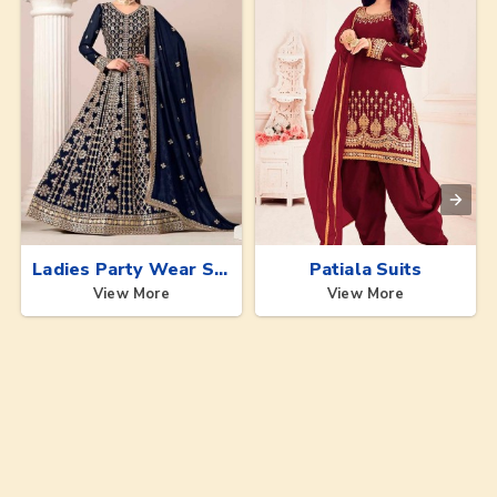
Ladies Party Wear Suits
Patiala Suits
View More
View More