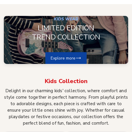
KIDS WEAR
LIMITED EDITION
TREND COLLECTION
Explore more
Kids
Collection
Delight in our charming kids' collection, where comfort and
style come together in perfect harmony. From playful prints
to adorable designs, each piece is crafted with care to
ensure your little ones shine with joy. Whether for casual
playdates or festive occasions, our collection offers the
perfect blend of fun, fashion, and comfort.