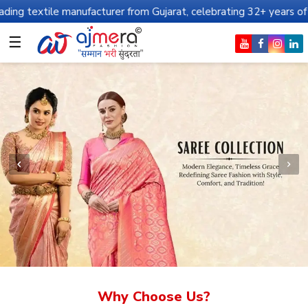
manufacturer from Gujarat, celebrating 32+ years of legacy and off
☰
Why Choose Us?