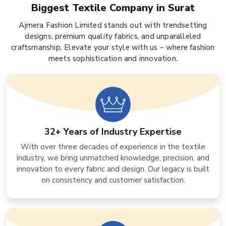
Biggest Textile Company in Surat
Ajmera Fashion Limited stands out with trendsetting
designs, premium quality fabrics, and unparalleled
craftsmanship. Elevate your style with us – where fashion
meets sophistication and innovation.
32+ Years of Industry Expertise
With over three decades of experience in the textile
industry, we bring unmatched knowledge, precision, and
innovation to every fabric and design. Our legacy is built
on consistency and customer satisfaction.