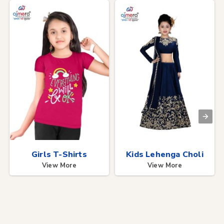
Girls T-Shirts
Kids Lehenga Choli
View More
View More