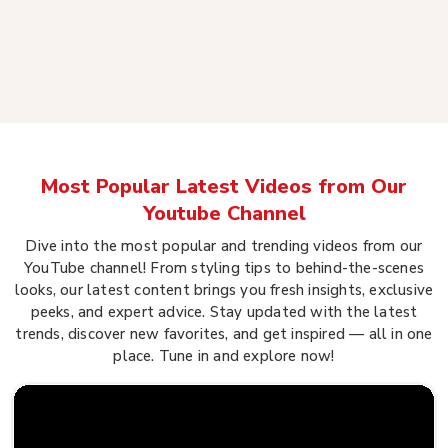
Most Popular Latest Videos from Our
Youtube Channel
Dive into the most popular and trending videos from our
YouTube channel! From styling tips to behind-the-scenes
looks, our latest content brings you fresh insights, exclusive
peeks, and expert advice. Stay updated with the latest
trends, discover new favorites, and get inspired — all in one
place. Tune in and explore now!