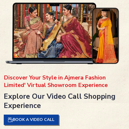
Discover Your Style in Ajmera Fashion
Limited' Virtual Showroom Experience
Explore Our Video Call Shopping
Experience
BOOK A VIDEO CALL