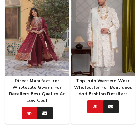
Direct Manufacturer
Top Indo Western Wear
Wholesale Gowns For
Wholesaler For Boutiques
Retailers Best Quality At
And Fashion Retailers
Low Cost
Catalog
Enquire
Now
Catalog
Enquire
Now