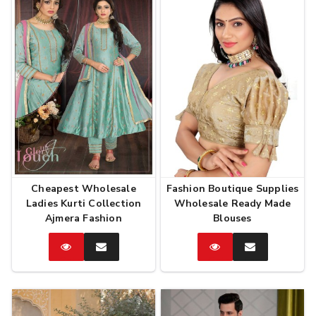
Cheapest Wholesale
Fashion Boutique Supplies
Ladies Kurti Collection
Wholesale Ready Made
Ajmera Fashion
Blouses
Catalog
Enquire
Catalog
Enquire
Now
Now