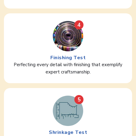
4
Finishing Test
Perfecting every detail with finishing that exemplify
expert craftsmanship.
5
Shrinkage Test