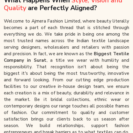
What Happens When
Style, Vision and
Quality
are Perfectly Aligned?
Welcome to Ajmera Fashion Limited, where beauty literally
becomes a part of each thread that is stitched through
everything we do. We take pride in being one among the
most trusted names across the Indian textile landscape
serving designers, wholesalers and retailers with passion
and precision. In fact, we are known as the
Biggest Textile
Company in Surat
, a title we wear with humility and
responsibility. That recognition isn't about being the
biggest it's about being the most trustworthy, innovative
and forward looking. From our cutting edge production
facilities to our creative in-house design team, we ensure
each creation is a mix of beauty, durability and relevance in
the market. Be it bridal collections, ethnic wear or
contemporary designs our range touches all possible frames
of fashion. Our commitment to quality and customer
satisfaction brings our clients back to us season after
season. We build relationships, support fashion
entrepreneurs and break barriers as to what textiles can do.