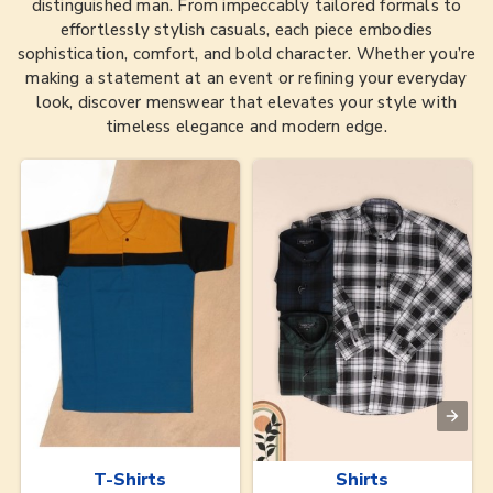
distinguished man. From impeccably tailored formals to
effortlessly stylish casuals, each piece embodies
sophistication, comfort, and bold character. Whether you’re
making a statement at an event or refining your everyday
look, discover menswear that elevates your style with
timeless elegance and modern edge.
T-Shirts
Shirts