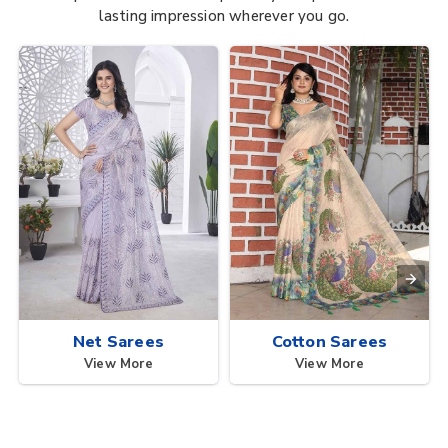
lasting impression wherever you go.
Net Sarees
Cotton Sarees
View More
View More