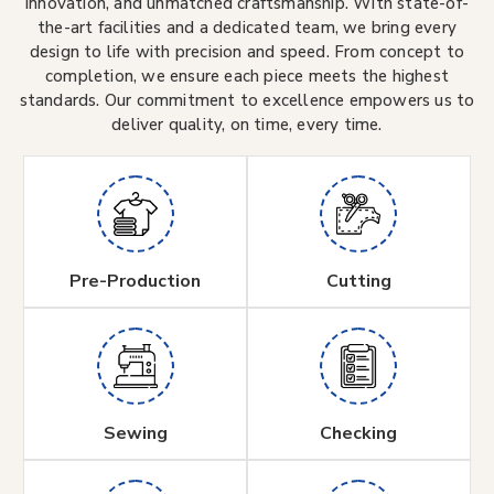
innovation, and unmatched craftsmanship. With state-of-
the-art facilities and a dedicated team, we bring every
design to life with precision and speed. From concept to
completion, we ensure each piece meets the highest
standards. Our commitment to excellence empowers us to
deliver quality, on time, every time.
Pre-Production
Cutting
Sewing
Checking