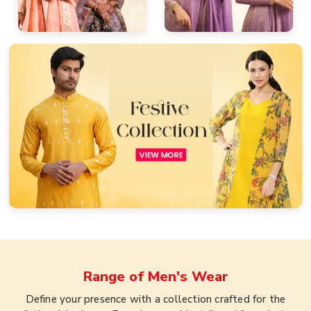
Range of
Men's Wear
Define your presence with a collection crafted for the