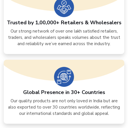
Trusted by 1,00,000+ Retailers & Wholesalers
Our strong network of over one lakh satisfied retailers,
traders, and wholesalers speaks volumes about the trust
and reliability we’ve earned across the industry.
Global Presence in 30+ Countries
Our quality products are not only loved in India but are
also exported to over 30 countries worldwide, reflecting
our international standards and global appeal.