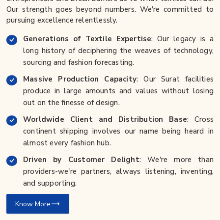
Our strength goes beyond numbers. We're committed to
pursuing excellence relentlessly.
Generations of Textile Expertise
: Our legacy is a
long history of deciphering the weaves of technology,
sourcing and fashion forecasting.
Massive Production Capacity
: Our Surat facilities
produce in large amounts and values without losing
out on the finesse of design.
Worldwide Client and Distribution Base
: Cross
continent shipping involves our name being heard in
almost every fashion hub.
Driven by Customer Delight
: We're more than
providers-we're partners, always listening, inventing,
and supporting.
Know More