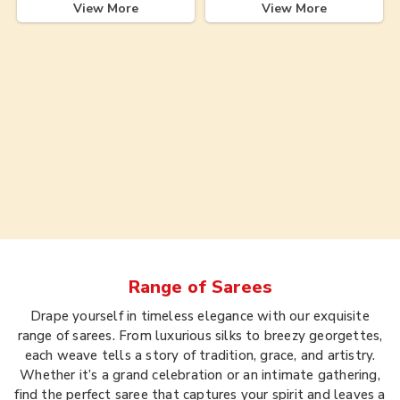
View More
View More
Range of
Sarees
Drape yourself in timeless elegance with our exquisite
range of sarees. From luxurious silks to breezy georgettes,
each weave tells a story of tradition, grace, and artistry.
Whether it’s a grand celebration or an intimate gathering,
find the perfect saree that captures your spirit and leaves a