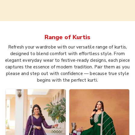
Range of
Kurtis
Refresh your wardrobe with our versatile range of kurtis,
designed to blend comfort with effortless style. From
elegant everyday wear to festive-ready designs, each piece
captures the essence of modern tradition. Pair them as you
please and step out with confidence — because true style
begins with the perfect kurti.