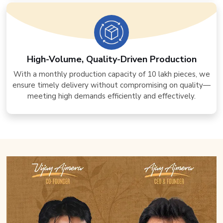
High-Volume, Quality-Driven Production
With a monthly production capacity of 10 lakh pieces, we
ensure timely delivery without compromising on quality—
meeting high demands efficiently and effectively.