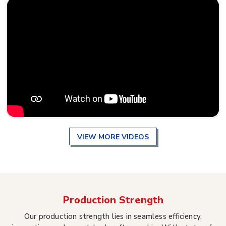
VIEW MORE VIDEOS
Production Strength
Our production strength lies in seamless efficiency,