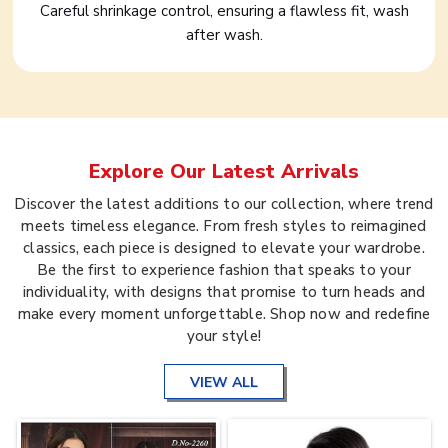
Careful shrinkage control, ensuring a flawless fit, wash
after wash.
Explore Our Latest Arrivals
Discover the latest additions to our collection, where trend
meets timeless elegance. From fresh styles to reimagined
classics, each piece is designed to elevate your wardrobe.
Be the first to experience fashion that speaks to your
individuality, with designs that promise to turn heads and
make every moment unforgettable. Shop now and redefine
your style!
VIEW ALL