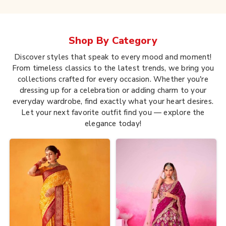
Shop By
Category
Discover styles that speak to every mood and moment!
From timeless classics to the latest trends, we bring you
collections crafted for every occasion. Whether you're
dressing up for a celebration or adding charm to your
everyday wardrobe, find exactly what your heart desires.
Let your next favorite outfit find you — explore the
elegance today!