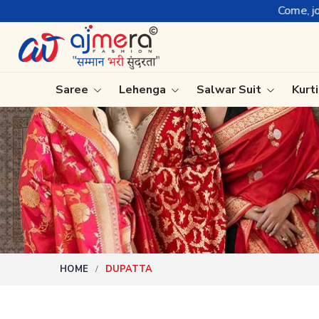
Come, join hands with t
Saree
Lehenga
Salwar Suit
Kurt
Ready-To-Wear Saree
Plain Sa
Net Sarees
Nauvari 
Cotton Sarees
Bengali 
Fancy Sarees
Silk Sare
Satin Saree
Kanchipu
HOME
DUPATTA