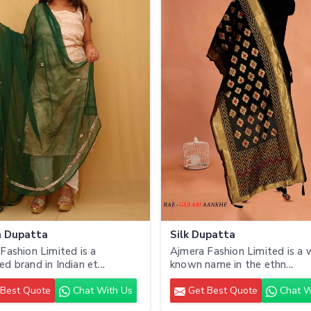
n Dupatta
Silk Dupatta
Fashion Limited is a
Ajmera Fashion Limited is a 
d brand in Indian et...
known name in the ethn...
Best Quote
Chat With Us
Get Best Quote
Chat W