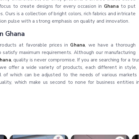
r focus to create designs for every occasion in
Ghana
to put
 Ours is a collection of bright colors, rich fabrics and intricate
ion pulse with a strong emphasis on quality and innovation.
In Ghana
products at favorable prices in
Ghana
, we have a thorough
to satisfy maximum requirements. Although our manufacturing
hana
, quality is never compromise. If you are searching for a 
we offer a wide variety of products, each different in style, 
ll of which can be adjusted to the needs of various markets
uality, which make us second to none for business entities 