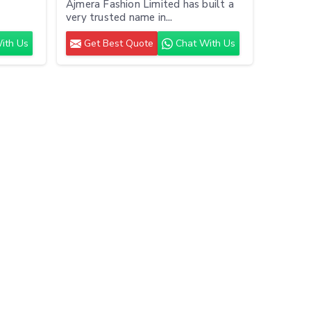
Ajmera Fashion Limited has built a
very trusted name in...
ith Us
Get Best Quote
Chat With Us