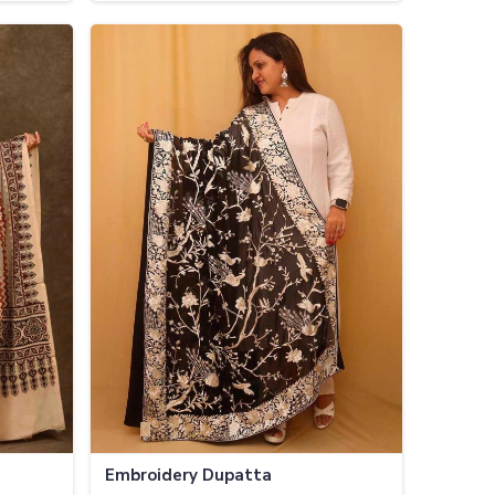
Embroidery Dupatta