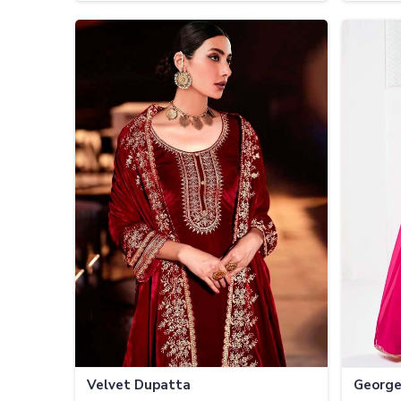
Velvet Dupatta
George