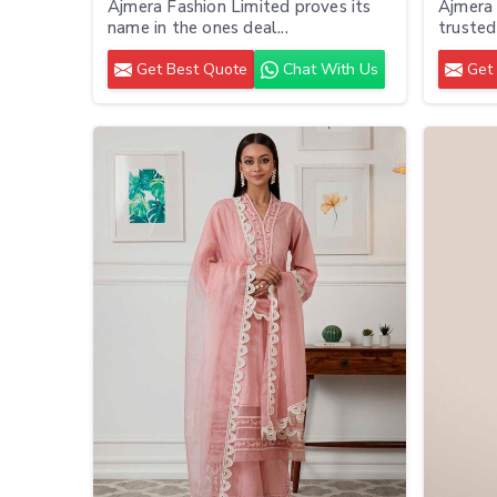
Ajmera Fashion Limited proves its
Ajmera 
name in the ones deal...
trusted 
Get Best Quote
Chat With Us
Get 