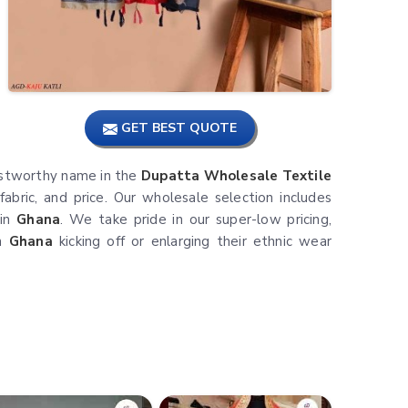
GET BEST QUOTE
trustworthy name in the
Dupatta Wholesale Textile
fabric, and price. Our wholesale selection includes
 in
Ghana
. We take pride in our super-low pricing,
in
Ghana
kicking off or enlarging their ethnic wear