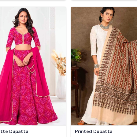
tte Dupatta
Printed Dupatta