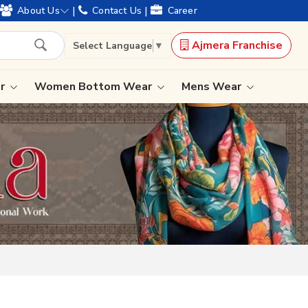
ears of legacy and offering worldwide shipping !
|
|
About Us
Contact Us
Career
Ajmera Franchise
Select Language
▼
ar
Women Bottom Wear
Mens Wear
Lehenga Saree
Paithani Saree
Designer Sarees
Bandhani Saree
Kalamkari Saree