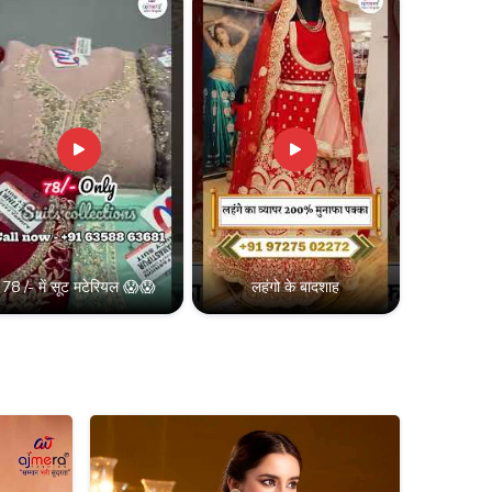
78 /- में सूट मटेरियल 😱😱
लहंगो के बादशाह