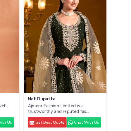
Net Dupatta
well-
Ajmera Fashion Limited is a
trustworthy and reputed fas...
ith Us
Get Best Quote
Chat With Us