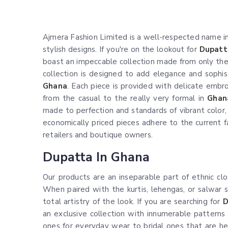
Ajmera Fashion Limited is a well-respected name in 
stylish designs. If you're on the lookout for
Dupatt
boast an impeccable collection made from only the fi
collection is designed to add elegance and sophist
Ghana
. Each piece is provided with delicate embro
from the casual to the really very formal in
Ghan
made to perfection and standards of vibrant color, d
economically priced pieces adhere to the current f
retailers and boutique owners.
Dupatta In Ghana
Our products are an inseparable part of ethnic cl
When paired with the kurtis, lehengas, or salwar s
total artistry of the look. If you are searching for
D
an exclusive collection with innumerable patterns
ones for everyday wear to bridal ones that are he