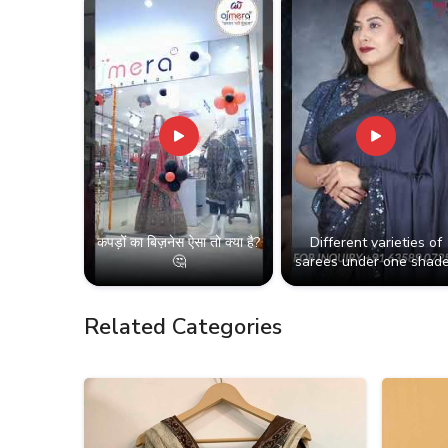
कपड़ों का बिज़नेस ऐसा तो क्या है?
Different varieties of
🤔
sarees under one shade
Related Categories