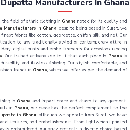
Dupatta Manufacturers in Ghana
the field of ethnic clothing in
Ghana
noted for its quality and
a Manufacturers in Ghana
, despite being based in Surat, we
nest fabrics like cotton, georgette, chiffon, silk, and net. Our
ication to any traditionally styled or contemporary attire in
idery, digital prints and embellishments for occasions ranging
a
. Our trained artisans see to it that each piece in
Ghana
is
urability, and flawless finishing. Our stylish, comfortable, and
ashion trends in
Ghana
, which we offer as per the demand of
othing in
Ghana
and impart grace and charm to any garment.
uits in
Ghana
, our piece has the perfect complement to the
upatta in Ghana
, although we operate from Surat, we have
 and textures, and embellishments. From lightweight printed
avily embroidered, our array presents a diverse choice based