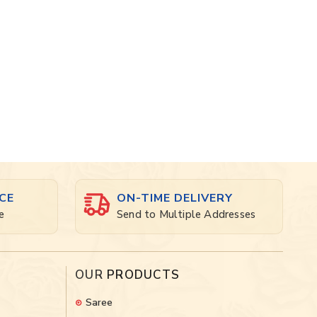
CE
ON-TIME DELIVERY
e
Send to Multiple Addresses
OUR
PRODUCTS
Saree