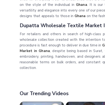
on the style of the individual in
Ghana
. It is ou
versatility and elegance into every one of our pieces.
designs that appeals to those in
Ghana
on the fash
Dupatta Wholesale Textile Market 
For retailers and others in search of high-class 
wholesale collection created with the intention 
procedure is fast enough to deliver in due time in
G
Market in Ghana
, despite being based in Surat, 
embroidery, printing, handwoven, and designers a
reasonable terms on bulk orders, and constant q
collection.
Our Trending Videos