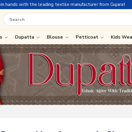
he leading textile manufacturer from Gujarat, celebrating 32+ y
is
Dupatta
Blouse
Petticoat
Kids We
ree
Tissue Saree
Saree
Handloom Sarees
Saree
Wedding Sarees
e
Laxmipati Sarees
ram Sarees
Georgette Sarees