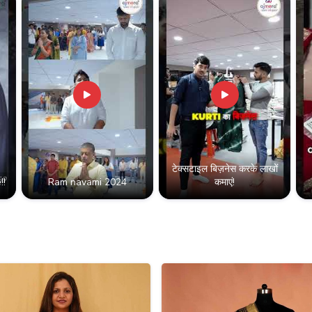
टेक्सटाइल बिज़नेस करके लाखों
!!
Ram navami 2024
कमाएं!