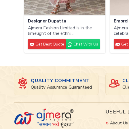
Designer Dupatta
Embroi
Ajmera Fashion Limited is in the
Ajmera 
limelight of the ethni...
celebra
Get Best Quote
Chat With Us
Get 
QUALITY COMMITMENT
CL
Quality Assurance Guaranteed
Cli
USEFUL
About Us