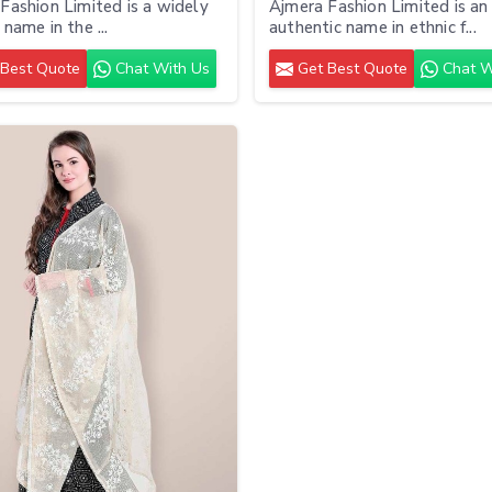
Fashion Limited is a widely
Ajmera Fashion Limited is an
name in the ...
authentic name in ethnic f...
Best Quote
Chat With Us
Get Best Quote
Chat W