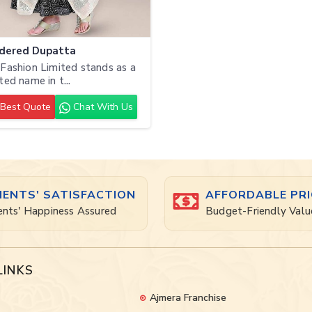
dered Dupatta
Fashion Limited stands as a
ted name in t...
Best Quote
Chat With Us
IENTS' SATISFACTION
AFFORDABLE PRI
ents' Happiness Assured
Budget-Friendly Valu
LINKS
Ajmera Franchise