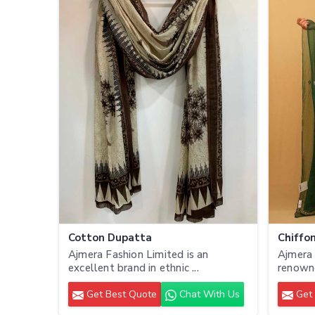
Cotton Dupatta
Chiffo
Ajmera Fashion Limited is an
Ajmera 
excellent brand in ethnic ...
renowne
Get Best Quote
Chat With Us
Get 