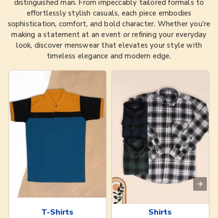
distinguished man. From impeccably tailored formals to
effortlessly stylish casuals, each piece embodies
sophistication, comfort, and bold character. Whether you’re
making a statement at an event or refining your everyday
look, discover menswear that elevates your style with
timeless elegance and modern edge.
T-Shirts
Shirts