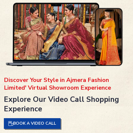
Discover Your Style in Ajmera Fashion
Limited' Virtual Showroom Experience
Explore Our Video Call Shopping
Experience
BOOK A VIDEO CALL