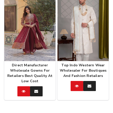
Direct Manufacturer
Top Indo Western Wear
Wholesale Gowns For
Wholesaler For Boutiques
Retailers Best Quality At
And Fashion Retailers
Low Cost
Catalog
Enquire
Now
Catalog
Enquire
Now