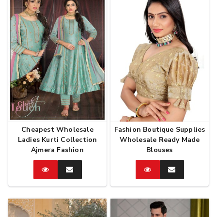
Cheapest Wholesale
Fashion Boutique Supplies
Ladies Kurti Collection
Wholesale Ready Made
Ajmera Fashion
Blouses
Catalog
Enquire
Catalog
Enquire
Now
Now