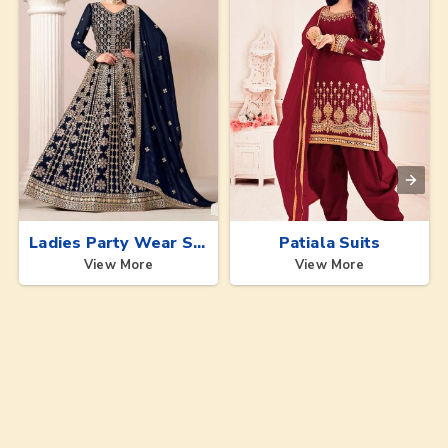
Ladies Party Wear Suits
Patiala Suits
View More
View More