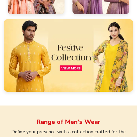
Range of
Men's Wear
Define your presence with a collection crafted for the