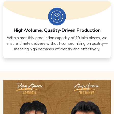
High-Volume, Quality-Driven Production
With a monthly production capacity of 10 lakh pieces, we
ensure timely delivery without compromising on quality—
meeting high demands efficiently and effectively.