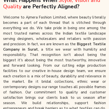
What Happens When
Style, Vision and
Quality
are Perfectly Aligned?
Welcome to Ajmera Fashion Limited, where beauty literally
becomes a part of each thread that is stitched through
everything we do. We take pride in being one among the
most trusted names across the Indian textile landscape
serving designers, wholesalers and retailers with passion
and precision. In fact, we are known as the
Biggest Textile
Company in Surat
, a title we wear with humility and
responsibility. That recognition isn't about being the
biggest it's about being the most trustworthy, innovative
and forward looking. From our cutting edge production
facilities to our creative in-house design team, we ensure
each creation is a mix of beauty, durability and relevance in
the market. Be it bridal collections, ethnic wear or
contemporary designs our range touches all possible frames
of fashion. Our commitment to quality and customer
satisfaction brings our clients back to us season after
season. We build relationships, support fashion
entrepreneurs and break barriers as to what textiles can do.