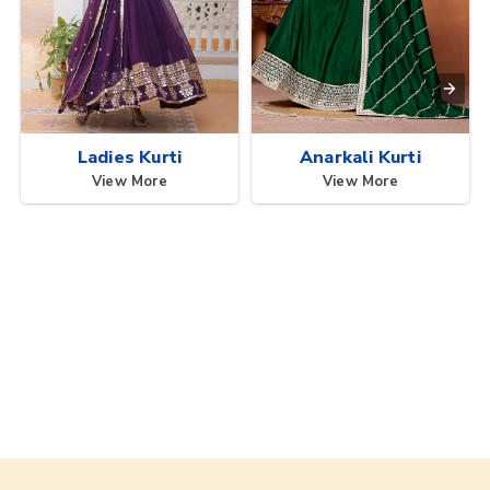
Ladies Kurti
Anarkali Kurti
View More
View More