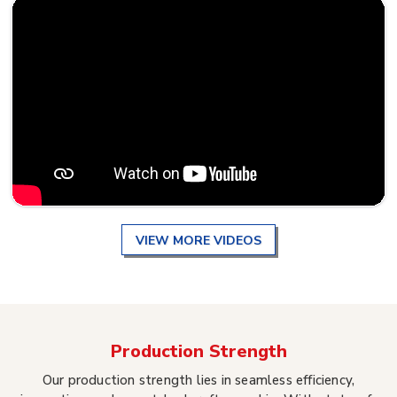
VIEW MORE VIDEOS
Production Strength
Our production strength lies in seamless efficiency,