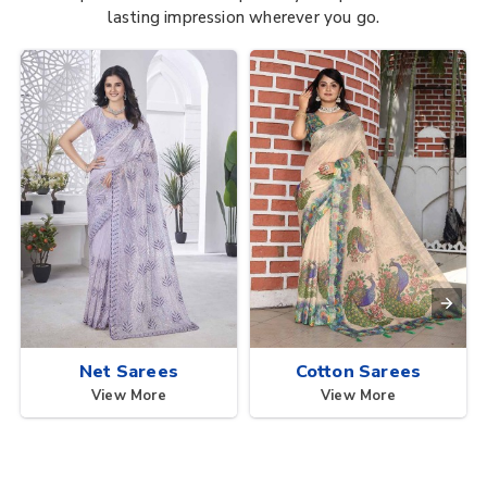
lasting impression wherever you go.
Net Sarees
Cotton Sarees
View More
View More