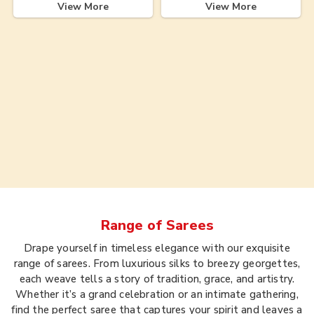
View More
View More
Range of
Sarees
Drape yourself in timeless elegance with our exquisite
range of sarees. From luxurious silks to breezy georgettes,
each weave tells a story of tradition, grace, and artistry.
Whether it’s a grand celebration or an intimate gathering,
find the perfect saree that captures your spirit and leaves a