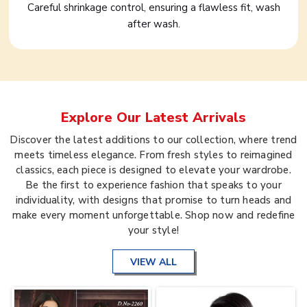
Careful shrinkage control, ensuring a flawless fit, wash
after wash.
Explore Our Latest Arrivals
Discover the latest additions to our collection, where trend
meets timeless elegance. From fresh styles to reimagined
classics, each piece is designed to elevate your wardrobe.
Be the first to experience fashion that speaks to your
individuality, with designs that promise to turn heads and
make every moment unforgettable. Shop now and redefine
your style!
VIEW ALL