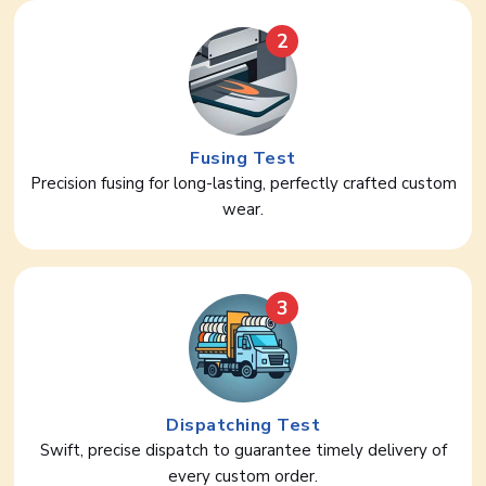
2
Fusing Test
Precision fusing for long-lasting, perfectly crafted custom
wear.
3
Dispatching Test
Swift, precise dispatch to guarantee timely delivery of
every custom order.