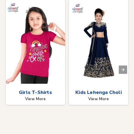
Girls T-Shirts
Kids Lehenga Choli
View More
View More