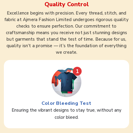
Quality Control
Excellence begins with precision. Every thread, stitch, and
fabric at Ajmera Fashion Limited undergoes rigorous quality
checks to ensure perfection. Our commitment to
craftsmanship means you receive not just stunning designs
but garments that stand the test of time. Because for us,
quality isn’t a promise — it’s the foundation of everything
we create.
1
Color Bleeding Test
Ensuring the vibrant designs to stay true, without any
color bleed.