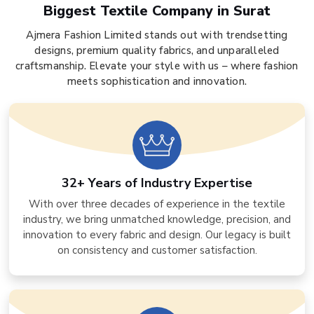
Biggest Textile Company in Surat
Ajmera Fashion Limited stands out with trendsetting
designs, premium quality fabrics, and unparalleled
craftsmanship. Elevate your style with us – where fashion
meets sophistication and innovation.
32+ Years of Industry Expertise
With over three decades of experience in the textile
industry, we bring unmatched knowledge, precision, and
innovation to every fabric and design. Our legacy is built
on consistency and customer satisfaction.