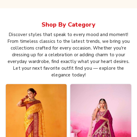
Shop By
Category
Discover styles that speak to every mood and moment!
From timeless classics to the latest trends, we bring you
collections crafted for every occasion. Whether you're
dressing up for a celebration or adding charm to your
everyday wardrobe, find exactly what your heart desires.
Let your next favorite outfit find you — explore the
elegance today!