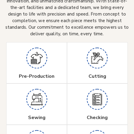
innovation, and unmatched craftsmanship. With state-of-
the-art facilities and a dedicated team, we bring every
design to life with precision and speed. From concept to
completion, we ensure each piece meets the highest
standards. Our commitment to excellence empowers us to
deliver quality, on time, every time.
Pre-Production
Cutting
Sewing
Checking