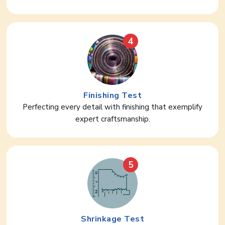
4
Finishing Test
Perfecting every detail with finishing that exemplify
expert craftsmanship.
5
Shrinkage Test