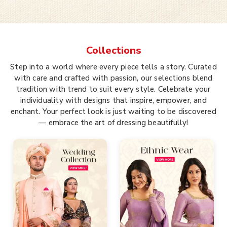
Collections
Step into a world where every piece tells a story. Curated
with care and crafted with passion, our selections blend
tradition with trend to suit every style. Celebrate your
individuality with designs that inspire, empower, and
enchant. Your perfect look is just waiting to be discovered
— embrace the art of dressing beautifully!