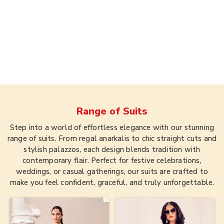
Range of
Suits
Step into a world of effortless elegance with our stunning
range of suits. From regal anarkalis to chic straight cuts and
stylish palazzos, each design blends tradition with
contemporary flair. Perfect for festive celebrations,
weddings, or casual gatherings, our suits are crafted to
make you feel confident, graceful, and truly unforgettable.