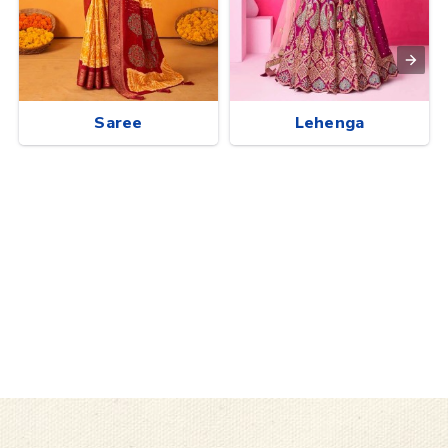
Saree
Lehenga