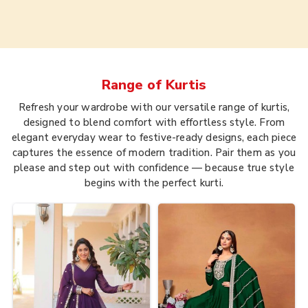
Range of
Kurtis
Refresh your wardrobe with our versatile range of kurtis,
designed to blend comfort with effortless style. From
elegant everyday wear to festive-ready designs, each piece
captures the essence of modern tradition. Pair them as you
please and step out with confidence — because true style
begins with the perfect kurti.