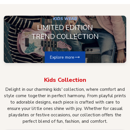
KIDS WEAR
LIMITED EDITION
TREND COLLECTION
Explore more
Kids
Collection
Delight in our charming kids' collection, where comfort and
style come together in perfect harmony. From playful prints
to adorable designs, each piece is crafted with care to
ensure your little ones shine with joy. Whether for casual
playdates or festive occasions, our collection offers the
perfect blend of fun, fashion, and comfort.