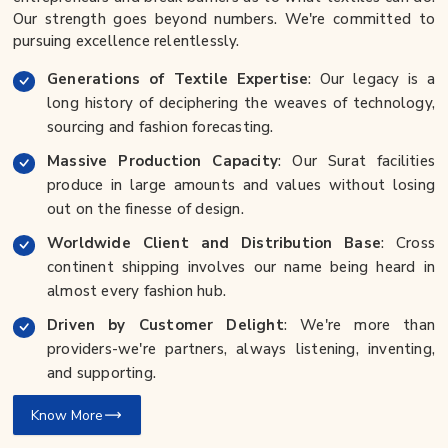
Our strength goes beyond numbers. We're committed to
pursuing excellence relentlessly.
Generations of Textile Expertise
: Our legacy is a
long history of deciphering the weaves of technology,
sourcing and fashion forecasting.
Massive Production Capacity
: Our Surat facilities
produce in large amounts and values without losing
out on the finesse of design.
Worldwide Client and Distribution Base
: Cross
continent shipping involves our name being heard in
almost every fashion hub.
Driven by Customer Delight
: We're more than
providers-we're partners, always listening, inventing,
and supporting.
Know More