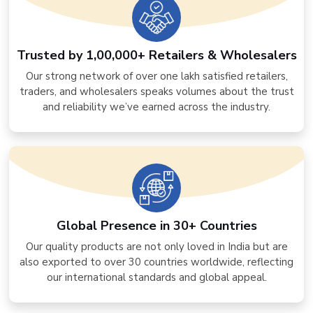
Trusted by 1,00,000+ Retailers & Wholesalers
Our strong network of over one lakh satisfied retailers,
traders, and wholesalers speaks volumes about the trust
and reliability we’ve earned across the industry.
Global Presence in 30+ Countries
Our quality products are not only loved in India but are
also exported to over 30 countries worldwide, reflecting
our international standards and global appeal.