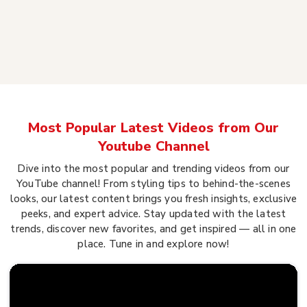
Most Popular Latest Videos from Our
Youtube Channel
Dive into the most popular and trending videos from our
YouTube channel! From styling tips to behind-the-scenes
looks, our latest content brings you fresh insights, exclusive
peeks, and expert advice. Stay updated with the latest
trends, discover new favorites, and get inspired — all in one
place. Tune in and explore now!