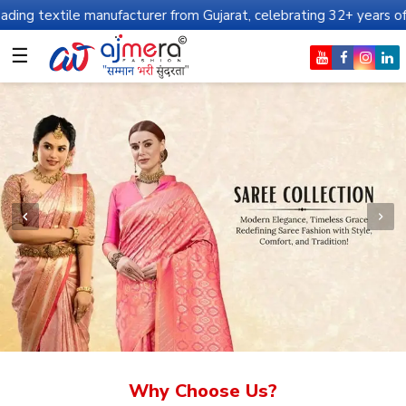
manufacturer from Gujarat, celebrating 32+ years of legacy and of
☰
Why Choose Us?