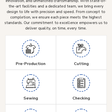
innovation, and unmatched craftsmanship. With state-of-
the-art facilities and a dedicated team, we bring every
design to life with precision and speed. From concept to
completion, we ensure each piece meets the highest
standards. Our commitment to excellence empowers us to
deliver quality, on time, every time.
Pre-Production
Cutting
Sewing
Checking