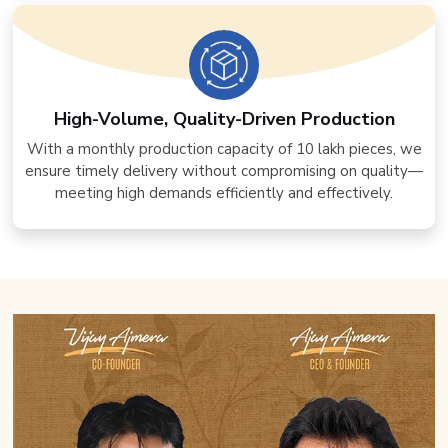
High-Volume, Quality-Driven Production
With a monthly production capacity of 10 lakh pieces, we
ensure timely delivery without compromising on quality—
meeting high demands efficiently and effectively.