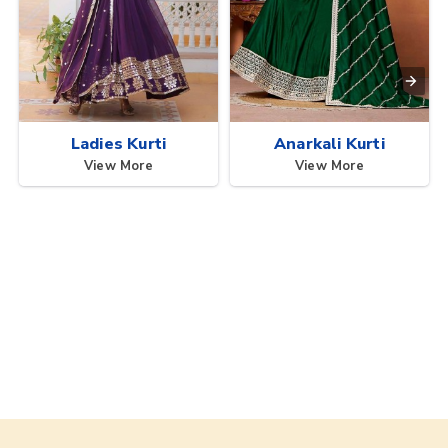
Ladies Kurti
Anarkali Kurti
View More
View More