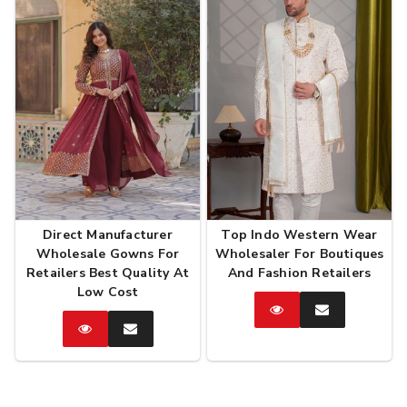
Direct Manufacturer
Top Indo Western Wear
Wholesale Gowns For
Wholesaler For Boutiques
Retailers Best Quality At
And Fashion Retailers
Low Cost
Catalog
Enquire
Now
Catalog
Enquire
Now