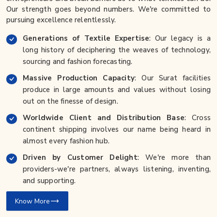
Our strength goes beyond numbers. We're committed to
pursuing excellence relentlessly.
Generations of Textile Expertise
: Our legacy is a
long history of deciphering the weaves of technology,
sourcing and fashion forecasting.
Massive Production Capacity
: Our Surat facilities
produce in large amounts and values without losing
out on the finesse of design.
Worldwide Client and Distribution Base
: Cross
continent shipping involves our name being heard in
almost every fashion hub.
Driven by Customer Delight
: We're more than
providers-we're partners, always listening, inventing,
and supporting.
Know More