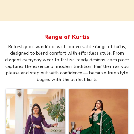
Range of
Kurtis
Refresh your wardrobe with our versatile range of kurtis,
designed to blend comfort with effortless style. From
elegant everyday wear to festive-ready designs, each piece
captures the essence of modern tradition. Pair them as you
please and step out with confidence — because true style
begins with the perfect kurti.