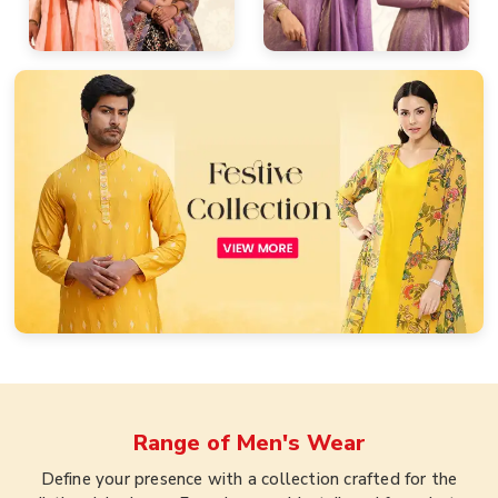
Range of
Men's Wear
Define your presence with a collection crafted for the