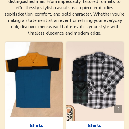
distinguished man. From impeccably tailored formals to
effortlessly stylish casuals, each piece embodies
sophistication, comfort, and bold character. Whether you’re
making a statement at an event or refining your everyday
look, discover menswear that elevates your style with
timeless elegance and modern edge.
T-Shirts
Shirts