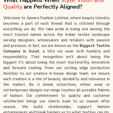
What Happens When
Style, Vision and
Quality
are Perfectly Aligned?
Welcome to Ajmera Fashion Limited, where beauty literally
becomes a part of each thread that is stitched through
everything we do. We take pride in being one among the
most trusted names across the Indian textile landscape
serving designers, wholesalers and retailers with passion
and precision. In fact, we are known as the
Biggest Textile
Company in Surat
, a title we wear with humility and
responsibility. That recognition isn't about being the
biggest it's about being the most trustworthy, innovative
and forward looking. From our cutting edge production
facilities to our creative in-house design team, we ensure
each creation is a mix of beauty, durability and relevance in
the market. Be it bridal collections, ethnic wear or
contemporary designs our range touches all possible frames
of fashion. Our commitment to quality and customer
satisfaction brings our clients back to us season after
season. We build relationships, support fashion
entrepreneurs and break barriers as to what textiles can do.