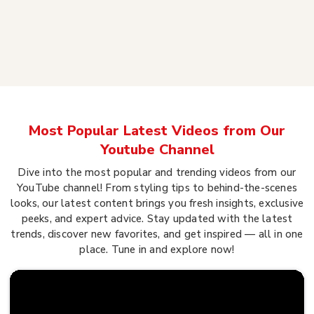
Most Popular Latest Videos from Our
Youtube Channel
Dive into the most popular and trending videos from our
YouTube channel! From styling tips to behind-the-scenes
looks, our latest content brings you fresh insights, exclusive
peeks, and expert advice. Stay updated with the latest
trends, discover new favorites, and get inspired — all in one
place. Tune in and explore now!