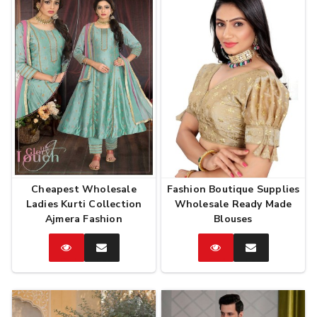
Cheapest Wholesale
Fashion Boutique Supplies
Ladies Kurti Collection
Wholesale Ready Made
Ajmera Fashion
Blouses
Catalog
Enquire
Catalog
Enquire
Now
Now