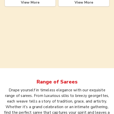
View More
View More
Range of
Sarees
Drape yourself in timeless elegance with our exquisite
range of sarees. From luxurious silks to breezy georgettes,
each weave tells a story of tradition, grace, and artistry.
Whether it’s a grand celebration or an intimate gathering,
find the perfect saree that captures your spirit and leaves a