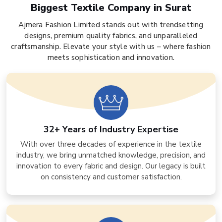
Biggest Textile Company in Surat
Ajmera Fashion Limited stands out with trendsetting
designs, premium quality fabrics, and unparalleled
craftsmanship. Elevate your style with us – where fashion
meets sophistication and innovation.
32+ Years of Industry Expertise
With over three decades of experience in the textile
industry, we bring unmatched knowledge, precision, and
innovation to every fabric and design. Our legacy is built
on consistency and customer satisfaction.