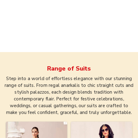
Range of
Suits
Step into a world of effortless elegance with our stunning
range of suits. From regal anarkalis to chic straight cuts and
stylish palazzos, each design blends tradition with
contemporary flair. Perfect for festive celebrations,
weddings, or casual gatherings, our suits are crafted to
make you feel confident, graceful, and truly unforgettable.