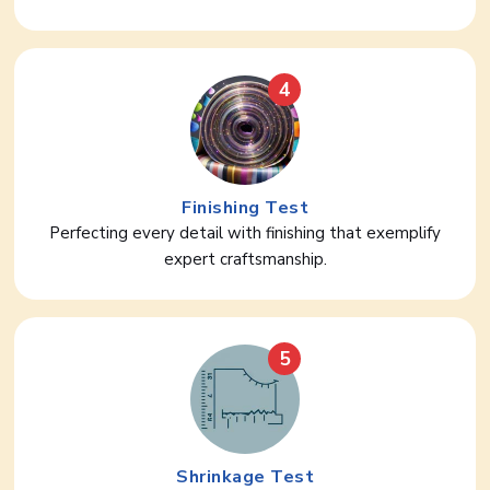
4
Finishing Test
Perfecting every detail with finishing that exemplify
expert craftsmanship.
5
Shrinkage Test