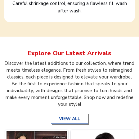
Careful shrinkage control, ensuring a flawless fit, wash
after wash.
Explore Our Latest Arrivals
Discover the latest additions to our collection, where trend
meets timeless elegance. From fresh styles to reimagined
classics, each piece is designed to elevate your wardrobe.
Be the first to experience fashion that speaks to your
individuality, with designs that promise to turn heads and
make every moment unforgettable. Shop now and redefine
your style!
VIEW ALL