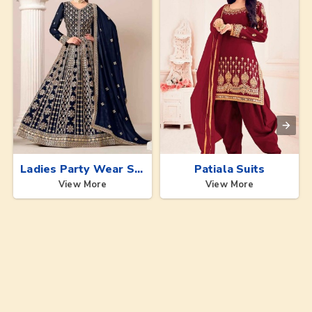
Ladies Party Wear Suits
Patiala Suits
View More
View More