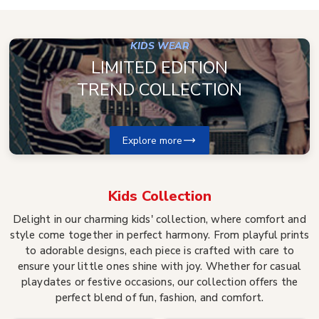
KIDS WEAR
LIMITED EDITION
TREND COLLECTION
Explore more
Kids
Collection
Delight in our charming kids' collection, where comfort and
style come together in perfect harmony. From playful prints
to adorable designs, each piece is crafted with care to
ensure your little ones shine with joy. Whether for casual
playdates or festive occasions, our collection offers the
perfect blend of fun, fashion, and comfort.