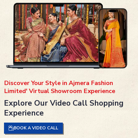
Discover Your Style in Ajmera Fashion
Limited' Virtual Showroom Experience
Explore Our Video Call Shopping
Experience
BOOK A VIDEO CALL