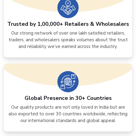
Trusted by 1,00,000+ Retailers & Wholesalers
Our strong network of over one lakh satisfied retailers,
traders, and wholesalers speaks volumes about the trust
and reliability we’ve earned across the industry.
Global Presence in 30+ Countries
Our quality products are not only loved in India but are
also exported to over 30 countries worldwide, reflecting
our international standards and global appeal.