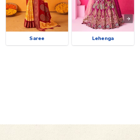
Saree
Lehenga