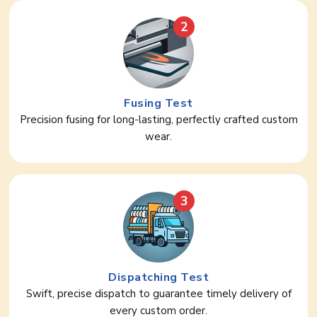
2
Fusing Test
Precision fusing for long-lasting, perfectly crafted custom
wear.
3
Dispatching Test
Swift, precise dispatch to guarantee timely delivery of
every custom order.