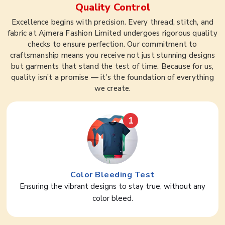
Quality Control
Excellence begins with precision. Every thread, stitch, and
fabric at Ajmera Fashion Limited undergoes rigorous quality
checks to ensure perfection. Our commitment to
craftsmanship means you receive not just stunning designs
but garments that stand the test of time. Because for us,
quality isn’t a promise — it’s the foundation of everything
we create.
1
Color Bleeding Test
Ensuring the vibrant designs to stay true, without any
color bleed.