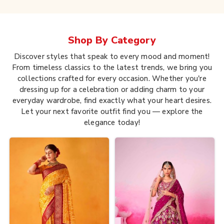
Shop By
Category
Discover styles that speak to every mood and moment!
From timeless classics to the latest trends, we bring you
collections crafted for every occasion. Whether you're
dressing up for a celebration or adding charm to your
everyday wardrobe, find exactly what your heart desires.
Let your next favorite outfit find you — explore the
elegance today!