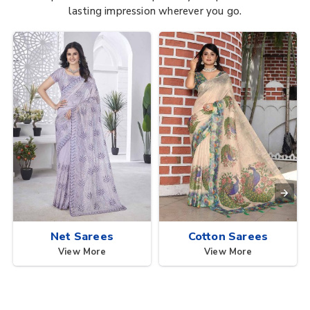
lasting impression wherever you go.
Net Sarees
Cotton Sarees
View More
View More