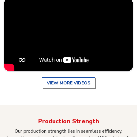
VIEW MORE VIDEOS
Production Strength
Our production strength lies in seamless efficiency,