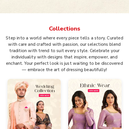
Collections
Step into a world where every piece tells a story. Curated
with care and crafted with passion, our selections blend
tradition with trend to suit every style. Celebrate your
individuality with designs that inspire, empower, and
enchant. Your perfect look is just waiting to be discovered
— embrace the art of dressing beautifully!