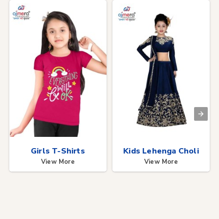
Girls T-Shirts
Kids Lehenga Choli
View More
View More