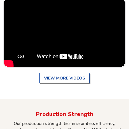
VIEW MORE VIDEOS
Production Strength
Our production strength lies in seamless efficiency,