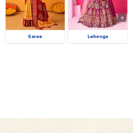
Saree
Lehenga