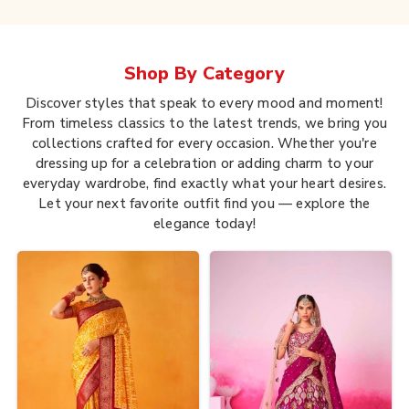
Shop By
Category
Discover styles that speak to every mood and moment!
From timeless classics to the latest trends, we bring you
collections crafted for every occasion. Whether you're
dressing up for a celebration or adding charm to your
everyday wardrobe, find exactly what your heart desires.
Let your next favorite outfit find you — explore the
elegance today!