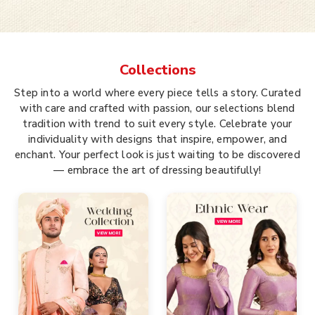
Collections
Step into a world where every piece tells a story. Curated
with care and crafted with passion, our selections blend
tradition with trend to suit every style. Celebrate your
individuality with designs that inspire, empower, and
enchant. Your perfect look is just waiting to be discovered
— embrace the art of dressing beautifully!