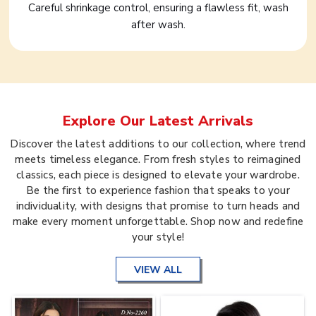
Careful shrinkage control, ensuring a flawless fit, wash
after wash.
Explore Our Latest Arrivals
Discover the latest additions to our collection, where trend
meets timeless elegance. From fresh styles to reimagined
classics, each piece is designed to elevate your wardrobe.
Be the first to experience fashion that speaks to your
individuality, with designs that promise to turn heads and
make every moment unforgettable. Shop now and redefine
your style!
VIEW ALL