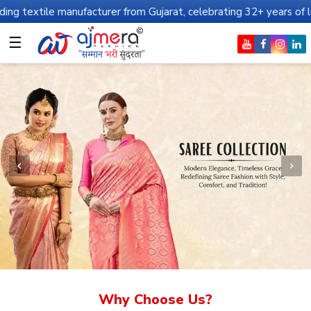
ufacturer from Gujarat, celebrating 32+ years of legacy and offer
☰
Why Choose Us?