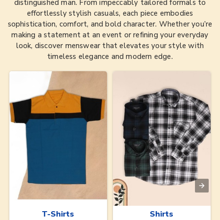
distinguished man. From impeccably tailored formals to
effortlessly stylish casuals, each piece embodies
sophistication, comfort, and bold character. Whether you’re
making a statement at an event or refining your everyday
look, discover menswear that elevates your style with
timeless elegance and modern edge.
T-Shirts
Shirts