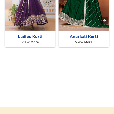
Ladies Kurti
Anarkali Kurti
View More
View More