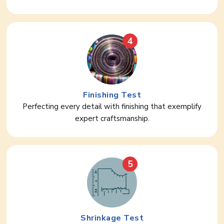
4
Finishing Test
Perfecting every detail with finishing that exemplify
expert craftsmanship.
5
Shrinkage Test