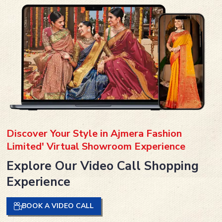
Discover Your Style in Ajmera Fashion
Limited' Virtual Showroom Experience
Explore Our Video Call Shopping
Experience
BOOK A VIDEO CALL