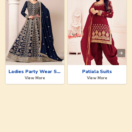
Ladies Party Wear Suits
Patiala Suits
View More
View More