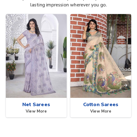
lasting impression wherever you go.
Net Sarees
Cotton Sarees
View More
View More