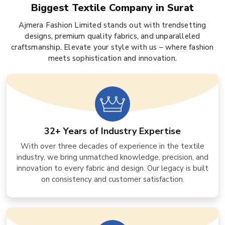
Biggest Textile Company in Surat
Ajmera Fashion Limited stands out with trendsetting
designs, premium quality fabrics, and unparalleled
craftsmanship. Elevate your style with us – where fashion
meets sophistication and innovation.
32+ Years of Industry Expertise
With over three decades of experience in the textile
industry, we bring unmatched knowledge, precision, and
innovation to every fabric and design. Our legacy is built
on consistency and customer satisfaction.