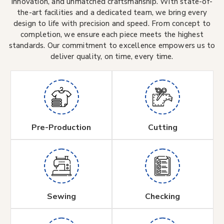
innovation, and unmatched craftsmanship. With state-of-
the-art facilities and a dedicated team, we bring every
design to life with precision and speed. From concept to
completion, we ensure each piece meets the highest
standards. Our commitment to excellence empowers us to
deliver quality, on time, every time.
Pre-Production
Cutting
Sewing
Checking