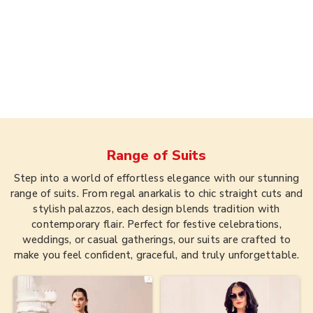
Range of
Suits
Step into a world of effortless elegance with our stunning
range of suits. From regal anarkalis to chic straight cuts and
stylish palazzos, each design blends tradition with
contemporary flair. Perfect for festive celebrations,
weddings, or casual gatherings, our suits are crafted to
make you feel confident, graceful, and truly unforgettable.