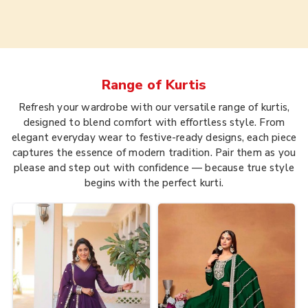
Range of
Kurtis
Refresh your wardrobe with our versatile range of kurtis,
designed to blend comfort with effortless style. From
elegant everyday wear to festive-ready designs, each piece
captures the essence of modern tradition. Pair them as you
please and step out with confidence — because true style
begins with the perfect kurti.