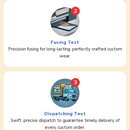
2
Fusing Test
Precision fusing for long-lasting, perfectly crafted custom
wear.
3
Dispatching Test
Swift, precise dispatch to guarantee timely delivery of
every custom order.