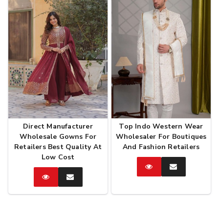
Direct Manufacturer
Top Indo Western Wear
Wholesale Gowns For
Wholesaler For Boutiques
Retailers Best Quality At
And Fashion Retailers
Low Cost
Catalog
Enquire
Now
Catalog
Enquire
Now