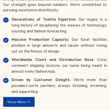
Our strength goes beyond numbers. We're committed to
pursuing excellence relentlessly.
Generations of Textile Expertise
: Our legacy is a
long history of deciphering the weaves of technology,
sourcing and fashion forecasting.
Massive Production Capacity
: Our Surat facilities
produce in large amounts and values without losing
out on the finesse of design.
Worldwide Client and Distribution Base
: Cross
continent shipping involves our name being heard in
almost every fashion hub.
Driven by Customer Delight
: We're more than
providers-we're partners, always listening, inventing,
and supporting.
Know More