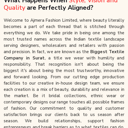
What Happens When
Style, Vision and
Quality
are Perfectly Aligned?
Welcome to Ajmera Fashion Limited, where beauty literally
becomes a part of each thread that is stitched through
everything we do. We take pride in being one among the
most trusted names across the Indian textile landscape
serving designers, wholesalers and retailers with passion
and precision. In fact, we are known as the
Biggest Textile
Company in Surat
, a title we wear with humility and
responsibility. That recognition isn't about being the
biggest it's about being the most trustworthy, innovative
and forward looking. From our cutting edge production
facilities to our creative in-house design team, we ensure
each creation is a mix of beauty, durability and relevance in
the market. Be it bridal collections, ethnic wear or
contemporary designs our range touches all possible frames
of fashion. Our commitment to quality and customer
satisfaction brings our clients back to us season after
season. We build relationships, support fashion
entrepreneurs and break barriers as to what textiles can do.