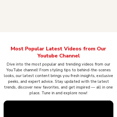
Most Popular Latest Videos from Our
Youtube Channel
Dive into the most popular and trending videos from our
YouTube channel! From styling tips to behind-the-scenes
looks, our latest content brings you fresh insights, exclusive
peeks, and expert advice. Stay updated with the latest
trends, discover new favorites, and get inspired — all in one
place. Tune in and explore now!