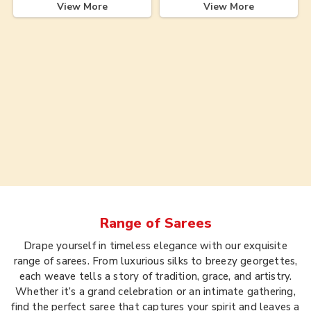
View More
View More
Range of
Sarees
Drape yourself in timeless elegance with our exquisite
range of sarees. From luxurious silks to breezy georgettes,
each weave tells a story of tradition, grace, and artistry.
Whether it’s a grand celebration or an intimate gathering,
find the perfect saree that captures your spirit and leaves a