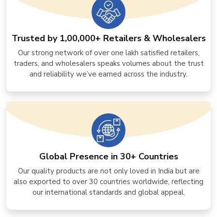
Trusted by 1,00,000+ Retailers & Wholesalers
Our strong network of over one lakh satisfied retailers,
traders, and wholesalers speaks volumes about the trust
and reliability we’ve earned across the industry.
Global Presence in 30+ Countries
Our quality products are not only loved in India but are
also exported to over 30 countries worldwide, reflecting
our international standards and global appeal.