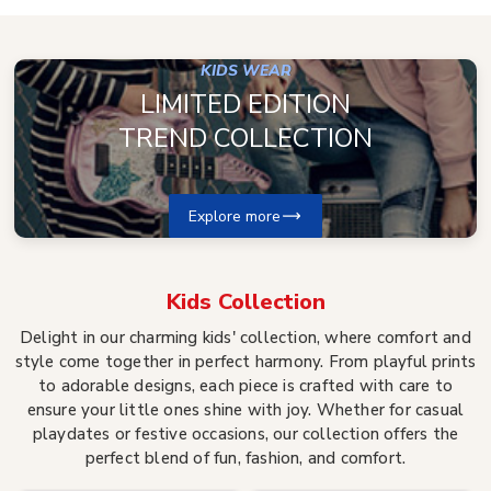
KIDS WEAR
LIMITED EDITION
TREND COLLECTION
Explore more
Kids
Collection
Delight in our charming kids' collection, where comfort and
style come together in perfect harmony. From playful prints
to adorable designs, each piece is crafted with care to
ensure your little ones shine with joy. Whether for casual
playdates or festive occasions, our collection offers the
perfect blend of fun, fashion, and comfort.