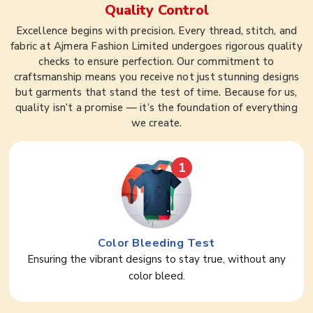
Quality Control
Excellence begins with precision. Every thread, stitch, and
fabric at Ajmera Fashion Limited undergoes rigorous quality
checks to ensure perfection. Our commitment to
craftsmanship means you receive not just stunning designs
but garments that stand the test of time. Because for us,
quality isn’t a promise — it’s the foundation of everything
we create.
1
Color Bleeding Test
Ensuring the vibrant designs to stay true, without any
color bleed.