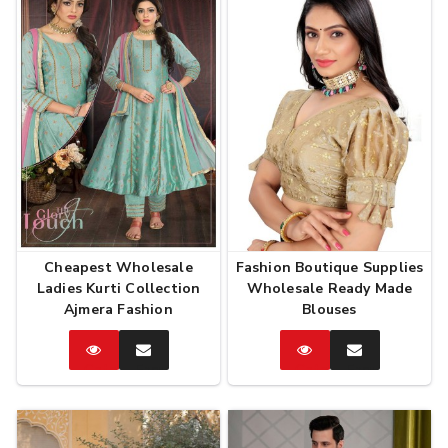
Cheapest Wholesale
Fashion Boutique Supplies
Ladies Kurti Collection
Wholesale Ready Made
Ajmera Fashion
Blouses
Catalog
Enquire
Catalog
Enquire
Now
Now