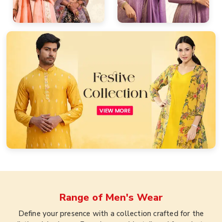
Range of
Men's Wear
Define your presence with a collection crafted for the