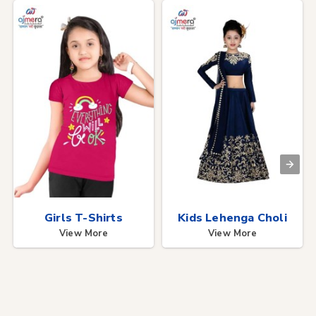
Girls T-Shirts
Kids Lehenga Choli
View More
View More