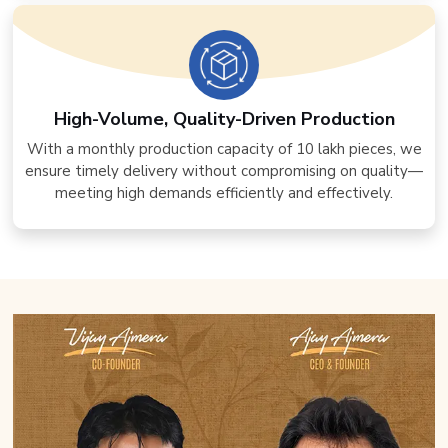
High-Volume, Quality-Driven Production
With a monthly production capacity of 10 lakh pieces, we
ensure timely delivery without compromising on quality—
meeting high demands efficiently and effectively.