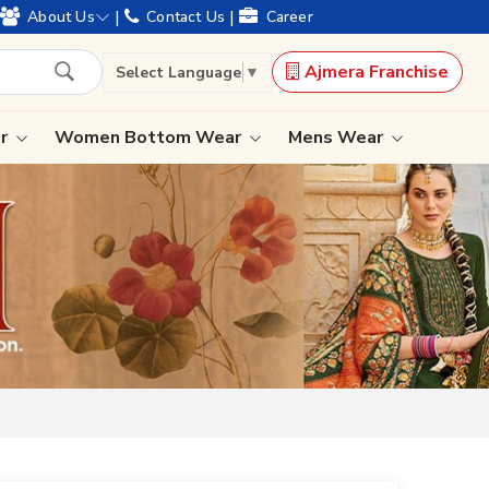
|
|
About Us
Contact Us
Career
Ajmera Franchise
Select Language
▼
ar
Women Bottom Wear
Mens Wear
Lehenga Saree
Paithani Saree
Designer Sarees
Bandhani Saree
Kalamkari Saree