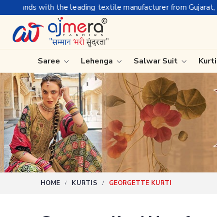
nufacturer from Gujarat, celebrating 32+ years of legacy and of
Saree
Lehenga
Salwar Suit
Kurt
Ready-To-Wear Saree
Plain Sa
Net Sarees
Nauvari 
Cotton Sarees
Bengali 
Fancy Sarees
Silk Sare
Satin Saree
Kanchipu
HOME
KURTIS
GEORGETTE KURTI