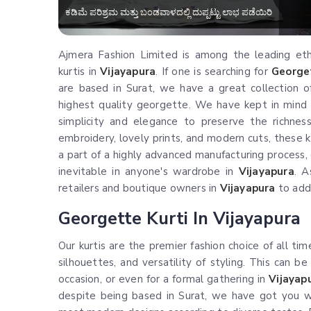
ಕಡಿಮೆ ಪರಿಶ್ರಮ ಮತ್ತು ಬಂಡವಾಳದಲ್ಲಿ ದುಪ್ಪಟ್ಟು ಲಾಭ ಪಡೆಯಿರಿ
Ajmera Fashion Limited is among the leading ethni
kurtis in
Vijayapura
. If one is searching for
Georget
are based in Surat, we have a great collection of
highest quality georgette. We have kept in mind
simplicity and elegance to preserve the richness 
embroidery, lovely prints, and modern cuts, these ku
a part of a highly advanced manufacturing process, o
inevitable in anyone's wardrobe in
Vijayapura
. A
retailers and boutique owners in
Vijayapura
to add 
Georgette Kurti In Vijayapura
Our kurtis are the premier fashion choice of all tim
silhouettes, and versatility of styling. This can be
occasion, or even for a formal gathering in
Vijayap
despite being based in Surat, we have got you w