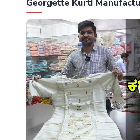
Georgette Kurti Manufactu