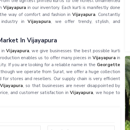
rom the lightest printed kurtis to the richest ornamented
in
Vijayapura
in our inventory. Each kurti is manifestly done
n the way of comfort and fashion in
Vijayapura
. Constantly
 industry in
Vijayapura
, we offer trendy, stylish, and
arket In Vijayapura
 in
Vijayapura
, we give businesses the best possible kurti
production enables us to offer many pieces in
Vijayapura
in
y. If you are looking for a reliable name in the
Georgette
although we operate from Surat, we offer a huge collection
 for stores and resellers. Our supply chain is very efficient
Vijayapura
, so that businesses are never disappointed by
price, and customer satisfaction in
Vijayapura
, we hope to