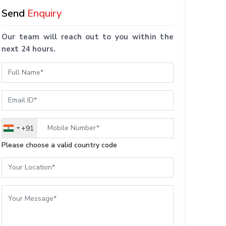
Send
Enquiry
Our team will reach out to you within the
next 24 hours.
+91
India
+91
Please choose a valid country code