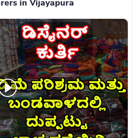
rers in Vijayapura