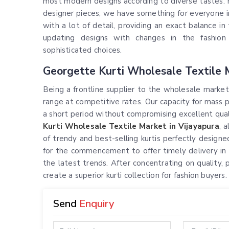
most modern designs according to diverse tastes. F
designer pieces, we have something for everyone 
with a lot of detail, providing an exact balance i
updating designs with changes in the fashion
sophisticated choices.
Georgette Kurti Wholesale Textile M
Being a frontline supplier to the wholesale market
range at competitive rates. Our capacity for mass 
a short period without compromising excellent qualit
Kurti Wholesale Textile Market in Vijayapura
, 
of trendy and best-selling kurtis perfectly designed
for the commencement to offer timely delivery in
the latest trends. After concentrating on quality, 
create a superior kurti collection for fashion buyers.
Send
Enquiry