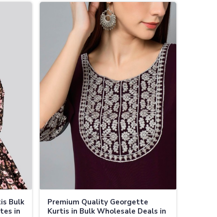
is Bulk
Premium Quality Georgette
tes in
Kurtis in Bulk Wholesale Deals in