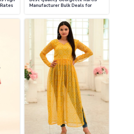
 Rates
Manufacturer Bulk Deals for
Resellers in Vijayapura