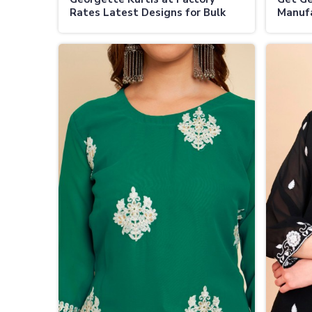
Rates Latest Designs for Bulk
Manufa
Buyers in Vijayapura
Fashio