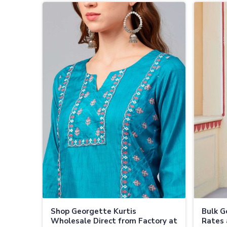
Shop Georgette Kurtis
Bulk G
Wholesale Direct from Factory at
Rates 