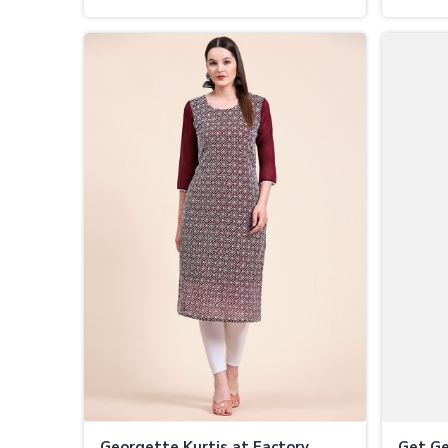
Best Rates in Vijayapura
Vijaya
Georgette Kurtis at Factory
Get Ge