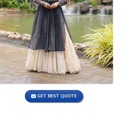
1 number Market Cheapest
Shopping Market, Kurtis
Manufacturer, Kurti
Wholesale Market #tamil
Biggest Wholesale Market,
Kurti Manufacturer In Surat |
Big Brand Kurtis | #wholesaler
#tamil
KURTI AND KURTI BOTTOM
Manufacturer || Chennai Kurti
Wholesale Market #tamil
#shorts #ajmerafashion
GET BEST QUOTE