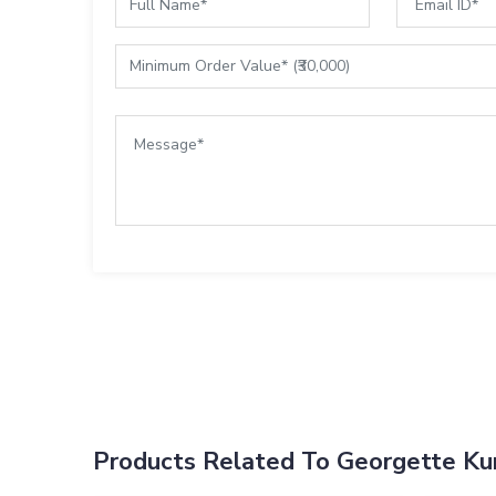
Products Related To Georgette Kur