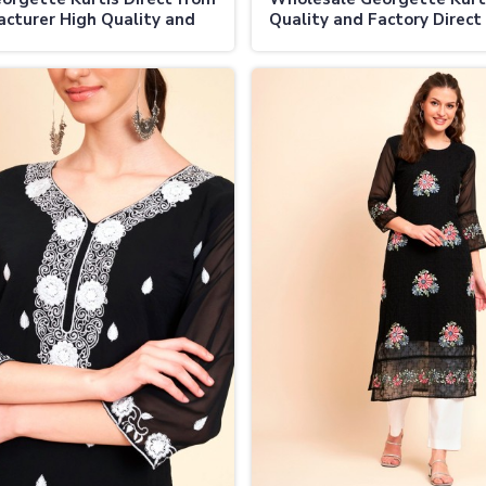
cturer High Quality and
Quality and Factory Direct
nable in Vijayapura
in Vijayapura