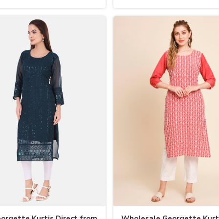
pura
Vijayapura
orgette Kurtis Direct from
Wholesale Georgette Kurt