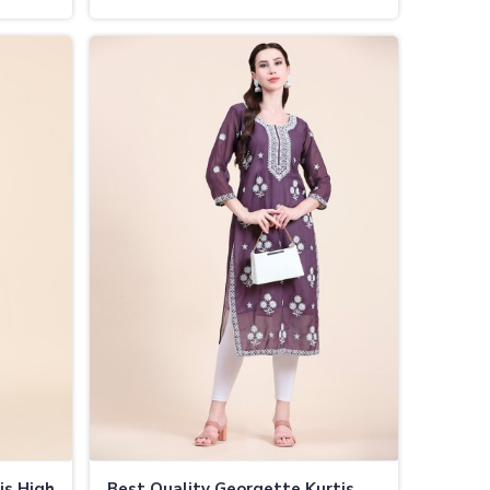
Vijayapura
is High
Best Quality Georgette Kurtis