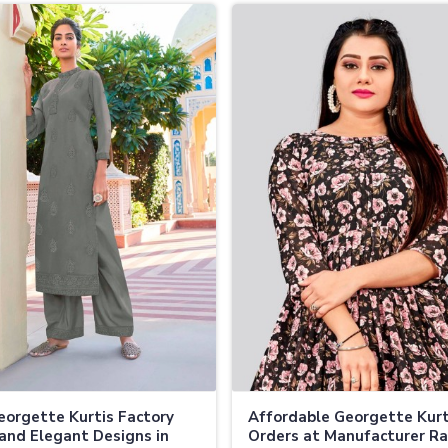
eorgette Kurtis Factory
Affordable Georgette Kurt
and Elegant Designs in
Orders at Manufacturer Ra