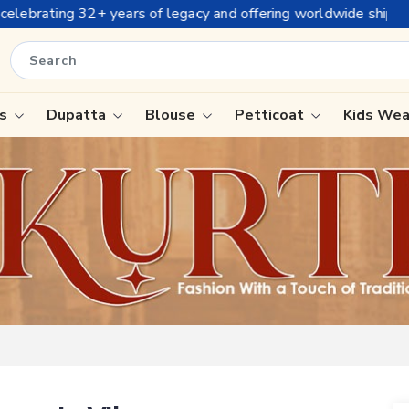
fering worldwide shipping !
is
Dupatta
Blouse
Petticoat
Kids We
ree
Tissue Saree
Saree
Handloom Sarees
Saree
Wedding Sarees
e
Laxmipati Sarees
ram Sarees
Georgette Sarees