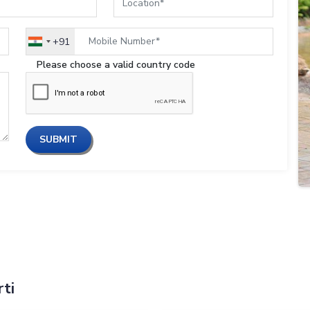
+91
India
+91
Please choose a valid country code
SUBMIT
ti