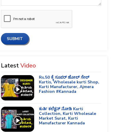
SUBMIT
Latest
Video
Rs.50 ಕ್ಕೆ ಸೂಪರ್ ಹೋಲ್ ಸೇಲ್
Kurtis, Wholesale kurti Shop,
Kurti Manufacturer, Ajmera
Fashion #Kannada
ಕುರ್ತಿ ಕಲೆಕ್ಷನ್ ನೋಡಿ Kurti
Collection, Kurti Wholesale
Market Surat, Kurti
Manufacturer Kannada