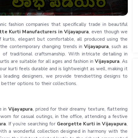
c fashion companies that specifically trade in beautiful
te Kurti Manufacturers in Vijayapura
, even though we
 kurtis, elegant but comfortable, all produced using the
 the contemporary changing trends in
Vijayapura
, such as
of traditional craftsmanship. With intricate detailing in
rtis are suitable for all ages and fashion in
Vijayapura
. As
ur kurti feels durable and is lightweight as well, making it
s leading designers, we provide trendsetting designs to
better options to their collections.
e in
Vijayapura
, prized for their dreamy texture, flattering
 worn for casual outings, in the office, attending a festive
ura
. If you’re searching for
Georgette Kurti in Vijayapura
,
ith a wonderful collection designed in harmony with the