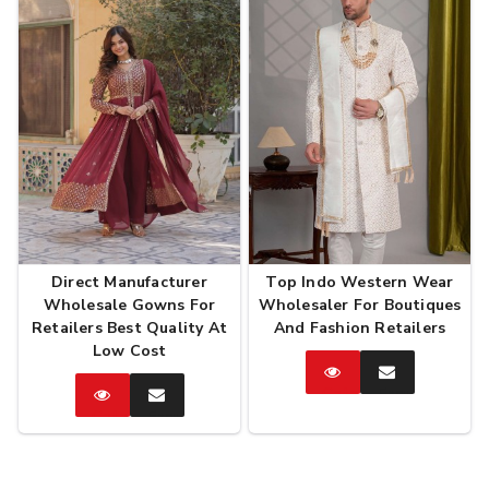
Direct Manufacturer
Top Indo Western Wear
Wholesale Gowns For
Wholesaler For Boutiques
Retailers Best Quality At
And Fashion Retailers
Low Cost
Catalog
Enquire
Now
Catalog
Enquire
Now