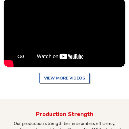
VIEW MORE VIDEOS
Production Strength
Our production strength lies in seamless efficiency,