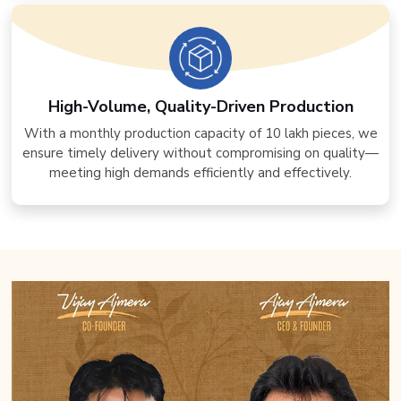
High-Volume, Quality-Driven Production
With a monthly production capacity of 10 lakh pieces, we
ensure timely delivery without compromising on quality—
meeting high demands efficiently and effectively.