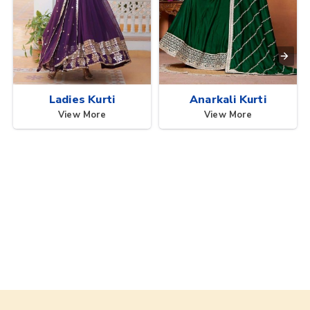
Ladies Kurti
Anarkali Kurti
View More
View More