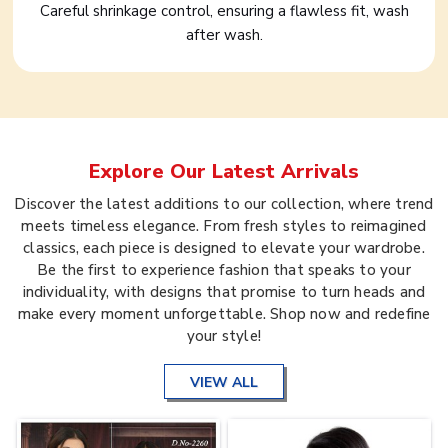
Careful shrinkage control, ensuring a flawless fit, wash
after wash.
Explore Our Latest Arrivals
Discover the latest additions to our collection, where trend
meets timeless elegance. From fresh styles to reimagined
classics, each piece is designed to elevate your wardrobe.
Be the first to experience fashion that speaks to your
individuality, with designs that promise to turn heads and
make every moment unforgettable. Shop now and redefine
your style!
VIEW ALL