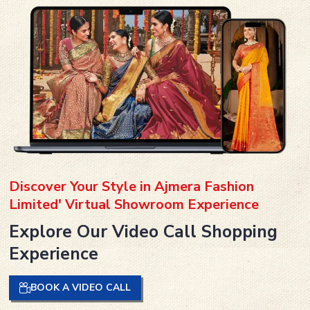
Discover Your Style in Ajmera Fashion
Limited' Virtual Showroom Experience
Explore Our Video Call Shopping
Experience
BOOK A VIDEO CALL