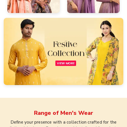
Range of
Men's Wear
Define your presence with a collection crafted for the