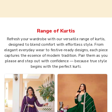
Range of
Kurtis
Refresh your wardrobe with our versatile range of kurtis,
designed to blend comfort with effortless style. From
elegant everyday wear to festive-ready designs, each piece
captures the essence of modern tradition. Pair them as you
please and step out with confidence — because true style
begins with the perfect kurti.