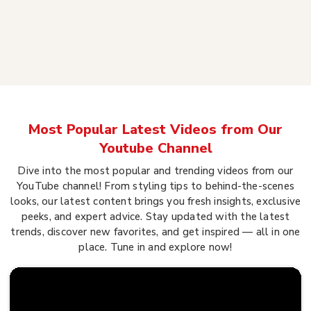
Most Popular Latest Videos from Our
Youtube Channel
Dive into the most popular and trending videos from our
YouTube channel! From styling tips to behind-the-scenes
looks, our latest content brings you fresh insights, exclusive
peeks, and expert advice. Stay updated with the latest
trends, discover new favorites, and get inspired — all in one
place. Tune in and explore now!