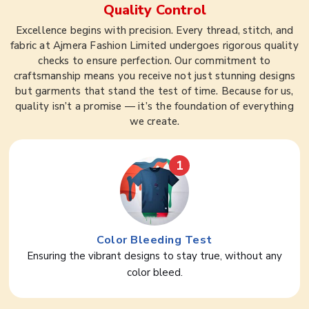
Quality Control
Excellence begins with precision. Every thread, stitch, and
fabric at Ajmera Fashion Limited undergoes rigorous quality
checks to ensure perfection. Our commitment to
craftsmanship means you receive not just stunning designs
but garments that stand the test of time. Because for us,
quality isn’t a promise — it’s the foundation of everything
we create.
1
Color Bleeding Test
Ensuring the vibrant designs to stay true, without any
color bleed.