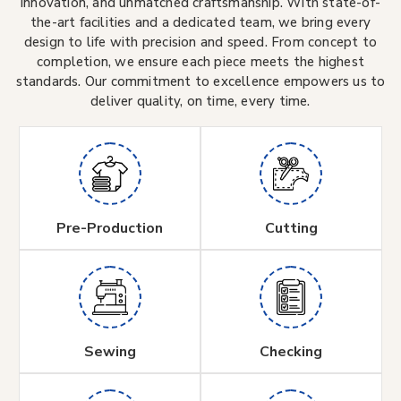
innovation, and unmatched craftsmanship. With state-of-
the-art facilities and a dedicated team, we bring every
design to life with precision and speed. From concept to
completion, we ensure each piece meets the highest
standards. Our commitment to excellence empowers us to
deliver quality, on time, every time.
Pre-Production
Cutting
Sewing
Checking