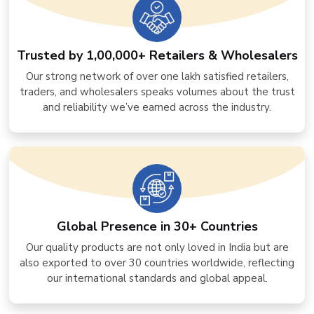
Trusted by 1,00,000+ Retailers & Wholesalers
Our strong network of over one lakh satisfied retailers,
traders, and wholesalers speaks volumes about the trust
and reliability we’ve earned across the industry.
Global Presence in 30+ Countries
Our quality products are not only loved in India but are
also exported to over 30 countries worldwide, reflecting
our international standards and global appeal.