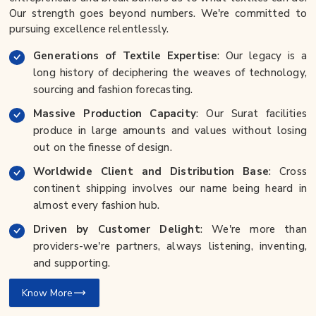
Our strength goes beyond numbers. We're committed to
pursuing excellence relentlessly.
Generations of Textile Expertise
: Our legacy is a
long history of deciphering the weaves of technology,
sourcing and fashion forecasting.
Massive Production Capacity
: Our Surat facilities
produce in large amounts and values without losing
out on the finesse of design.
Worldwide Client and Distribution Base
: Cross
continent shipping involves our name being heard in
almost every fashion hub.
Driven by Customer Delight
: We're more than
providers-we're partners, always listening, inventing,
and supporting.
Know More