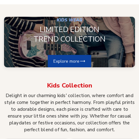
KIDS WEAR
LIMITED EDITION
TREND COLLECTION
Explore more
Kids
Collection
Delight in our charming kids' collection, where comfort and
style come together in perfect harmony. From playful prints
to adorable designs, each piece is crafted with care to
ensure your little ones shine with joy. Whether for casual
playdates or festive occasions, our collection offers the
perfect blend of fun, fashion, and comfort.