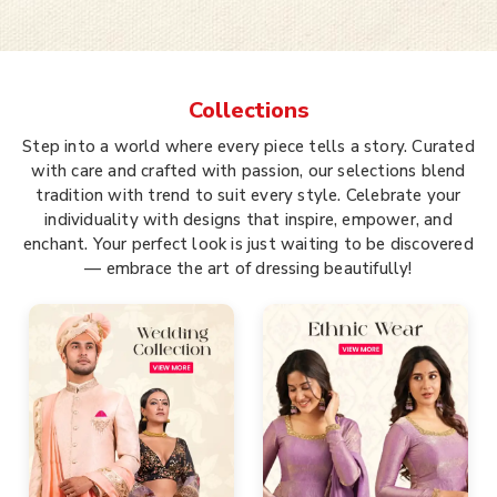
Collections
Step into a world where every piece tells a story. Curated
with care and crafted with passion, our selections blend
tradition with trend to suit every style. Celebrate your
individuality with designs that inspire, empower, and
enchant. Your perfect look is just waiting to be discovered
— embrace the art of dressing beautifully!