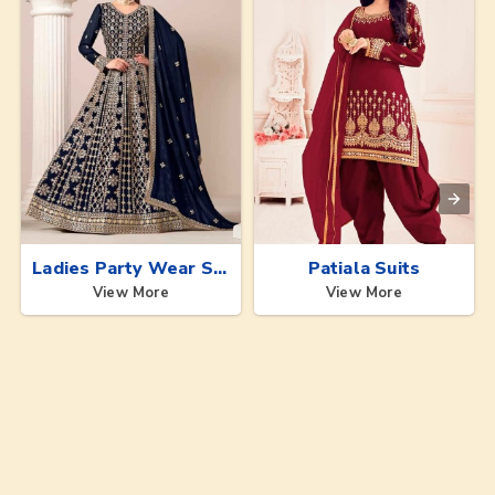
Ladies Party Wear Suits
Patiala Suits
View More
View More