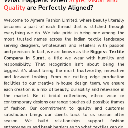
What Happens When
Style, Vision and
Quality
are Perfectly Aligned?
Welcome to Ajmera Fashion Limited, where beauty literally
becomes a part of each thread that is stitched through
everything we do. We take pride in being one among the
most trusted names across the Indian textile landscape
serving designers, wholesalers and retailers with passion
and precision. In fact, we are known as the
Biggest Textile
Company in Surat
, a title we wear with humility and
responsibility. That recognition isn't about being the
biggest it's about being the most trustworthy, innovative
and forward looking. From our cutting edge production
facilities to our creative in-house design team, we ensure
each creation is a mix of beauty, durability and relevance in
the market. Be it bridal collections, ethnic wear or
contemporary designs our range touches all possible frames
of fashion. Our commitment to quality and customer
satisfaction brings our clients back to us season after
season. We build relationships, support fashion
entrepreneurs and break barriers as to what textiles can do.