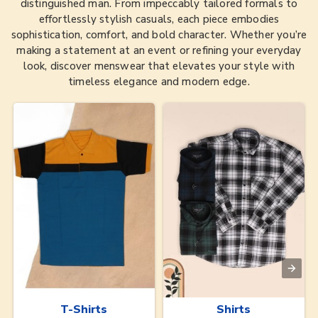
distinguished man. From impeccably tailored formals to
effortlessly stylish casuals, each piece embodies
sophistication, comfort, and bold character. Whether you’re
making a statement at an event or refining your everyday
look, discover menswear that elevates your style with
timeless elegance and modern edge.
T-Shirts
Shirts