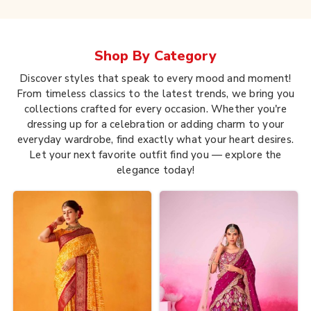
Shop By
Category
Discover styles that speak to every mood and moment!
From timeless classics to the latest trends, we bring you
collections crafted for every occasion. Whether you're
dressing up for a celebration or adding charm to your
everyday wardrobe, find exactly what your heart desires.
Let your next favorite outfit find you — explore the
elegance today!