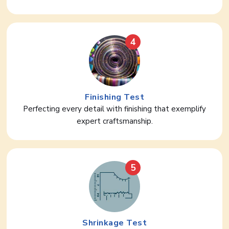
4
Finishing Test
Perfecting every detail with finishing that exemplify
expert craftsmanship.
5
Shrinkage Test