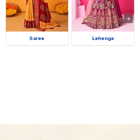
Saree
Lehenga