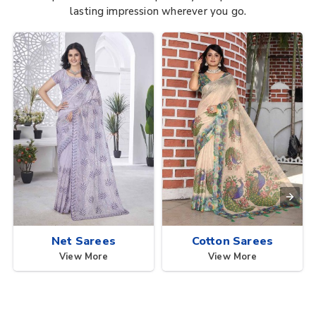
lasting impression wherever you go.
Net Sarees
Cotton Sarees
View More
View More