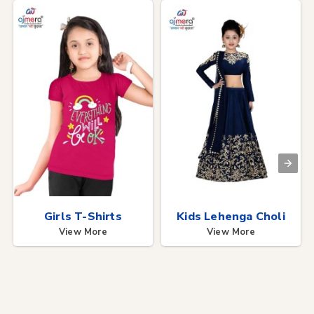
Girls T-Shirts
Kids Lehenga Choli
View More
View More