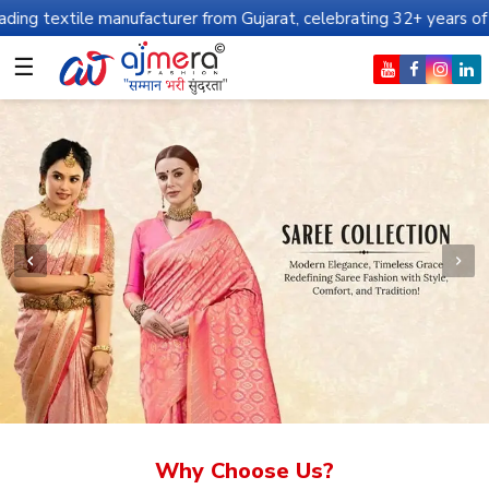
anufacturer from Gujarat, celebrating 32+ years of legacy and off
☰
Why Choose Us?