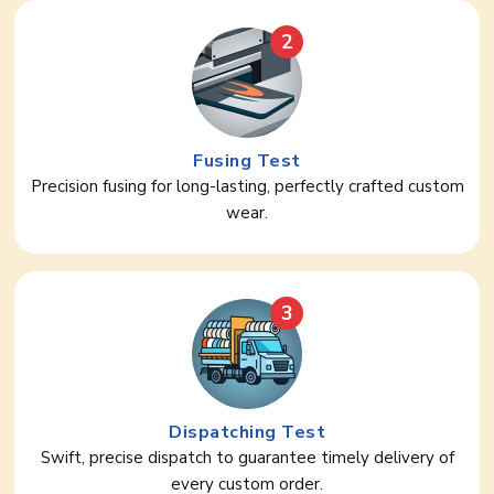
2
Fusing Test
Precision fusing for long-lasting, perfectly crafted custom
wear.
3
Dispatching Test
Swift, precise dispatch to guarantee timely delivery of
every custom order.