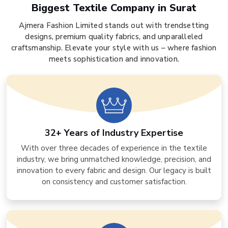
Biggest Textile Company in Surat
Ajmera Fashion Limited stands out with trendsetting
designs, premium quality fabrics, and unparalleled
craftsmanship. Elevate your style with us – where fashion
meets sophistication and innovation.
32+ Years of Industry Expertise
With over three decades of experience in the textile
industry, we bring unmatched knowledge, precision, and
innovation to every fabric and design. Our legacy is built
on consistency and customer satisfaction.