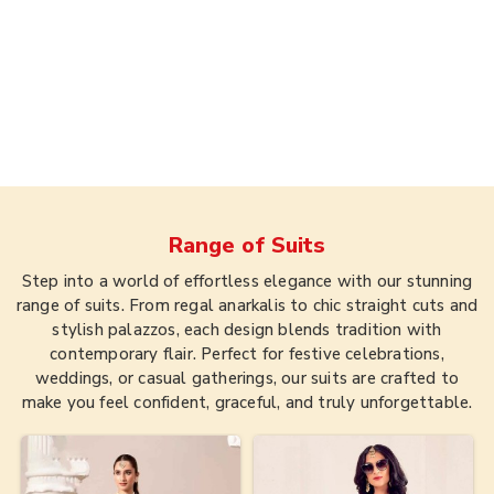
Range of
Suits
Step into a world of effortless elegance with our stunning
range of suits. From regal anarkalis to chic straight cuts and
stylish palazzos, each design blends tradition with
contemporary flair. Perfect for festive celebrations,
weddings, or casual gatherings, our suits are crafted to
make you feel confident, graceful, and truly unforgettable.