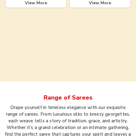
View More
View More
Range of
Sarees
Drape yourself in timeless elegance with our exquisite
range of sarees. From luxurious silks to breezy georgettes,
each weave tells a story of tradition, grace, and artistry.
Whether it’s a grand celebration or an intimate gathering,
find the perfect saree that captures your spirit and leaves a