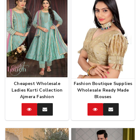
Cheapest Wholesale
Fashion Boutique Supplies
Ladies Kurti Collection
Wholesale Ready Made
Ajmera Fashion
Blouses
Catalog
Enquire
Catalog
Enquire
Now
Now