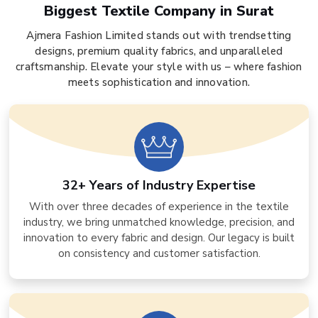
Biggest Textile Company in Surat
Ajmera Fashion Limited stands out with trendsetting
designs, premium quality fabrics, and unparalleled
craftsmanship. Elevate your style with us – where fashion
meets sophistication and innovation.
32+ Years of Industry Expertise
With over three decades of experience in the textile
industry, we bring unmatched knowledge, precision, and
innovation to every fabric and design. Our legacy is built
on consistency and customer satisfaction.