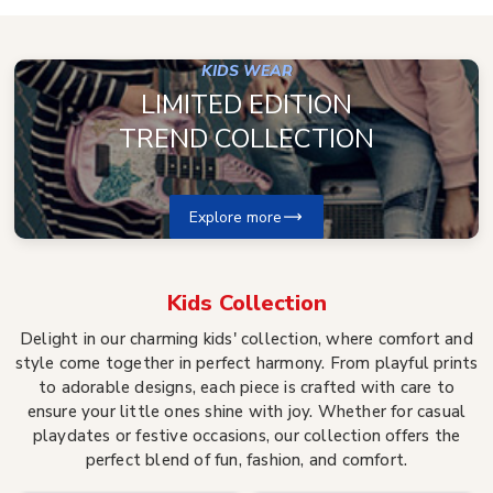
KIDS WEAR
LIMITED EDITION
TREND COLLECTION
Explore more
Kids
Collection
Delight in our charming kids' collection, where comfort and
style come together in perfect harmony. From playful prints
to adorable designs, each piece is crafted with care to
ensure your little ones shine with joy. Whether for casual
playdates or festive occasions, our collection offers the
perfect blend of fun, fashion, and comfort.