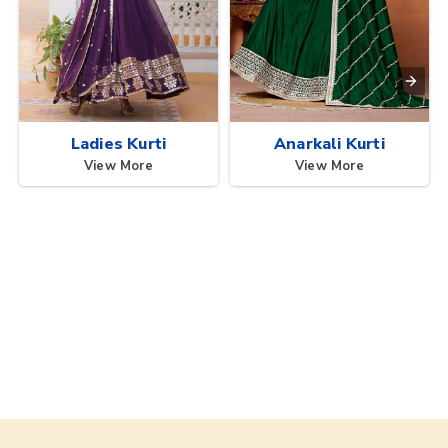
Ladies Kurti
Anarkali Kurti
View More
View More