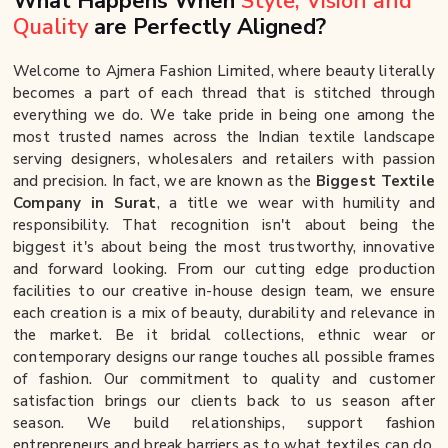
What Happens When
Style, Vision and
Quality
are Perfectly Aligned?
Welcome to Ajmera Fashion Limited, where beauty literally
becomes a part of each thread that is stitched through
everything we do. We take pride in being one among the
most trusted names across the Indian textile landscape
serving designers, wholesalers and retailers with passion
and precision. In fact, we are known as the
Biggest Textile
Company in Surat
, a title we wear with humility and
responsibility. That recognition isn't about being the
biggest it's about being the most trustworthy, innovative
and forward looking. From our cutting edge production
facilities to our creative in-house design team, we ensure
each creation is a mix of beauty, durability and relevance in
the market. Be it bridal collections, ethnic wear or
contemporary designs our range touches all possible frames
of fashion. Our commitment to quality and customer
satisfaction brings our clients back to us season after
season. We build relationships, support fashion
entrepreneurs and break barriers as to what textiles can do.