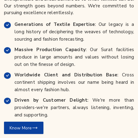
Our strength goes beyond numbers. We're committed to
pursuing excellence relentlessly.
Generations of Textile Expertise
: Our legacy is a
long history of deciphering the weaves of technology,
sourcing and fashion forecasting.
Massive Production Capacity
: Our Surat facilities
produce in large amounts and values without losing
out on the finesse of design.
Worldwide Client and Distribution Base
: Cross
continent shipping involves our name being heard in
almost every fashion hub.
Driven by Customer Delight
: We're more than
providers-we're partners, always listening, inventing,
and supporting.
Know More