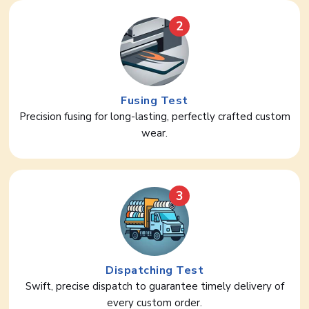
2
Fusing Test
Precision fusing for long-lasting, perfectly crafted custom
wear.
3
Dispatching Test
Swift, precise dispatch to guarantee timely delivery of
every custom order.