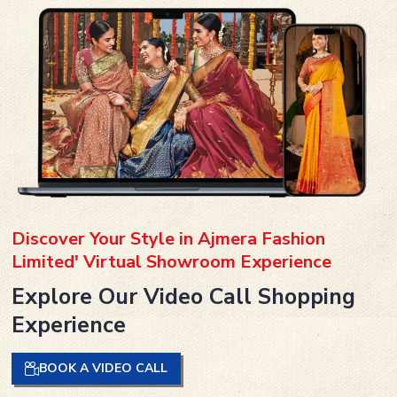
Discover Your Style in Ajmera Fashion
Limited' Virtual Showroom Experience
Explore Our Video Call Shopping
Experience
BOOK A VIDEO CALL