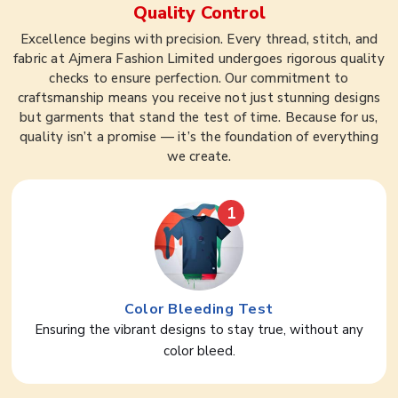
Quality Control
Excellence begins with precision. Every thread, stitch, and
fabric at Ajmera Fashion Limited undergoes rigorous quality
checks to ensure perfection. Our commitment to
craftsmanship means you receive not just stunning designs
but garments that stand the test of time. Because for us,
quality isn’t a promise — it’s the foundation of everything
we create.
1
Color Bleeding Test
Ensuring the vibrant designs to stay true, without any
color bleed.