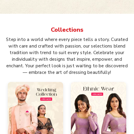
Collections
Step into a world where every piece tells a story. Curated
with care and crafted with passion, our selections blend
tradition with trend to suit every style. Celebrate your
individuality with designs that inspire, empower, and
enchant. Your perfect look is just waiting to be discovered
— embrace the art of dressing beautifully!