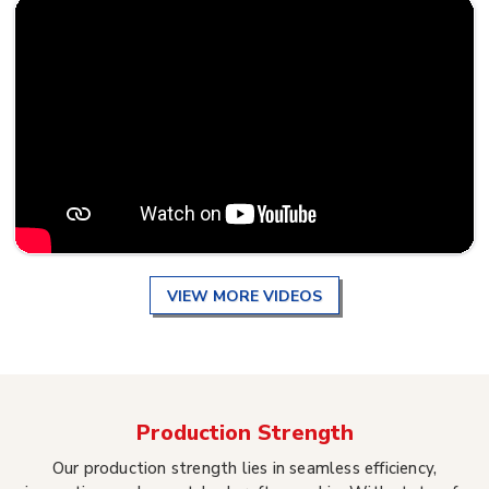
VIEW MORE VIDEOS
Production Strength
Our production strength lies in seamless efficiency,