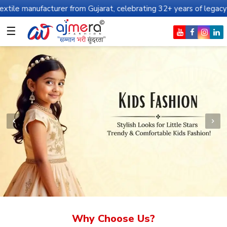
urer from Gujarat, celebrating 32+ years of legacy and offering w
☰
Why Choose Us?