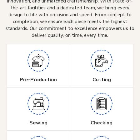
innovation, and unmatched craftsmanship. With state-of-
the-art facilities and a dedicated team, we bring every
design to life with precision and speed. From concept to
completion, we ensure each piece meets the highest
standards. Our commitment to excellence empowers us to
deliver quality, on time, every time.
Pre-Production
Cutting
Sewing
Checking