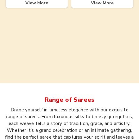
View More
View More
Range of
Sarees
Drape yourself in timeless elegance with our exquisite
range of sarees. From luxurious silks to breezy georgettes,
each weave tells a story of tradition, grace, and artistry.
Whether it’s a grand celebration or an intimate gathering,
find the perfect saree that captures your spirit and leaves a