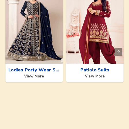
Ladies Party Wear Suits
Patiala Suits
View More
View More