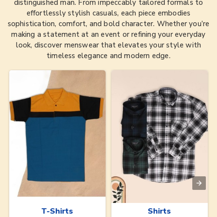
distinguished man. From impeccably tailored formals to
effortlessly stylish casuals, each piece embodies
sophistication, comfort, and bold character. Whether you’re
making a statement at an event or refining your everyday
look, discover menswear that elevates your style with
timeless elegance and modern edge.
T-Shirts
Shirts