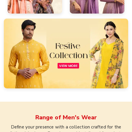
Range of
Men's Wear
Define your presence with a collection crafted for the