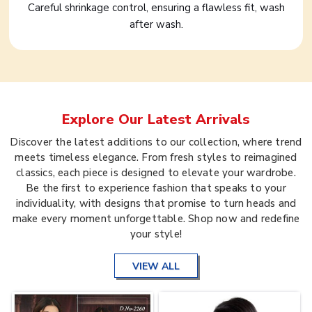
Careful shrinkage control, ensuring a flawless fit, wash
after wash.
Explore Our Latest Arrivals
Discover the latest additions to our collection, where trend
meets timeless elegance. From fresh styles to reimagined
classics, each piece is designed to elevate your wardrobe.
Be the first to experience fashion that speaks to your
individuality, with designs that promise to turn heads and
make every moment unforgettable. Shop now and redefine
your style!
VIEW ALL