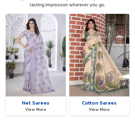
lasting impression wherever you go.
Net Sarees
Cotton Sarees
View More
View More