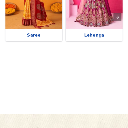
Saree
Lehenga