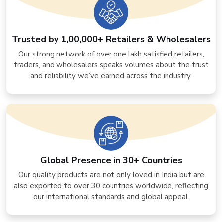
Trusted by 1,00,000+ Retailers & Wholesalers
Our strong network of over one lakh satisfied retailers,
traders, and wholesalers speaks volumes about the trust
and reliability we’ve earned across the industry.
Global Presence in 30+ Countries
Our quality products are not only loved in India but are
also exported to over 30 countries worldwide, reflecting
our international standards and global appeal.