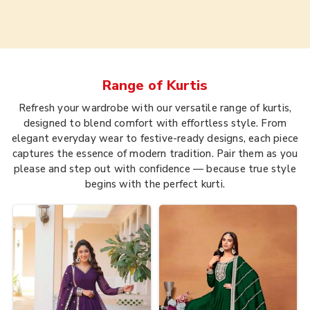
Range of
Kurtis
Refresh your wardrobe with our versatile range of kurtis,
designed to blend comfort with effortless style. From
elegant everyday wear to festive-ready designs, each piece
captures the essence of modern tradition. Pair them as you
please and step out with confidence — because true style
begins with the perfect kurti.