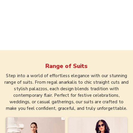
Range of
Suits
Step into a world of effortless elegance with our stunning
range of suits. From regal anarkalis to chic straight cuts and
stylish palazzos, each design blends tradition with
contemporary flair. Perfect for festive celebrations,
weddings, or casual gatherings, our suits are crafted to
make you feel confident, graceful, and truly unforgettable.