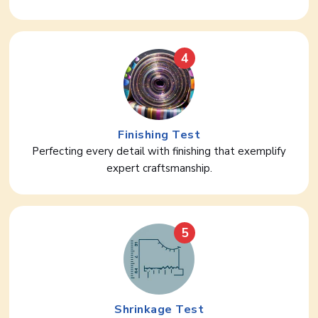
4
Finishing Test
Perfecting every detail with finishing that exemplify
expert craftsmanship.
5
Shrinkage Test