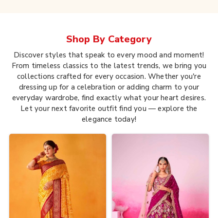
Shop By
Category
Discover styles that speak to every mood and moment!
From timeless classics to the latest trends, we bring you
collections crafted for every occasion. Whether you're
dressing up for a celebration or adding charm to your
everyday wardrobe, find exactly what your heart desires.
Let your next favorite outfit find you — explore the
elegance today!