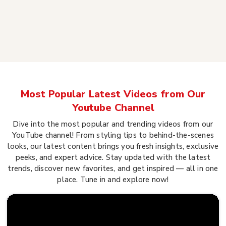
Most Popular Latest Videos from Our
Youtube Channel
Dive into the most popular and trending videos from our
YouTube channel! From styling tips to behind-the-scenes
looks, our latest content brings you fresh insights, exclusive
peeks, and expert advice. Stay updated with the latest
trends, discover new favorites, and get inspired — all in one
place. Tune in and explore now!