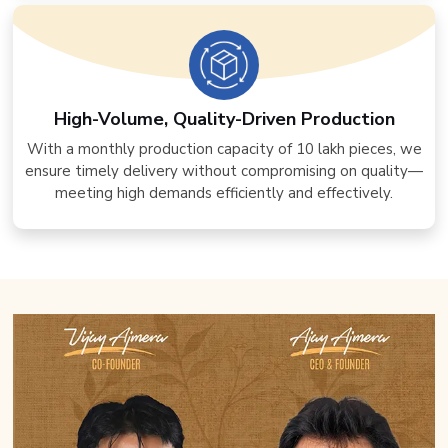
High-Volume, Quality-Driven Production
With a monthly production capacity of 10 lakh pieces, we
ensure timely delivery without compromising on quality—
meeting high demands efficiently and effectively.