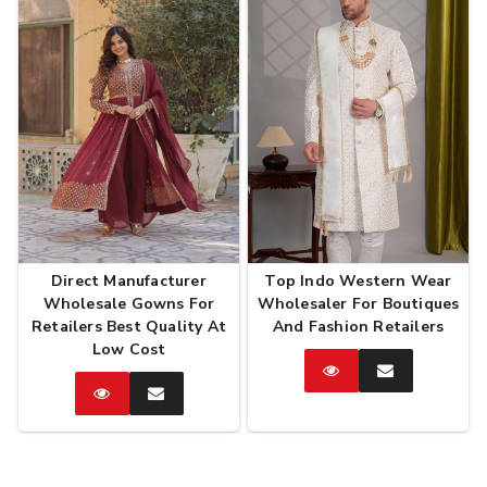
Direct Manufacturer
Top Indo Western Wear
Wholesale Gowns For
Wholesaler For Boutiques
Retailers Best Quality At
And Fashion Retailers
Low Cost
Catalog
Enquire
Now
Catalog
Enquire
Now