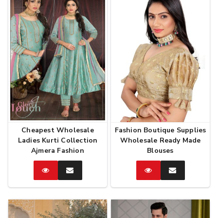
Cheapest Wholesale
Fashion Boutique Supplies
Ladies Kurti Collection
Wholesale Ready Made
Ajmera Fashion
Blouses
Catalog
Enquire
Catalog
Enquire
Now
Now