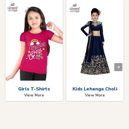
Girls T-Shirts
Kids Lehenga Choli
View More
View More