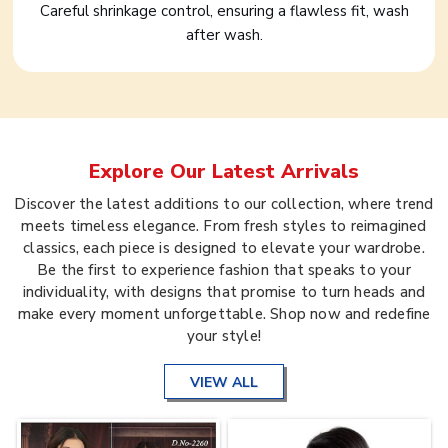
Careful shrinkage control, ensuring a flawless fit, wash
after wash.
Explore Our Latest Arrivals
Discover the latest additions to our collection, where trend
meets timeless elegance. From fresh styles to reimagined
classics, each piece is designed to elevate your wardrobe.
Be the first to experience fashion that speaks to your
individuality, with designs that promise to turn heads and
make every moment unforgettable. Shop now and redefine
your style!
VIEW ALL