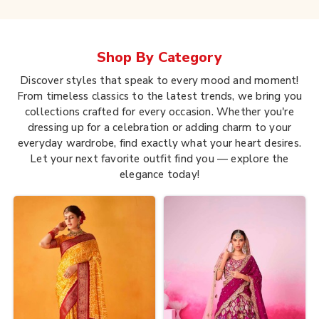
Shop By
Category
Discover styles that speak to every mood and moment!
From timeless classics to the latest trends, we bring you
collections crafted for every occasion. Whether you're
dressing up for a celebration or adding charm to your
everyday wardrobe, find exactly what your heart desires.
Let your next favorite outfit find you — explore the
elegance today!