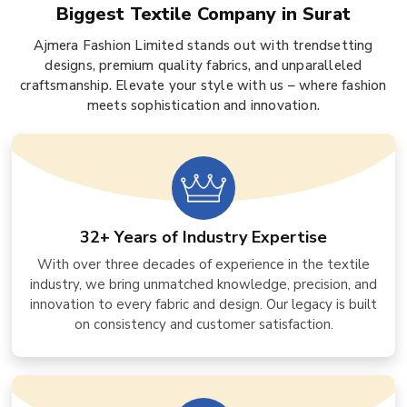
Biggest Textile Company in Surat
Ajmera Fashion Limited stands out with trendsetting
designs, premium quality fabrics, and unparalleled
craftsmanship. Elevate your style with us – where fashion
meets sophistication and innovation.
32+ Years of Industry Expertise
With over three decades of experience in the textile
industry, we bring unmatched knowledge, precision, and
innovation to every fabric and design. Our legacy is built
on consistency and customer satisfaction.