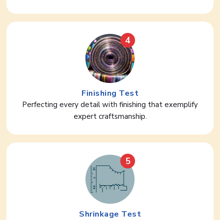
4
Finishing Test
Perfecting every detail with finishing that exemplify
expert craftsmanship.
5
Shrinkage Test