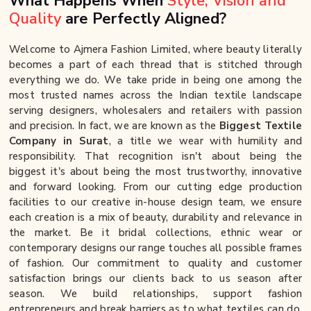
What Happens When
Style, Vision and
Quality
are Perfectly Aligned?
Welcome to Ajmera Fashion Limited, where beauty literally
becomes a part of each thread that is stitched through
everything we do. We take pride in being one among the
most trusted names across the Indian textile landscape
serving designers, wholesalers and retailers with passion
and precision. In fact, we are known as the
Biggest Textile
Company in Surat
, a title we wear with humility and
responsibility. That recognition isn't about being the
biggest it's about being the most trustworthy, innovative
and forward looking. From our cutting edge production
facilities to our creative in-house design team, we ensure
each creation is a mix of beauty, durability and relevance in
the market. Be it bridal collections, ethnic wear or
contemporary designs our range touches all possible frames
of fashion. Our commitment to quality and customer
satisfaction brings our clients back to us season after
season. We build relationships, support fashion
entrepreneurs and break barriers as to what textiles can do.