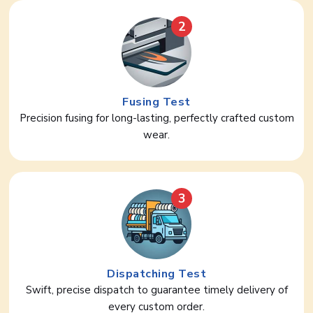
2
Fusing Test
Precision fusing for long-lasting, perfectly crafted custom
wear.
3
Dispatching Test
Swift, precise dispatch to guarantee timely delivery of
every custom order.