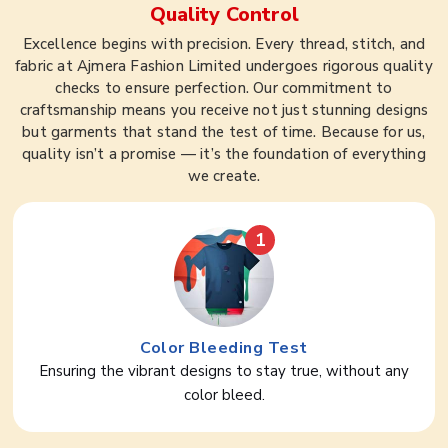
Quality Control
Excellence begins with precision. Every thread, stitch, and
fabric at Ajmera Fashion Limited undergoes rigorous quality
checks to ensure perfection. Our commitment to
craftsmanship means you receive not just stunning designs
but garments that stand the test of time. Because for us,
quality isn’t a promise — it’s the foundation of everything
we create.
1
Color Bleeding Test
Ensuring the vibrant designs to stay true, without any
color bleed.