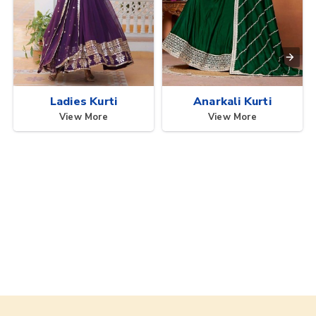
Ladies Kurti
Anarkali Kurti
View More
View More