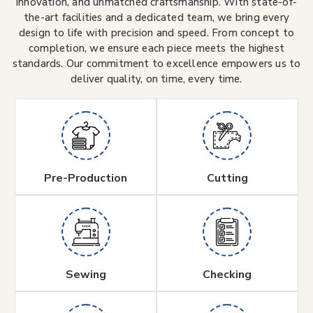
innovation, and unmatched craftsmanship. With state-of-
the-art facilities and a dedicated team, we bring every
design to life with precision and speed. From concept to
completion, we ensure each piece meets the highest
standards. Our commitment to excellence empowers us to
deliver quality, on time, every time.
Pre-Production
Cutting
Sewing
Checking