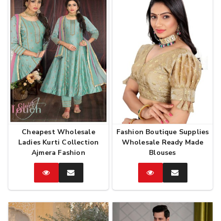
Cheapest Wholesale
Fashion Boutique Supplies
Ladies Kurti Collection
Wholesale Ready Made
Ajmera Fashion
Blouses
Catalog
Enquire
Catalog
Enquire
Now
Now