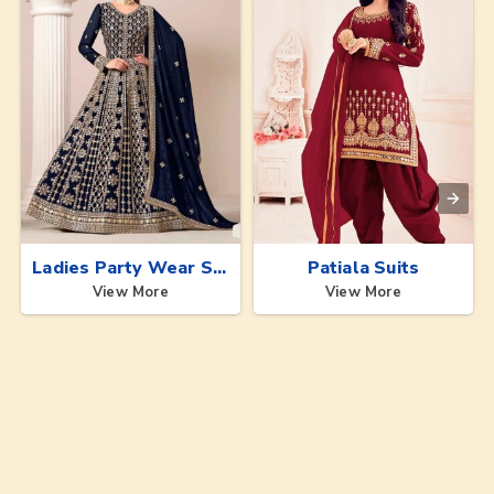
Ladies Party Wear Suits
Patiala Suits
View More
View More