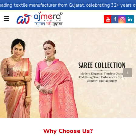
anufacturer from Gujarat, celebrating 32+ years of legacy and off
☰
Why Choose Us?