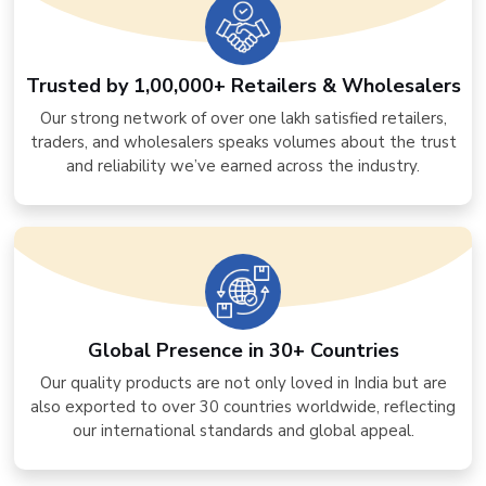
Trusted by 1,00,000+ Retailers & Wholesalers
Our strong network of over one lakh satisfied retailers,
traders, and wholesalers speaks volumes about the trust
and reliability we’ve earned across the industry.
Global Presence in 30+ Countries
Our quality products are not only loved in India but are
also exported to over 30 countries worldwide, reflecting
our international standards and global appeal.