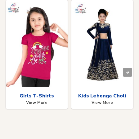
Girls T-Shirts
Kids Lehenga Choli
View More
View More