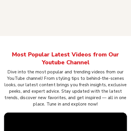
Most Popular Latest Videos from Our
Youtube Channel
Dive into the most popular and trending videos from our
YouTube channel! From styling tips to behind-the-scenes
looks, our latest content brings you fresh insights, exclusive
peeks, and expert advice. Stay updated with the latest
trends, discover new favorites, and get inspired — all in one
place. Tune in and explore now!