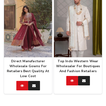
Direct Manufacturer
Top Indo Western Wear
Wholesale Gowns For
Wholesaler For Boutiques
Retailers Best Quality At
And Fashion Retailers
Low Cost
Catalog
Enquire
Now
Catalog
Enquire
Now