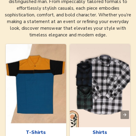
distinguished man. From impeccably tailored formals to
effortlessly stylish casuals, each piece embodies
sophistication, comfort, and bold character. Whether you’re
making a statement at an event or refining your everyday
look, discover menswear that elevates your style with
timeless elegance and modern edge.
T-Shirts
Shirts