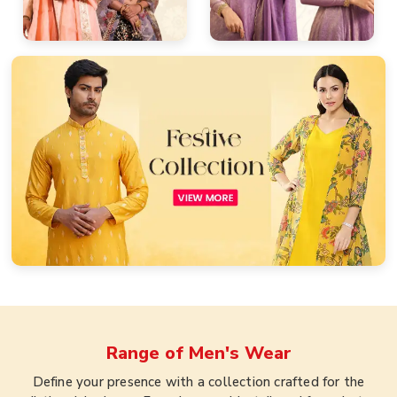
Range of
Men's Wear
Define your presence with a collection crafted for the