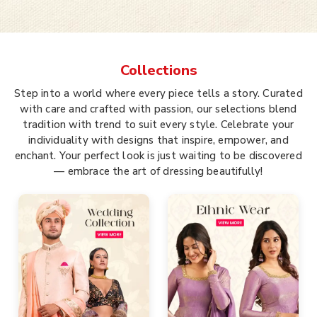
Collections
Step into a world where every piece tells a story. Curated
with care and crafted with passion, our selections blend
tradition with trend to suit every style. Celebrate your
individuality with designs that inspire, empower, and
enchant. Your perfect look is just waiting to be discovered
— embrace the art of dressing beautifully!