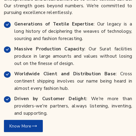
Our strength goes beyond numbers. We're committed to
pursuing excellence relentlessly.
Generations of Textile Expertise
: Our legacy is a
long history of deciphering the weaves of technology,
sourcing and fashion forecasting.
Massive Production Capacity
: Our Surat facilities
produce in large amounts and values without losing
out on the finesse of design.
Worldwide Client and Distribution Base
: Cross
continent shipping involves our name being heard in
almost every fashion hub.
Driven by Customer Delight
: We're more than
providers-we're partners, always listening, inventing,
and supporting.
Know More