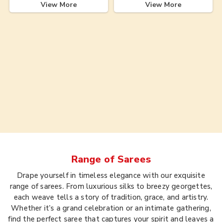
View More
View More
Range of
Sarees
Drape yourself in timeless elegance with our exquisite
range of sarees. From luxurious silks to breezy georgettes,
each weave tells a story of tradition, grace, and artistry.
Whether it’s a grand celebration or an intimate gathering,
find the perfect saree that captures your spirit and leaves a