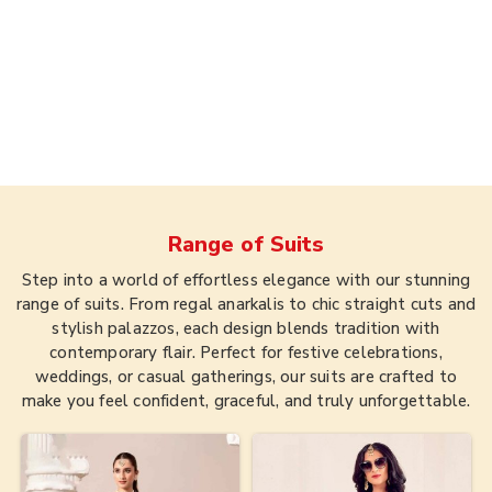
Range of
Suits
Step into a world of effortless elegance with our stunning
range of suits. From regal anarkalis to chic straight cuts and
stylish palazzos, each design blends tradition with
contemporary flair. Perfect for festive celebrations,
weddings, or casual gatherings, our suits are crafted to
make you feel confident, graceful, and truly unforgettable.