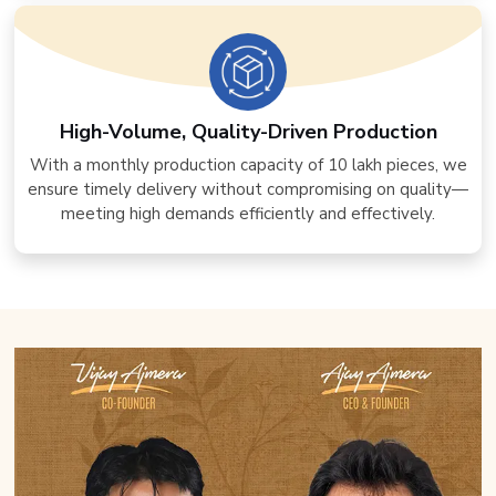
High-Volume, Quality-Driven Production
With a monthly production capacity of 10 lakh pieces, we
ensure timely delivery without compromising on quality—
meeting high demands efficiently and effectively.