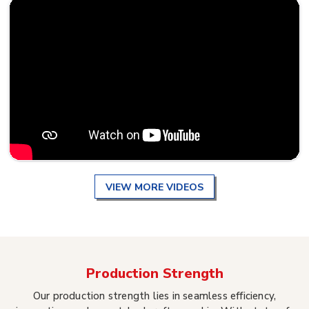
VIEW MORE VIDEOS
Production Strength
Our production strength lies in seamless efficiency,