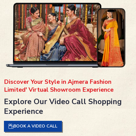
Discover Your Style in Ajmera Fashion
Limited' Virtual Showroom Experience
Explore Our Video Call Shopping
Experience
BOOK A VIDEO CALL