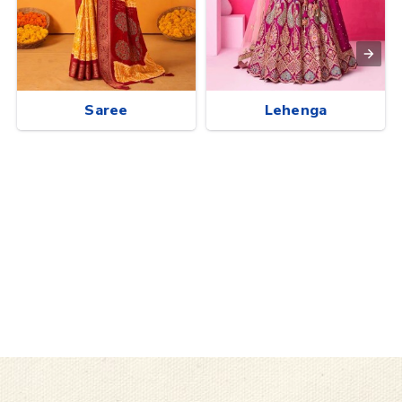
Saree
Lehenga