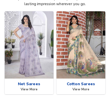
lasting impression wherever you go.
Net Sarees
Cotton Sarees
View More
View More