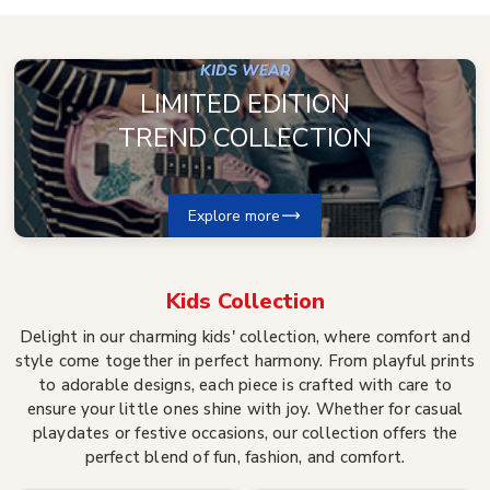
KIDS WEAR
LIMITED EDITION
TREND COLLECTION
Explore more
Kids
Collection
Delight in our charming kids' collection, where comfort and
style come together in perfect harmony. From playful prints
to adorable designs, each piece is crafted with care to
ensure your little ones shine with joy. Whether for casual
playdates or festive occasions, our collection offers the
perfect blend of fun, fashion, and comfort.