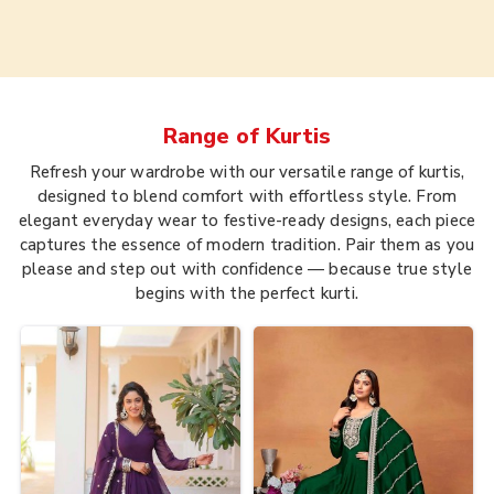
Range of
Kurtis
Refresh your wardrobe with our versatile range of kurtis,
designed to blend comfort with effortless style. From
elegant everyday wear to festive-ready designs, each piece
captures the essence of modern tradition. Pair them as you
please and step out with confidence — because true style
begins with the perfect kurti.